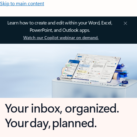
Skip to main content
Learn how to create and edit within your Word, Excel,
PowerPoint, and Outlook apps.
Watch our Copilot webinar on demand.
Your inbox, organized.
Your day, planned.