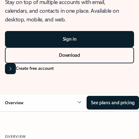
Stay on top of multiple accounts with email,
calendars, and contacts in one place. Available on
desktop, mobile, and web.
Sign in
Download
Create free account
See plans and pricing
Overview
OVERVIEW