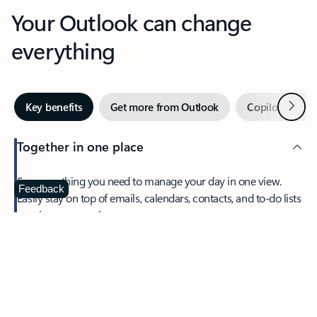
Your Outlook can change
everything
Next
Key benefits
Get more from Outlook
Copilot in Out
Together in one place
See everything you need to manage your day in one view.
Feedback
Easily stay on top of emails, calendars, contacts, and to-do lists
—at home or on the go.