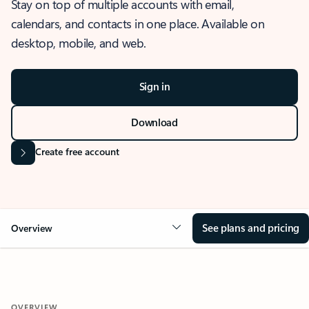
Stay on top of multiple accounts with email,
calendars, and contacts in one place. Available on
desktop, mobile, and web.
Sign in
Download
Create free account
See plans and pricing
Overview
OVERVIEW