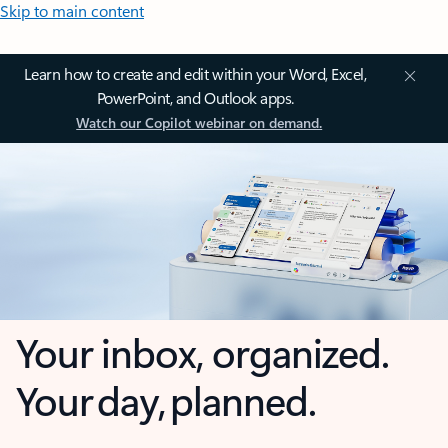
Skip to main content
Learn how to create and edit within your Word, Excel,
PowerPoint, and Outlook apps.
Watch our Copilot webinar on demand.
Your inbox, organized.
Your day, planned.