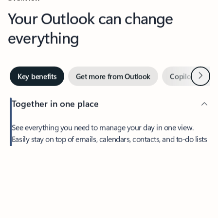
Your Outlook can change
everything
Next
Key benefits
Get more from Outlook
Copilot in Out
Together in one place
See everything you need to manage your day in one view.
Easily stay on top of emails, calendars, contacts, and to-do lists
—at home or on the go.