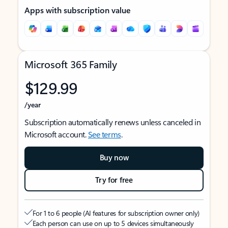
Apps with subscription value
Microsoft 365 Family
$129.99
/year
Subscription automatically renews unless canceled in
Microsoft account.
See terms
.
Buy now
Try for free
For 1 to 6 people (AI features for subscription owner only)
Each person can use on up to 5 devices simultaneously