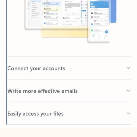
Connect your accounts
Write more effective emails
Easily access your files
Back to tabs