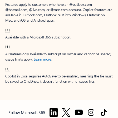
Features apply to customers who have an @outlook.com,
@hotmail.com, @live.com, or @msn.com account. Copilot features are
available in Outlook.com, Outlook built into Windows, Outlook on
Mac, and iOS and Android apps.
[5]
Available with a Microsoft 365 subscription.
[6]
AI features only available to subscription owner and cannot be shared;
usage limits apply.
Learn more
.
[7]
Copilot in Excel requires AutoSave to be enabled, meaning the file must
be saved to OneDrive; it doesn't function with unsaved files.
Follow Microsoft 365