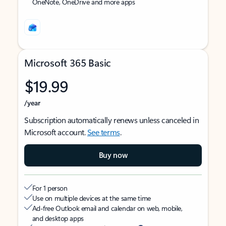
OneNote, OneDrive and more apps
Microsoft 365 Basic
$19.99
/year
Subscription automatically renews unless canceled in
Microsoft account.
See terms
.
Buy now
For 1 person
Use on multiple devices at the same time
Ad-free Outlook email and calendar on web, mobile,
and desktop apps