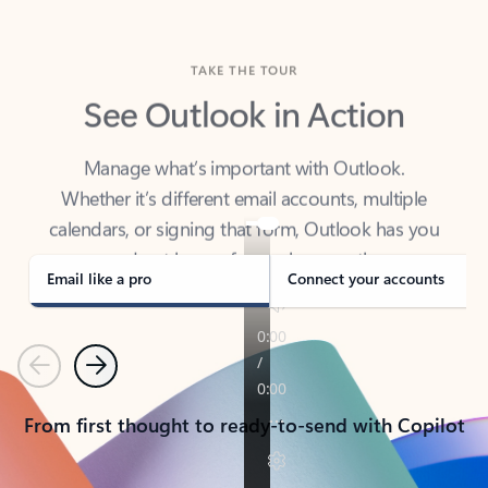
TAKE THE TOUR
See Outlook in Action
Manage what’s important with Outlook.
Whether it’s different email accounts, multiple
calendars, or signing that form, Outlook has you
covered - at home, for work, or on-the-go.
Email like a pro
Connect your accounts
Previous
Next
From first thought to ready-to-send with Copilot