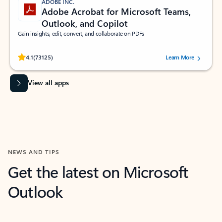
ADOBE INC.
Adobe Acrobat for Microsoft Teams,
Outlook, and Copilot
Gain insights, edit, convert, and collaborate on PDFs
Rated (#=ratingAverage#) stars out of 5 stars, by 73125 users.
4.1
(73125)
Learn More
View all apps
NEWS AND TIPS
Get the latest on Microsoft
Outlook