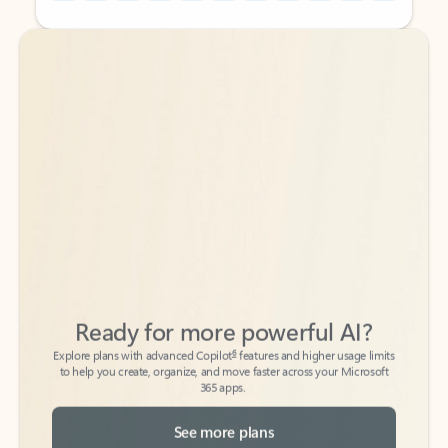
Back to tabs
Back to tabs
Ready for more powerful AI?
6
Explore plans with advanced Copilot
features and higher usage limits
to help you create, organize, and move faster across your Microsoft
365 apps.
See more plans