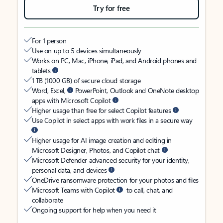
Try for free
For 1 person
Use on up to 5 devices simultaneously
Works on PC, Mac, iPhone, iPad, and Android phones and
tablets
1 TB (1000 GB) of secure cloud storage
Word, Excel,
PowerPoint, Outlook and OneNote desktop
apps with Microsoft Copilot
Higher usage than free for select Copilot features
Use Copilot in select apps with work files in a secure way
Higher usage for AI image creation and editing in
Microsoft Designer, Photos, and Copilot chat
Microsoft Defender advanced security for your identity,
personal data, and devices
OneDrive ransomware protection for your photos and files
Microsoft Teams with Copilot
to call, chat, and
collaborate
Ongoing support for help when you need it