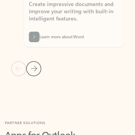
Create impressive documents and
Sim
improve your writing with built-in
com
intelligent features.
form
Learn more about Word
Previous Slide
Next Slide
Back to MICROSOFT 365 APPS carousel section
PARTNER SOLUTIONS
Apps for Outlook