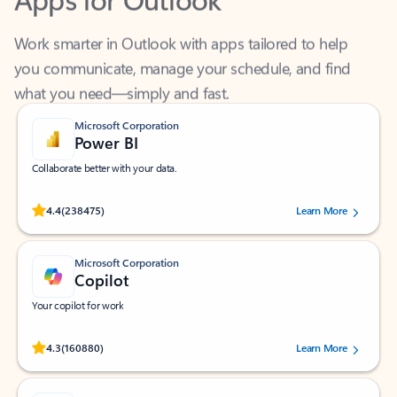
Work smarter in Outlook with apps tailored to help
you communicate, manage your schedule, and find
what you need—simply and fast.
Microsoft Corporation
Power BI
Collaborate better with your data.
Rated (#=ratingAverage#) stars out of 5 stars, by 238475 users.
4.4
(238475)
Learn More
Microsoft Corporation
Copilot
Your copilot for work
Rated (#=ratingAverage#) stars out of 5 stars, by 160880 users.
4.3
(160880)
Learn More