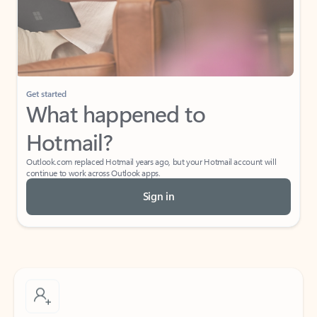
Get started
What happened to
Hotmail?
Outlook.com replaced Hotmail years ago, but your Hotmail account will
continue to work across Outlook apps.
Sign in
Create free account
Don’t have an account? Get started with a free Outlook.com email today.