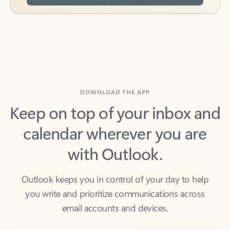
DOWNLOAD THE APP
Keep on top of your inbox and
calendar wherever you are
with Outlook.
Outlook keeps you in control of your day to help
you write and prioritize communications across
email accounts and devices.