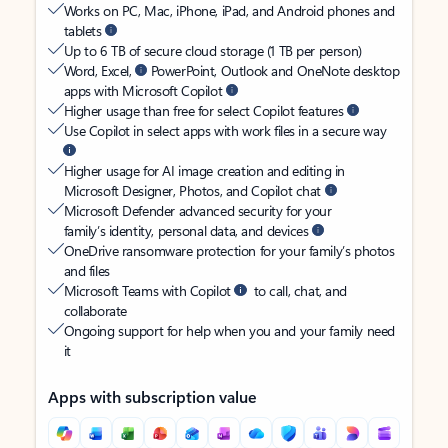
Works on PC, Mac, iPhone, iPad, and Android phones and
tablets
Up to 6 TB of secure cloud storage (1 TB per person)
Word, Excel,
PowerPoint, Outlook and OneNote desktop
apps with Microsoft Copilot
Higher usage than free for select Copilot features
Use Copilot in select apps with work files in a secure way
Higher usage for AI image creation and editing in
Microsoft Designer, Photos, and Copilot chat
Microsoft Defender advanced security for your
family’s identity, personal data, and devices
OneDrive ransomware protection for your family’s photos
and files
Microsoft Teams with Copilot
to call, chat, and
collaborate
Ongoing support for help when you and your family need
it
Apps with subscription value