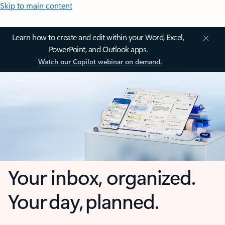
Skip to main content
Learn how to create and edit within your Word, Excel,
PowerPoint, and Outlook apps.
Watch our Copilot webinar on demand.
Your inbox, organized.
Your day, planned.