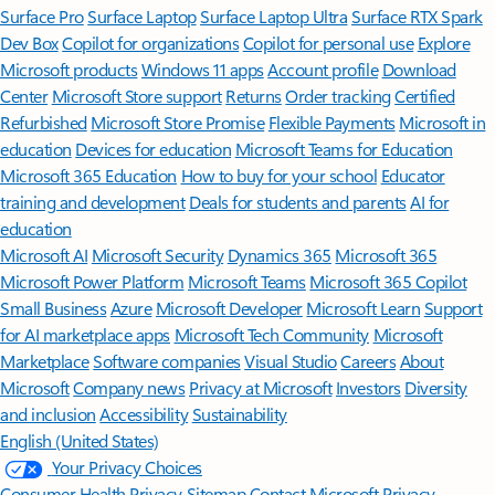
Surface Pro
Surface Laptop
Surface Laptop Ultra
Surface RTX Spark
Dev Box
Copilot for organizations
Copilot for personal use
Explore
Microsoft products
Windows 11 apps
Account profile
Download
Center
Microsoft Store support
Returns
Order tracking
Certified
Refurbished
Microsoft Store Promise
Flexible Payments
Microsoft in
education
Devices for education
Microsoft Teams for Education
Microsoft 365 Education
How to buy for your school
Educator
training and development
Deals for students and parents
AI for
education
Microsoft AI
Microsoft Security
Dynamics 365
Microsoft 365
Microsoft Power Platform
Microsoft Teams
Microsoft 365 Copilot
Small Business
Azure
Microsoft Developer
Microsoft Learn
Support
for AI marketplace apps
Microsoft Tech Community
Microsoft
Marketplace
Software companies
Visual Studio
Careers
About
Microsoft
Company news
Privacy at Microsoft
Investors
Diversity
and inclusion
Accessibility
Sustainability
English (United States)
Your Privacy Choices
Consumer Health Privacy
Sitemap
Contact Microsoft
Privacy