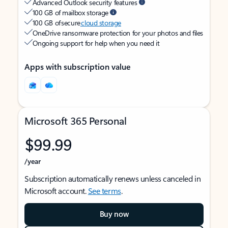
Advanced Outlook security features
100 GB of mailbox storage
100 GB of secure
cloud storage
OneDrive ransomware protection for your photos and files
Ongoing support for help when you need it
Apps with subscription value
Microsoft 365 Personal
$99.99
/year
Subscription automatically renews unless canceled in
Microsoft account.
See terms
.
Buy now