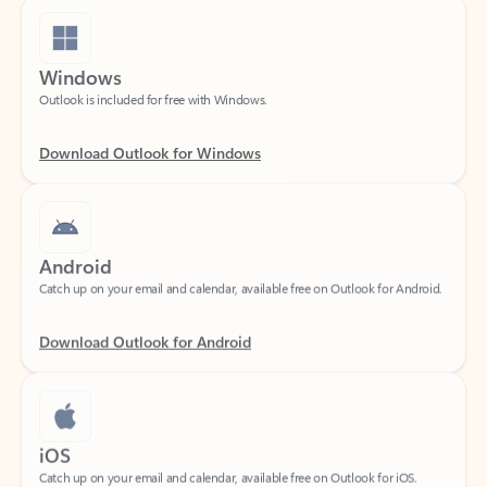
Windows
Outlook is included for free with Windows.
Download Outlook for Windows
Android
Catch up on your email and calendar, available free on Outlook for Android.
Download Outlook for Android
iOS
Catch up on your email and calendar, available free on Outlook for iOS.