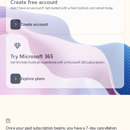
Create account
Try Microsoft 365
Get the best Outlook experience with a Microsoft 365 subscription.
Explore plans
[1]
Once your paid subscription begins, you have a 7-day cancellation