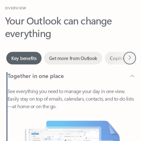
Your Outlook can change
everything
Next
Key benefits
Get more from Outlook
Copilot in Out
Together in one place
See everything you need to manage your day in one view.
Easily stay on top of emails, calendars, contacts, and to-do lists
—at home or on the go.