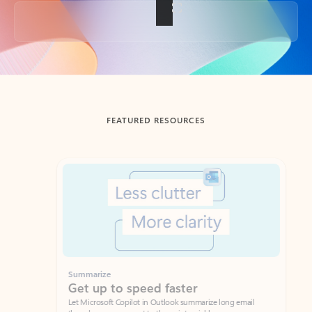
Back to tabs
FEATURED RESOURCES
Showing slide 1 of 3
Summarize
Draft
Get up to speed faster ​
Fast
Let Microsoft Copilot in Outlook summarize long email
Get you