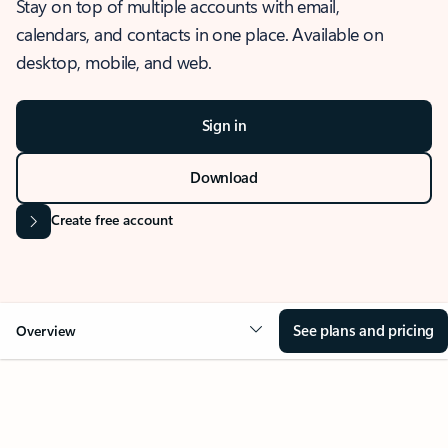
Stay on top of multiple accounts with email,
calendars, and contacts in one place. Available on
desktop, mobile, and web.
Sign in
Download
Create free account
See plans and pricing
Overview
OVERVIEW