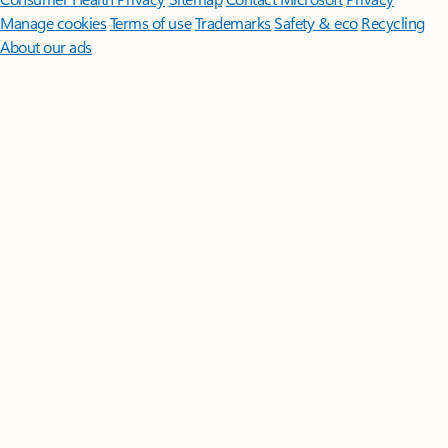
Manage cookies
Terms of use
Trademarks
Safety & eco
Recycling
About our ads