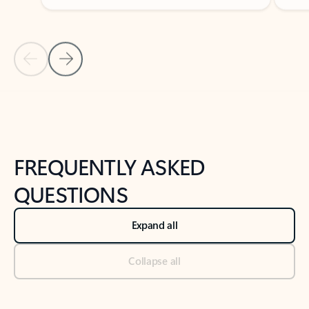
Previous Slide
Next Slide
Back to tabs
Back to NEWS AND TIPS-What's new tab section
FREQUENTLY ASKED
QUESTIONS
Expand all
Collapse all