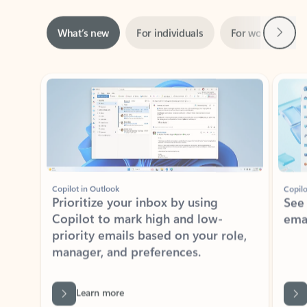
Next
What’s new
For individuals
For work
Ti
Showing slide 1 of 3
Copilot in Outlook
Copilo
Prioritize your inbox by using
See
Copilot to mark high and low-
ema
priority emails based on your role,
manager, and preferences.
Learn more