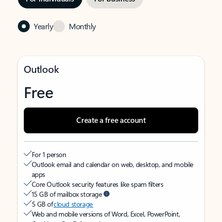
Yearly
Monthly
Outlook
Free
Create a free account
For 1 person
Outlook email and calendar on web, desktop, and mobile
apps
Core Outlook security features like spam filters
15 GB of mailbox storage
5 GB of
cloud storage
Web and mobile versions of Word, Excel, PowerPoint,