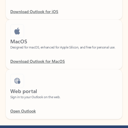
Download Outlook for iOS
MacOS
Designed for macOS, enhanced for Apple Silicon, and free for personal use.
Download Outlook for MacOS
Web portal
Sign in to your Outlook on the web.
Open Outlook