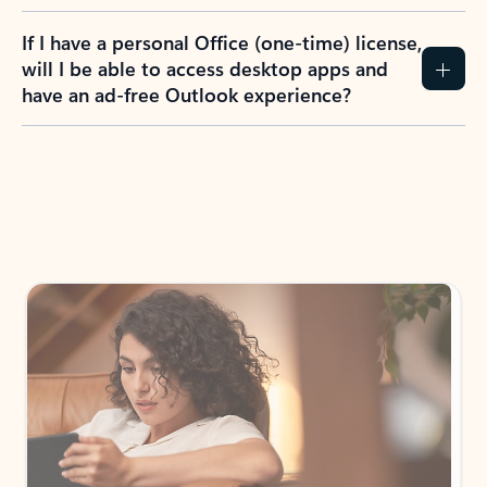
If I have a personal Office (one-time) license,
will I be able to access desktop apps and
have an ad-free Outlook experience?