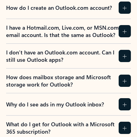
How do I create an Outlook.com account?
I have a Hotmail.com, Live.com, or MSN.com
email account. Is that the same as Outlook?
I don’t have an Outlook.com account. Can I
still use Outlook apps?
How does mailbox storage and Microsoft
storage work for Outlook?
Why do I see ads in my Outlook inbox?
What do I get for Outlook with a Microsoft
365 subscription?