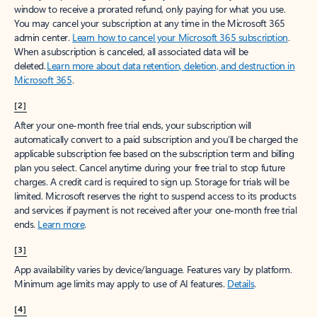
window to receive a prorated refund, only paying for what you use.
You may cancel your subscription at any time in the Microsoft 365
admin center.
Learn how to cancel your Microsoft 365 subscription
.
When a subscription is canceled, all associated data will be
deleted.
Learn more about data retention, deletion, and destruction in
Microsoft 365
.
[2]
After your one-month free trial ends, your subscription will
automatically convert to a paid subscription and you’ll be charged the
applicable subscription fee based on the subscription term and billing
plan you select. Cancel anytime during your free trial to stop future
charges. A credit card is required to sign up. Storage for trials will be
limited. Microsoft reserves the right to suspend access to its products
and services if payment is not received after your one-month free trial
ends.
Learn more
.
[3]
App availability varies by device/language. Features vary by platform.
Minimum age limits may apply to use of AI features.
Details
.
[4]