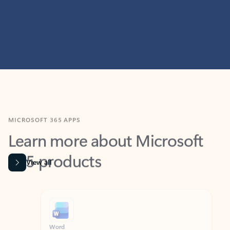
MICROSOFT 365 APPS
Learn more about Microsoft
365 products
View all
Showing slide 1 of 9
Word
Excel