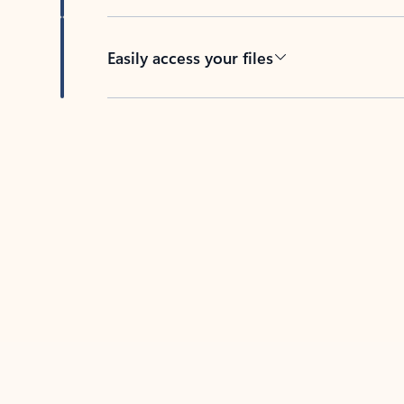
Easily access your files
Back to tabs