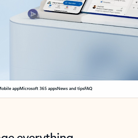
obile app
Microsoft 365 apps
News and tips
FAQ
nge everything