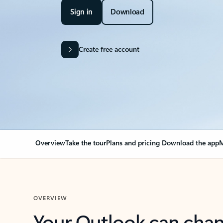
Sign in
Download
Create free account
Overview
Take the tour
Plans and pricing
Download the app
M
OVERVIEW
Your Outlook can cha