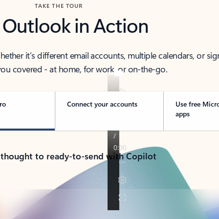
TAKE THE TOUR
 Outlook in Action
her it’s different email accounts, multiple calendars, or sig
ou covered - at home, for work, or on-the-go.
ro
Connect your accounts
Use free Micr
apps
 thought to ready-to-send with Copilot