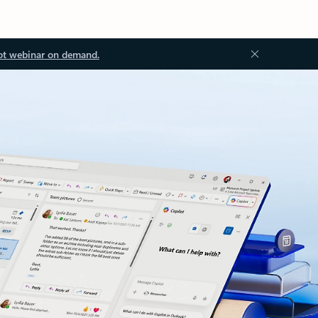
ot webinar on demand.