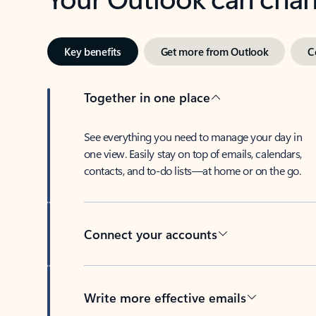
Key benefits
Get more from Outlook
C
Together in one place
See everything you need to manage your day in
one view. Easily stay on top of emails, calendars,
contacts, and to-do lists—at home or on the go.
Connect your accounts
Write more effective emails