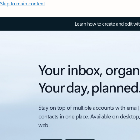
Skip to main content
Learn how to create and edit wi
Your inbox, organ
Your day, planned
Stay on top of multiple accounts with email,
contacts in one place. Available on desktop
web.