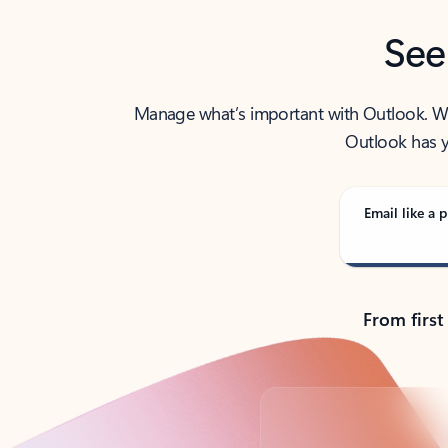
See
Manage what’s important with Outlook. Whet
Outlook has y
Email like a p
From first