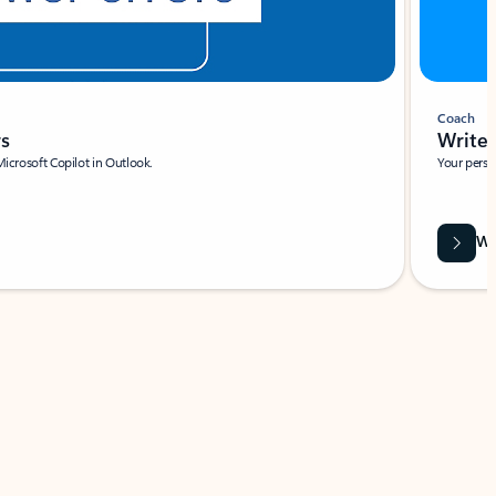
Coach
rs
Write 
Microsoft Copilot in Outlook.
Your person
Wa