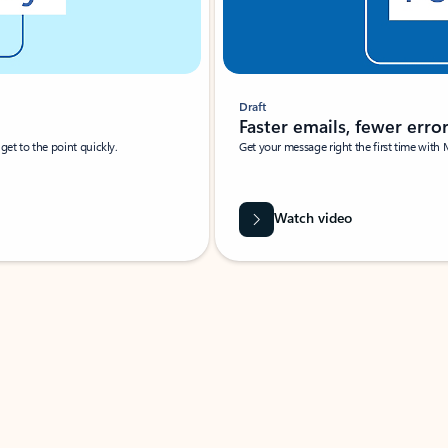
Draft
Faster emails, fewer erro
et to the point quickly.
Get your message right the first time with 
Watch video