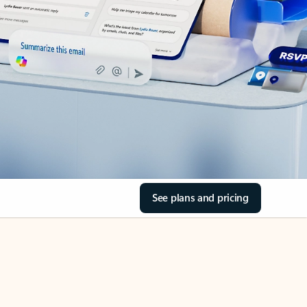
See plans and pricing