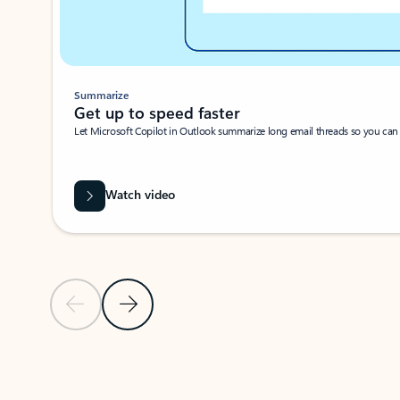
Summarize
Get up to speed faster ​
Let Microsoft Copilot in Outlook summarize long email threads so you can g
Watch video
Previous Slide
Next Slide
Back to carousel navigation controls