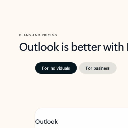
PLANS AND PRICING
Outlook is better with
For individuals
For business
Outlook