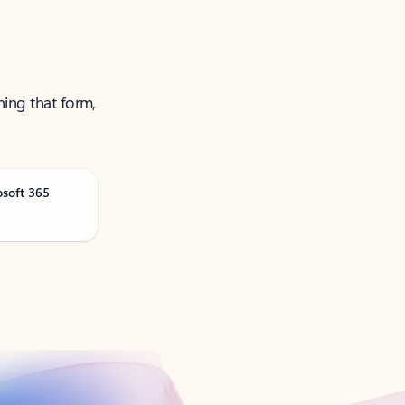
ning that form,
osoft 365