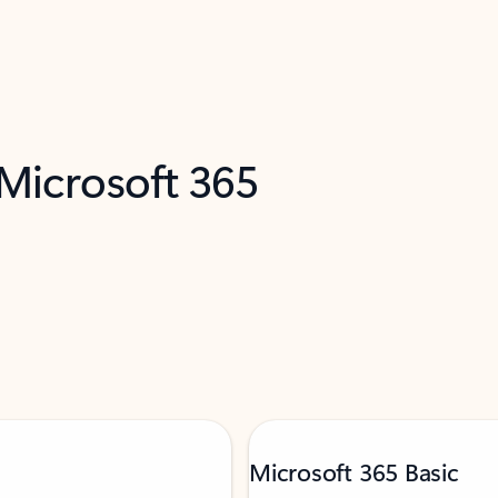
 Microsoft 365
Microsoft 365 Basic