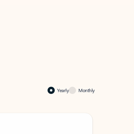
Yearly
Monthly