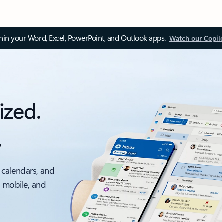
thin your Word, Excel, PowerPoint, and Outlook apps.
Watch our Copil
ized.
.
 calendars, and
, mobile, and