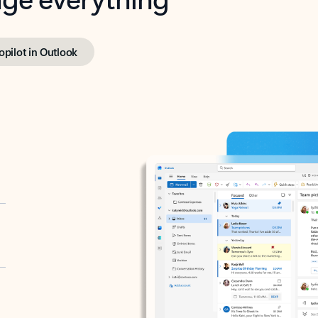
opilot in Outlook