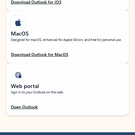
Download Outlook for iOS
MacOS
Designed for macOS, enhanced for Apple Silicon, and free for personal use.
Download Outlook for MacOS
Web portal
Sign in to your Outlook on the web.
Open Outlook