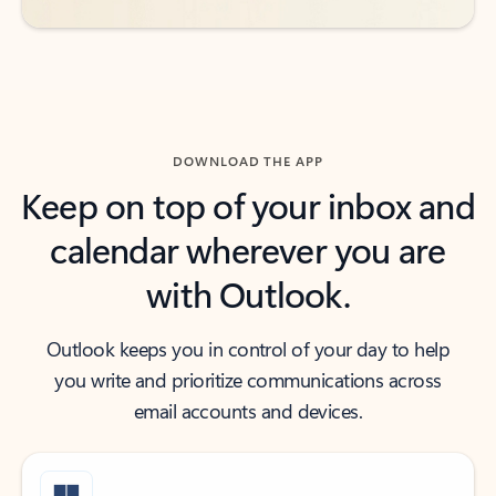
DOWNLOAD THE APP
Keep on top of your inbox and
calendar wherever you are
with Outlook.
Outlook keeps you in control of your day to help
you write and prioritize communications across
email accounts and devices.