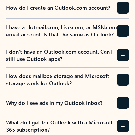
How do I create an Outlook.com account?
I have a Hotmail.com, Live.com, or MSN.com
email account. Is that the same as Outlook?
I don’t have an Outlook.com account. Can I
still use Outlook apps?
How does mailbox storage and Microsoft
storage work for Outlook?
Why do I see ads in my Outlook inbox?
What do I get for Outlook with a Microsoft
365 subscription?