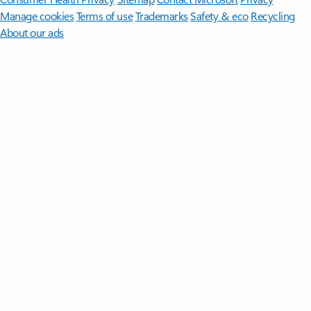
Manage cookies
Terms of use
Trademarks
Safety & eco
Recycling
About our ads