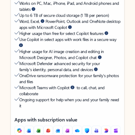
Works on PC, Mac, iPhone, iPad, and Android phones and
tablets
Up to 6 TB of secure cloud storage (1 TB per person)
Word, Excel,
PowerPoint, Outlook and OneNote desktop
apps with Microsoft Copilot
Higher usage than free for select Copilot features
Use Copilot in select apps with work files in a secure way
Higher usage for AI image creation and editing in
Microsoft Designer, Photos, and Copilot chat
Microsoft Defender advanced security for your
family’s identity, personal data, and devices
OneDrive ransomware protection for your family’s photos
and files
Microsoft Teams with Copilot
to call, chat, and
collaborate
Ongoing support for help when you and your family need
it
Apps with subscription value