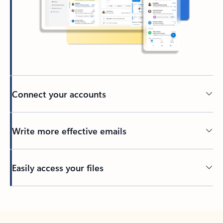
Connect your accounts
Write more effective emails
Easily access your files
Back to tabs