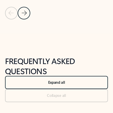
Previous Slide
Next Slide
Back to tabs
Back to NEWS AND TIPS-What's new tab section
FREQUENTLY ASKED
QUESTIONS
Expand all
Collapse all