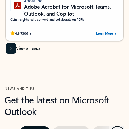
ADOBE INC.
Adobe Acrobat for Microsoft Teams,
Outlook, and Copilot
Gain insights, edit, convert, and collaborate on PDFs
Rated (#=ratingAverage#) stars out of 5 stars, by 73061 users.
4.1
(73061)
Learn More
View all apps
NEWS AND TIPS
Get the latest on Microsoft
Outlook