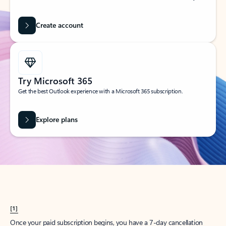
Create account
Try Microsoft 365
Get the best Outlook experience with a Microsoft 365 subscription.
Explore plans
[1]
Once your paid subscription begins, you have a 7-day cancellation