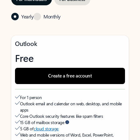
Yearly
Monthly
Outlook
Free
Create a free account
For 1 person
Outlook email and calendar on web, desktop, and mobile
apps
Core Outlook security features like spam filters
15 GB of mailbox storage
5 GB of
cloud storage
Web and mobile versions of Word, Excel, PowerPoint,