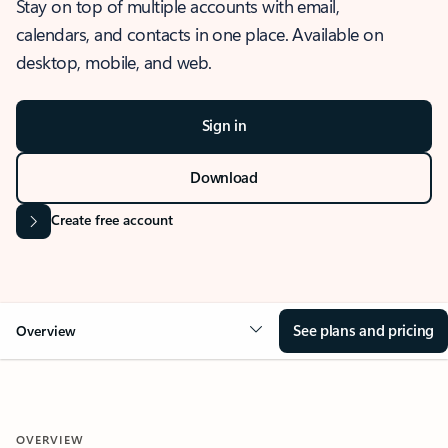
Stay on top of multiple accounts with email,
calendars, and contacts in one place. Available on
desktop, mobile, and web.
Sign in
Download
Create free account
See plans and pricing
Overview
OVERVIEW