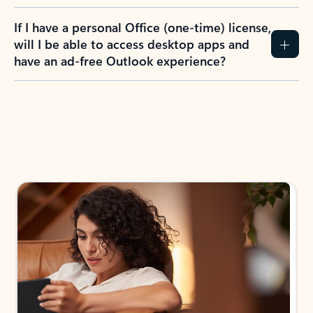
If I have a personal Office (one-time) license,
will I be able to access desktop apps and
have an ad-free Outlook experience?