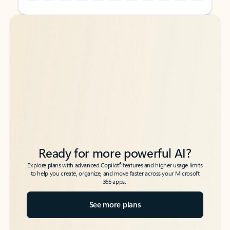
Back to tabs
Back to tabs
Ready for more powerful AI?
6
Explore plans with advanced Copilot
features and higher usage limits
to help you create, organize, and move faster across your Microsoft
365 apps.
See more plans