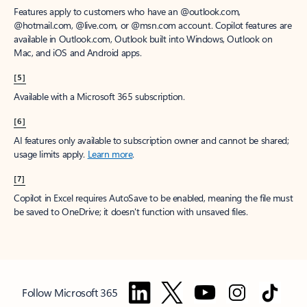
Features apply to customers who have an @outlook.com,
@hotmail.com, @live.com, or @msn.com account. Copilot features are
available in Outlook.com, Outlook built into Windows, Outlook on
Mac, and iOS and Android apps.
[5]
Available with a Microsoft 365 subscription.
[6]
AI features only available to subscription owner and cannot be shared;
usage limits apply.
Learn more
.
[7]
Copilot in Excel requires AutoSave to be enabled, meaning the file must
be saved to OneDrive; it doesn't function with unsaved files.
Follow Microsoft 365