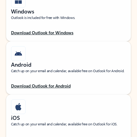
Windows
Outlook is included for free with Windows.
Download Outlook for Windows
Android
Catch up on your email and calendar, available free on Outlook for Android.
Download Outlook for Android
iOS
Catch up on your email and calendar, available free on Outlook for iOS.