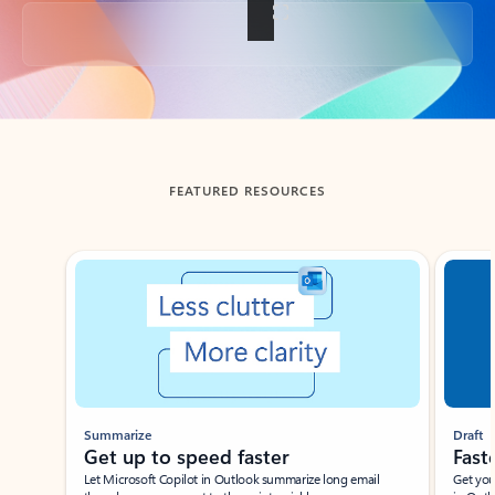
Back to tabs
FEATURED RESOURCES
Showing slide 1 of 3
Summarize
Draft
Get up to speed faster ​
Fast
Let Microsoft Copilot in Outlook summarize long email
Get you