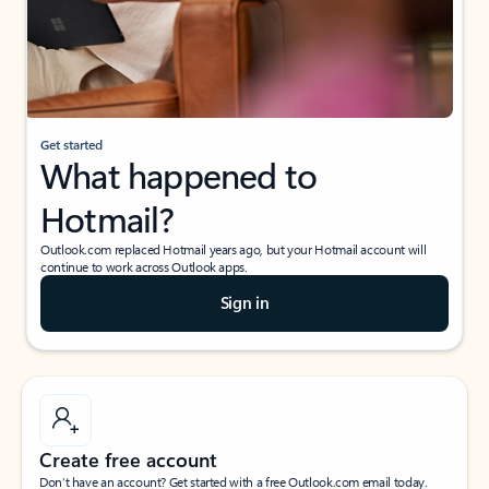
Get started
What happened to
Hotmail?
Outlook.com replaced Hotmail years ago, but your Hotmail account will
continue to work across Outlook apps.
Sign in
Create free account
Don’t have an account? Get started with a free Outlook.com email today.