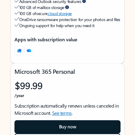
Advanced Outlook security features
100 GB of mailbox storage
100 GB of secure
cloud storage
OneDrive ransomware protection for your photos and files
Ongoing support for help when you need it
Apps with subscription value
Microsoft 365 Personal
$99.99
/year
Subscription automatically renews unless canceled in
Microsoft account.
See terms
.
Buy now