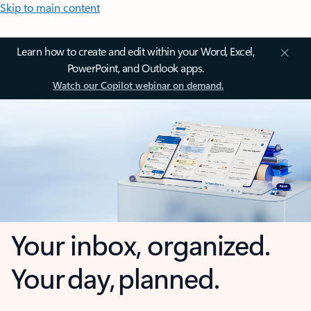
Skip to main content
Learn how to create and edit within your Word, Excel,
PowerPoint, and Outlook apps.
Watch our Copilot webinar on demand.
Your inbox, organized.
Your day, planned.