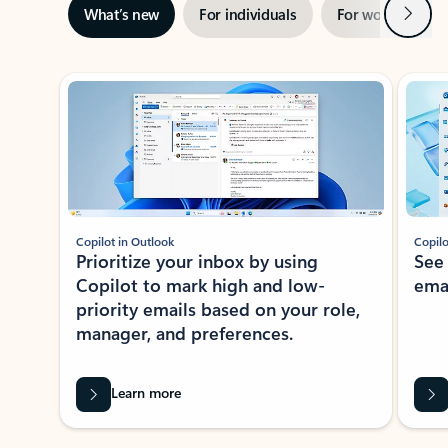
Next
What’s new
For individuals
For work
Ti
Showing slide 1 of 3
Copilot in Outlook
Copilo
Prioritize your inbox by using
See
Copilot to mark high and low-
ema
priority emails based on your role,
manager, and preferences.
Learn more