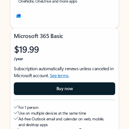
OneNote, OneDrive and more apps
Microsoft 365 Basic
$19.99
/year
Subscription automatically renews unless canceled in
Microsoft account.
See terms
.
Buy now
For 1 person
Use on multiple devices at the same time
Ad-free Outlook email and calendar on web, mobile,
and desktop apps