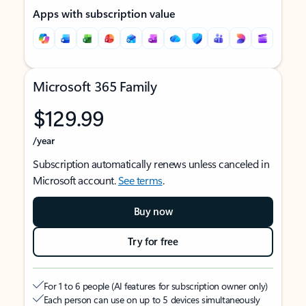
Apps with subscription value
Microsoft 365 Family
$129.99
/year
Subscription automatically renews unless canceled in
Microsoft account.
See terms
.
Buy now
Try for free
For 1 to 6 people (AI features for subscription owner only)
Each person can use on up to 5 devices simultaneously