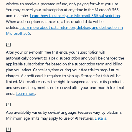
window to receive a prorated refund, only paying for what you use.
You may cancel your subscription at any time in the Microsoft 365
admin center.
Learn how to cancel your Microsoft 365 subscription
.
When a subscription is canceled, all associated data will be
deleted.
Learn more about data retention, deletion, and destruction in
Microsoft 365
.
[2]
After your one-month free trial ends, your subscription will
automatically convert to a paid subscription and you’ll be charged the
applicable subscription fee based on the subscription term and billing
plan you select. Cancel anytime during your free trial to stop future
charges. A credit card is required to sign up. Storage for trials will be
limited. Microsoft reserves the right to suspend access to its products
and services if payment is not received after your one-month free trial
ends.
Learn more
.
[3]
App availability varies by device/language. Features vary by platform.
Minimum age limits may apply to use of AI features.
Details
.
[4]