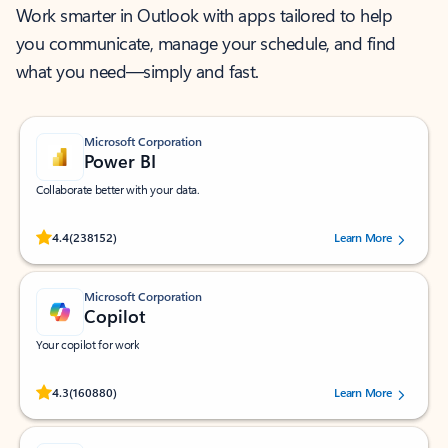
Work smarter in Outlook with apps tailored to help
you communicate, manage your schedule, and find
what you need—simply and fast.
Microsoft Corporation
Power BI
Collaborate better with your data.
Rated (#=ratingAverage#) stars out of 5 stars, by 238152 users.
4.4
(238152)
Learn More
Microsoft Corporation
Copilot
Your copilot for work
Rated (#=ratingAverage#) stars out of 5 stars, by 160880 users.
4.3
(160880)
Learn More