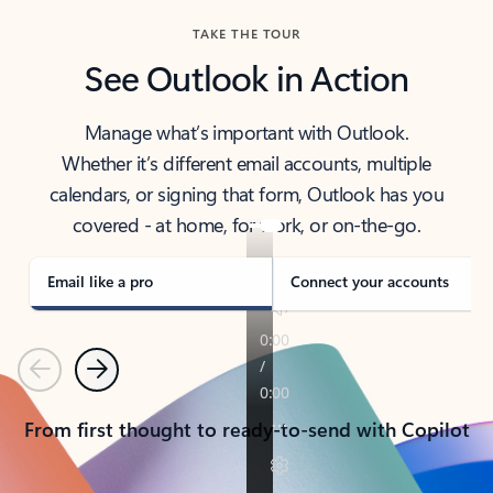
TAKE THE TOUR
See Outlook in Action
Manage what’s important with Outlook.
Whether it’s different email accounts, multiple
calendars, or signing that form, Outlook has you
covered - at home, for work, or on-the-go.
Email like a pro
Connect your accounts
Previous
Next
From first thought to ready-to-send with Copilot