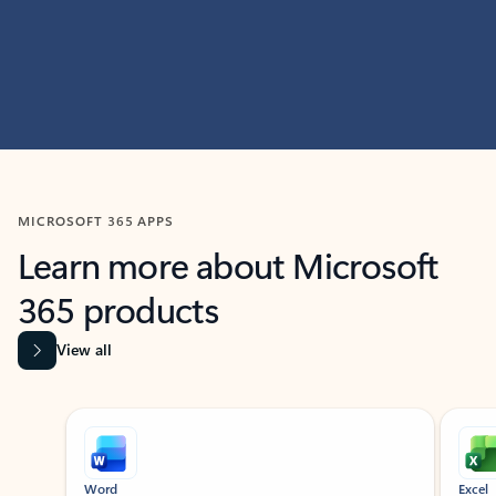
MICROSOFT 365 APPS
Learn more about Microsoft
365 products
View all
Showing slide 1 of 9
Word
Excel