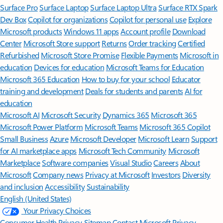
Surface Pro
Surface Laptop
Surface Laptop Ultra
Surface RTX Spark
Dev Box
Copilot for organizations
Copilot for personal use
Explore
Microsoft products
Windows 11 apps
Account profile
Download
Center
Microsoft Store support
Returns
Order tracking
Certified
Refurbished
Microsoft Store Promise
Flexible Payments
Microsoft in
education
Devices for education
Microsoft Teams for Education
Microsoft 365 Education
How to buy for your school
Educator
training and development
Deals for students and parents
AI for
education
Microsoft AI
Microsoft Security
Dynamics 365
Microsoft 365
Microsoft Power Platform
Microsoft Teams
Microsoft 365 Copilot
Small Business
Azure
Microsoft Developer
Microsoft Learn
Support
for AI marketplace apps
Microsoft Tech Community
Microsoft
Marketplace
Software companies
Visual Studio
Careers
About
Microsoft
Company news
Privacy at Microsoft
Investors
Diversity
and inclusion
Accessibility
Sustainability
English (United States)
Your Privacy Choices
Consumer Health Privacy
Sitemap
Contact Microsoft
Privacy