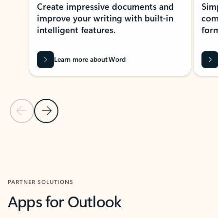
Create impressive documents and
Sim
improve your writing with built-in
com
intelligent features.
form
Learn more about Word
Previous Slide
Next Slide
Back to MICROSOFT 365 APPS carousel section
PARTNER SOLUTIONS
Apps for Outlook