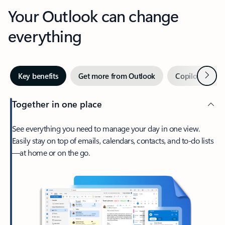
Your Outlook can change
everything
Next
Key benefits
Get more from Outlook
Copilot in Out
Together in one place
See everything you need to manage your day in one view.
Easily stay on top of emails, calendars, contacts, and to-do lists
—at home or on the go.