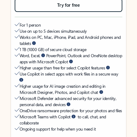
Try for free
For 1 person
Use on up to 5 devices simultaneously
Works on PC, Mac, iPhone, iPad, and Android phones and
tablets
1 TB (1000 GB) of secure cloud storage
Word, Excel,
PowerPoint, Outlook and OneNote desktop
apps with Microsoft Copilot
Higher usage than free for select Copilot features
Use Copilot in select apps with work files in a secure way
Higher usage for AI image creation and editing in
Microsoft Designer, Photos, and Copilot chat
Microsoft Defender advanced security for your identity,
personal data, and devices
OneDrive ransomware protection for your photos and files
Microsoft Teams with Copilot
to call, chat, and
collaborate
Ongoing support for help when you need it