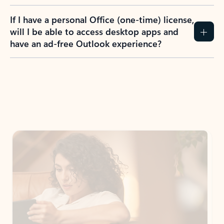
If I have a personal Office (one-time) license,
will I be able to access desktop apps and
have an ad-free Outlook experience?