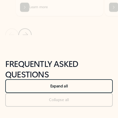
Previous Slide
Next Slide
Back to tabs
Back to NEWS AND TIPS-What's new tab section
FREQUENTLY ASKED
QUESTIONS
Expand all
Collapse all