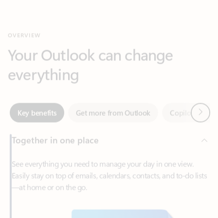
Your Outlook can change
everything
Next
Key benefits
Get more from Outlook
Copilot in Out
Together in one place
See everything you need to manage your day in one view.
Easily stay on top of emails, calendars, contacts, and to-do lists
—at home or on the go.