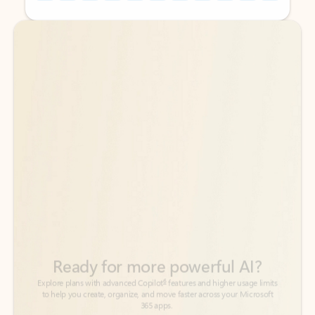
Back to tabs
Back to tabs
Ready for more powerful AI?
6
Explore plans with advanced Copilot
features and higher usage limits
to help you create, organize, and move faster across your Microsoft
365 apps.
See more plans