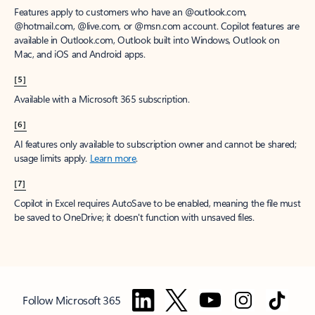
Features apply to customers who have an @outlook.com,
@hotmail.com, @live.com, or @msn.com account. Copilot features are
available in Outlook.com, Outlook built into Windows, Outlook on
Mac, and iOS and Android apps.
[5]
Available with a Microsoft 365 subscription.
[6]
AI features only available to subscription owner and cannot be shared;
usage limits apply.
Learn more
.
[7]
Copilot in Excel requires AutoSave to be enabled, meaning the file must
be saved to OneDrive; it doesn't function with unsaved files.
Follow Microsoft 365