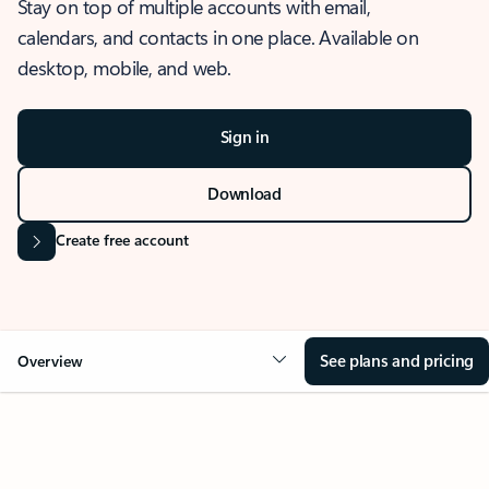
Stay on top of multiple accounts with email,
calendars, and contacts in one place. Available on
desktop, mobile, and web.
Sign in
Download
Create free account
See plans and pricing
Overview
OVERVIEW