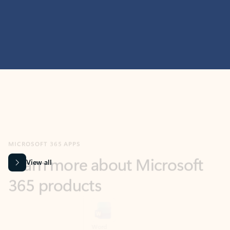
MICROSOFT 365 APPS
Learn more about Microsoft
365 products
View all
Showing slide 1 of 9
Word
Excel