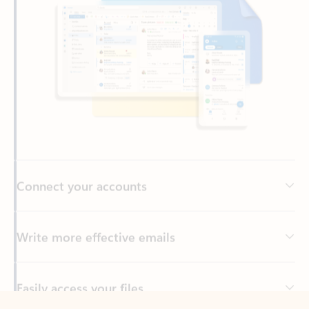
Connect your accounts
Write more effective emails
Easily access your files
Back to tabs