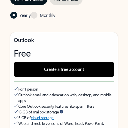
Yearly
Monthly
Outlook
Free
Create a free account
For 1 person
Outlook email and calendar on web, desktop, and mobile
apps
Core Outlook security features like spam filters
15 GB of mailbox storage
5 GB of
cloud storage
Web and mobile versions of Word, Excel, PowerPoint,