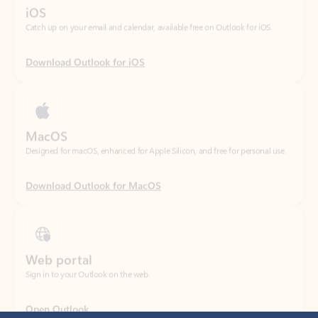
Download Outlook for iOS
MacOS
Designed for macOS, enhanced for Apple Silicon, and free for personal use.
Download Outlook for MacOS
Web portal
Sign in to your Outlook on the web.
Open Outlook