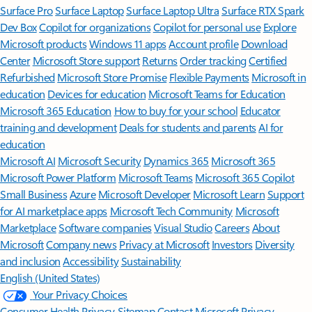
Surface Pro
Surface Laptop
Surface Laptop Ultra
Surface RTX Spark
Dev Box
Copilot for organizations
Copilot for personal use
Explore
Microsoft products
Windows 11 apps
Account profile
Download
Center
Microsoft Store support
Returns
Order tracking
Certified
Refurbished
Microsoft Store Promise
Flexible Payments
Microsoft in
education
Devices for education
Microsoft Teams for Education
Microsoft 365 Education
How to buy for your school
Educator
training and development
Deals for students and parents
AI for
education
Microsoft AI
Microsoft Security
Dynamics 365
Microsoft 365
Microsoft Power Platform
Microsoft Teams
Microsoft 365 Copilot
Small Business
Azure
Microsoft Developer
Microsoft Learn
Support
for AI marketplace apps
Microsoft Tech Community
Microsoft
Marketplace
Software companies
Visual Studio
Careers
About
Microsoft
Company news
Privacy at Microsoft
Investors
Diversity
and inclusion
Accessibility
Sustainability
English (United States)
Your Privacy Choices
Consumer Health Privacy
Sitemap
Contact Microsoft
Privacy