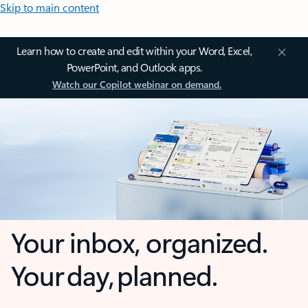
Skip to main content
Learn how to create and edit within your Word, Excel,
PowerPoint, and Outlook apps.
Watch our Copilot webinar on demand.
Your inbox, organized.
Your day, planned.