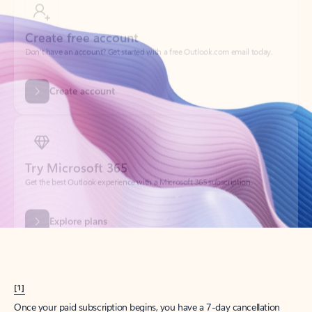
Create account
Try Microsoft 365
Get the best Outlook experience with a Microsoft 365 subscription.
Explore plans
[1]
Once your paid subscription begins, you have a 7-day cancellation