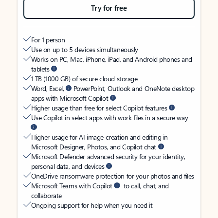
Try for free
For 1 person
Use on up to 5 devices simultaneously
Works on PC, Mac, iPhone, iPad, and Android phones and
tablets
1 TB (1000 GB) of secure cloud storage
Word, Excel,
PowerPoint, Outlook and OneNote desktop
apps with Microsoft Copilot
Higher usage than free for select Copilot features
Use Copilot in select apps with work files in a secure way
Higher usage for AI image creation and editing in
Microsoft Designer, Photos, and Copilot chat
Microsoft Defender advanced security for your identity,
personal data, and devices
OneDrive ransomware protection for your photos and files
Microsoft Teams with Copilot
to call, chat, and
collaborate
Ongoing support for help when you need it