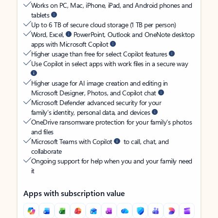
Works on PC, Mac, iPhone, iPad, and Android phones and
tablets
Up to 6 TB of secure cloud storage (1 TB per person)
Word, Excel,
PowerPoint, Outlook and OneNote desktop
apps with Microsoft Copilot
Higher usage than free for select Copilot features
Use Copilot in select apps with work files in a secure way
Higher usage for AI image creation and editing in
Microsoft Designer, Photos, and Copilot chat
Microsoft Defender advanced security for your
family’s identity, personal data, and devices
OneDrive ransomware protection for your family’s photos
and files
Microsoft Teams with Copilot
to call, chat, and
collaborate
Ongoing support for help when you and your family need
it
Apps with subscription value