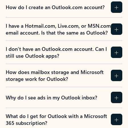
How do I create an Outlook.com account?
I have a Hotmail.com, Live.com, or MSN.com
email account. Is that the same as Outlook?
I don’t have an Outlook.com account. Can I
still use Outlook apps?
How does mailbox storage and Microsoft
storage work for Outlook?
Why do I see ads in my Outlook inbox?
What do I get for Outlook with a Microsoft
365 subscription?