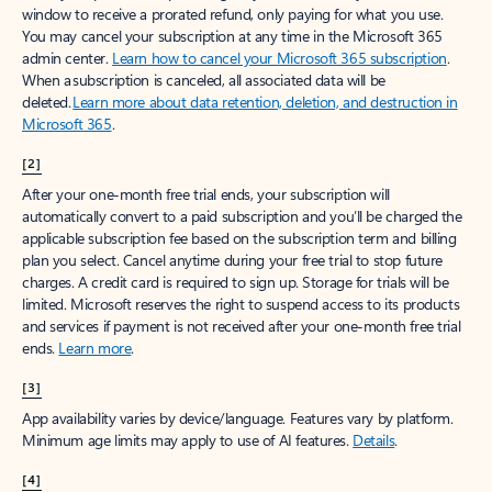
window to receive a prorated refund, only paying for what you use.
You may cancel your subscription at any time in the Microsoft 365
admin center.
Learn how to cancel your Microsoft 365 subscription
.
When a subscription is canceled, all associated data will be
deleted.
Learn more about data retention, deletion, and destruction in
Microsoft 365
.
[2]
After your one-month free trial ends, your subscription will
automatically convert to a paid subscription and you’ll be charged the
applicable subscription fee based on the subscription term and billing
plan you select. Cancel anytime during your free trial to stop future
charges. A credit card is required to sign up. Storage for trials will be
limited. Microsoft reserves the right to suspend access to its products
and services if payment is not received after your one-month free trial
ends.
Learn more
.
[3]
App availability varies by device/language. Features vary by platform.
Minimum age limits may apply to use of AI features.
Details
.
[4]