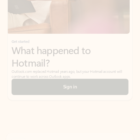
Get started
What happened to
Hotmail?
Outlook.com replaced Hotmail years ago, but your Hotmail account will
continue to work across Outlook apps.
Sign in
Create free account
Don’t have an account? Get started with a free Outlook.com email today.