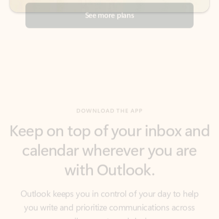
DOWNLOAD THE APP
Keep on top of your inbox and
calendar wherever you are
with Outlook.
Outlook keeps you in control of your day to help
you write and prioritize communications across
email accounts and devices.