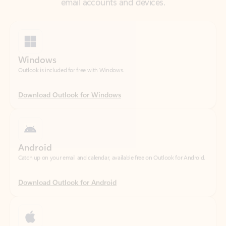
Windows
Outlook is included for free with Windows.
Download Outlook for Windows
Android
Catch up on your email and calendar, available free on Outlook for Android.
Download Outlook for Android
iOS
Catch up on your email and calendar, available free on Outlook for iOS.