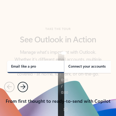
TAKE THE TOUR
See Outlook in Action
Manage what’s important with Outlook.
Whether it’s different email accounts, multiple
calendars, or signing that form, Outlook has you
covered - at home, for work, or on-the-go.
Email like a pro
Connect your accounts
Previous
Next
From first thought to ready-to-send with Copilot