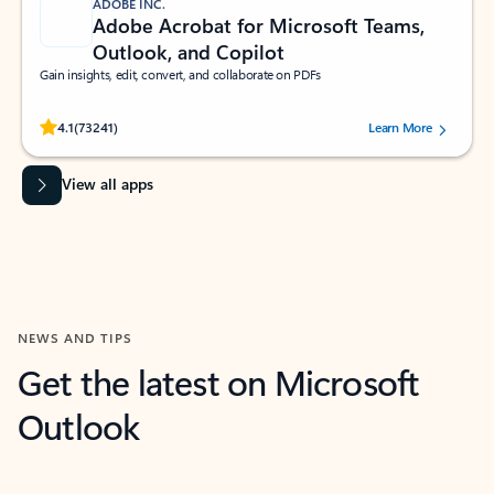
ADOBE INC.
Adobe Acrobat for Microsoft Teams,
Outlook, and Copilot
Gain insights, edit, convert, and collaborate on PDFs
Rated (#=ratingAverage#) stars out of 5 stars, by 73241 users.
4.1
(73241)
Learn More
View all apps
NEWS AND TIPS
Get the latest on Microsoft
Outlook