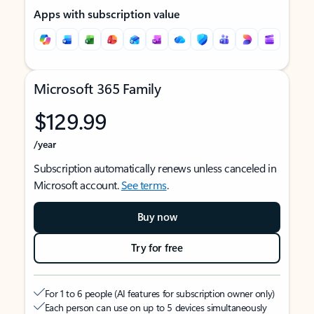
Apps with subscription value
Microsoft 365 Family
$129.99
/year
Subscription automatically renews unless canceled in
Microsoft account.
See terms
.
Buy now
Try for free
For 1 to 6 people (AI features for subscription owner only)
Each person can use on up to 5 devices simultaneously