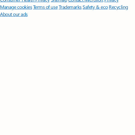
Manage cookies
Terms of use
Trademarks
Safety & eco
Recycling
About our ads