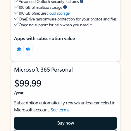
Advanced Outlook security features
100 GB of mailbox storage
100 GB of secure
cloud storage
OneDrive ransomware protection for your photos and files
Ongoing support for help when you need it
Apps with subscription value
Microsoft 365 Personal
$99.99
/year
Subscription automatically renews unless canceled in
Microsoft account.
See terms
.
Buy now