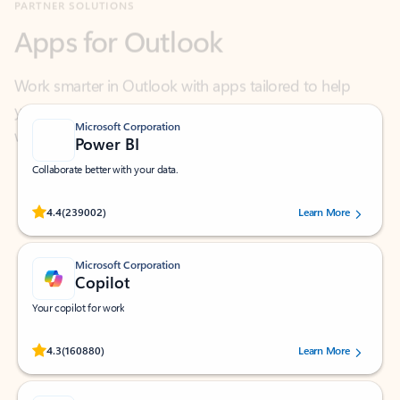
Work smarter in Outlook with apps tailored to help
you communicate, manage your schedule, and find
what you need—simply and fast.
Microsoft Corporation
Power BI
Collaborate better with your data.
Rated (#=ratingAverage#) stars out of 5 stars, by 239002 users.
4.4
(239002)
Learn More
Microsoft Corporation
Copilot
Your copilot for work
Rated (#=ratingAverage#) stars out of 5 stars, by 160880 users.
4.3
(160880)
Learn More