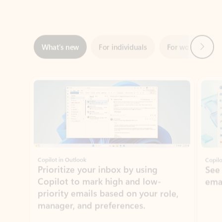
Next
What’s new
For individuals
For work
Ti
Showing slide 1 of 3
Copilot in Outlook
Copilo
Prioritize your inbox by using
See
Copilot to mark high and low-
ema
priority emails based on your role,
manager, and preferences.
Learn more