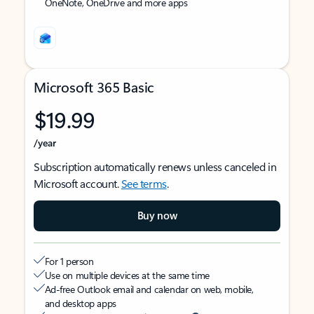
OneNote, OneDrive and more apps
Microsoft 365 Basic
$19.99
/year
Subscription automatically renews unless canceled in
Microsoft account.
See terms
.
Buy now
For 1 person
Use on multiple devices at the same time
Ad-free Outlook email and calendar on web, mobile,
and desktop apps