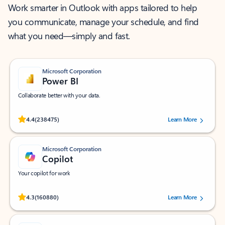
Work smarter in Outlook with apps tailored to help
you communicate, manage your schedule, and find
what you need—simply and fast.
Microsoft Corporation
Power BI
Collaborate better with your data.
Rated (#=ratingAverage#) stars out of 5 stars, by 238475 users.
4.4
(238475)
Learn More
Microsoft Corporation
Copilot
Your copilot for work
Rated (#=ratingAverage#) stars out of 5 stars, by 160880 users.
4.3
(160880)
Learn More