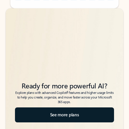
Back to tabs
Back to tabs
Ready for more powerful AI?
6
Explore plans with advanced Copilot
features and higher usage limits
to help you create, organize, and move faster across your Microsoft
365 apps.
See more plans