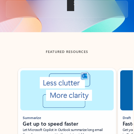
Back to tabs
FEATURED RESOURCES
Showing slide 1 of 3
Summarize
Draft
Get up to speed faster ​
Fast
Let Microsoft Copilot in Outlook summarize long email
Get you