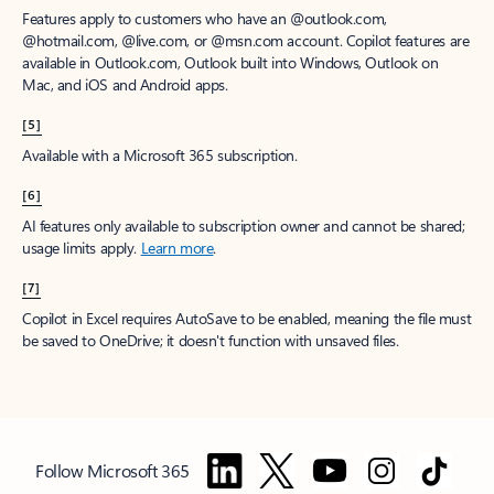
Features apply to customers who have an @outlook.com,
@hotmail.com, @live.com, or @msn.com account. Copilot features are
available in Outlook.com, Outlook built into Windows, Outlook on
Mac, and iOS and Android apps.
[5]
Available with a Microsoft 365 subscription.
[6]
AI features only available to subscription owner and cannot be shared;
usage limits apply.
Learn more
.
[7]
Copilot in Excel requires AutoSave to be enabled, meaning the file must
be saved to OneDrive; it doesn't function with unsaved files.
Follow Microsoft 365