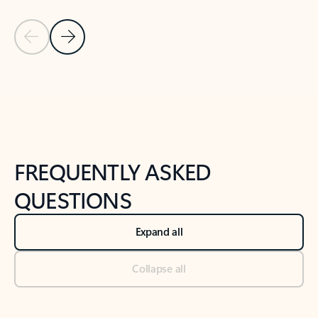
Previous Slide
Next Slide
Back to tabs
Back to NEWS AND TIPS-What's new tab section
FREQUENTLY ASKED
QUESTIONS
Expand all
Collapse all