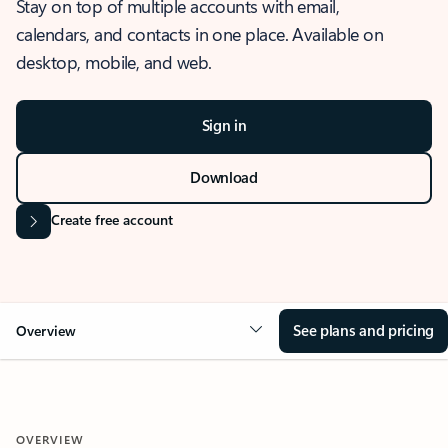
Stay on top of multiple accounts with email,
calendars, and contacts in one place. Available on
desktop, mobile, and web.
Sign in
Download
Create free account
See plans and pricing
Overview
OVERVIEW