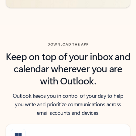
DOWNLOAD THE APP
Keep on top of your inbox and
calendar wherever you are
with Outlook.
Outlook keeps you in control of your day to help
you write and prioritize communications across
email accounts and devices.