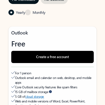
Yearly
Monthly
Outlook
Free
Create a free account
For 1 person
Outlook email and calendar on web, desktop, and mobile
apps
Core Outlook security features like spam filters
15 GB of mailbox storage
5 GB of
cloud storage
Web and mobile versions of Word, Excel, PowerPoint,