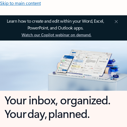
Skip to main content
Learn how to create and edit within your Word, Excel,
PowerPoint, and Outlook apps.
Watch our Copilot webinar on demand.
Your inbox, organized.
Your day, planned.