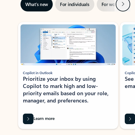
Next
What’s new
For individuals
For work
Ti
Showing slide 1 of 3
Copilot in Outlook
Copilo
Prioritize your inbox by using
See
Copilot to mark high and low-
ema
priority emails based on your role,
manager, and preferences.
Learn more