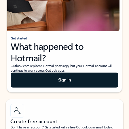
Get started
What happened to
Hotmail?
Outlook.com replaced Hotmail years ago, but your Hotmail account will
continue to work across Outlook apps.
Sign in
Create free account
Don’t have an account? Get started with a free Outlook.com email today.