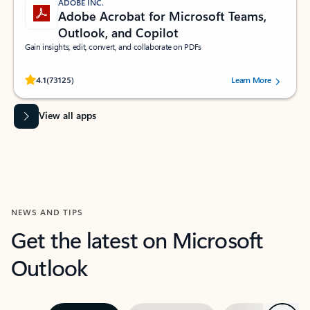
ADOBE INC.
Adobe Acrobat for Microsoft Teams,
Outlook, and Copilot
Gain insights, edit, convert, and collaborate on PDFs
Rated (#=ratingAverage#) stars out of 5 stars, by 73125 users.
4.1
(73125)
Learn More
View all apps
NEWS AND TIPS
Get the latest on Microsoft
Outlook