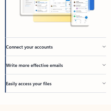
Connect your accounts
Write more effective emails
Easily access your files
Back to tabs