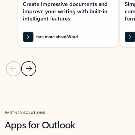
Create impressive documents and
Sim
improve your writing with built-in
com
intelligent features.
form
Learn more about Word
Previous Slide
Next Slide
Back to MICROSOFT 365 APPS carousel section
PARTNER SOLUTIONS
Apps for Outlook