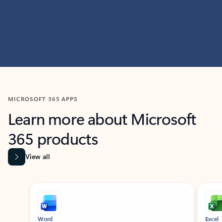
MICROSOFT 365 APPS
Learn more about Microsoft
365 products
View all
Showing slide 1 of 9
Word
Excel