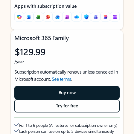
Apps with subscription value
Microsoft 365 Family
$129.99
/year
Subscription automatically renews unless canceled in
Microsoft account.
See terms
.
Buy now
Try for free
For 1 to 6 people (AI features for subscription owner only)
Each person can use on up to 5 devices simultaneously