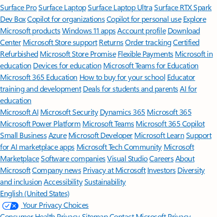
Surface Pro
Surface Laptop
Surface Laptop Ultra
Surface RTX Spark
Dev Box
Copilot for organizations
Copilot for personal use
Explore
Microsoft products
Windows 11 apps
Account profile
Download
Center
Microsoft Store support
Returns
Order tracking
Certified
Refurbished
Microsoft Store Promise
Flexible Payments
Microsoft in
education
Devices for education
Microsoft Teams for Education
Microsoft 365 Education
How to buy for your school
Educator
training and development
Deals for students and parents
AI for
education
Microsoft AI
Microsoft Security
Dynamics 365
Microsoft 365
Microsoft Power Platform
Microsoft Teams
Microsoft 365 Copilot
Small Business
Azure
Microsoft Developer
Microsoft Learn
Support
for AI marketplace apps
Microsoft Tech Community
Microsoft
Marketplace
Software companies
Visual Studio
Careers
About
Microsoft
Company news
Privacy at Microsoft
Investors
Diversity
and inclusion
Accessibility
Sustainability
English (United States)
Your Privacy Choices
Consumer Health Privacy
Sitemap
Contact Microsoft
Privacy