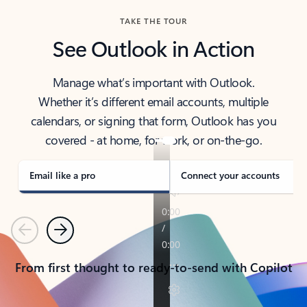
TAKE THE TOUR
See Outlook in Action
Manage what’s important with Outlook.
Whether it’s different email accounts, multiple
calendars, or signing that form, Outlook has you
covered - at home, for work, or on-the-go.
Email like a pro
Connect your accounts
Previous
Next
From first thought to ready-to-send with Copilot