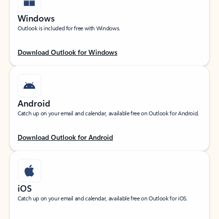
Windows
Outlook is included for free with Windows.
Download Outlook for Windows
Android
Catch up on your email and calendar, available free on Outlook for Android.
Download Outlook for Android
iOS
Catch up on your email and calendar, available free on Outlook for iOS.