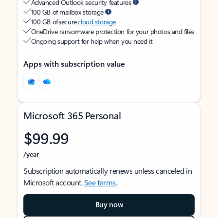
Advanced Outlook security features
100 GB of mailbox storage
100 GB of secure
cloud storage
OneDrive ransomware protection for your photos and files
Ongoing support for help when you need it
Apps with subscription value
Microsoft 365 Personal
$99.99
/year
Subscription automatically renews unless canceled in
Microsoft account.
See terms
.
Buy now