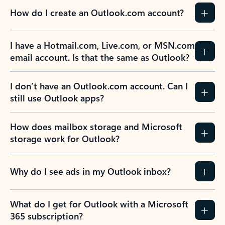
How do I create an Outlook.com account?
I have a Hotmail.com, Live.com, or MSN.com
email account. Is that the same as Outlook?
I don’t have an Outlook.com account. Can I
still use Outlook apps?
How does mailbox storage and Microsoft
storage work for Outlook?
Why do I see ads in my Outlook inbox?
What do I get for Outlook with a Microsoft
365 subscription?