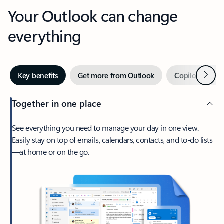
Your Outlook can change
everything
Next
Key benefits
Get more from Outlook
Copilot in Out
Together in one place
See everything you need to manage your day in one view.
Easily stay on top of emails, calendars, contacts, and to-do lists
—at home or on the go.