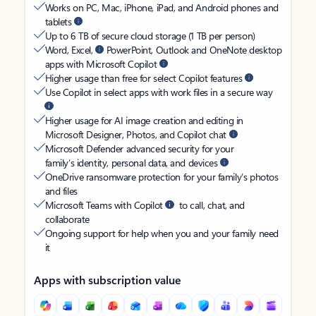
Works on PC, Mac, iPhone, iPad, and Android phones and
tablets
Up to 6 TB of secure cloud storage (1 TB per person)
Word, Excel,
PowerPoint, Outlook and OneNote desktop
apps with Microsoft Copilot
Higher usage than free for select Copilot features
Use Copilot in select apps with work files in a secure way
Higher usage for AI image creation and editing in
Microsoft Designer, Photos, and Copilot chat
Microsoft Defender advanced security for your
family’s identity, personal data, and devices
OneDrive ransomware protection for your family’s photos
and files
Microsoft Teams with Copilot
to call, chat, and
collaborate
Ongoing support for help when you and your family need
it
Apps with subscription value