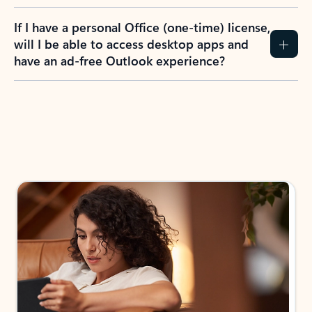
If I have a personal Office (one-time) license,
will I be able to access desktop apps and
have an ad-free Outlook experience?