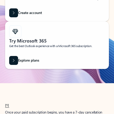
Create account
Try Microsoft 365
Get the best Outlook experience with a Microsoft 365 subscription.
Explore plans
[1]
Once your paid subscription begins, you have a 7-day cancellation