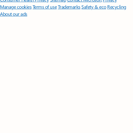
Manage cookies
Terms of use
Trademarks
Safety & eco
Recycling
About our ads