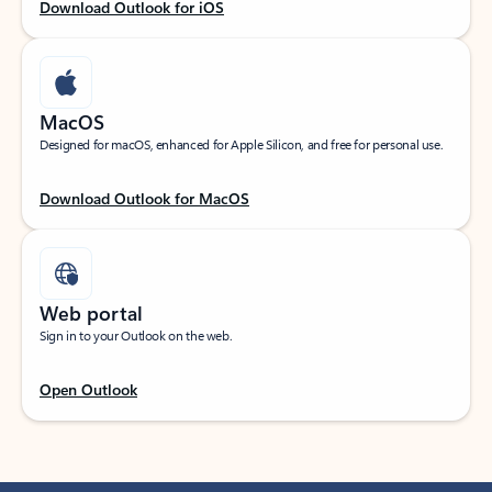
Download Outlook for iOS
MacOS
Designed for macOS, enhanced for Apple Silicon, and free for personal use.
Download Outlook for MacOS
Web portal
Sign in to your Outlook on the web.
Open Outlook