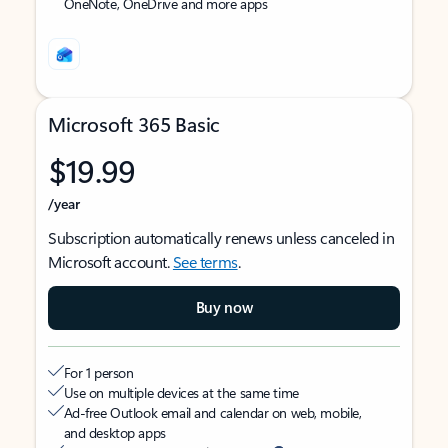
OneNote, OneDrive and more apps
Microsoft 365 Basic
$19.99
/year
Subscription automatically renews unless canceled in
Microsoft account.
See terms
.
Buy now
For 1 person
Use on multiple devices at the same time
Ad-free Outlook email and calendar on web, mobile,
and desktop apps