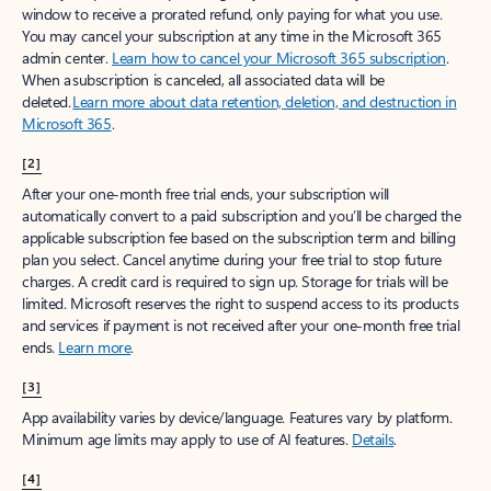
window to receive a prorated refund, only paying for what you use.
You may cancel your subscription at any time in the Microsoft 365
admin center.
Learn how to cancel your Microsoft 365 subscription
.
When a subscription is canceled, all associated data will be
deleted.
Learn more about data retention, deletion, and destruction in
Microsoft 365
.
[2]
After your one-month free trial ends, your subscription will
automatically convert to a paid subscription and you’ll be charged the
applicable subscription fee based on the subscription term and billing
plan you select. Cancel anytime during your free trial to stop future
charges. A credit card is required to sign up. Storage for trials will be
limited. Microsoft reserves the right to suspend access to its products
and services if payment is not received after your one-month free trial
ends.
Learn more
.
[3]
App availability varies by device/language. Features vary by platform.
Minimum age limits may apply to use of AI features.
Details
.
[4]