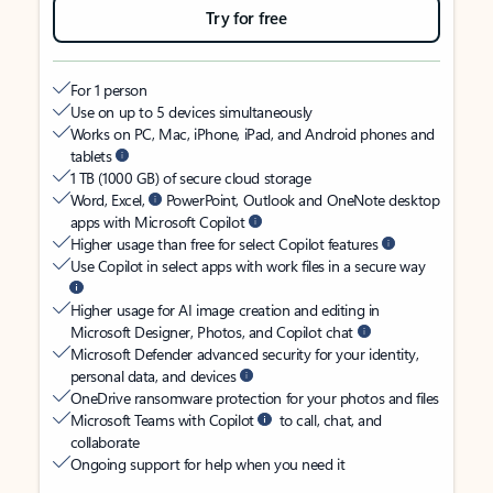
Try for free
For 1 person
Use on up to 5 devices simultaneously
Works on PC, Mac, iPhone, iPad, and Android phones and
tablets
1 TB (1000 GB) of secure cloud storage
Word, Excel,
PowerPoint, Outlook and OneNote desktop
apps with Microsoft Copilot
Higher usage than free for select Copilot features
Use Copilot in select apps with work files in a secure way
Higher usage for AI image creation and editing in
Microsoft Designer, Photos, and Copilot chat
Microsoft Defender advanced security for your identity,
personal data, and devices
OneDrive ransomware protection for your photos and files
Microsoft Teams with Copilot
to call, chat, and
collaborate
Ongoing support for help when you need it