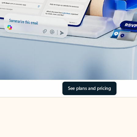
See plans and pricing