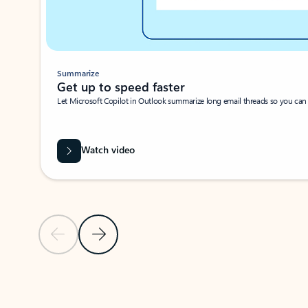
Summarize
Get up to speed faster ​
Let Microsoft Copilot in Outlook summarize long email threads so you can g
Watch video
Previous Slide
Next Slide
Back to carousel navigation controls