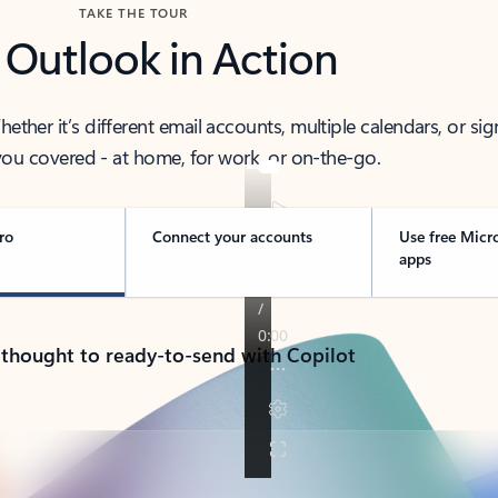
TAKE THE TOUR
 Outlook in Action
her it’s different email accounts, multiple calendars, or sig
ou covered - at home, for work, or on-the-go.
ro
Connect your accounts
Use free Micr
apps
 thought to ready-to-send with Copilot