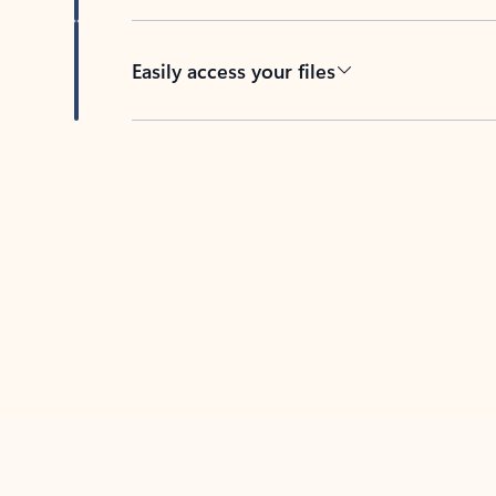
Easily access your files
Back to tabs