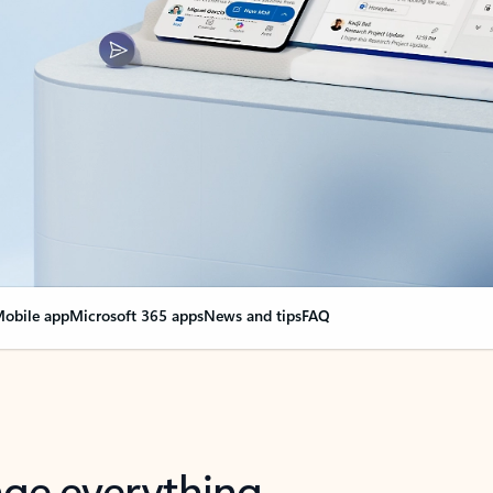
obile app
Microsoft 365 apps
News and tips
FAQ
nge everything