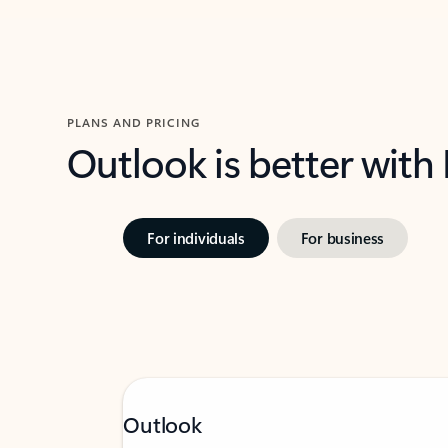
PLANS AND PRICING
Outlook is better with
For individuals
For business
Outlook