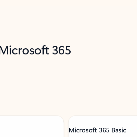
 Microsoft 365
Microsoft 365 Basic