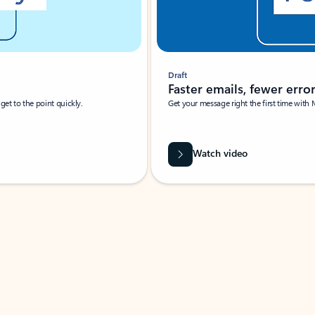
Draft
Faster emails, fewer erro
et to the point quickly.
Get your message right the first time with 
Watch video