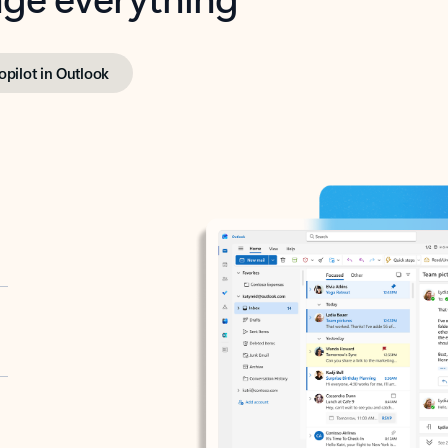
opilot in Outlook