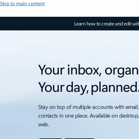
Skip to main content
Learn how to create and edit wi
Your inbox, organ
Your day, planned
Stay on top of multiple accounts with email,
contacts in one place. Available on desktop
web.