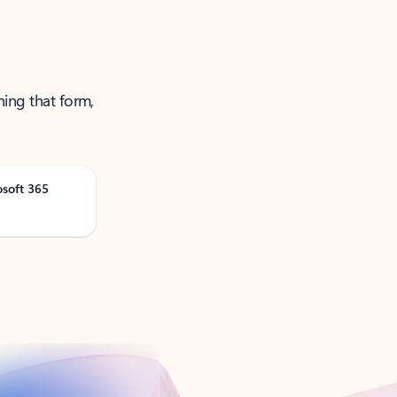
ning that form,
osoft 365