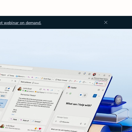
ot webinar on demand.