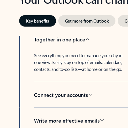
Key benefits
Get more from Outlook
C
Together in one place
See everything you need to manage your day in
one view. Easily stay on top of emails, calendars,
contacts, and to-do lists—at home or on the go.
Connect your accounts
Write more effective emails