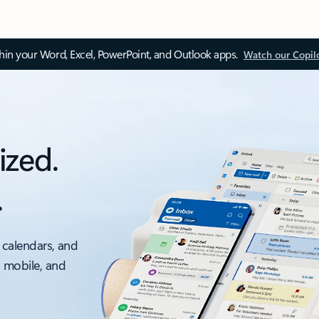
thin your Word, Excel, PowerPoint, and Outlook apps.
Watch our Copil
ized.
.
 calendars, and
, mobile, and