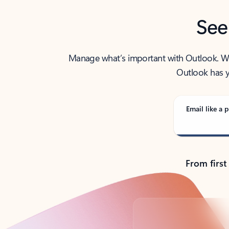
See
Manage what’s important with Outlook. Whet
Outlook has y
Email like a p
From first