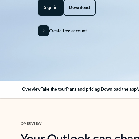
Sign in
Download
Create free account
Overview
Take the tour
Plans and pricing
Download the app
M
OVERVIEW
Your Outlook can cha