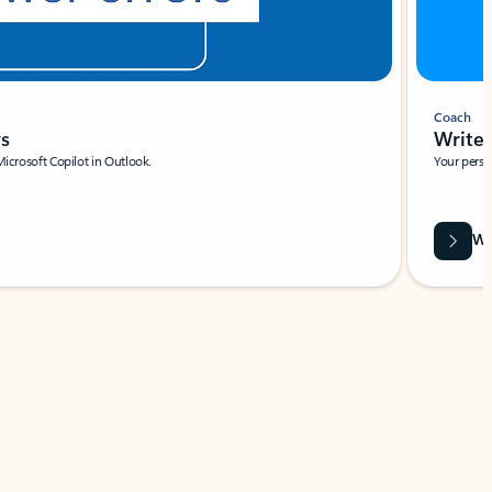
Coach
rs
Write 
Microsoft Copilot in Outlook.
Your person
Wa