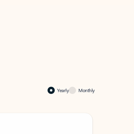
Yearly
Monthly