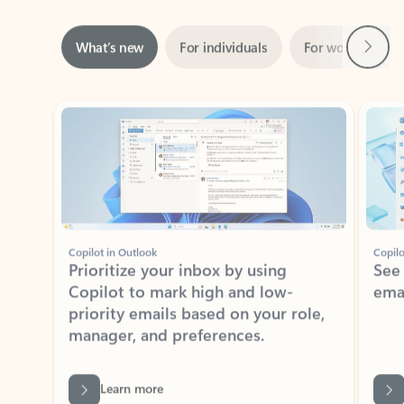
Next
What’s new
For individuals
For work
Ti
Showing slide 1 of 3
Copilot in Outlook
Copilo
Prioritize your inbox by using
See
Copilot to mark high and low-
ema
priority emails based on your role,
manager, and preferences.
Learn more