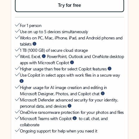
Try for free
For 1 person
Use on up to 5 devices simultaneously
Works on PC, Mac, iPhone, iPad, and Android phones and
tablets
1 TB (1000 GB) of secure cloud storage
Word, Excel,
PowerPoint, Outlook and OneNote desktop
apps with Microsoft Copilot
Higher usage than free for select Copilot features
Use Copilot in select apps with work files in a secure way
Higher usage for AI image creation and editing in
Microsoft Designer, Photos, and Copilot chat
Microsoft Defender advanced security for your identity,
personal data, and devices
OneDrive ransomware protection for your photos and files
Microsoft Teams with Copilot
to call, chat, and
collaborate
Ongoing support for help when you need it