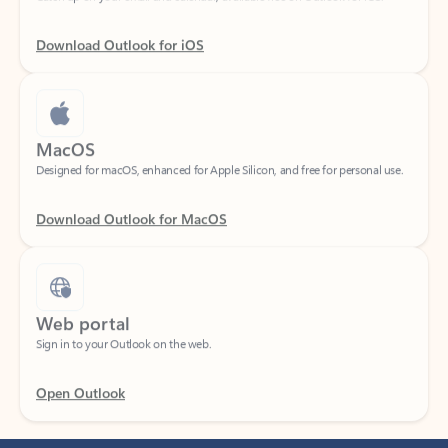
Download Outlook for iOS
MacOS
Designed for macOS, enhanced for Apple Silicon, and free for personal use.
Download Outlook for MacOS
Web portal
Sign in to your Outlook on the web.
Open Outlook