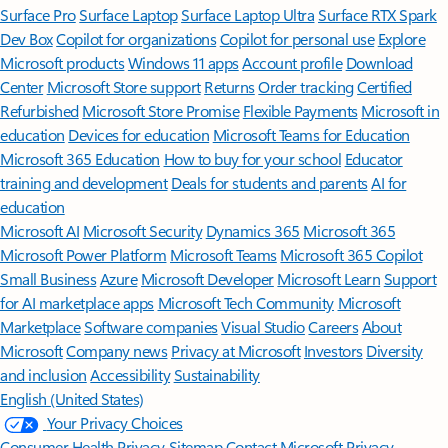
Surface Pro
Surface Laptop
Surface Laptop Ultra
Surface RTX Spark
Dev Box
Copilot for organizations
Copilot for personal use
Explore
Microsoft products
Windows 11 apps
Account profile
Download
Center
Microsoft Store support
Returns
Order tracking
Certified
Refurbished
Microsoft Store Promise
Flexible Payments
Microsoft in
education
Devices for education
Microsoft Teams for Education
Microsoft 365 Education
How to buy for your school
Educator
training and development
Deals for students and parents
AI for
education
Microsoft AI
Microsoft Security
Dynamics 365
Microsoft 365
Microsoft Power Platform
Microsoft Teams
Microsoft 365 Copilot
Small Business
Azure
Microsoft Developer
Microsoft Learn
Support
for AI marketplace apps
Microsoft Tech Community
Microsoft
Marketplace
Software companies
Visual Studio
Careers
About
Microsoft
Company news
Privacy at Microsoft
Investors
Diversity
and inclusion
Accessibility
Sustainability
English (United States)
Your Privacy Choices
Consumer Health Privacy
Sitemap
Contact Microsoft
Privacy