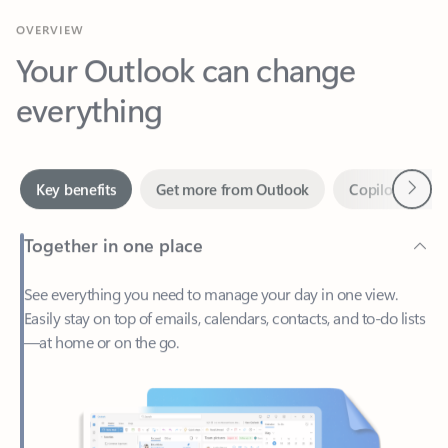
Your Outlook can change
everything
Next
Key benefits
Get more from Outlook
Copilot in Out
Together in one place
See everything you need to manage your day in one view.
Easily stay on top of emails, calendars, contacts, and to-do lists
—at home or on the go.