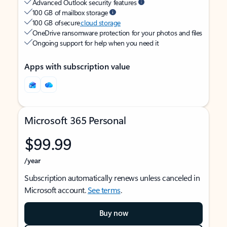
Advanced Outlook security features
100 GB of mailbox storage
100 GB of secure
cloud storage
OneDrive ransomware protection for your photos and files
Ongoing support for help when you need it
Apps with subscription value
Microsoft 365 Personal
$99.99
/year
Subscription automatically renews unless canceled in
Microsoft account.
See terms
.
Buy now