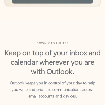
DOWNLOAD THE APP
Keep on top of your inbox and
calendar wherever you are
with Outlook.
Outlook keeps you in control of your day to help
you write and prioritize communications across
email accounts and devices.