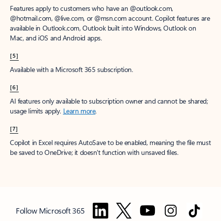
Features apply to customers who have an @outlook.com,
@hotmail.com, @live.com, or @msn.com account. Copilot features are
available in Outlook.com, Outlook built into Windows, Outlook on
Mac, and iOS and Android apps.
[5]
Available with a Microsoft 365 subscription.
[6]
AI features only available to subscription owner and cannot be shared;
usage limits apply.
Learn more
.
[7]
Copilot in Excel requires AutoSave to be enabled, meaning the file must
be saved to OneDrive; it doesn't function with unsaved files.
Follow Microsoft 365