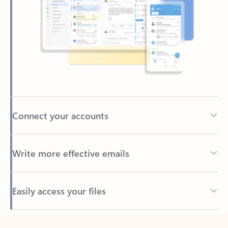
Connect your accounts
Write more effective emails
Easily access your files
Back to tabs