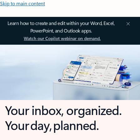
Skip to main content
Learn how to create and edit within your Word, Excel,
PowerPoint, and Outlook apps.
Watch our Copilot webinar on demand.
Your inbox, organized.
Your day, planned.