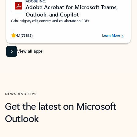
ADOBE INC.
Adobe Acrobat for Microsoft Teams,
Outlook, and Copilot
Gain insights, edit, convert, and collaborate on PDFs
Rated (#=ratingAverage#) stars out of 5 stars, by 73195 users.
4.1
(73195)
Learn More
View all apps
NEWS AND TIPS
Get the latest on Microsoft
Outlook