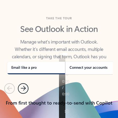
TAKE THE TOUR
See Outlook in Action
Manage what’s important with Outlook.
Whether it’s different email accounts, multiple
calendars, or signing that form, Outlook has you
covered - at home, for work, or on-the-go.
Email like a pro
Connect your accounts
Previous
Next
From first thought to ready-to-send with Copilot