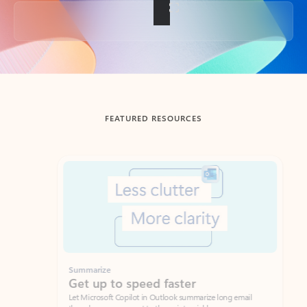
Back to tabs
FEATURED RESOURCES
Showing slide 1 of 3
Summarize
Draft
Get up to speed faster ​
Fast
Let Microsoft Copilot in Outlook summarize long email
Get you