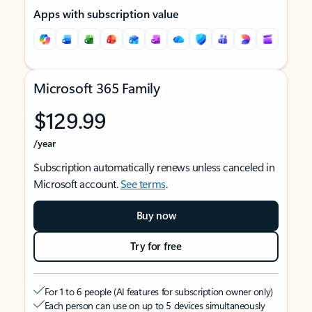
Apps with subscription value
Microsoft 365 Family
$129.99
/year
Subscription automatically renews unless canceled in
Microsoft account.
See terms
.
Buy now
Try for free
For 1 to 6 people (AI features for subscription owner only)
Each person can use on up to 5 devices simultaneously