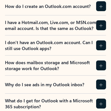
How do I create an Outlook.com account?
I have a Hotmail.com, Live.com, or MSN.com
email account. Is that the same as Outlook?
I don’t have an Outlook.com account. Can I
still use Outlook apps?
How does mailbox storage and Microsoft
storage work for Outlook?
Why do I see ads in my Outlook inbox?
What do I get for Outlook with a Microsoft
365 subscription?