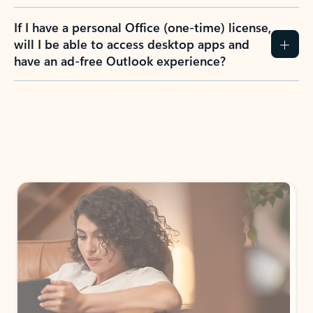
If I have a personal Office (one-time) license,
will I be able to access desktop apps and
have an ad-free Outlook experience?