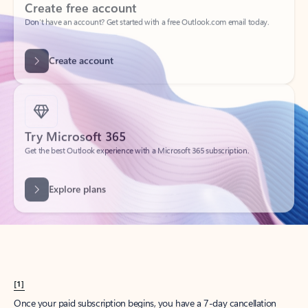
Create account
Try Microsoft 365
Get the best Outlook experience with a Microsoft 365 subscription.
Explore plans
[1]
Once your paid subscription begins, you have a 7-day cancellation