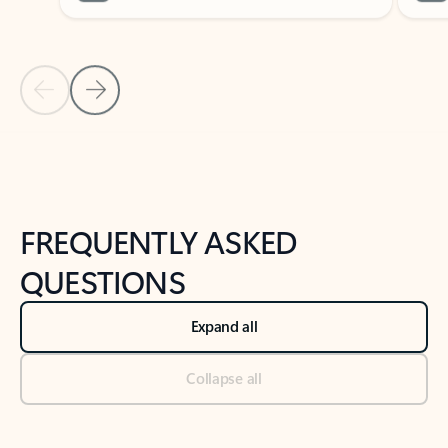
Previous Slide
Next Slide
Back to tabs
Back to NEWS AND TIPS-What's new tab section
FREQUENTLY ASKED
QUESTIONS
Expand all
Collapse all