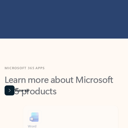
MICROSOFT 365 APPS
Learn more about Microsoft
365 products
View all
Showing slide 1 of 9
Word
Excel