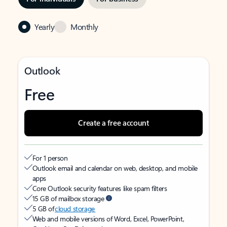
Yearly
Monthly
Outlook
Free
Create a free account
For 1 person
Outlook email and calendar on web, desktop, and mobile
apps
Core Outlook security features like spam filters
15 GB of mailbox storage
5 GB of
cloud storage
Web and mobile versions of Word, Excel, PowerPoint,