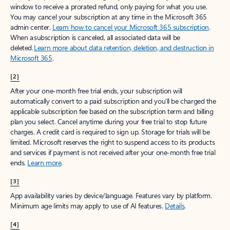
window to receive a prorated refund, only paying for what you use.
You may cancel your subscription at any time in the Microsoft 365
admin center.
Learn how to cancel your Microsoft 365 subscription
.
When a subscription is canceled, all associated data will be
deleted.
Learn more about data retention, deletion, and destruction in
Microsoft 365
.
[2]
After your one-month free trial ends, your subscription will
automatically convert to a paid subscription and you’ll be charged the
applicable subscription fee based on the subscription term and billing
plan you select. Cancel anytime during your free trial to stop future
charges. A credit card is required to sign up. Storage for trials will be
limited. Microsoft reserves the right to suspend access to its products
and services if payment is not received after your one-month free trial
ends.
Learn more
.
[3]
App availability varies by device/language. Features vary by platform.
Minimum age limits may apply to use of AI features.
Details
.
[4]