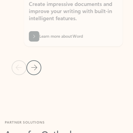
Create impressive documents and
Sim
improve your writing with built-in
com
intelligent features.
form
Learn more about Word
Previous Slide
Next Slide
Back to MICROSOFT 365 APPS carousel section
PARTNER SOLUTIONS
Apps for Outlook