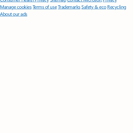
Manage cookies
Terms of use
Trademarks
Safety & eco
Recycling
About our ads