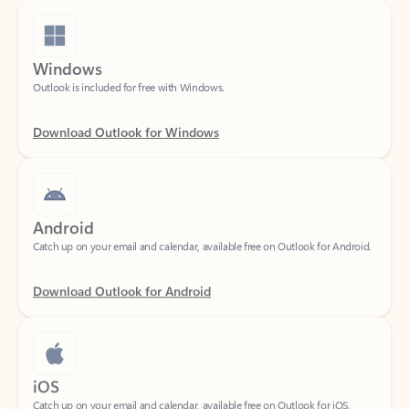
Windows
Outlook is included for free with Windows.
Download Outlook for Windows
Android
Catch up on your email and calendar, available free on Outlook for Android.
Download Outlook for Android
iOS
Catch up on your email and calendar, available free on Outlook for iOS.