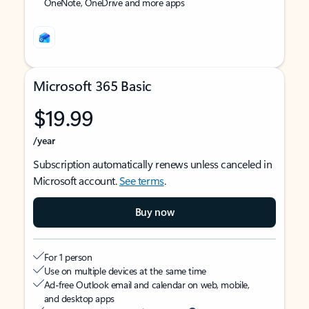
OneNote, OneDrive and more apps
Microsoft 365 Basic
$19.99
/year
Subscription automatically renews unless canceled in
Microsoft account.
See terms
.
Buy now
For 1 person
Use on multiple devices at the same time
Ad-free Outlook email and calendar on web, mobile,
and desktop apps