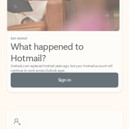
Get started
What happened to
Hotmail?
Outlook.com replaced Hotmail years ago, but your Hotmail account will
continue to work across Outlook apps.
Sign in
Create free account
Don’t have an account? Get started with a free Outlook.com email today.