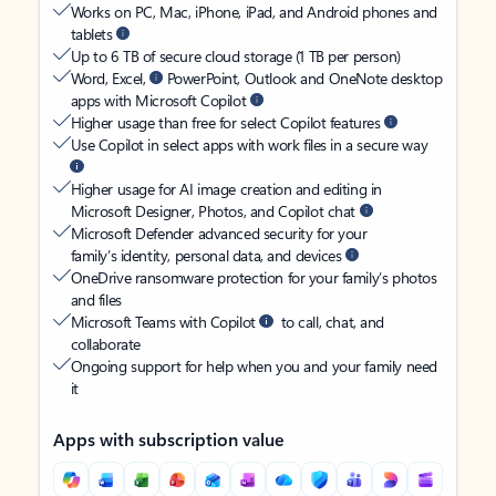
Works on PC, Mac, iPhone, iPad, and Android phones and
tablets
Up to 6 TB of secure cloud storage (1 TB per person)
Word, Excel,
PowerPoint, Outlook and OneNote desktop
apps with Microsoft Copilot
Higher usage than free for select Copilot features
Use Copilot in select apps with work files in a secure way
Higher usage for AI image creation and editing in
Microsoft Designer, Photos, and Copilot chat
Microsoft Defender advanced security for your
family’s identity, personal data, and devices
OneDrive ransomware protection for your family’s photos
and files
Microsoft Teams with Copilot
to call, chat, and
collaborate
Ongoing support for help when you and your family need
it
Apps with subscription value