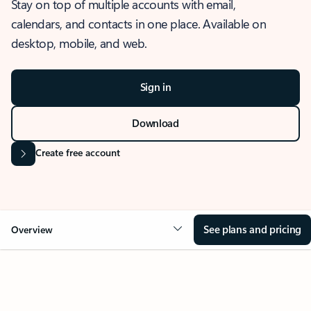
Stay on top of multiple accounts with email,
calendars, and contacts in one place. Available on
desktop, mobile, and web.
Sign in
Download
Create free account
See plans and pricing
Overview
OVERVIEW