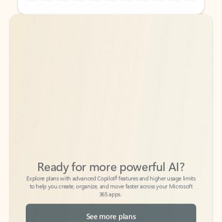
Back to tabs
Back to tabs
Ready for more powerful AI?
6
Explore plans with advanced Copilot
features and higher usage limits
to help you create, organize, and move faster across your Microsoft
365 apps.
See more plans