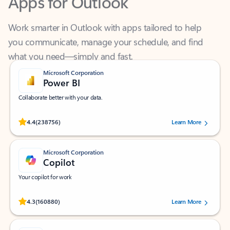
Work smarter in Outlook with apps tailored to help
you communicate, manage your schedule, and find
what you need—simply and fast.
Microsoft Corporation
Power BI
Collaborate better with your data.
Rated (#=ratingAverage#) stars out of 5 stars, by 238756 users.
4.4
(238756)
Learn More
Microsoft Corporation
Copilot
Your copilot for work
Rated (#=ratingAverage#) stars out of 5 stars, by 160880 users.
4.3
(160880)
Learn More