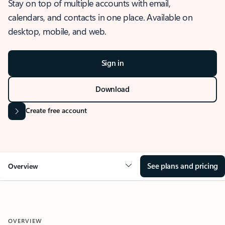
Stay on top of multiple accounts with email,
calendars, and contacts in one place. Available on
desktop, mobile, and web.
Sign in
Download
Create free account
See plans and pricing
Overview
OVERVIEW