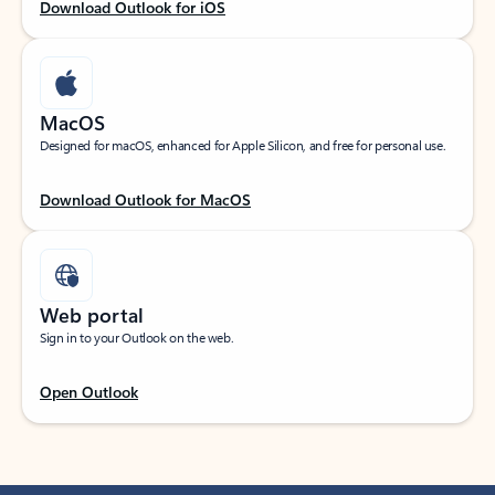
Download Outlook for iOS
MacOS
Designed for macOS, enhanced for Apple Silicon, and free for personal use.
Download Outlook for MacOS
Web portal
Sign in to your Outlook on the web.
Open Outlook