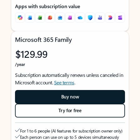
Apps with subscription value
Microsoft 365 Family
$129.99
/year
Subscription automatically renews unless canceled in
Microsoft account.
See terms
.
Buy now
Try for free
For 1 to 6 people (AI features for subscription owner only)
Each person can use on up to 5 devices simultaneously