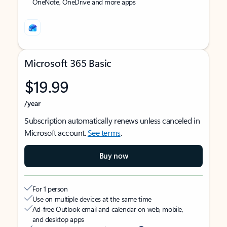
OneNote, OneDrive and more apps
Microsoft 365 Basic
$19.99
/year
Subscription automatically renews unless canceled in
Microsoft account.
See terms
.
Buy now
For 1 person
Use on multiple devices at the same time
Ad-free Outlook email and calendar on web, mobile,
and desktop apps