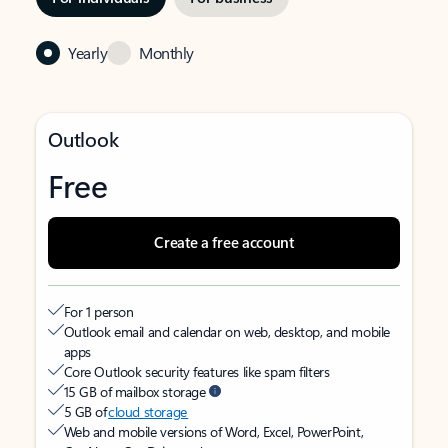
Yearly
Monthly
Outlook
Free
Create a free account
For 1 person
Outlook email and calendar on web, desktop, and mobile
apps
Core Outlook security features like spam filters
15 GB of mailbox storage
5 GB of
cloud storage
Web and mobile versions of Word, Excel, PowerPoint,