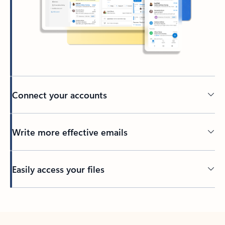
Connect your accounts
Write more effective emails
Easily access your files
Back to tabs