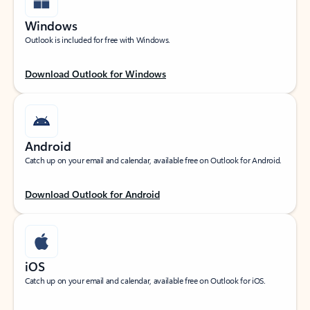
Windows
Outlook is included for free with Windows.
Download Outlook for Windows
Android
Catch up on your email and calendar, available free on Outlook for Android.
Download Outlook for Android
iOS
Catch up on your email and calendar, available free on Outlook for iOS.