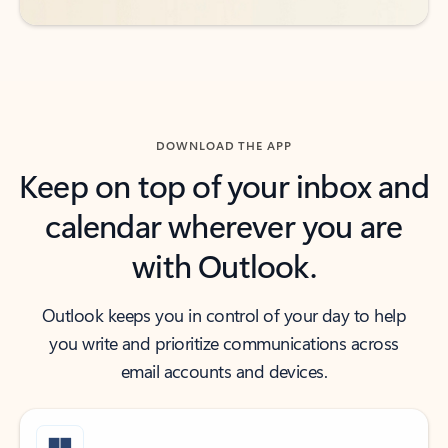
DOWNLOAD THE APP
Keep on top of your inbox and
calendar wherever you are
with Outlook.
Outlook keeps you in control of your day to help
you write and prioritize communications across
email accounts and devices.