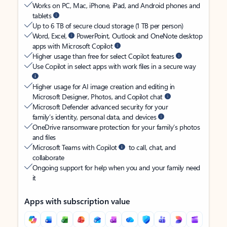
Works on PC, Mac, iPhone, iPad, and Android phones and
tablets
Up to 6 TB of secure cloud storage (1 TB per person)
Word, Excel,
PowerPoint, Outlook and OneNote desktop
apps with Microsoft Copilot
Higher usage than free for select Copilot features
Use Copilot in select apps with work files in a secure way
Higher usage for AI image creation and editing in
Microsoft Designer, Photos, and Copilot chat
Microsoft Defender advanced security for your
family’s identity, personal data, and devices
OneDrive ransomware protection for your family’s photos
and files
Microsoft Teams with Copilot
to call, chat, and
collaborate
Ongoing support for help when you and your family need
it
Apps with subscription value