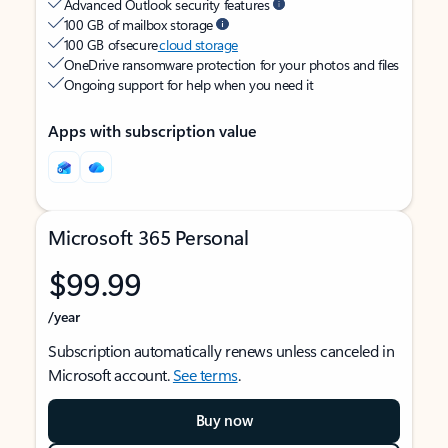
Advanced Outlook security features
100 GB of mailbox storage
100 GB of secure
cloud storage
OneDrive ransomware protection for your photos and files
Ongoing support for help when you need it
Apps with subscription value
Microsoft 365 Personal
$99.99
/year
Subscription automatically renews unless canceled in
Microsoft account.
See terms
.
Buy now