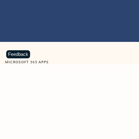
Feedback
MICROSOFT 365 APPS
Learn more about Microsoft
365 products
View all
Showing slide 1 of 9
Word
Excel