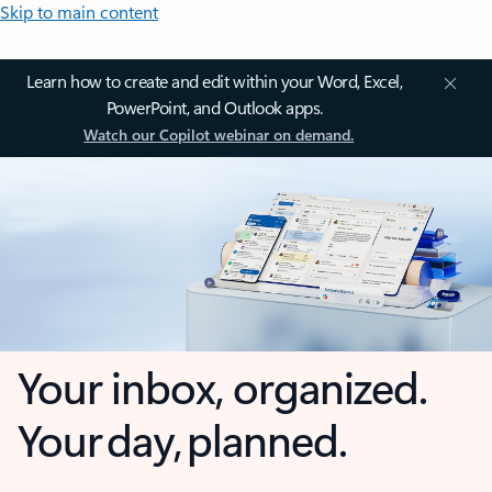
Skip to main content
Learn how to create and edit within your Word, Excel,
PowerPoint, and Outlook apps.
Watch our Copilot webinar on demand.
Your inbox, organized.
Your day, planned.