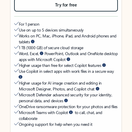
Try for free
For 1 person
Use on up to 5 devices simultaneously
Works on PC, Mac, iPhone, iPad, and Android phones and
tablets
1 TB (1000 GB) of secure cloud storage
Word, Excel,
PowerPoint, Outlook and OneNote desktop
apps with Microsoft Copilot
Higher usage than free for select Copilot features
Use Copilot in select apps with work files in a secure way
Higher usage for AI image creation and editing in
Microsoft Designer, Photos, and Copilot chat
Microsoft Defender advanced security for your identity,
personal data, and devices
OneDrive ransomware protection for your photos and files
Microsoft Teams with Copilot
to call, chat, and
collaborate
Ongoing support for help when you need it