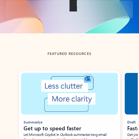
Back to tabs
FEATURED RESOURCES
Showing slide 1 of 3
Summarize
Draft
Get up to speed faster ​
Fast
Let Microsoft Copilot in Outlook summarize long email
Get you