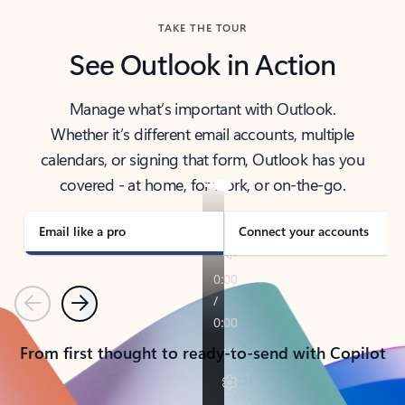
TAKE THE TOUR
See Outlook in Action
Manage what’s important with Outlook.
Whether it’s different email accounts, multiple
calendars, or signing that form, Outlook has you
covered - at home, for work, or on-the-go.
Email like a pro
Connect your accounts
Previous
Next
From first thought to ready-to-send with Copilot