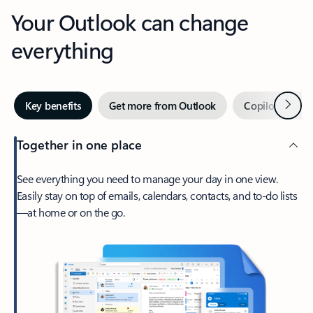
Your Outlook can change
everything
Next
Key benefits
Get more from Outlook
Copilot in Out
Together in one place
See everything you need to manage your day in one view.
Easily stay on top of emails, calendars, contacts, and to-do lists
—at home or on the go.