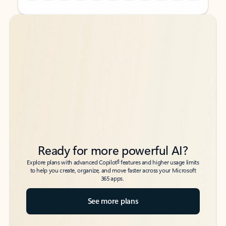
Back to tabs
Back to tabs
Ready for more powerful AI?
6
Explore plans with advanced Copilot
features and higher usage limits
to help you create, organize, and move faster across your Microsoft
365 apps.
See more plans