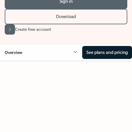
Download
Create free account
See plans and pricing
Overview
Your Outlook can change
everything
Key benefits
Get more from Outlook
Copilot in Out