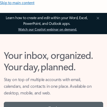
Skip to main content
Learn how to create and edit within your Word, Excel,
PowerPoint, and Outlook apps.
Watch our Copilot webinar on demand.
Your inbox, organized.
Your day, planned.
Stay on top of multiple accounts with email,
calendars, and contacts in one place. Available on
desktop, mobile, and web.
Sign in