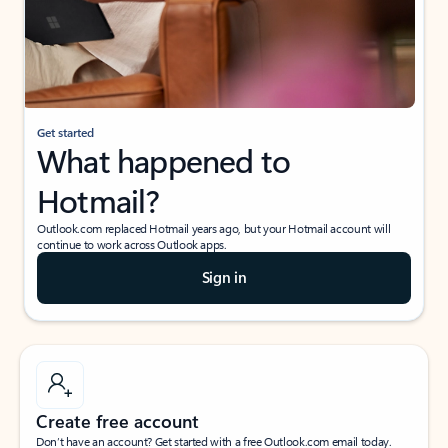
Get started
What happened to
Hotmail?
Outlook.com replaced Hotmail years ago, but your Hotmail account will
continue to work across Outlook apps.
Sign in
Create free account
Don’t have an account? Get started with a free Outlook.com email today.