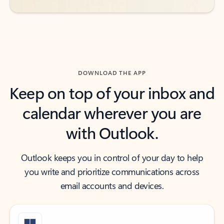
DOWNLOAD THE APP
Keep on top of your inbox and
calendar wherever you are
with Outlook.
Outlook keeps you in control of your day to help
you write and prioritize communications across
email accounts and devices.