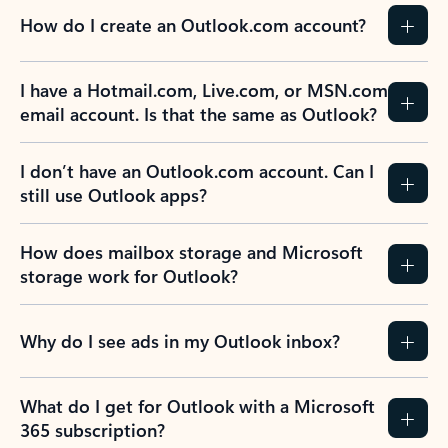
How do I create an Outlook.com account?
I have a Hotmail.com, Live.com, or MSN.com
email account. Is that the same as Outlook?
I don’t have an Outlook.com account. Can I
still use Outlook apps?
How does mailbox storage and Microsoft
storage work for Outlook?
Why do I see ads in my Outlook inbox?
What do I get for Outlook with a Microsoft
365 subscription?