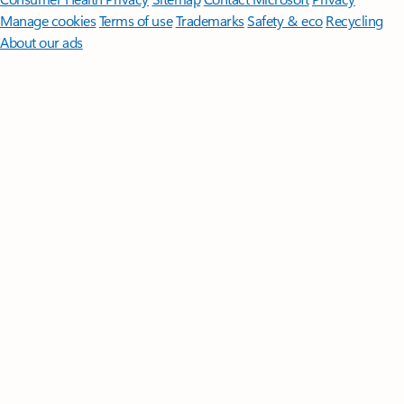
Manage cookies
Terms of use
Trademarks
Safety & eco
Recycling
About our ads