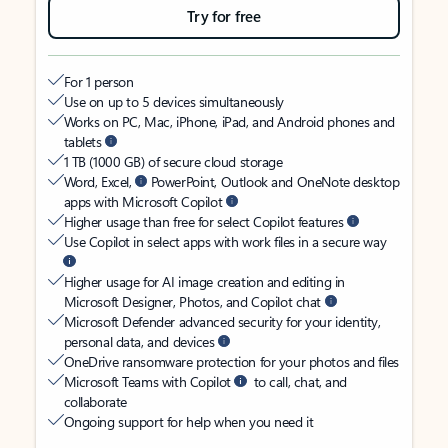
Try for free
For 1 person
Use on up to 5 devices simultaneously
Works on PC, Mac, iPhone, iPad, and Android phones and
tablets
1 TB (1000 GB) of secure cloud storage
Word, Excel,
PowerPoint, Outlook and OneNote desktop
apps with Microsoft Copilot
Higher usage than free for select Copilot features
Use Copilot in select apps with work files in a secure way
Higher usage for AI image creation and editing in
Microsoft Designer, Photos, and Copilot chat
Microsoft Defender advanced security for your identity,
personal data, and devices
OneDrive ransomware protection for your photos and files
Microsoft Teams with Copilot
to call, chat, and
collaborate
Ongoing support for help when you need it