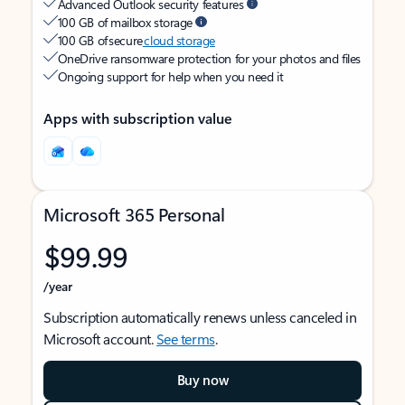
Advanced Outlook security features
100 GB of mailbox storage
100 GB of secure
cloud storage
OneDrive ransomware protection for your photos and files
Ongoing support for help when you need it
Apps with subscription value
Microsoft 365 Personal
$99.99
/year
Subscription automatically renews unless canceled in
Microsoft account.
See terms
.
Buy now