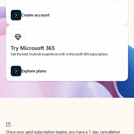
Create account
Try Microsoft 365
Get the best Outlook experience with a Microsoft 365 subscription.
Explore plans
[1]
Once your paid subscription begins, you have a 7-day cancellation