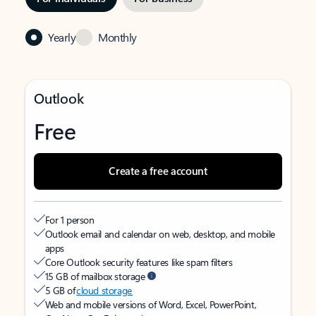
Yearly
Monthly
Outlook
Free
Create a free account
For 1 person
Outlook email and calendar on web, desktop, and mobile
apps
Core Outlook security features like spam filters
15 GB of mailbox storage
5 GB of
cloud storage
Web and mobile versions of Word, Excel, PowerPoint,