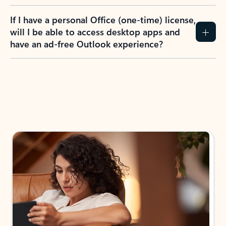
If I have a personal Office (one-time) license,
will I be able to access desktop apps and
have an ad-free Outlook experience?