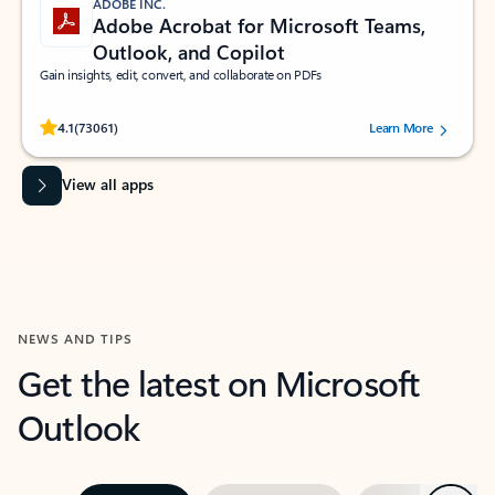
ADOBE INC.
Adobe Acrobat for Microsoft Teams,
Outlook, and Copilot
Gain insights, edit, convert, and collaborate on PDFs
Rated (#=ratingAverage#) stars out of 5 stars, by 73061 users.
4.1
(73061)
Learn More
View all apps
NEWS AND TIPS
Get the latest on Microsoft
Outlook