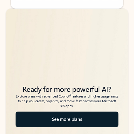
Back to tabs
Back to tabs
Ready for more powerful AI?
6
Explore plans with advanced Copilot
features and higher usage limits
to help you create, organize, and move faster across your Microsoft
365 apps.
See more plans