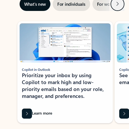
Next
What’s new
For individuals
For work
Ti
Showing slide 1 of 3
Copilot in Outlook
Copilo
Prioritize your inbox by using
See
Copilot to mark high and low-
ema
priority emails based on your role,
manager, and preferences.
Learn more