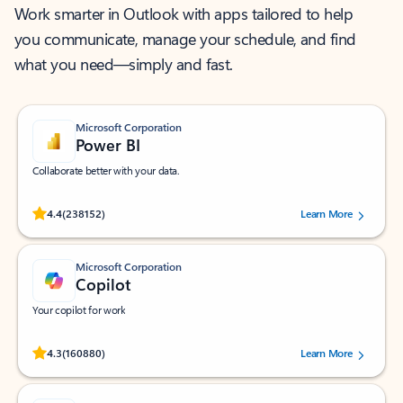
Work smarter in Outlook with apps tailored to help
you communicate, manage your schedule, and find
what you need—simply and fast.
Microsoft Corporation
Power BI
Collaborate better with your data.
Rated (#=ratingAverage#) stars out of 5 stars, by 238152 users.
4.4
(238152)
Learn More
Microsoft Corporation
Copilot
Your copilot for work
Rated (#=ratingAverage#) stars out of 5 stars, by 160880 users.
4.3
(160880)
Learn More