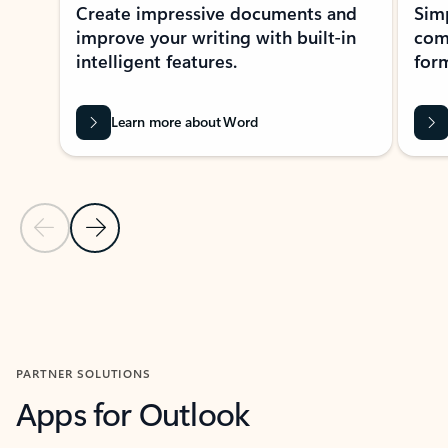
Create impressive documents and
Sim
improve your writing with built-in
com
intelligent features.
form
Learn more about Word
Previous Slide
Next Slide
Back to MICROSOFT 365 APPS carousel section
PARTNER SOLUTIONS
Apps for Outlook