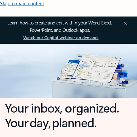
Skip to main content
Learn how to create and edit within your Word, Excel,
PowerPoint, and Outlook apps.
Watch our Copilot webinar on demand.
Your inbox, organized.
Your day, planned.