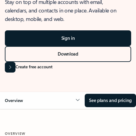
Stay on top of multiple accounts with email,
calendars, and contacts in one place. Available on
desktop, mobile, and web.
Sign in
Download
Create free account
See plans and pricing
Overview
OVERVIEW