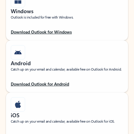
Windows
Outlook is included for free with Windows.
Download Outlook for Windows
Android
Catch up on your email and calendar, available free on Outlook for Android.
Download Outlook for Android
iOS
Catch up on your email and calendar, available free on Outlook for iOS.