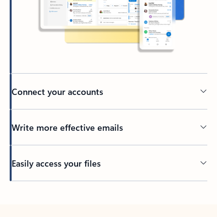
Connect your accounts
Write more effective emails
Easily access your files
Back to tabs