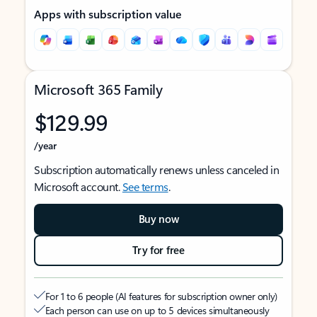
Apps with subscription value
Microsoft 365 Family
$129.99
/year
Subscription automatically renews unless canceled in
Microsoft account.
See terms
.
Buy now
Try for free
For 1 to 6 people (AI features for subscription owner only)
Each person can use on up to 5 devices simultaneously