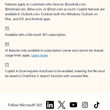
Features apply to customers who have an @outlook.com,
@hotmail.com, @live.com, or @msn.com account. Copilot features are
available in Outlook.com, Outlook built into Windows, Outlook on
Mac, and iOS and Android apps.
[5]
Available with a Microsoft 365 subscription.
[6]
AI features only available to subscription owner and cannot be shared;
usage limits apply.
Learn more
.
[7]
Copilot in Excel requires AutoSave to be enabled, meaning the file must
be saved to OneDrive; it doesn't function with unsaved files.
Follow Microsoft 365