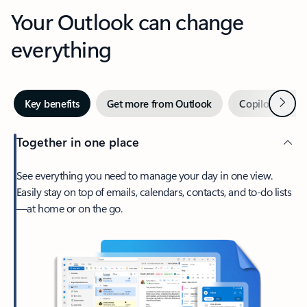
Your Outlook can change
everything
Next
Key benefits
Get more from Outlook
Copilot in Out
Together in one place
See everything you need to manage your day in one view.
Easily stay on top of emails, calendars, contacts, and to-do lists
—at home or on the go.