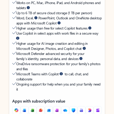
Works on PC, Mac, iPhone, iPad, and Android phones and
tablets
Up to 6 TB of secure cloud storage (1 TB per person)
Word, Excel,
PowerPoint, Outlook and OneNote desktop
apps with Microsoft Copilot
Higher usage than free for select Copilot features
Use Copilot in select apps with work files in a secure way
Higher usage for AI image creation and editing in
Microsoft Designer, Photos, and Copilot chat
Microsoft Defender advanced security for your
family’s identity, personal data, and devices
OneDrive ransomware protection for your family’s photos
and files
Microsoft Teams with Copilot
to call, chat, and
collaborate
Ongoing support for help when you and your family need
it
Apps with subscription value