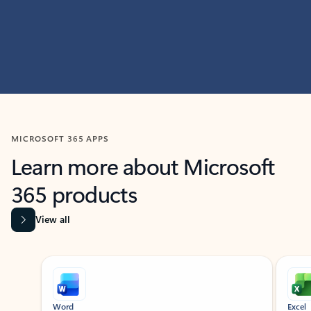
MICROSOFT 365 APPS
Learn more about Microsoft
365 products
View all
Showing slide 1 of 9
Word
Excel