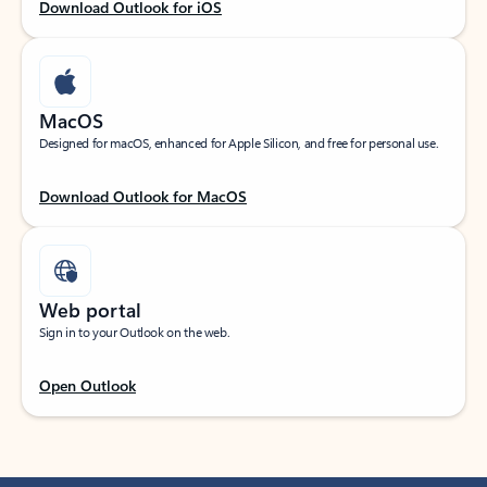
Download Outlook for iOS
MacOS
Designed for macOS, enhanced for Apple Silicon, and free for personal use.
Download Outlook for MacOS
Web portal
Sign in to your Outlook on the web.
Open Outlook