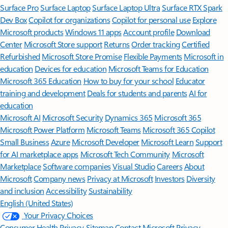
Surface Pro
Surface Laptop
Surface Laptop Ultra
Surface RTX Spark
Dev Box
Copilot for organizations
Copilot for personal use
Explore
Microsoft products
Windows 11 apps
Account profile
Download
Center
Microsoft Store support
Returns
Order tracking
Certified
Refurbished
Microsoft Store Promise
Flexible Payments
Microsoft in
education
Devices for education
Microsoft Teams for Education
Microsoft 365 Education
How to buy for your school
Educator
training and development
Deals for students and parents
AI for
education
Microsoft AI
Microsoft Security
Dynamics 365
Microsoft 365
Microsoft Power Platform
Microsoft Teams
Microsoft 365 Copilot
Small Business
Azure
Microsoft Developer
Microsoft Learn
Support
for AI marketplace apps
Microsoft Tech Community
Microsoft
Marketplace
Software companies
Visual Studio
Careers
About
Microsoft
Company news
Privacy at Microsoft
Investors
Diversity
and inclusion
Accessibility
Sustainability
English (United States)
Your Privacy Choices
Consumer Health Privacy
Sitemap
Contact Microsoft
Privacy