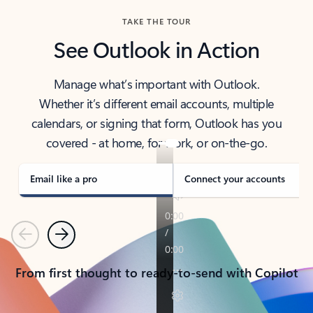
TAKE THE TOUR
See Outlook in Action
Manage what’s important with Outlook.
Whether it’s different email accounts, multiple
calendars, or signing that form, Outlook has you
covered - at home, for work, or on-the-go.
Email like a pro
Connect your accounts
Previous
Next
From first thought to ready-to-send with Copilot