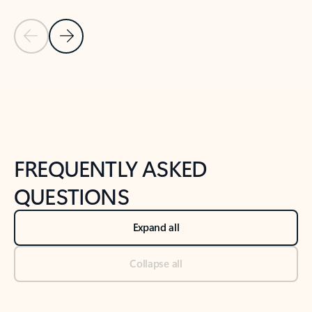
Previous Slide
Next Slide
Back to tabs
Back to NEWS AND TIPS-What's new tab section
FREQUENTLY ASKED
QUESTIONS
Expand all
Collapse all