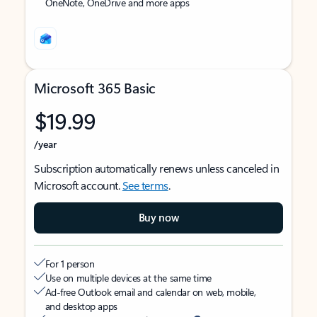
OneNote, OneDrive and more apps
Microsoft 365 Basic
$19.99
/year
Subscription automatically renews unless canceled in
Microsoft account.
See terms
.
Buy now
For 1 person
Use on multiple devices at the same time
Ad-free Outlook email and calendar on web, mobile,
and desktop apps