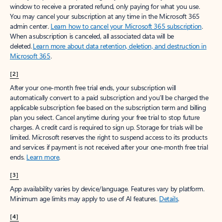
window to receive a prorated refund, only paying for what you use.
You may cancel your subscription at any time in the Microsoft 365
admin center.
Learn how to cancel your Microsoft 365 subscription
.
When a subscription is canceled, all associated data will be
deleted.
Learn more about data retention, deletion, and destruction in
Microsoft 365
.
[2]
After your one-month free trial ends, your subscription will
automatically convert to a paid subscription and you’ll be charged the
applicable subscription fee based on the subscription term and billing
plan you select. Cancel anytime during your free trial to stop future
charges. A credit card is required to sign up. Storage for trials will be
limited. Microsoft reserves the right to suspend access to its products
and services if payment is not received after your one-month free trial
ends.
Learn more
.
[3]
App availability varies by device/language. Features vary by platform.
Minimum age limits may apply to use of AI features.
Details
.
[4]