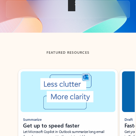
Back to tabs
FEATURED RESOURCES
Showing slide 1 of 3
Summarize
Draft
Get up to speed faster ​
Fast
Let Microsoft Copilot in Outlook summarize long email
Get you