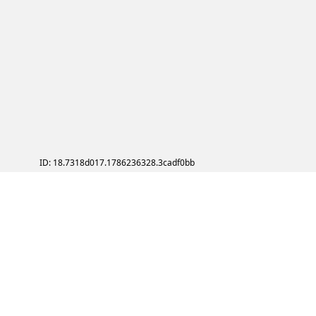
ID: 18.7318d017.1786236328.3cadf0bb