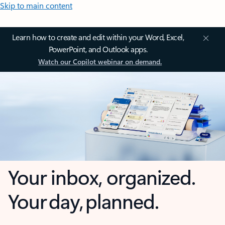
Skip to main content
Learn how to create and edit within your Word, Excel,
PowerPoint, and Outlook apps.
Watch our Copilot webinar on demand.
Your inbox, organized.
Your day, planned.