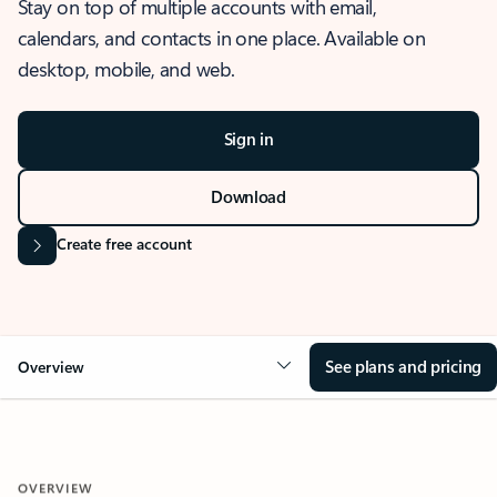
Stay on top of multiple accounts with email,
calendars, and contacts in one place. Available on
desktop, mobile, and web.
Sign in
Download
Create free account
See plans and pricing
Overview
OVERVIEW