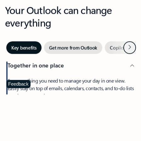
Your Outlook can change
everything
Next
Key benefits
Get more from Outlook
Copilot in Out
Together in one place
See everything you need to manage your day in one view.
Feedback
Easily stay on top of emails, calendars, contacts, and to-do lists
—at home or on the go.