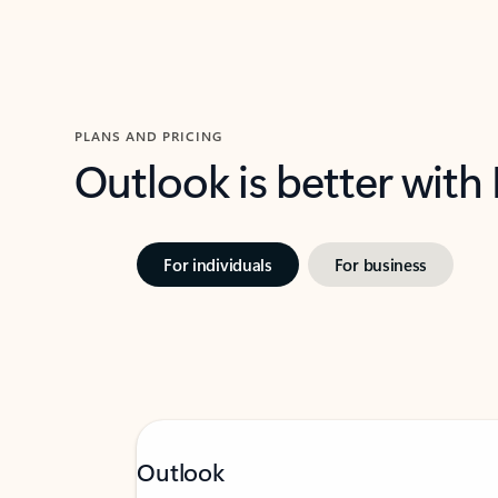
PLANS AND PRICING
Outlook is better with
For individuals
For business
Outlook