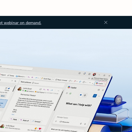
ot webinar on demand.