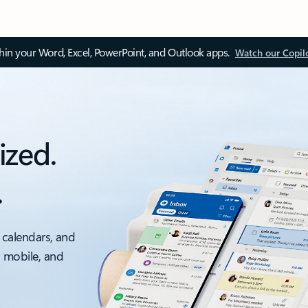
thin your Word, Excel, PowerPoint, and Outlook apps.
Watch our Copil
ized.
.
 calendars, and
, mobile, and