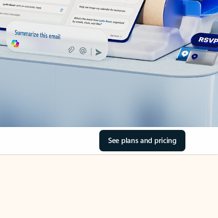
See plans and pricing