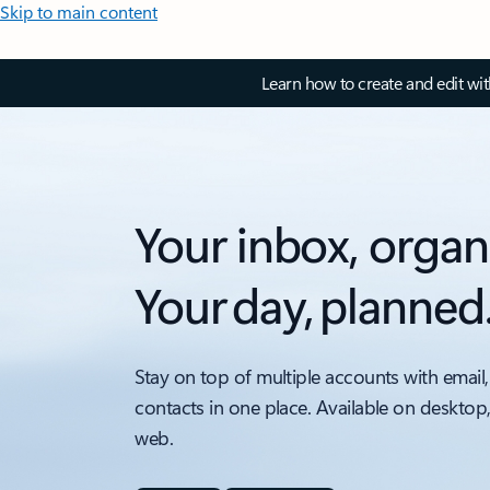
Skip to main content
Learn how to create and edit wi
Your inbox, organ
Your day, planned
Stay on top of multiple accounts with email,
contacts in one place. Available on desktop
web.