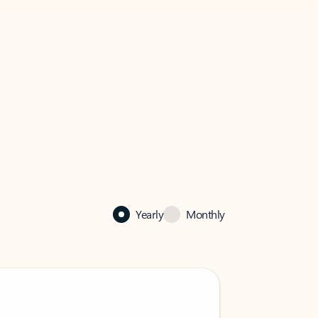
Yearly
Monthly