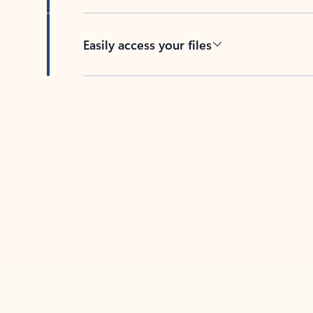
Easily access your files
Back to tabs