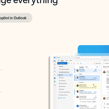
opilot in Outlook