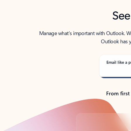
See
Manage what’s important with Outlook. Whet
Outlook has y
Email like a p
From first