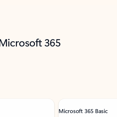
 Microsoft 365
Microsoft 365 Basic