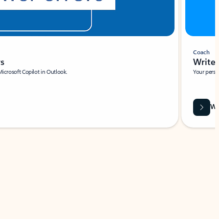
Coach
rs
Write 
Microsoft Copilot in Outlook.
Your person
Wa