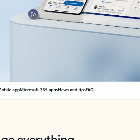
obile app
Microsoft 365 apps
News and tips
FAQ
nge everything