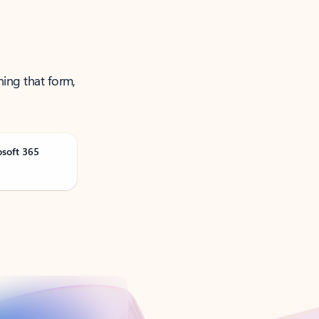
ning that form,
osoft 365