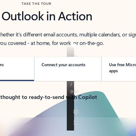
TAKE THE TOUR
 Outlook in Action
her it’s different email accounts, multiple calendars, or sig
ou covered - at home, for work, or on-the-go.
ro
Connect your accounts
Use free Micr
apps
 thought to ready-to-send with Copilot