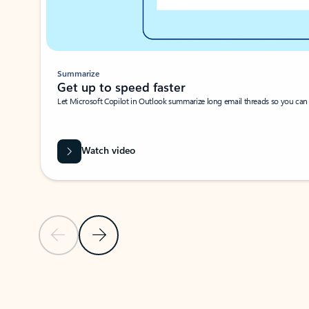
Summarize
Get up to speed faster ​
Let Microsoft Copilot in Outlook summarize long email threads so you can g
Watch video
Previous Slide
Next Slide
Back to carousel navigation controls