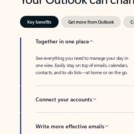
Key benefits
Get more from Outlook
C
Together in one place
See everything you need to manage your day in
one view. Easily stay on top of emails, calendars,
contacts, and to-do lists—at home or on the go.
Connect your accounts
Write more effective emails