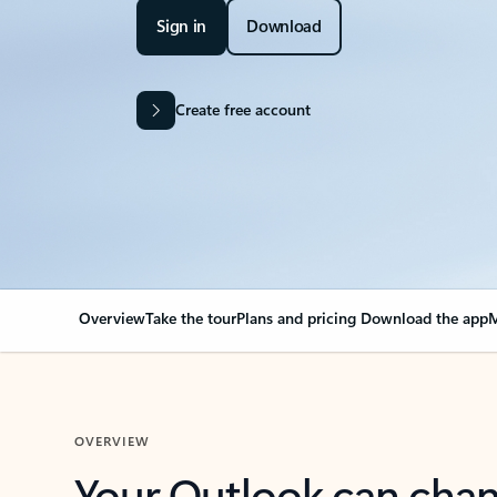
Sign in
Download
Create free account
Overview
Take the tour
Plans and pricing
Download the app
M
OVERVIEW
Your Outlook can cha