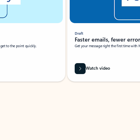
Draft
Faster emails, fewer erro
et to the point quickly.
Get your message right the first time with 
Watch video