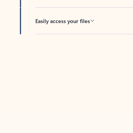
Easily access your files
Back to tabs