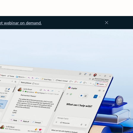
ot webinar on demand.