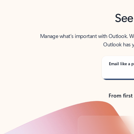
See
Manage what’s important with Outlook. Whet
Outlook has y
Email like a p
From first