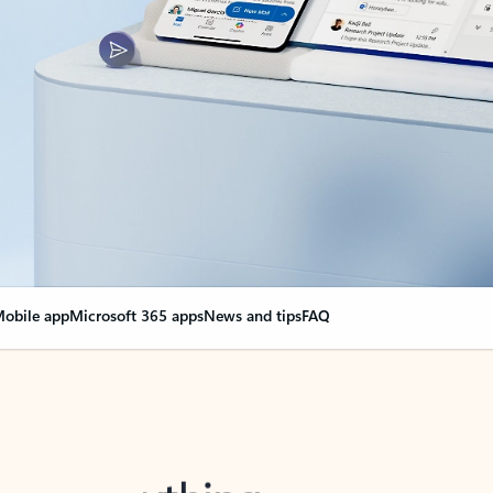
obile app
Microsoft 365 apps
News and tips
FAQ
nge everything