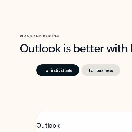
PLANS AND PRICING
Outlook is better with
For individuals
For business
Outlook