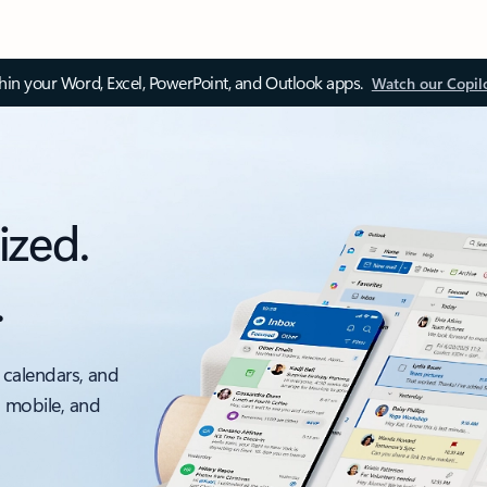
thin your Word, Excel, PowerPoint, and Outlook apps.
Watch our Copil
ized.
.
 calendars, and
, mobile, and