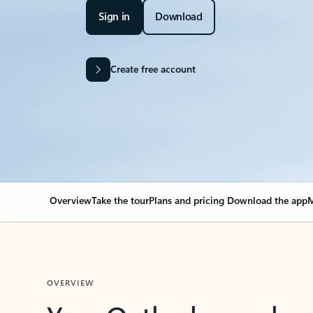
Sign in
Download
Create free account
Overview
Take the tour
Plans and pricing
Download the app
M
OVERVIEW
Your Outlook can cha