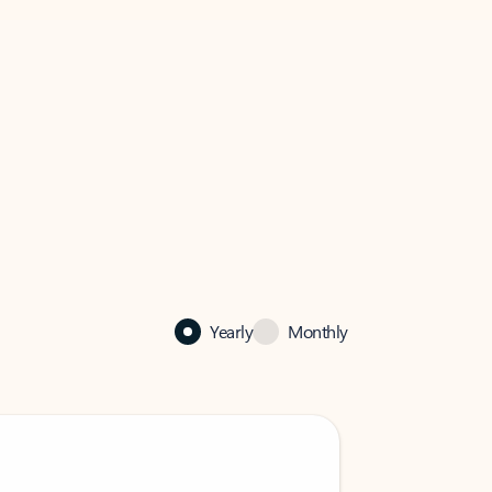
Yearly
Monthly