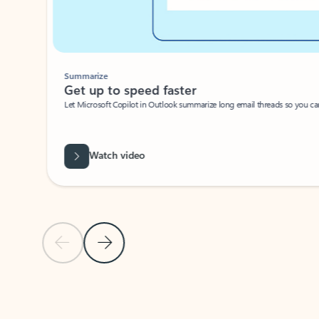
Summarize
Get up to speed faster ​
Let Microsoft Copilot in Outlook summarize long email threads so you can g
Watch video
Previous Slide
Next Slide
Back to carousel navigation controls