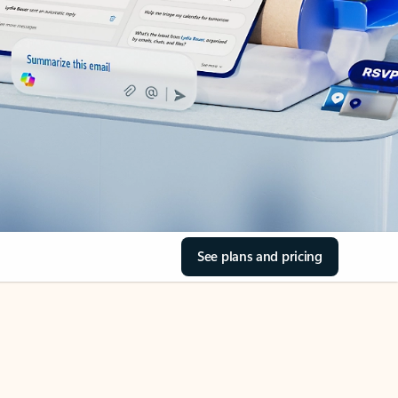
See plans and pricing