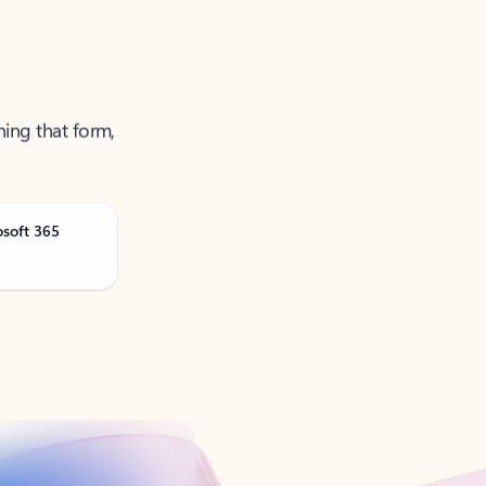
ning that form,
osoft 365