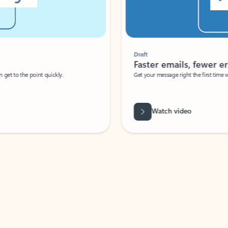
Draft
Faster emails, fewer erro
et to the point quickly.
Get your message right the first time with 
Watch video