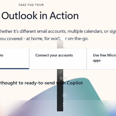
TAKE THE TOUR
 Outlook in Action
her it’s different email accounts, multiple calendars, or sig
ou covered - at home, for work, or on-the-go.
ro
Connect your accounts
Use free Micr
apps
 thought to ready-to-send with Copilot