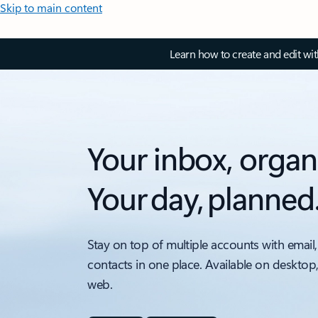
Skip to main content
Learn how to create and edit wi
Your inbox, organ
Your day, planned
Stay on top of multiple accounts with email,
contacts in one place. Available on desktop
web.