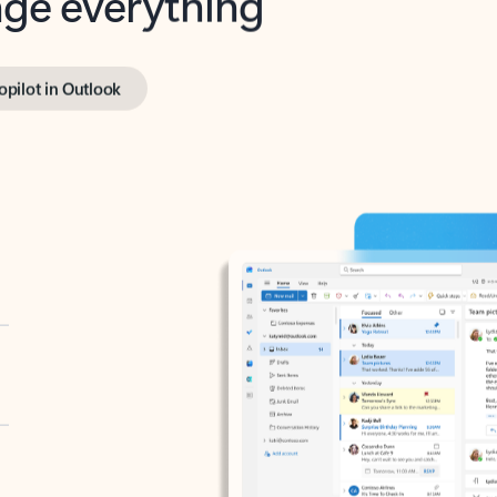
opilot in Outlook