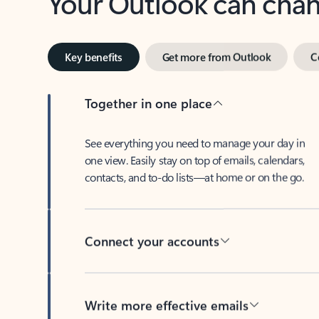
Key benefits
Get more from Outlook
C
Together in one place
See everything you need to manage your day in
one view. Easily stay on top of emails, calendars,
contacts, and to-do lists—at home or on the go.
Connect your accounts
Write more effective emails