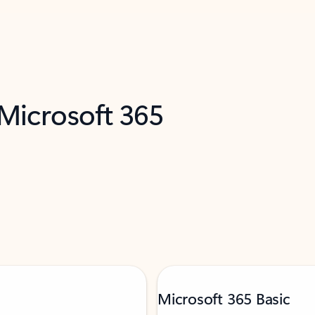
 Microsoft 365
Microsoft 365 Basic