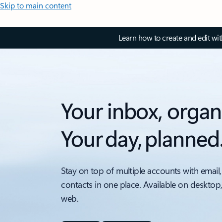
Skip to main content
Learn how to create and edit wi
Your inbox, organ
Your day, planned
Stay on top of multiple accounts with email,
contacts in one place. Available on desktop
web.