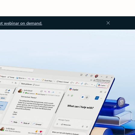
ot webinar on demand.