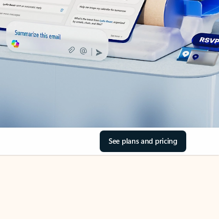
See plans and pricing