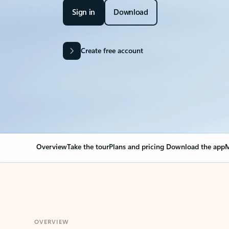
Sign in
Download
Create free account
Overview
Take the tour
Plans and pricing
Download the app
M
OVERVIEW
Your Outlook can cha