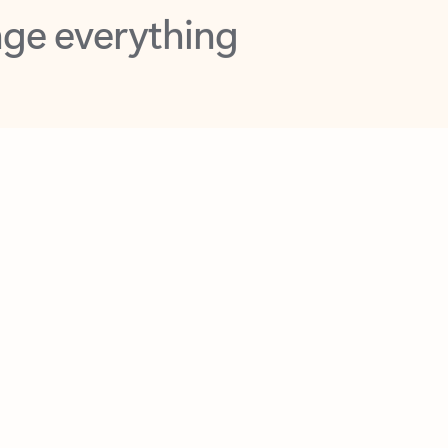
opilot in Outlook