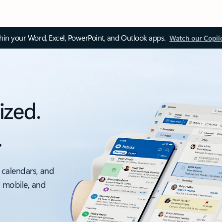
thin your Word, Excel, PowerPoint, and Outlook apps.
Watch our Copil
ized.
.
 calendars, and
, mobile, and