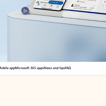
obile app
Microsoft 365 apps
News and tips
FAQ
nge everything