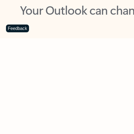
Key benefits
Get more from Outlook
C
Feedback
Together in one place
See everything you need to manage your day in
one view. Easily stay on top of emails, calendars,
contacts, and to-do lists—at home or on the go.
Connect your accounts
Write more effective emails