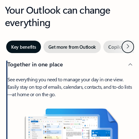
Your Outlook can change
everything
Next
Key benefits
Get more from Outlook
Copilot in Out
Together in one place
See everything you need to manage your day in one view.
Easily stay on top of emails, calendars, contacts, and to-do lists
—at home or on the go.