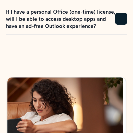
If I have a personal Office (one-time) license,
will I be able to access desktop apps and
have an ad-free Outlook experience?