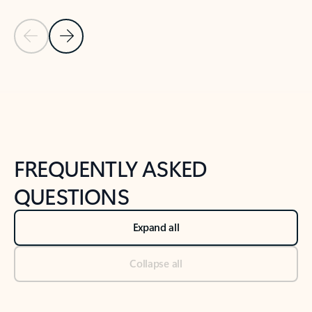
Previous Slide
Next Slide
Back to tabs
Back to NEWS AND TIPS-What's new tab section
FREQUENTLY ASKED
QUESTIONS
Expand all
Collapse all