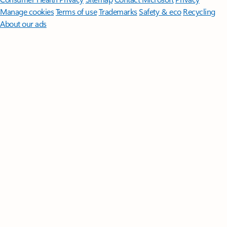
Manage cookies
Terms of use
Trademarks
Safety & eco
Recycling
About our ads