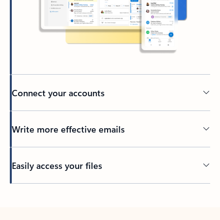
Connect your accounts
Write more effective emails
Easily access your files
Back to tabs