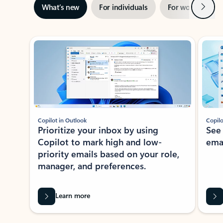
Next
What’s new
For individuals
For work
Ti
Showing slide 1 of 3
Copilot in Outlook
Copilo
Prioritize your inbox by using
See
Copilot to mark high and low-
ema
priority emails based on your role,
manager, and preferences.
Learn more