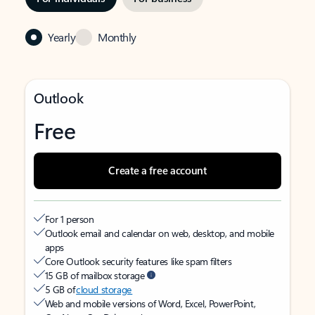
Yearly
Monthly
Outlook
Free
Create a free account
For 1 person
Outlook email and calendar on web, desktop, and mobile
apps
Core Outlook security features like spam filters
15 GB of mailbox storage
5 GB of
cloud storage
Web and mobile versions of Word, Excel, PowerPoint,