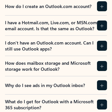
How do I create an Outlook.com account?
I have a Hotmail.com, Live.com, or MSN.com
email account. Is that the same as Outlook?
I don’t have an Outlook.com account. Can I
still use Outlook apps?
How does mailbox storage and Microsoft
storage work for Outlook?
Why do I see ads in my Outlook inbox?
What do I get for Outlook with a Microsoft
365 subscription?