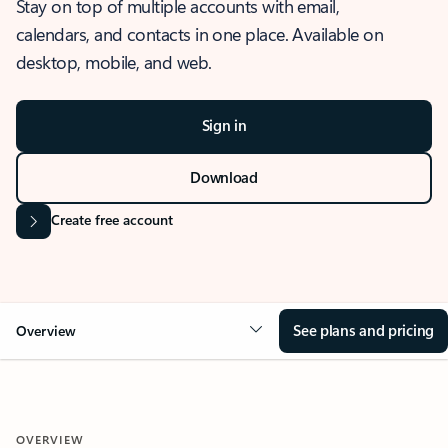
Stay on top of multiple accounts with email,
calendars, and contacts in one place. Available on
desktop, mobile, and web.
Sign in
Download
Create free account
See plans and pricing
Overview
OVERVIEW