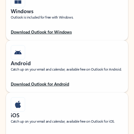
Windows
Outlook is included for free with Windows.
Download Outlook for Windows
Android
Catch up on your email and calendar, available free on Outlook for Android.
Download Outlook for Android
iOS
Catch up on your email and calendar, available free on Outlook for iOS.