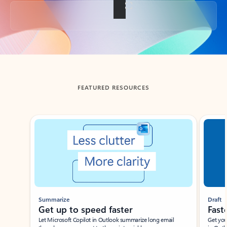
Back to tabs
FEATURED RESOURCES
Showing slide 1 of 3
Summarize
Draft
Get up to speed faster ​
Fast
Let Microsoft Copilot in Outlook summarize long email
Get you