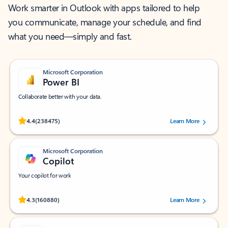
Work smarter in Outlook with apps tailored to help
you communicate, manage your schedule, and find
what you need—simply and fast.
Microsoft Corporation
Power BI
Collaborate better with your data.
Rated (#=ratingAverage#) stars out of 5 stars, by 238475 users.
4.4
(238475)
Learn More
Microsoft Corporation
Copilot
Your copilot for work
Rated (#=ratingAverage#) stars out of 5 stars, by 160880 users.
4.3
(160880)
Learn More