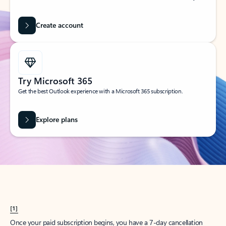
Create account
Try Microsoft 365
Get the best Outlook experience with a Microsoft 365 subscription.
Explore plans
[1]
Once your paid subscription begins, you have a 7-day cancellation