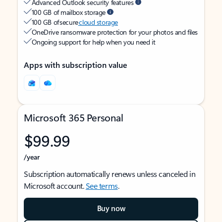
Advanced Outlook security features
100 GB of mailbox storage
100 GB of secure
cloud storage
OneDrive ransomware protection for your photos and files
Ongoing support for help when you need it
Apps with subscription value
Microsoft 365 Personal
$99.99
/year
Subscription automatically renews unless canceled in
Microsoft account.
See terms
.
Buy now