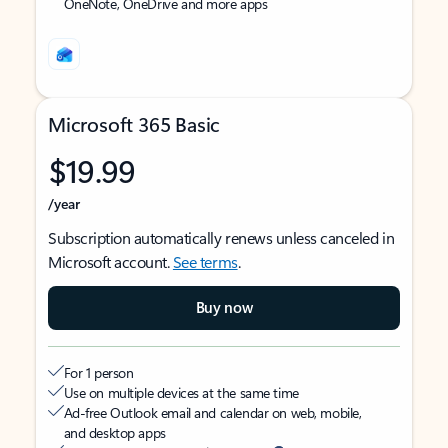
OneNote, OneDrive and more apps
Microsoft 365 Basic
$19.99
/year
Subscription automatically renews unless canceled in
Microsoft account.
See terms
.
Buy now
For 1 person
Use on multiple devices at the same time
Ad-free Outlook email and calendar on web, mobile,
and desktop apps