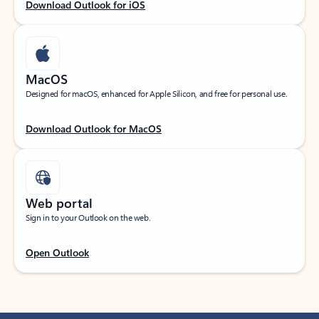
Download Outlook for iOS
MacOS
Designed for macOS, enhanced for Apple Silicon, and free for personal use.
Download Outlook for MacOS
Web portal
Sign in to your Outlook on the web.
Open Outlook