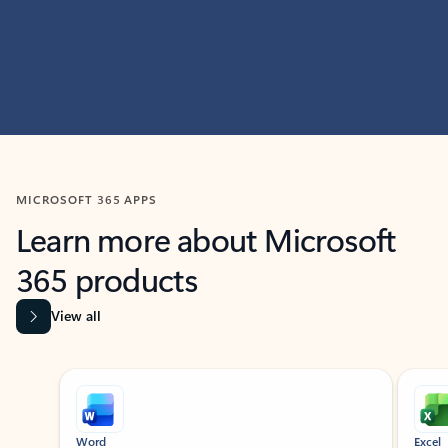
MICROSOFT 365 APPS
Learn more about Microsoft
365 products
View all
Showing slide 1 of 9
Word
Excel