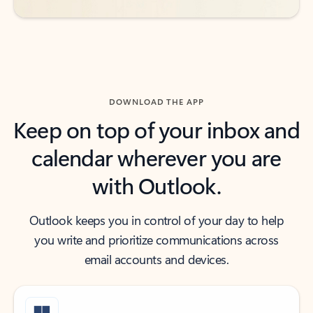
DOWNLOAD THE APP
Keep on top of your inbox and
calendar wherever you are
with Outlook.
Outlook keeps you in control of your day to help
you write and prioritize communications across
email accounts and devices.