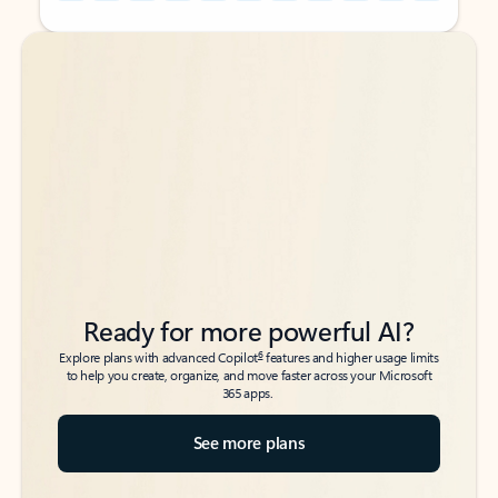
Back to tabs
Back to tabs
Ready for more powerful AI?
6
Explore plans with advanced Copilot
features and higher usage limits
to help you create, organize, and move faster across your Microsoft
365 apps.
See more plans