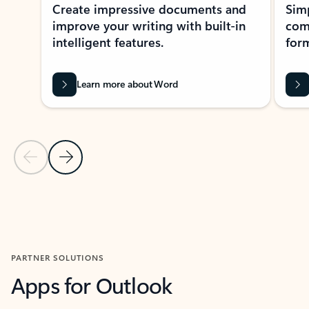
Create impressive documents and
Sim
improve your writing with built-in
com
intelligent features.
form
Learn more about Word
Previous Slide
Next Slide
Back to MICROSOFT 365 APPS carousel section
PARTNER SOLUTIONS
Apps for Outlook