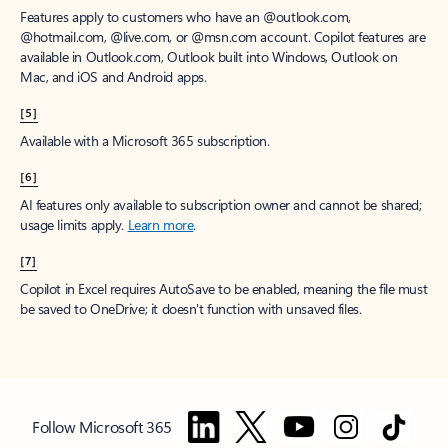
Features apply to customers who have an @outlook.com,
@hotmail.com, @live.com, or @msn.com account. Copilot features are
available in Outlook.com, Outlook built into Windows, Outlook on
Mac, and iOS and Android apps.
[5]
Available with a Microsoft 365 subscription.
[6]
AI features only available to subscription owner and cannot be shared;
usage limits apply.
Learn more
.
[7]
Copilot in Excel requires AutoSave to be enabled, meaning the file must
be saved to OneDrive; it doesn't function with unsaved files.
Follow Microsoft 365