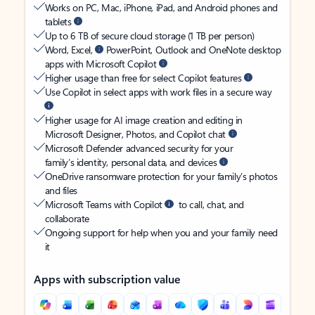
Works on PC, Mac, iPhone, iPad, and Android phones and
tablets
Up to 6 TB of secure cloud storage (1 TB per person)
Word, Excel,
PowerPoint, Outlook and OneNote desktop
apps with Microsoft Copilot
Higher usage than free for select Copilot features
Use Copilot in select apps with work files in a secure way
Higher usage for AI image creation and editing in
Microsoft Designer, Photos, and Copilot chat
Microsoft Defender advanced security for your
family’s identity, personal data, and devices
OneDrive ransomware protection for your family’s photos
and files
Microsoft Teams with Copilot
to call, chat, and
collaborate
Ongoing support for help when you and your family need
it
Apps with subscription value