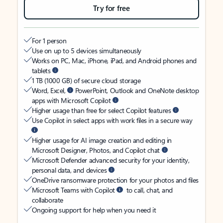
Try for free
For 1 person
Use on up to 5 devices simultaneously
Works on PC, Mac, iPhone, iPad, and Android phones and
tablets
1 TB (1000 GB) of secure cloud storage
Word, Excel,
PowerPoint, Outlook and OneNote desktop
apps with Microsoft Copilot
Higher usage than free for select Copilot features
Use Copilot in select apps with work files in a secure way
Higher usage for AI image creation and editing in
Microsoft Designer, Photos, and Copilot chat
Microsoft Defender advanced security for your identity,
personal data, and devices
OneDrive ransomware protection for your photos and files
Microsoft Teams with Copilot
to call, chat, and
collaborate
Ongoing support for help when you need it