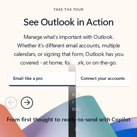
TAKE THE TOUR
See Outlook in Action
Manage what’s important with Outlook.
Whether it’s different email accounts, multiple
calendars, or signing that form, Outlook has you
covered - at home, for work, or on-the-go.
Email like a pro
Connect your accounts
Previous
Next
From first thought to ready-to-send with Copilot