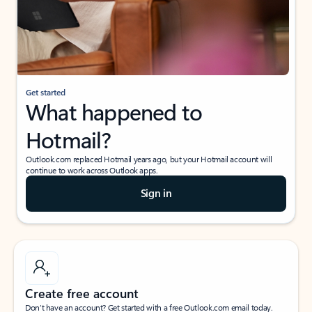
Get started
What happened to
Hotmail?
Outlook.com replaced Hotmail years ago, but your Hotmail account will
continue to work across Outlook apps.
Sign in
Create free account
Don’t have an account? Get started with a free Outlook.com email today.