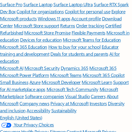
Surface Pro
Surface Laptop
Surface Laptop Ultra
Surface RTX Spark
Dev Box
Copilot for organizations
Copilot for personal use
Explore
Microsoft products
Windows 11 apps
Account profile
Download
Center
Microsoft Store support
Returns
Order tracking
Certified
Refurbished
Microsoft Store Promise
Flexible Payments
Microsoft in
education
Devices for education
Microsoft Teams for Education
Microsoft 365 Education
How to buy for your school
Educator
training and development
Deals for students and parents
AI for
education
Microsoft AI
Microsoft Security
Dynamics 365
Microsoft 365
Microsoft Power Platform
Microsoft Teams
Microsoft 365 Copilot
Small Business
Azure
Microsoft Developer
Microsoft Learn
Support
for AI marketplace apps
Microsoft Tech Community
Microsoft
Marketplace
Software companies
Visual Studio
Careers
About
Microsoft
Company news
Privacy at Microsoft
Investors
Diversity
and inclusion
Accessibility
Sustainability
English (United States)
Your Privacy Choices
Consumer Health Privacy
Sitemap
Contact Microsoft
Privacy