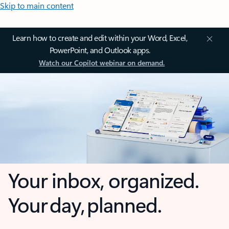
Skip to main content
Learn how to create and edit within your Word, Excel,
PowerPoint, and Outlook apps.
Watch our Copilot webinar on demand.
Your inbox, organized.
Your day, planned.