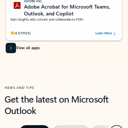
ADOBE INC.
Adobe Acrobat for Microsoft Teams,
Outlook, and Copilot
Gain insights, edit, convert, and collaborate on PDFs
Rated (#=ratingAverage#) stars out of 5 stars, by 73125 users.
4.1
(73125)
Learn More
View all apps
NEWS AND TIPS
Get the latest on Microsoft
Outlook