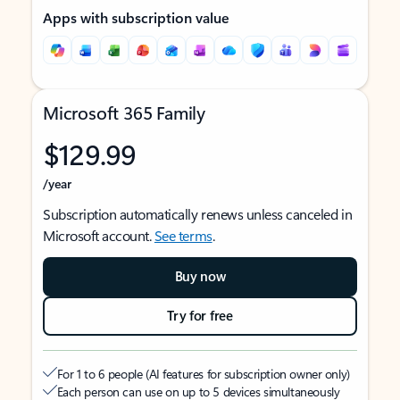
Apps with subscription value
Microsoft 365 Family
$129.99
/year
Subscription automatically renews unless canceled in
Microsoft account.
See terms
.
Buy now
Try for free
For 1 to 6 people (AI features for subscription owner only)
Each person can use on up to 5 devices simultaneously