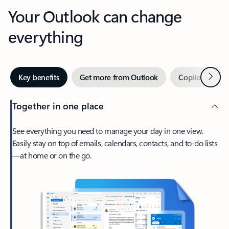
Your Outlook can change
everything
Next
Key benefits
Get more from Outlook
Copilot in Out
Together in one place
See everything you need to manage your day in one view.
Easily stay on top of emails, calendars, contacts, and to-do lists
—at home or on the go.