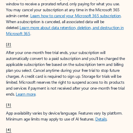
window to receive a prorated refund, only paying for what you use.
You may cancel your subscription at any time in the Microsoft 365
admin center.
Learn how to cancel your Microsoft 365 subscription
.
When a subscription is canceled, all associated data will be
deleted.
Learn more about data retention, deletion, and destruction in
Microsoft 365
.
[2]
After your one-month free trial ends, your subscription will
automatically convert to a paid subscription and you’ll be charged the
applicable subscription fee based on the subscription term and billing
plan you select. Cancel anytime during your free trial to stop future
charges. A credit card is required to sign up. Storage for trials will be
limited. Microsoft reserves the right to suspend access to its products
and services if payment is not received after your one-month free trial
ends.
Learn more
.
[3]
App availability varies by device/language. Features vary by platform.
Minimum age limits may apply to use of AI features.
Details
.
[4]