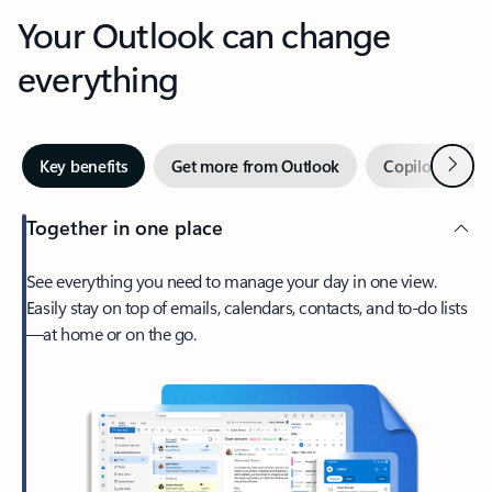
Your Outlook can change
everything
Next
Key benefits
Get more from Outlook
Copilot in Out
Together in one place
See everything you need to manage your day in one view.
Easily stay on top of emails, calendars, contacts, and to-do lists
—at home or on the go.