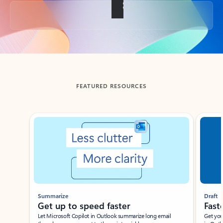
Back to tabs
FEATURED RESOURCES
Showing slide 1 of 3
Summarize
Draft
Get up to speed faster ​
Fast
Let Microsoft Copilot in Outlook summarize long email
Get you