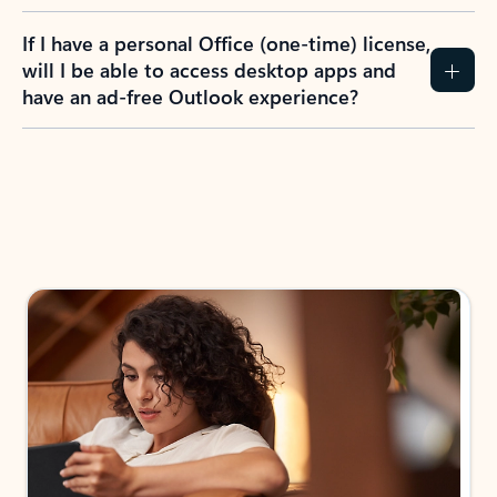
If I have a personal Office (one-time) license,
will I be able to access desktop apps and
have an ad-free Outlook experience?