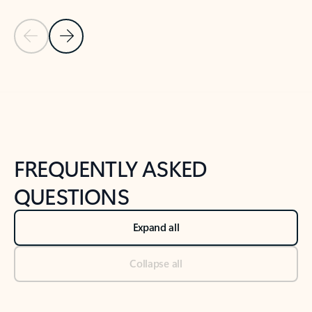
Previous Slide
Next Slide
Back to tabs
Back to NEWS AND TIPS-What's new tab section
FREQUENTLY ASKED
QUESTIONS
Expand all
Collapse all