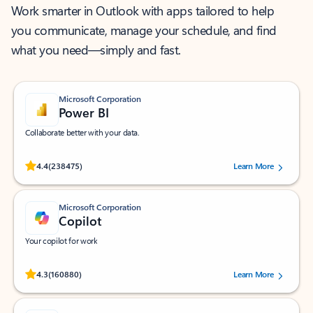
Work smarter in Outlook with apps tailored to help
you communicate, manage your schedule, and find
what you need—simply and fast.
Microsoft Corporation
Power BI
Collaborate better with your data.
Rated (#=ratingAverage#) stars out of 5 stars, by 238475 users.
4.4
(238475)
Learn More
Microsoft Corporation
Copilot
Your copilot for work
Rated (#=ratingAverage#) stars out of 5 stars, by 160880 users.
4.3
(160880)
Learn More