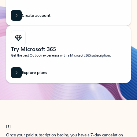
Create account
Try Microsoft 365
Get the best Outlook experience with a Microsoft 365 subscription.
Explore plans
[1]
Once your paid subscription begins, you have a 7-day cancellation