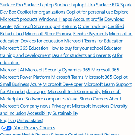
Surface Pro
Surface Laptop
Surface Laptop Ultra
Surface RTX Spark
Dev Box
Copilot for organizations
Copilot for personal use
Explore
Microsoft products
Windows 11 apps
Account profile
Download
Center
Microsoft Store support
Returns
Order tracking
Certified
Refurbished
Microsoft Store Promise
Flexible Payments
Microsoft in
education
Devices for education
Microsoft Teams for Education
Microsoft 365 Education
How to buy for your school
Educator
training and development
Deals for students and parents
AI for
education
Microsoft AI
Microsoft Security
Dynamics 365
Microsoft 365
Microsoft Power Platform
Microsoft Teams
Microsoft 365 Copilot
Small Business
Azure
Microsoft Developer
Microsoft Learn
Support
for AI marketplace apps
Microsoft Tech Community
Microsoft
Marketplace
Software companies
Visual Studio
Careers
About
Microsoft
Company news
Privacy at Microsoft
Investors
Diversity
and inclusion
Accessibility
Sustainability
English (United States)
Your Privacy Choices
Consumer Health Privacy
Sitemap
Contact Microsoft
Privacy