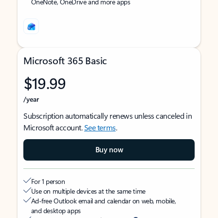
OneNote, OneDrive and more apps
Microsoft 365 Basic
$19.99
/year
Subscription automatically renews unless canceled in
Microsoft account.
See terms
.
Buy now
For 1 person
Use on multiple devices at the same time
Ad-free Outlook email and calendar on web, mobile,
and desktop apps