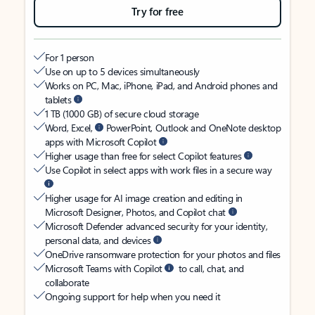
Try for free
For 1 person
Use on up to 5 devices simultaneously
Works on PC, Mac, iPhone, iPad, and Android phones and
tablets
1 TB (1000 GB) of secure cloud storage
Word, Excel,
PowerPoint, Outlook and OneNote desktop
apps with Microsoft Copilot
Higher usage than free for select Copilot features
Use Copilot in select apps with work files in a secure way
Higher usage for AI image creation and editing in
Microsoft Designer, Photos, and Copilot chat
Microsoft Defender advanced security for your identity,
personal data, and devices
OneDrive ransomware protection for your photos and files
Microsoft Teams with Copilot
to call, chat, and
collaborate
Ongoing support for help when you need it