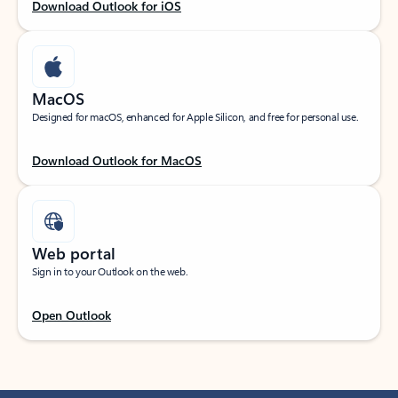
Download Outlook for iOS
MacOS
Designed for macOS, enhanced for Apple Silicon, and free for personal use.
Download Outlook for MacOS
Web portal
Sign in to your Outlook on the web.
Open Outlook