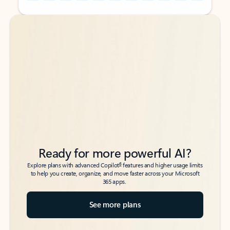
Back to tabs
Back to tabs
Ready for more powerful AI?
6
Explore plans with advanced Copilot
features and higher usage limits
to help you create, organize, and move faster across your Microsoft
365 apps.
See more plans