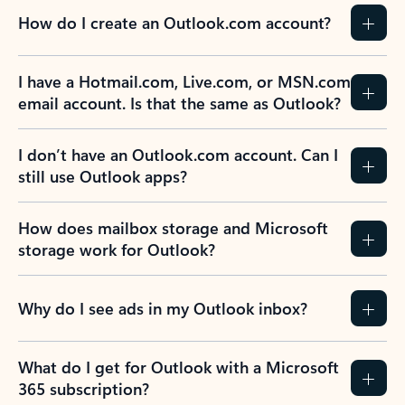
How do I create an Outlook.com account?
I have a Hotmail.com, Live.com, or MSN.com
email account. Is that the same as Outlook?
I don’t have an Outlook.com account. Can I
still use Outlook apps?
How does mailbox storage and Microsoft
storage work for Outlook?
Why do I see ads in my Outlook inbox?
What do I get for Outlook with a Microsoft
365 subscription?