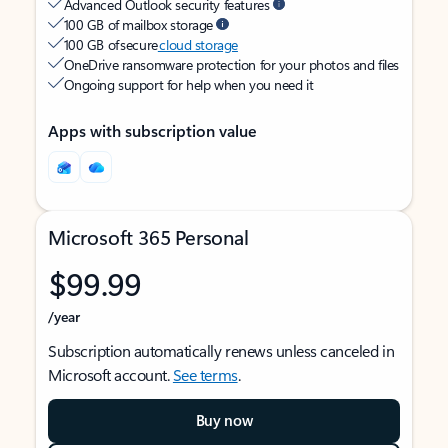
Advanced Outlook security features
100 GB of mailbox storage
100 GB of secure
cloud storage
OneDrive ransomware protection for your photos and files
Ongoing support for help when you need it
Apps with subscription value
Microsoft 365 Personal
$99.99
/year
Subscription automatically renews unless canceled in
Microsoft account.
See terms
.
Buy now