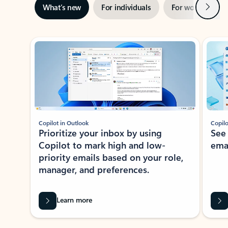
Next
What’s new
For individuals
For work
Ti
Showing slide 1 of 3
Copilot in Outlook
Copilo
Prioritize your inbox by using
See
Copilot to mark high and low-
ema
priority emails based on your role,
manager, and preferences.
Learn more