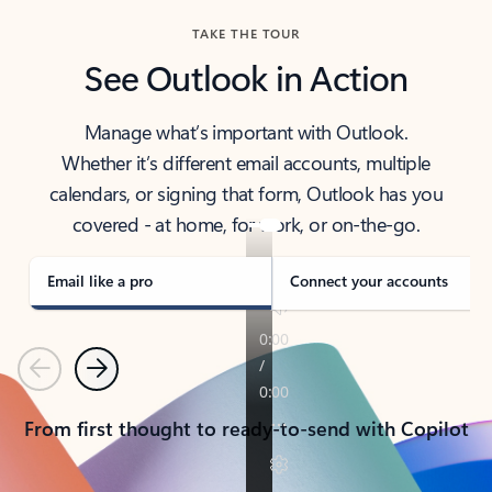
TAKE THE TOUR
See Outlook in Action
Manage what’s important with Outlook.
Whether it’s different email accounts, multiple
calendars, or signing that form, Outlook has you
covered - at home, for work, or on-the-go.
Email like a pro
Connect your accounts
Previous
Next
From first thought to ready-to-send with Copilot