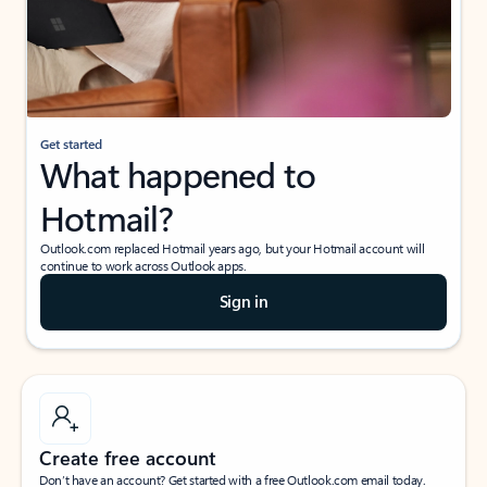
Get started
What happened to
Hotmail?
Outlook.com replaced Hotmail years ago, but your Hotmail account will
continue to work across Outlook apps.
Sign in
Create free account
Don’t have an account? Get started with a free Outlook.com email today.