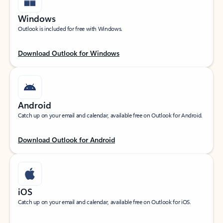
Windows
Outlook is included for free with Windows.
Download Outlook for Windows
Android
Catch up on your email and calendar, available free on Outlook for Android.
Download Outlook for Android
iOS
Catch up on your email and calendar, available free on Outlook for iOS.