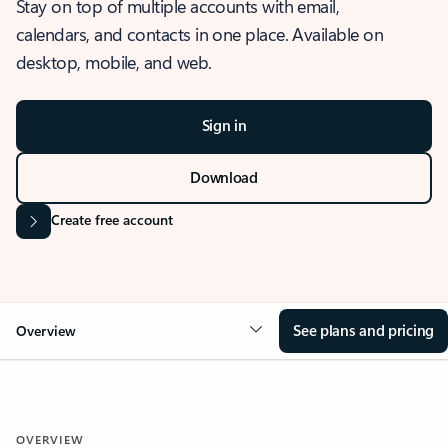
Stay on top of multiple accounts with email,
calendars, and contacts in one place. Available on
desktop, mobile, and web.
Sign in
Download
Create free account
See plans and pricing
Overview
OVERVIEW