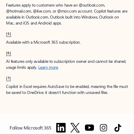
Features apply to customers who have an @outlook.com,
@hotmail.com, @live.com, or @msn.com account. Copilot features are
available in Outlook.com, Outlook built into Windows, Outlook on
Mac, and iOS and Android apps.
[5]
Available with a Microsoft 365 subscription.
[6]
AI features only available to subscription owner and cannot be shared;
usage limits apply.
Learn more
.
[7]
Copilot in Excel requires AutoSave to be enabled, meaning the file must
be saved to OneDrive; it doesn't function with unsaved files.
Follow Microsoft 365