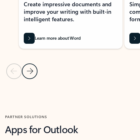
Create impressive documents and
Sim
improve your writing with built-in
com
intelligent features.
form
Learn more about Word
Previous Slide
Next Slide
Back to MICROSOFT 365 APPS carousel section
PARTNER SOLUTIONS
Apps for Outlook