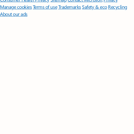
Manage cookies
Terms of use
Trademarks
Safety & eco
Recycling
About our ads