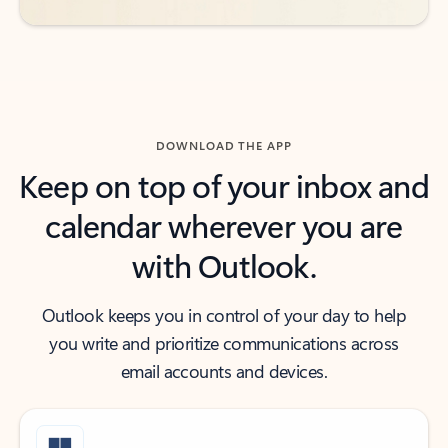
DOWNLOAD THE APP
Keep on top of your inbox and
calendar wherever you are
with Outlook.
Outlook keeps you in control of your day to help
you write and prioritize communications across
email accounts and devices.