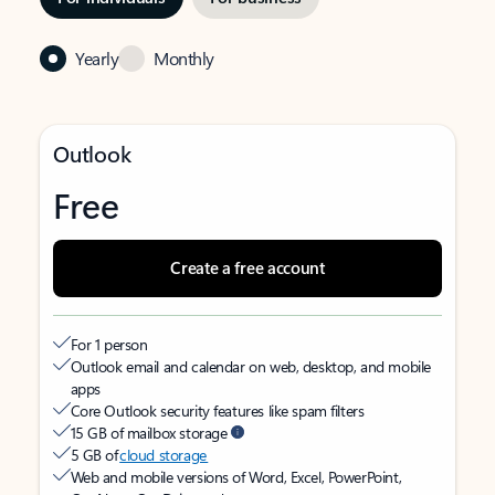
Yearly
Monthly
Outlook
Free
Create a free account
For 1 person
Outlook email and calendar on web, desktop, and mobile
apps
Core Outlook security features like spam filters
15 GB of mailbox storage
5 GB of
cloud storage
Web and mobile versions of Word, Excel, PowerPoint,