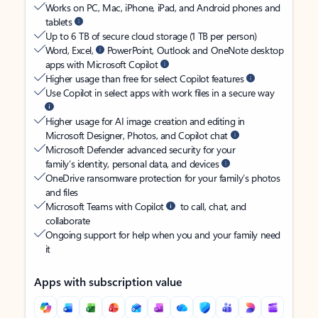
Works on PC, Mac, iPhone, iPad, and Android phones and
tablets
Up to 6 TB of secure cloud storage (1 TB per person)
Word, Excel,
PowerPoint, Outlook and OneNote desktop
apps with Microsoft Copilot
Higher usage than free for select Copilot features
Use Copilot in select apps with work files in a secure way
Higher usage for AI image creation and editing in
Microsoft Designer, Photos, and Copilot chat
Microsoft Defender advanced security for your
family’s identity, personal data, and devices
OneDrive ransomware protection for your family’s photos
and files
Microsoft Teams with Copilot
to call, chat, and
collaborate
Ongoing support for help when you and your family need
it
Apps with subscription value