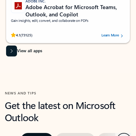
ADOBE INC.
Adobe Acrobat for Microsoft Teams,
Outlook, and Copilot
Gain insights, edit, convert, and collaborate on PDFs
Rated (#=ratingAverage#) stars out of 5 stars, by 73125 users.
4.1
(73125)
Learn More
View all apps
NEWS AND TIPS
Get the latest on Microsoft
Outlook