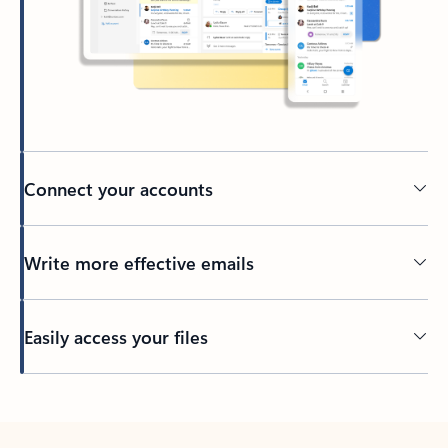
Connect your accounts
Write more effective emails
Easily access your files
Back to tabs