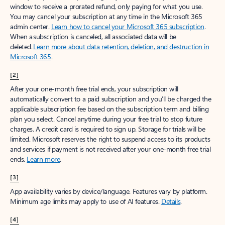
window to receive a prorated refund, only paying for what you use.
You may cancel your subscription at any time in the Microsoft 365
admin center.
Learn how to cancel your Microsoft 365 subscription
.
When a subscription is canceled, all associated data will be
deleted.
Learn more about data retention, deletion, and destruction in
Microsoft 365
.
[2]
After your one-month free trial ends, your subscription will
automatically convert to a paid subscription and you’ll be charged the
applicable subscription fee based on the subscription term and billing
plan you select. Cancel anytime during your free trial to stop future
charges. A credit card is required to sign up. Storage for trials will be
limited. Microsoft reserves the right to suspend access to its products
and services if payment is not received after your one-month free trial
ends.
Learn more
.
[3]
App availability varies by device/language. Features vary by platform.
Minimum age limits may apply to use of AI features.
Details
.
[4]