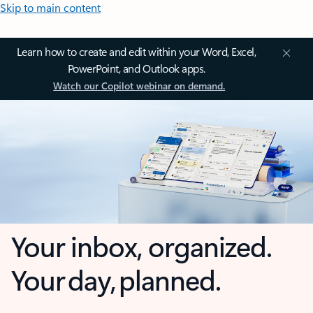
Skip to main content
Learn how to create and edit within your Word, Excel,
PowerPoint, and Outlook apps.
Watch our Copilot webinar on demand.
Your inbox, organized.
Your day, planned.