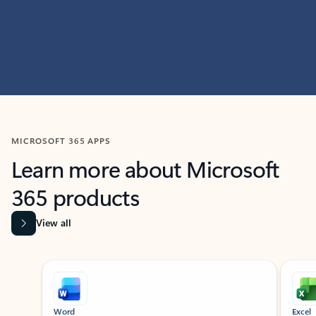
MICROSOFT 365 APPS
Learn more about Microsoft
365 products
View all
Showing slide 1 of 9
Word
Excel