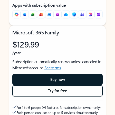
Apps with subscription value
Microsoft 365 Family
$129.99
/year
Subscription automatically renews unless canceled in
Microsoft account.
See terms
.
Buy now
Try for free
For 1 to 6 people (AI features for subscription owner only)
Each person can use on up to 5 devices simultaneously