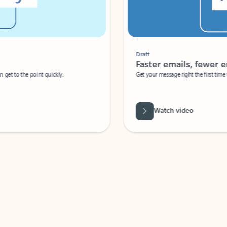
Draft
Faster emails, fewer erro
et to the point quickly.
Get your message right the first time with 
Watch video