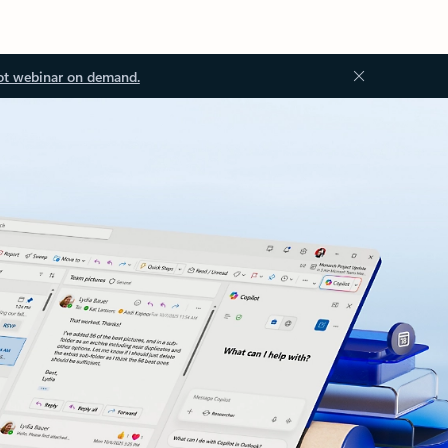
ot webinar on demand.