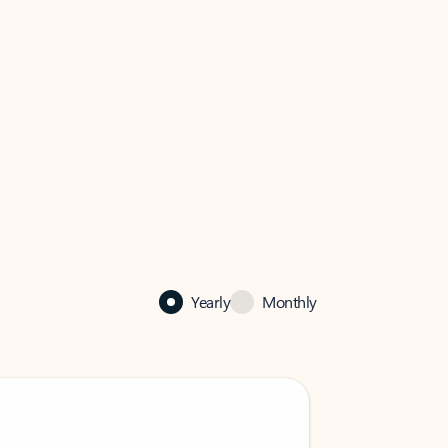
Yearly
Monthly