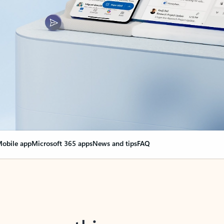
obile app
Microsoft 365 apps
News and tips
FAQ
nge everything