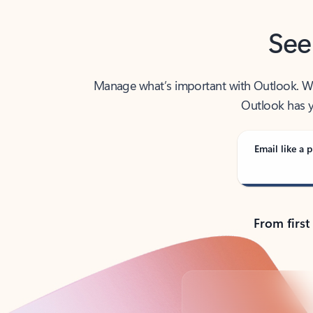
See
Manage what’s important with Outlook. Whet
Outlook has y
Email like a p
From first