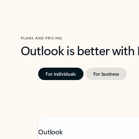
PLANS AND PRICING
Outlook is better with
For individuals
For business
Outlook