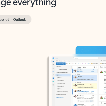
opilot in Outlook