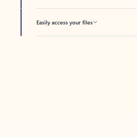
Easily access your files
Back to tabs