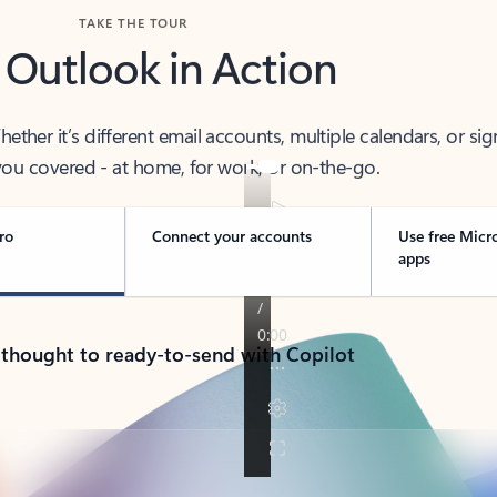
TAKE THE TOUR
 Outlook in Action
her it’s different email accounts, multiple calendars, or sig
ou covered - at home, for work, or on-the-go.
ro
Connect your accounts
Use free Micr
apps
 thought to ready-to-send with Copilot