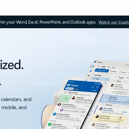
thin your Word, Excel, PowerPoint, and Outlook apps.
Watch our Copil
ized.
.
 calendars, and
, mobile, and