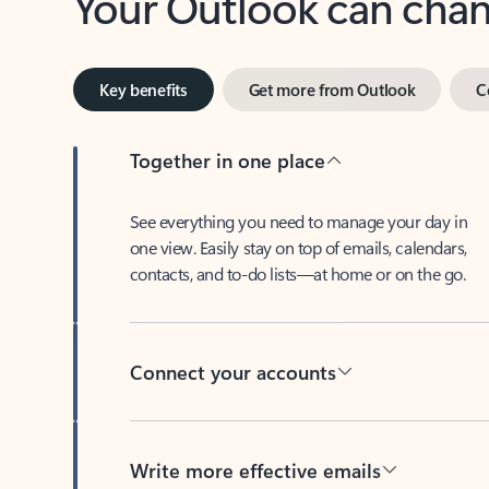
Key benefits
Get more from Outlook
C
Together in one place
See everything you need to manage your day in
one view. Easily stay on top of emails, calendars,
contacts, and to-do lists—at home or on the go.
Connect your accounts
Write more effective emails