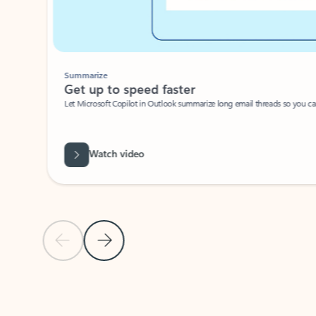
Summarize
Get up to speed faster ​
Let Microsoft Copilot in Outlook summarize long email threads so you can g
Watch video
Previous Slide
Next Slide
Back to carousel navigation controls