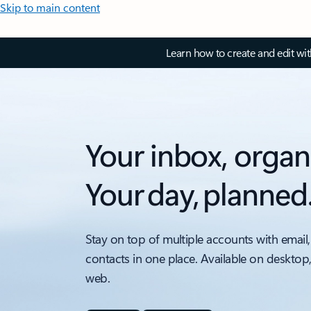
Skip to main content
Learn how to create and edit wi
Your inbox, organ
Your day, planned
Stay on top of multiple accounts with email,
contacts in one place. Available on desktop
web.