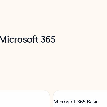
 Microsoft 365
Microsoft 365 Basic