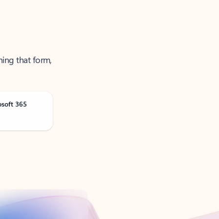
ning that form,
osoft 365