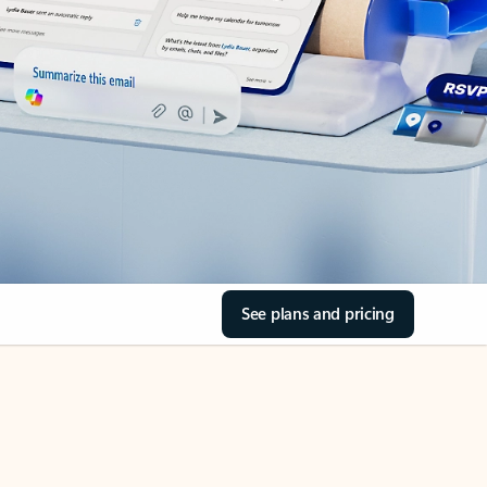
See plans and pricing