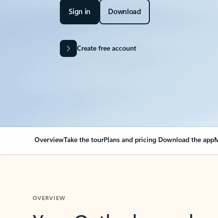
Sign in
Download
Create free account
Overview
Take the tour
Plans and pricing
Download the app
M
OVERVIEW
Your Outlook can cha