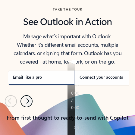
TAKE THE TOUR
See Outlook in Action
Manage what’s important with Outlook.
Whether it’s different email accounts, multiple
calendars, or signing that form, Outlook has you
covered - at home, for work, or on-the-go.
Email like a pro
Connect your accounts
Previous
Next
From first thought to ready-to-send with Copilot