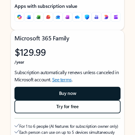
Apps with subscription value
Microsoft 365 Family
$129.99
/year
Subscription automatically renews unless canceled in
Microsoft account.
See terms
.
Buy now
Try for free
For 1 to 6 people (AI features for subscription owner only)
Each person can use on up to 5 devices simultaneously