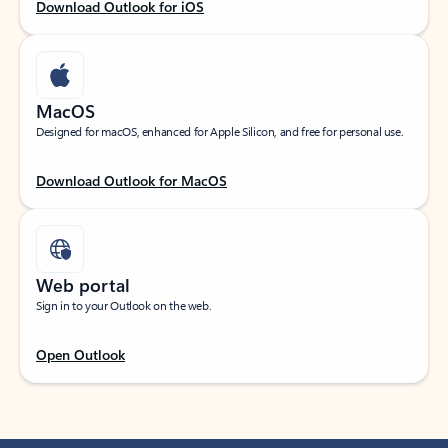
Download Outlook for iOS
MacOS
Designed for macOS, enhanced for Apple Silicon, and free for personal use.
Download Outlook for MacOS
Web portal
Sign in to your Outlook on the web.
Open Outlook