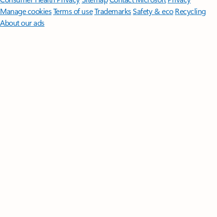
Manage cookies
Terms of use
Trademarks
Safety & eco
Recycling
About our ads