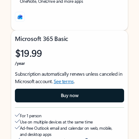
OneNote, OneDrive and more apps
Microsoft 365 Basic
$19.99
/year
Subscription automatically renews unless canceled in
Microsoft account.
See terms
.
Buy now
For 1 person
Use on multiple devices at the same time
Ad-free Outlook email and calendar on web, mobile,
and desktop apps