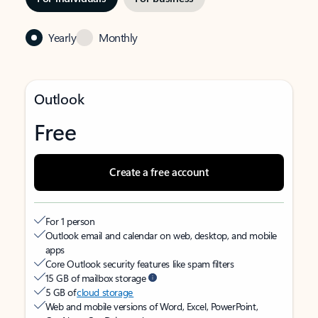
Yearly
Monthly
Outlook
Free
Create a free account
For 1 person
Outlook email and calendar on web, desktop, and mobile
apps
Core Outlook security features like spam filters
15 GB of mailbox storage
5 GB of
cloud storage
Web and mobile versions of Word, Excel, PowerPoint,