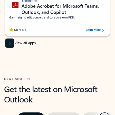
ADOBE INC.
Adobe Acrobat for Microsoft Teams,
Outlook, and Copilot
Gain insights, edit, convert, and collaborate on PDFs
Rated (#=ratingAverage#) stars out of 5 stars, by 73195 users.
4.1
(73195)
Learn More
View all apps
NEWS AND TIPS
Get the latest on Microsoft
Outlook