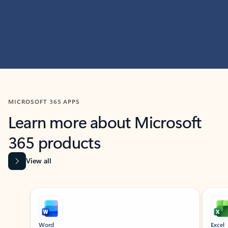
MICROSOFT 365 APPS
Learn more about Microsoft
365 products
View all
Showing slide 1 of 9
Word
Excel