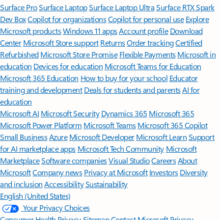
Surface Pro
Surface Laptop
Surface Laptop Ultra
Surface RTX Spark
Dev Box
Copilot for organizations
Copilot for personal use
Explore
Microsoft products
Windows 11 apps
Account profile
Download
Center
Microsoft Store support
Returns
Order tracking
Certified
Refurbished
Microsoft Store Promise
Flexible Payments
Microsoft in
education
Devices for education
Microsoft Teams for Education
Microsoft 365 Education
How to buy for your school
Educator
training and development
Deals for students and parents
AI for
education
Microsoft AI
Microsoft Security
Dynamics 365
Microsoft 365
Microsoft Power Platform
Microsoft Teams
Microsoft 365 Copilot
Small Business
Azure
Microsoft Developer
Microsoft Learn
Support
for AI marketplace apps
Microsoft Tech Community
Microsoft
Marketplace
Software companies
Visual Studio
Careers
About
Microsoft
Company news
Privacy at Microsoft
Investors
Diversity
and inclusion
Accessibility
Sustainability
English (United States)
Your Privacy Choices
Consumer Health Privacy
Sitemap
Contact Microsoft
Privacy