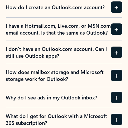
How do I create an Outlook.com account?
I have a Hotmail.com, Live.com, or MSN.com
email account. Is that the same as Outlook?
I don’t have an Outlook.com account. Can I
still use Outlook apps?
How does mailbox storage and Microsoft
storage work for Outlook?
Why do I see ads in my Outlook inbox?
What do I get for Outlook with a Microsoft
365 subscription?