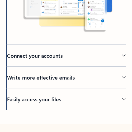
Connect your accounts
Write more effective emails
Easily access your files
Back to tabs