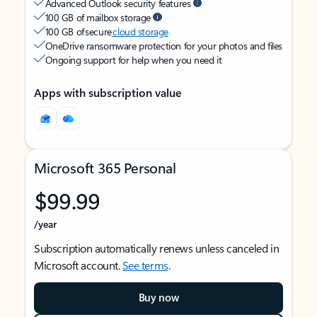
Advanced Outlook security features
100 GB of mailbox storage
100 GB of secure
cloud storage
OneDrive ransomware protection for your photos and files
Ongoing support for help when you need it
Apps with subscription value
Microsoft 365 Personal
$99.99
/year
Subscription automatically renews unless canceled in
Microsoft account.
See terms
.
Buy now