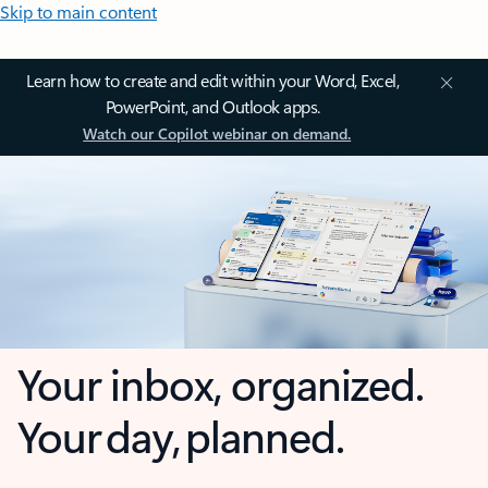
Skip to main content
Learn how to create and edit within your Word, Excel,
PowerPoint, and Outlook apps.
Watch our Copilot webinar on demand.
Your inbox, organized.
Your day, planned.