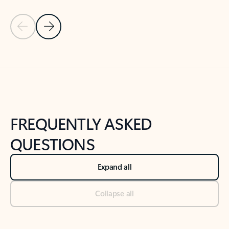
Previous Slide
Next Slide
Back to tabs
Back to NEWS AND TIPS-What's new tab section
FREQUENTLY ASKED
QUESTIONS
Expand all
Collapse all