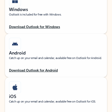
Windows
Outlook is included for free with Windows.
Download Outlook for Windows
Android
Catch up on your email and calendar, available free on Outlook for Android.
Download Outlook for Android
iOS
Catch up on your email and calendar, available free on Outlook for iOS.