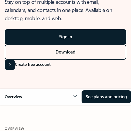
Stay on top of multiple accounts with email,
calendars, and contacts in one place. Available on
desktop, mobile, and web.
Sign in
Download
Create free account
See plans and pricing
Overview
OVERVIEW