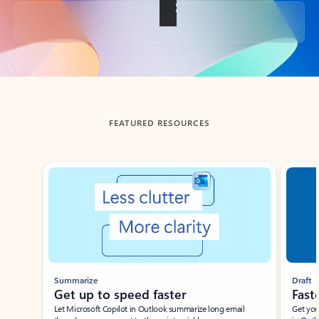
Back to tabs
FEATURED RESOURCES
Showing slide 1 of 3
Summarize
Draft
Get up to speed faster ​
Fast
Let Microsoft Copilot in Outlook summarize long email
Get you