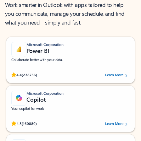
Work smarter in Outlook with apps tailored to help
you communicate, manage your schedule, and find
what you need—simply and fast.
Microsoft Corporation
Power BI
Collaborate better with your data.
Rated (#=ratingAverage#) stars out of 5 stars, by 238756 users.
4.4
(238756)
Learn More
Microsoft Corporation
Copilot
Your copilot for work
Rated (#=ratingAverage#) stars out of 5 stars, by 160880 users.
4.3
(160880)
Learn More