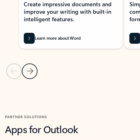
Create impressive documents and
Sim
improve your writing with built-in
com
intelligent features.
form
Learn more about Word
Previous Slide
Next Slide
Back to MICROSOFT 365 APPS carousel section
PARTNER SOLUTIONS
Apps for Outlook