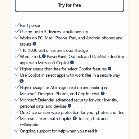
Try for free
For 1 person
Use on up to 5 devices simultaneously
Works on PC, Mac, iPhone, iPad, and Android phones and
tablets
1 TB (1000 GB) of secure cloud storage
Word, Excel,
PowerPoint, Outlook and OneNote desktop
apps with Microsoft Copilot
Higher usage than free for select Copilot features
Use Copilot in select apps with work files in a secure way
Higher usage for AI image creation and editing in
Microsoft Designer, Photos, and Copilot chat
Microsoft Defender advanced security for your identity,
personal data, and devices
OneDrive ransomware protection for your photos and files
Microsoft Teams with Copilot
to call, chat, and
collaborate
Ongoing support for help when you need it