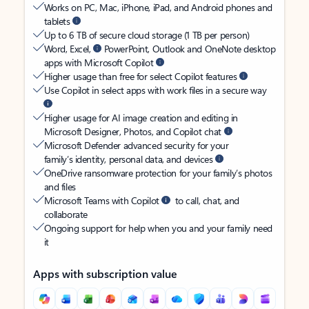
Works on PC, Mac, iPhone, iPad, and Android phones and
tablets
Up to 6 TB of secure cloud storage (1 TB per person)
Word, Excel,
PowerPoint, Outlook and OneNote desktop
apps with Microsoft Copilot
Higher usage than free for select Copilot features
Use Copilot in select apps with work files in a secure way
Higher usage for AI image creation and editing in
Microsoft Designer, Photos, and Copilot chat
Microsoft Defender advanced security for your
family’s identity, personal data, and devices
OneDrive ransomware protection for your family’s photos
and files
Microsoft Teams with Copilot
to call, chat, and
collaborate
Ongoing support for help when you and your family need
it
Apps with subscription value