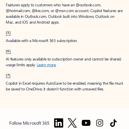
Features apply to customers who have an @outlook.com,
@hotmail.com, @live.com, or @msn.com account. Copilot features are
available in Outlook.com, Outlook built into Windows, Outlook on
Mac, and iOS and Android apps.
[5]
Available with a Microsoft 365 subscription.
[6]
AI features only available to subscription owner and cannot be shared;
usage limits apply.
Learn more
.
[7]
Copilot in Excel requires AutoSave to be enabled, meaning the file must
be saved to OneDrive; it doesn't function with unsaved files.
Follow Microsoft 365