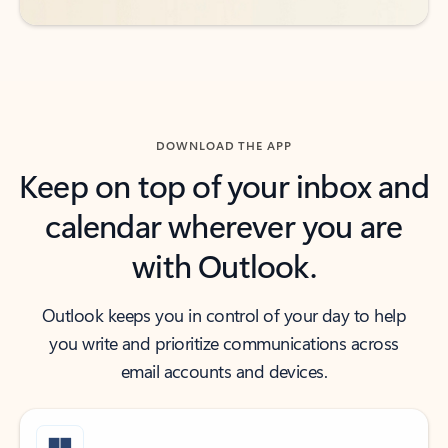
DOWNLOAD THE APP
Keep on top of your inbox and
calendar wherever you are
with Outlook.
Outlook keeps you in control of your day to help
you write and prioritize communications across
email accounts and devices.