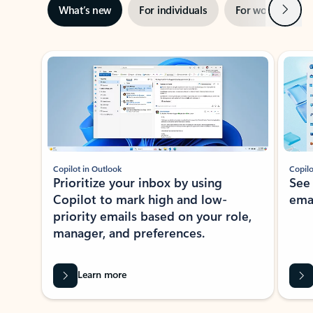
Next
What’s new
For individuals
For work
Ti
Showing slide 1 of 3
Copilot in Outlook
Copilo
Prioritize your inbox by using
See
Copilot to mark high and low-
ema
priority emails based on your role,
manager, and preferences.
Learn more