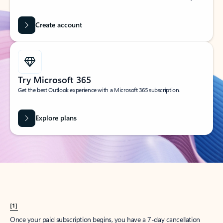
Create account
Try Microsoft 365
Get the best Outlook experience with a Microsoft 365 subscription.
Explore plans
[1]
Once your paid subscription begins, you have a 7-day cancellation