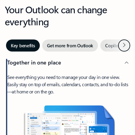
Your Outlook can change
everything
Next
Key benefits
Get more from Outlook
Copilot in Out
Together in one place
See everything you need to manage your day in one view.
Easily stay on top of emails, calendars, contacts, and to-do lists
—at home or on the go.