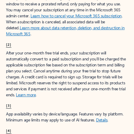
window to receive a prorated refund, only paying for what you use.
You may cancel your subscription at any time in the Microsoft 365
admin center.
Learn how to cancel your Microsoft 365 subscription
.
When a subscription is canceled, all associated data will be
deleted.
Learn more about data retention, deletion, and destruction in
Microsoft 365
.
[2]
After your one-month free trial ends, your subscription will
automatically convert to a paid subscription and you’ll be charged the
applicable subscription fee based on the subscription term and billing
plan you select. Cancel anytime during your free trial to stop future
charges. A credit card is required to sign up. Storage for trials will be
limited. Microsoft reserves the right to suspend access to its products
and services if payment is not received after your one-month free trial
ends.
Learn more
.
[3]
App availability varies by device/language. Features vary by platform.
Minimum age limits may apply to use of AI features.
Details
.
[4]