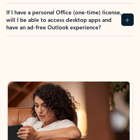
If I have a personal Office (one-time) license,
will I be able to access desktop apps and
have an ad-free Outlook experience?