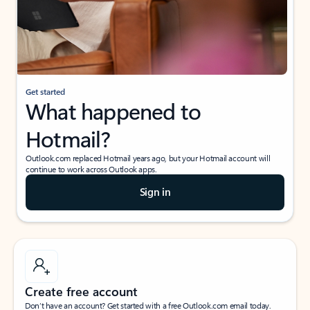
Get started
What happened to
Hotmail?
Outlook.com replaced Hotmail years ago, but your Hotmail account will
continue to work across Outlook apps.
Sign in
Create free account
Don’t have an account? Get started with a free Outlook.com email today.