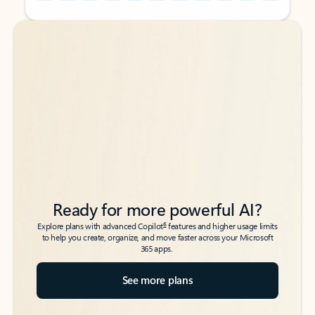
Back to tabs
Back to tabs
Ready for more powerful AI?
6
Explore plans with advanced Copilot
features and higher usage limits
to help you create, organize, and move faster across your Microsoft
365 apps.
See more plans