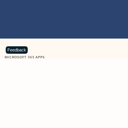
Feedback
MICROSOFT 365 APPS
Learn more about Microsoft
365 products
View all
Showing slide 1 of 9
Word
Excel