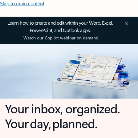
Skip to main content
Learn how to create and edit within your Word, Excel,
PowerPoint, and Outlook apps.
Watch our Copilot webinar on demand.
Your inbox, organized.
Your day, planned.