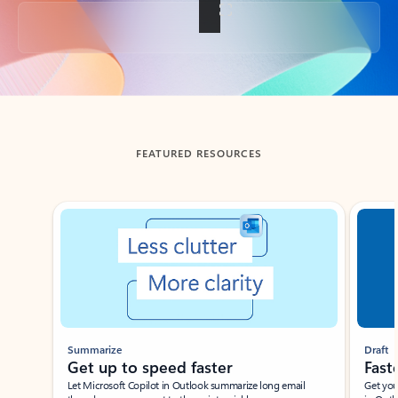
Back to tabs
FEATURED RESOURCES
Showing slide 1 of 3
Summarize
Draft
Get up to speed faster ​
Fast
Let Microsoft Copilot in Outlook summarize long email
Get you