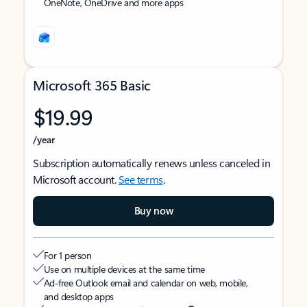
OneNote, OneDrive and more apps
Microsoft 365 Basic
$19.99
/year
Subscription automatically renews unless canceled in
Microsoft account.
See terms
.
Buy now
For 1 person
Use on multiple devices at the same time
Ad-free Outlook email and calendar on web, mobile,
and desktop apps