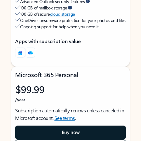
Advanced Outlook security features
100 GB of mailbox storage
100 GB of secure
cloud storage
OneDrive ransomware protection for your photos and files
Ongoing support for help when you need it
Apps with subscription value
Microsoft 365 Personal
$99.99
/year
Subscription automatically renews unless canceled in
Microsoft account.
See terms
.
Buy now