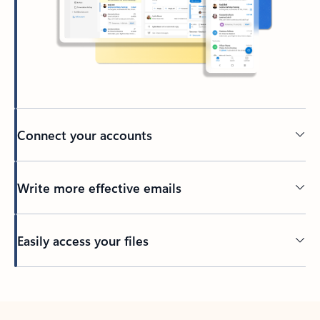
Connect your accounts
Write more effective emails
Easily access your files
Back to tabs