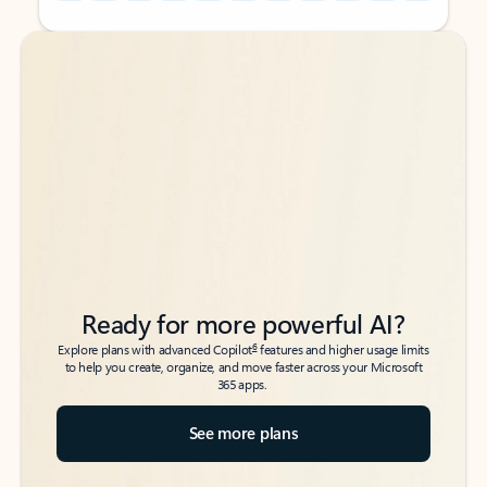
Back to tabs
Back to tabs
Ready for more powerful AI?
6
Explore plans with advanced Copilot
features and higher usage limits
to help you create, organize, and move faster across your Microsoft
365 apps.
See more plans