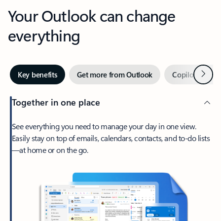
Your Outlook can change
everything
Next
Key benefits
Get more from Outlook
Copilot in Out
Together in one place
See everything you need to manage your day in one view.
Easily stay on top of emails, calendars, contacts, and to-do lists
—at home or on the go.