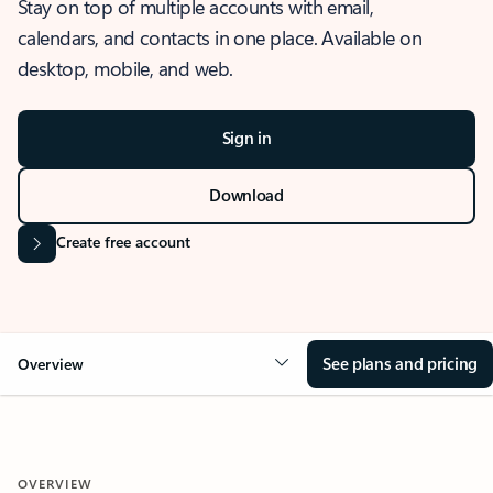
Stay on top of multiple accounts with email,
calendars, and contacts in one place. Available on
desktop, mobile, and web.
Sign in
Download
Create free account
See plans and pricing
Overview
OVERVIEW