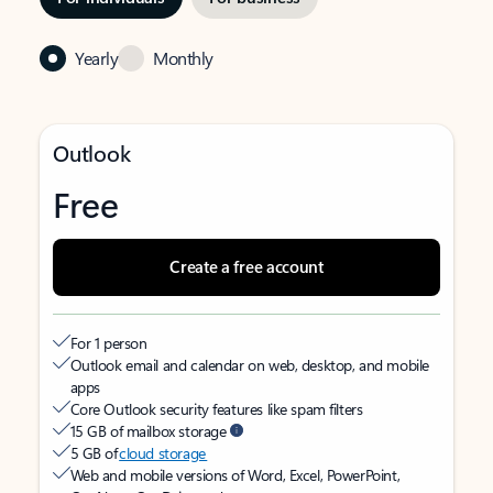
Yearly
Monthly
Outlook
Free
Create a free account
For 1 person
Outlook email and calendar on web, desktop, and mobile
apps
Core Outlook security features like spam filters
15 GB of mailbox storage
5 GB of
cloud storage
Web and mobile versions of Word, Excel, PowerPoint,