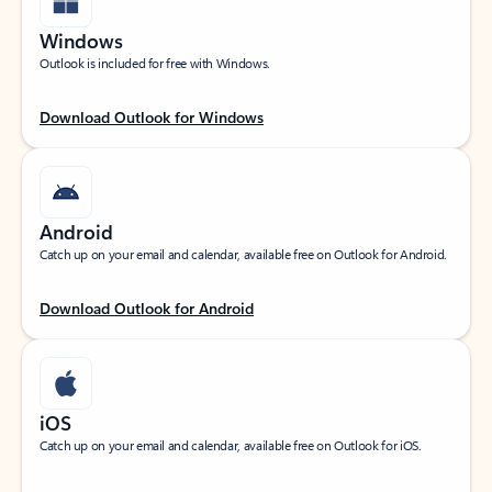
Windows
Outlook is included for free with Windows.
Download Outlook for Windows
Android
Catch up on your email and calendar, available free on Outlook for Android.
Download Outlook for Android
iOS
Catch up on your email and calendar, available free on Outlook for iOS.