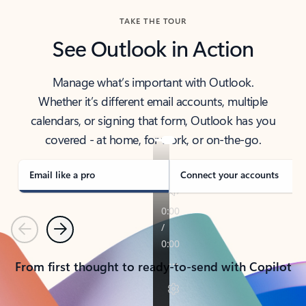
TAKE THE TOUR
See Outlook in Action
Manage what’s important with Outlook.
Whether it’s different email accounts, multiple
calendars, or signing that form, Outlook has you
covered - at home, for work, or on-the-go.
Email like a pro
Connect your accounts
Previous
Next
From first thought to ready-to-send with Copilot