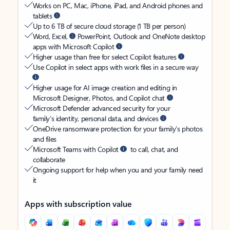
Works on PC, Mac, iPhone, iPad, and Android phones and
tablets
Up to 6 TB of secure cloud storage (1 TB per person)
Word, Excel,
PowerPoint, Outlook and OneNote desktop
apps with Microsoft Copilot
Higher usage than free for select Copilot features
Use Copilot in select apps with work files in a secure way
Higher usage for AI image creation and editing in
Microsoft Designer, Photos, and Copilot chat
Microsoft Defender advanced security for your
family’s identity, personal data, and devices
OneDrive ransomware protection for your family’s photos
and files
Microsoft Teams with Copilot
to call, chat, and
collaborate
Ongoing support for help when you and your family need
it
Apps with subscription value