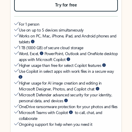
Try for free
For 1 person
Use on up to 5 devices simultaneously
Works on PC, Mac, iPhone, iPad, and Android phones and
tablets
1 TB (1000 GB) of secure cloud storage
Word, Excel,
PowerPoint, Outlook and OneNote desktop
apps with Microsoft Copilot
Higher usage than free for select Copilot features
Use Copilot in select apps with work files in a secure way
Higher usage for AI image creation and editing in
Microsoft Designer, Photos, and Copilot chat
Microsoft Defender advanced security for your identity,
personal data, and devices
OneDrive ransomware protection for your photos and files
Microsoft Teams with Copilot
to call, chat, and
collaborate
Ongoing support for help when you need it