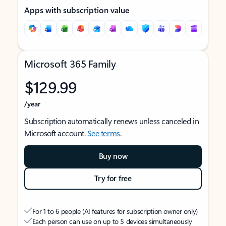
Apps with subscription value
Microsoft 365 Family
$129.99
/year
Subscription automatically renews unless canceled in
Microsoft account.
See terms
.
Buy now
Try for free
For 1 to 6 people (AI features for subscription owner only)
Each person can use on up to 5 devices simultaneously