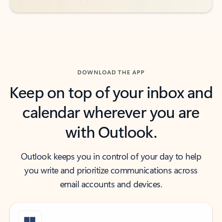
DOWNLOAD THE APP
Keep on top of your inbox and
calendar wherever you are
with Outlook.
Outlook keeps you in control of your day to help
you write and prioritize communications across
email accounts and devices.