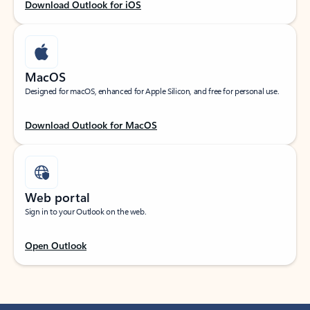
Download Outlook for iOS
MacOS
Designed for macOS, enhanced for Apple Silicon, and free for personal use.
Download Outlook for MacOS
Web portal
Sign in to your Outlook on the web.
Open Outlook