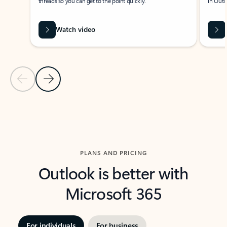
threads so you can get to the point quickly.
in Outl
Watch video
Previous Slide
Next Slide
Back to carousel navigation controls
PLANS AND PRICING
Outlook is better with
Microsoft 365
For individuals
For business