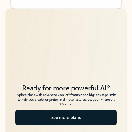
Back to tabs
Back to tabs
Ready for more powerful AI?
6
Explore plans with advanced Copilot
features and higher usage limits
to help you create, organize, and move faster across your Microsoft
365 apps.
See more plans