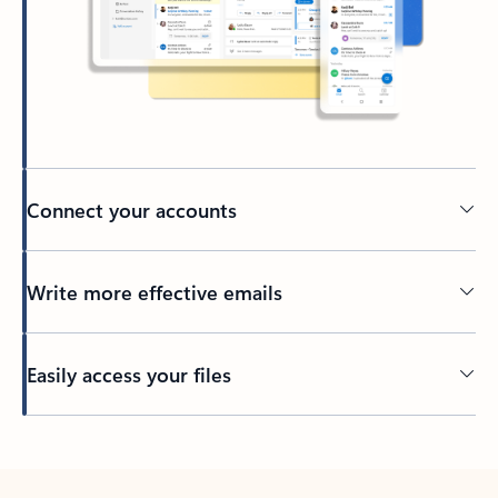
Connect your accounts
Write more effective emails
Easily access your files
Back to tabs