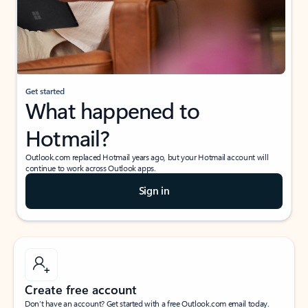
Get started
What happened to
Hotmail?
Outlook.com replaced Hotmail years ago, but your Hotmail account will
continue to work across Outlook apps.
Sign in
Create free account
Don’t have an account? Get started with a free Outlook.com email today.