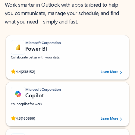
Work smarter in Outlook with apps tailored to help
you communicate, manage your schedule, and find
what you need—simply and fast.
Microsoft Corporation
Power BI
Collaborate better with your data.
Rated (#=ratingAverage#) stars out of 5 stars, by 238152 users.
4.4
(238152)
Learn More
Microsoft Corporation
Copilot
Your copilot for work
Rated (#=ratingAverage#) stars out of 5 stars, by 160880 users.
4.3
(160880)
Learn More