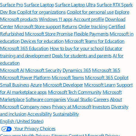
Surface Pro
Surface Laptop
Surface Laptop Ultra
Surface RTX Spark
Dev Box
Copilot for organizations
Copilot for personal use
Explore
Microsoft products
Windows 11 apps
Account profile
Download
Center
Microsoft Store support
Returns
Order tracking
Certified
Refurbished
Microsoft Store Promise
Flexible Payments
Microsoft in
education
Devices for education
Microsoft Teams for Education
Microsoft 365 Education
How to buy for your school
Educator
training and development
Deals for students and parents
AI for
education
Microsoft AI
Microsoft Security
Dynamics 365
Microsoft 365
Microsoft Power Platform
Microsoft Teams
Microsoft 365 Copilot
Small Business
Azure
Microsoft Developer
Microsoft Learn
Support
for AI marketplace apps
Microsoft Tech Community
Microsoft
Marketplace
Software companies
Visual Studio
Careers
About
Microsoft
Company news
Privacy at Microsoft
Investors
Diversity
and inclusion
Accessibility
Sustainability
English (United States)
Your Privacy Choices
Consumer Health Privacy
Sitemap
Contact Microsoft
Privacy