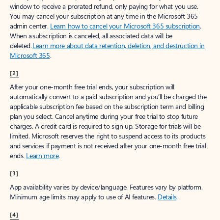
window to receive a prorated refund, only paying for what you use.
You may cancel your subscription at any time in the Microsoft 365
admin center.
Learn how to cancel your Microsoft 365 subscription
.
When a subscription is canceled, all associated data will be
deleted.
Learn more about data retention, deletion, and destruction in
Microsoft 365
.
[2]
After your one-month free trial ends, your subscription will
automatically convert to a paid subscription and you’ll be charged the
applicable subscription fee based on the subscription term and billing
plan you select. Cancel anytime during your free trial to stop future
charges. A credit card is required to sign up. Storage for trials will be
limited. Microsoft reserves the right to suspend access to its products
and services if payment is not received after your one-month free trial
ends.
Learn more
.
[3]
App availability varies by device/language. Features vary by platform.
Minimum age limits may apply to use of AI features.
Details
.
[4]