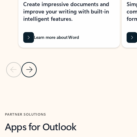
Create impressive documents and
Sim
improve your writing with built-in
com
intelligent features.
form
Learn more about Word
Previous Slide
Next Slide
Back to MICROSOFT 365 APPS carousel section
PARTNER SOLUTIONS
Apps for Outlook