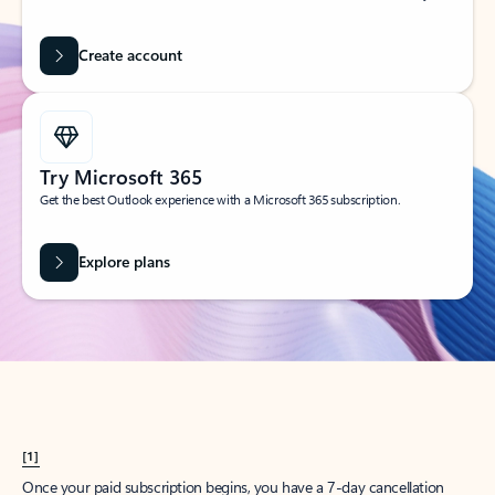
Create account
Try Microsoft 365
Get the best Outlook experience with a Microsoft 365 subscription.
Explore plans
[1]
Once your paid subscription begins, you have a 7-day cancellation