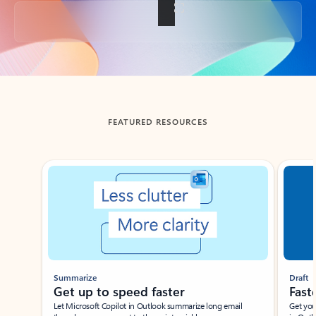
Back to tabs
FEATURED RESOURCES
Showing slide 1 of 3
Summarize
Draft
Get up to speed faster ​
Fast
Let Microsoft Copilot in Outlook summarize long email
Get you