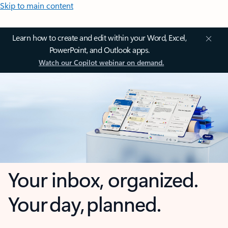
Skip to main content
Learn how to create and edit within your Word, Excel,
PowerPoint, and Outlook apps.
Watch our Copilot webinar on demand.
Your inbox, organized.
Your day, planned.