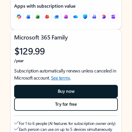
Apps with subscription value
Microsoft 365 Family
$129.99
/year
Subscription automatically renews unless canceled in
Microsoft account.
See terms
.
Buy now
Try for free
For 1 to 6 people (AI features for subscription owner only)
Each person can use on up to 5 devices simultaneously