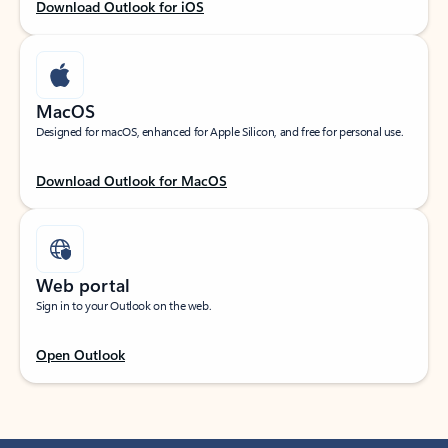
Download Outlook for iOS
MacOS
Designed for macOS, enhanced for Apple Silicon, and free for personal use.
Download Outlook for MacOS
Web portal
Sign in to your Outlook on the web.
Open Outlook