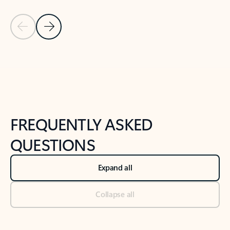
Previous Slide
Next Slide
Back to tabs
Back to NEWS AND TIPS-What's new tab section
FREQUENTLY ASKED
QUESTIONS
Expand all
Collapse all