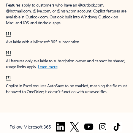
Features apply to customers who have an @outlook.com,
@hotmail.com, @live.com, or @msn.com account. Copilot features are
available in Outlook.com, Outlook built into Windows, Outlook on
Mac, and iOS and Android apps.
[5]
Available with a Microsoft 365 subscription.
[6]
AI features only available to subscription owner and cannot be shared;
usage limits apply.
Learn more
.
[7]
Copilot in Excel requires AutoSave to be enabled, meaning the file must
be saved to OneDrive; it doesn't function with unsaved files.
Follow Microsoft 365