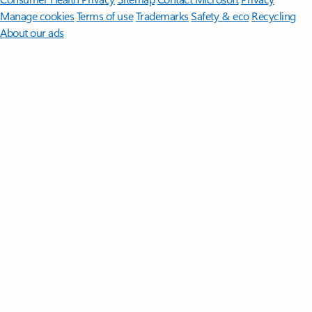
Manage cookies
Terms of use
Trademarks
Safety & eco
Recycling
About our ads