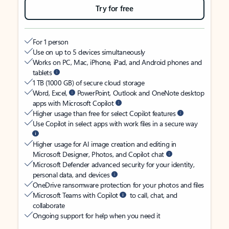
Try for free
For 1 person
Use on up to 5 devices simultaneously
Works on PC, Mac, iPhone, iPad, and Android phones and
tablets
1 TB (1000 GB) of secure cloud storage
Word, Excel,
PowerPoint, Outlook and OneNote desktop
apps with Microsoft Copilot
Higher usage than free for select Copilot features
Use Copilot in select apps with work files in a secure way
Higher usage for AI image creation and editing in
Microsoft Designer, Photos, and Copilot chat
Microsoft Defender advanced security for your identity,
personal data, and devices
OneDrive ransomware protection for your photos and files
Microsoft Teams with Copilot
to call, chat, and
collaborate
Ongoing support for help when you need it