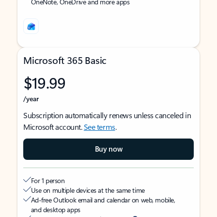
OneNote, OneDrive and more apps
Microsoft 365 Basic
$19.99
/year
Subscription automatically renews unless canceled in
Microsoft account.
See terms
.
Buy now
For 1 person
Use on multiple devices at the same time
Ad-free Outlook email and calendar on web, mobile,
and desktop apps