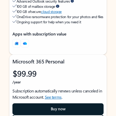
Advanced Outlook security features
100 GB of mailbox storage
100 GB of secure
cloud storage
OneDrive ransomware protection for your photos and files
Ongoing support for help when you need it
Apps with subscription value
Microsoft 365 Personal
$99.99
/year
Subscription automatically renews unless canceled in
Microsoft account.
See terms
.
Buy now