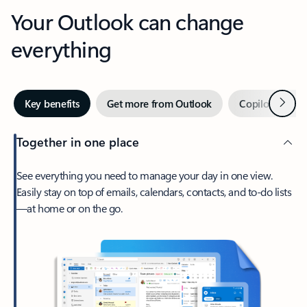
Your Outlook can change
everything
Next
Key benefits
Get more from Outlook
Copilot in Out
Together in one place
See everything you need to manage your day in one view.
Easily stay on top of emails, calendars, contacts, and to-do lists
—at home or on the go.