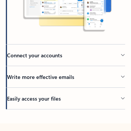
Connect your accounts
Write more effective emails
Easily access your files
Back to tabs