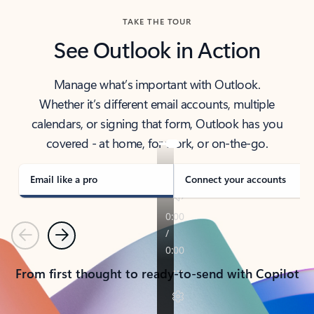
TAKE THE TOUR
See Outlook in Action
Manage what’s important with Outlook.
Whether it’s different email accounts, multiple
calendars, or signing that form, Outlook has you
covered - at home, for work, or on-the-go.
Email like a pro
Connect your accounts
Previous
Next
From first thought to ready-to-send with Copilot