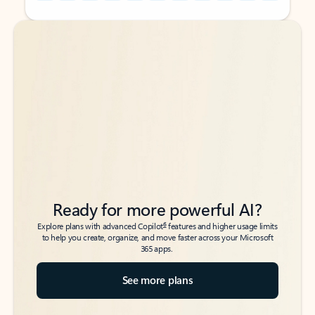
Back to tabs
Back to tabs
Ready for more powerful AI?
6
Explore plans with advanced Copilot
features and higher usage limits
to help you create, organize, and move faster across your Microsoft
365 apps.
See more plans