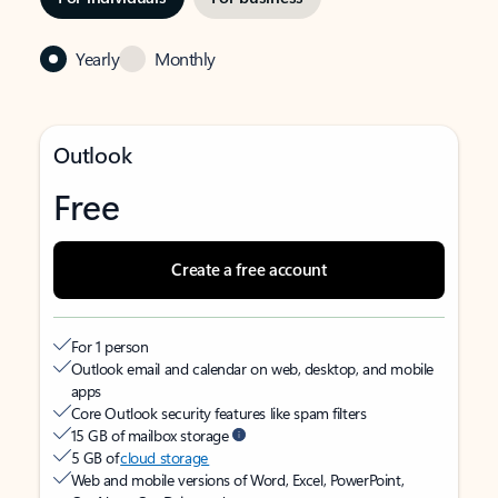
Yearly
Monthly
Outlook
Free
Create a free account
For 1 person
Outlook email and calendar on web, desktop, and mobile
apps
Core Outlook security features like spam filters
15 GB of mailbox storage
5 GB of
cloud storage
Web and mobile versions of Word, Excel, PowerPoint,