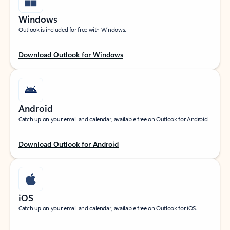
Windows
Outlook is included for free with Windows.
Download Outlook for Windows
Android
Catch up on your email and calendar, available free on Outlook for Android.
Download Outlook for Android
iOS
Catch up on your email and calendar, available free on Outlook for iOS.