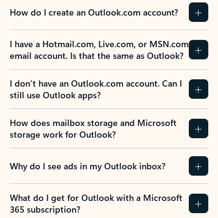
How do I create an Outlook.com account?
I have a Hotmail.com, Live.com, or MSN.com
email account. Is that the same as Outlook?
I don’t have an Outlook.com account. Can I
still use Outlook apps?
How does mailbox storage and Microsoft
storage work for Outlook?
Why do I see ads in my Outlook inbox?
What do I get for Outlook with a Microsoft
365 subscription?