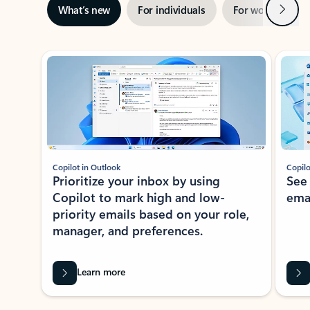
Next
What’s new
For individuals
For work
Ti
Showing slide 1 of 3
Copilot in Outlook
Copilo
Prioritize your inbox by using
See
Copilot to mark high and low-
ema
priority emails based on your role,
manager, and preferences.
Learn more