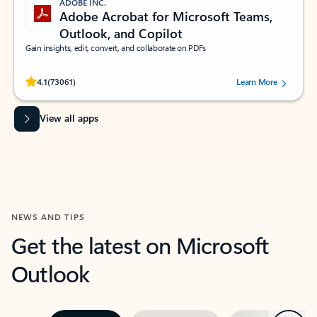
ADOBE INC.
Adobe Acrobat for Microsoft Teams,
Outlook, and Copilot
Gain insights, edit, convert, and collaborate on PDFs
Rated (#=ratingAverage#) stars out of 5 stars, by 73061 users.
4.1
(73061)
Learn More
View all apps
NEWS AND TIPS
Get the latest on Microsoft
Outlook