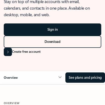
Stay on top of multiple accounts with email,
calendars, and contacts in one place. Available on
desktop, mobile, and web.
Sign in
Download
Create free account
See plans and pricing
Overview
OVERVIEW