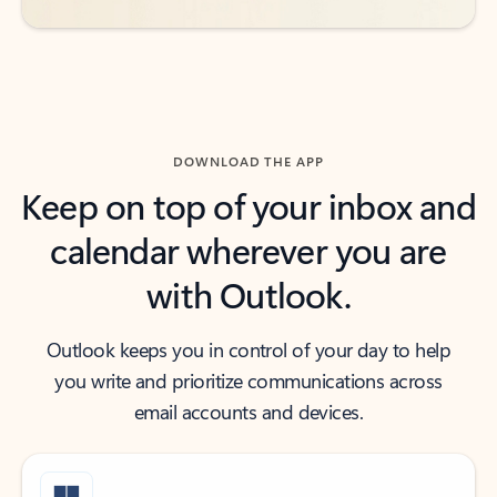
DOWNLOAD THE APP
Keep on top of your inbox and
calendar wherever you are
with Outlook.
Outlook keeps you in control of your day to help
you write and prioritize communications across
email accounts and devices.