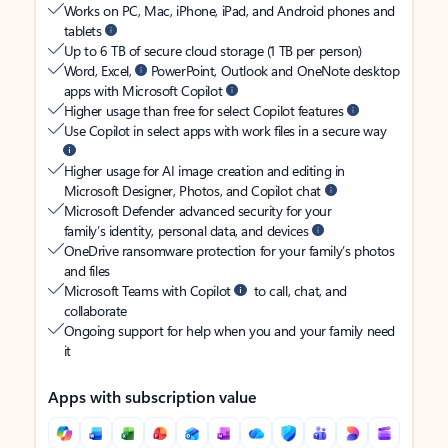
Works on PC, Mac, iPhone, iPad, and Android phones and
tablets
Up to 6 TB of secure cloud storage (1 TB per person)
Word, Excel,
PowerPoint, Outlook and OneNote desktop
apps with Microsoft Copilot
Higher usage than free for select Copilot features
Use Copilot in select apps with work files in a secure way
Higher usage for AI image creation and editing in
Microsoft Designer, Photos, and Copilot chat
Microsoft Defender advanced security for your
family’s identity, personal data, and devices
OneDrive ransomware protection for your family’s photos
and files
Microsoft Teams with Copilot
to call, chat, and
collaborate
Ongoing support for help when you and your family need
it
Apps with subscription value