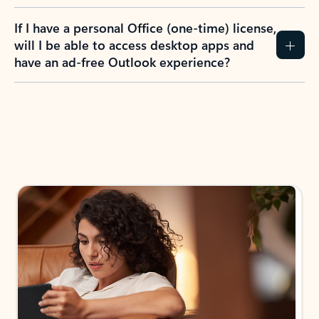
If I have a personal Office (one-time) license,
will I be able to access desktop apps and
have an ad-free Outlook experience?