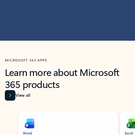
MICROSOFT 365 APPS
Learn more about Microsoft
365 products
View all
Showing slide 1 of 9
Word
Excel