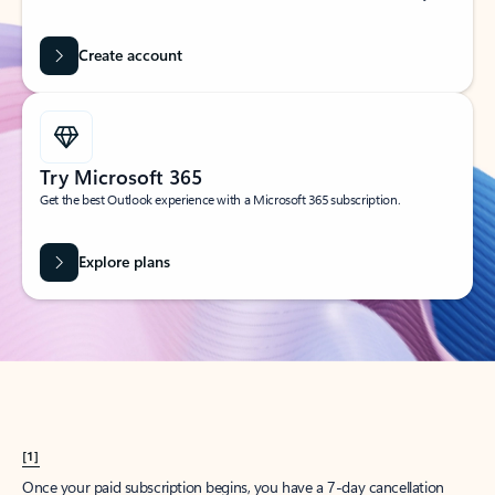
Create account
Try Microsoft 365
Get the best Outlook experience with a Microsoft 365 subscription.
Explore plans
[1]
Once your paid subscription begins, you have a 7-day cancellation