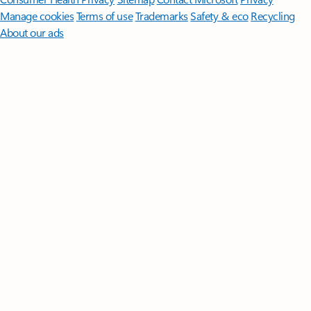
Manage cookies
Terms of use
Trademarks
Safety & eco
Recycling
About our ads