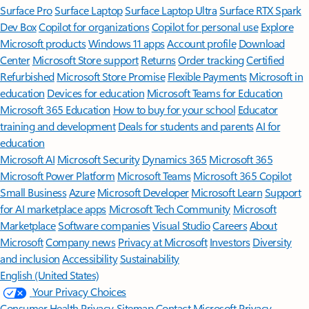
Surface Pro
Surface Laptop
Surface Laptop Ultra
Surface RTX Spark
Dev Box
Copilot for organizations
Copilot for personal use
Explore
Microsoft products
Windows 11 apps
Account profile
Download
Center
Microsoft Store support
Returns
Order tracking
Certified
Refurbished
Microsoft Store Promise
Flexible Payments
Microsoft in
education
Devices for education
Microsoft Teams for Education
Microsoft 365 Education
How to buy for your school
Educator
training and development
Deals for students and parents
AI for
education
Microsoft AI
Microsoft Security
Dynamics 365
Microsoft 365
Microsoft Power Platform
Microsoft Teams
Microsoft 365 Copilot
Small Business
Azure
Microsoft Developer
Microsoft Learn
Support
for AI marketplace apps
Microsoft Tech Community
Microsoft
Marketplace
Software companies
Visual Studio
Careers
About
Microsoft
Company news
Privacy at Microsoft
Investors
Diversity
and inclusion
Accessibility
Sustainability
English (United States)
Your Privacy Choices
Consumer Health Privacy
Sitemap
Contact Microsoft
Privacy