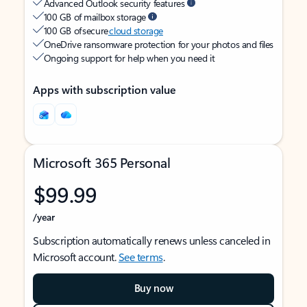
Advanced Outlook security features
100 GB of mailbox storage
100 GB of secure
cloud storage
OneDrive ransomware protection for your photos and files
Ongoing support for help when you need it
Apps with subscription value
Microsoft 365 Personal
$99.99
/year
Subscription automatically renews unless canceled in
Microsoft account.
See terms
.
Buy now