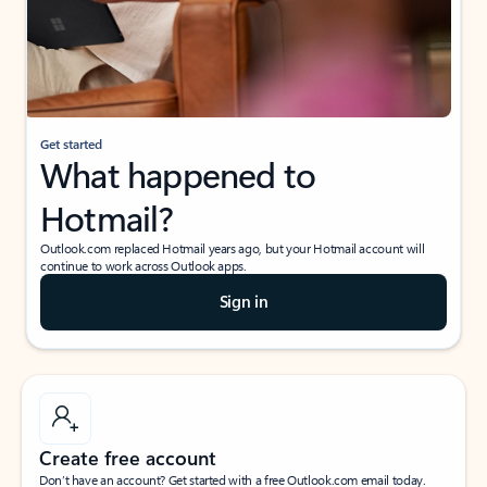
Get started
What happened to
Hotmail?
Outlook.com replaced Hotmail years ago, but your Hotmail account will
continue to work across Outlook apps.
Sign in
Create free account
Don’t have an account? Get started with a free Outlook.com email today.