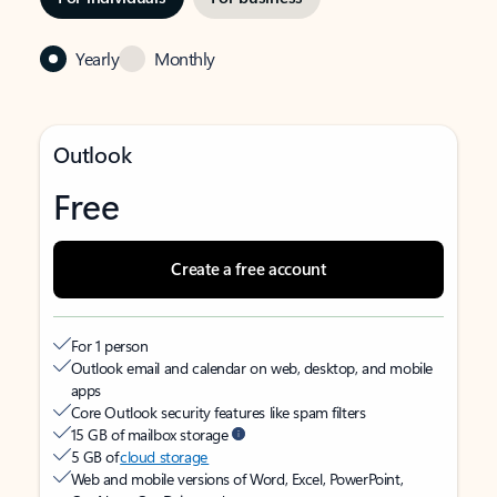
Yearly
Monthly
Outlook
Free
Create a free account
For 1 person
Outlook email and calendar on web, desktop, and mobile
apps
Core Outlook security features like spam filters
15 GB of mailbox storage
5 GB of
cloud storage
Web and mobile versions of Word, Excel, PowerPoint,