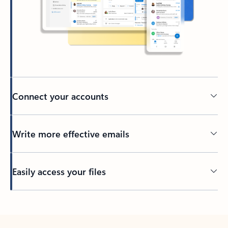
Connect your accounts
Write more effective emails
Easily access your files
Back to tabs