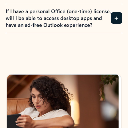
If I have a personal Office (one-time) license,
will I be able to access desktop apps and
have an ad-free Outlook experience?