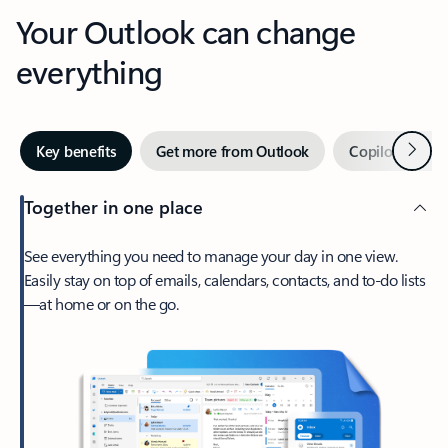
Your Outlook can change
everything
Next
Key benefits
Get more from Outlook
Copilot in Out
Together in one place
See everything you need to manage your day in one view.
Easily stay on top of emails, calendars, contacts, and to-do lists
—at home or on the go.