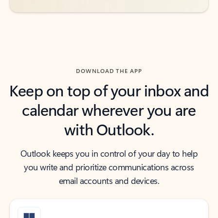
DOWNLOAD THE APP
Keep on top of your inbox and
calendar wherever you are
with Outlook.
Outlook keeps you in control of your day to help
you write and prioritize communications across
email accounts and devices.