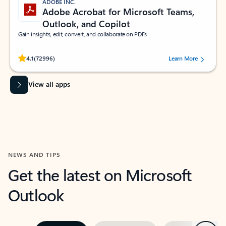
ADOBE INC.
Adobe Acrobat for Microsoft Teams,
Outlook, and Copilot
Gain insights, edit, convert, and collaborate on PDFs
Rated (#=ratingAverage#) stars out of 5 stars, by 72996 users.
4.1
(72996)
Learn More
View all apps
NEWS AND TIPS
Get the latest on Microsoft
Outlook