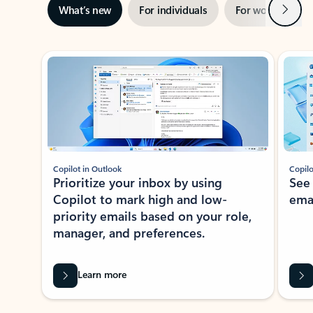
Next
What’s new
For individuals
For work
Ti
Showing slide 1 of 3
Copilot in Outlook
Copilo
Prioritize your inbox by using
See
Copilot to mark high and low-
ema
priority emails based on your role,
manager, and preferences.
Learn more