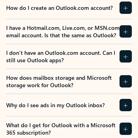
How do I create an Outlook.com account?
I have a Hotmail.com, Live.com, or MSN.com
email account. Is that the same as Outlook?
I don’t have an Outlook.com account. Can I
still use Outlook apps?
How does mailbox storage and Microsoft
storage work for Outlook?
Why do I see ads in my Outlook inbox?
What do I get for Outlook with a Microsoft
365 subscription?