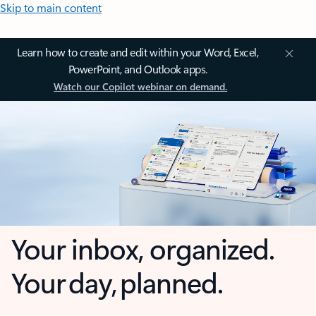
Skip to main content
Learn how to create and edit within your Word, Excel,
PowerPoint, and Outlook apps.
Watch our Copilot webinar on demand.
Your inbox, organized.
Your day, planned.