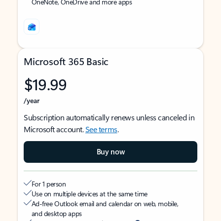
OneNote, OneDrive and more apps
Microsoft 365 Basic
$19.99
/year
Subscription automatically renews unless canceled in
Microsoft account.
See terms
.
Buy now
For 1 person
Use on multiple devices at the same time
Ad-free Outlook email and calendar on web, mobile,
and desktop apps