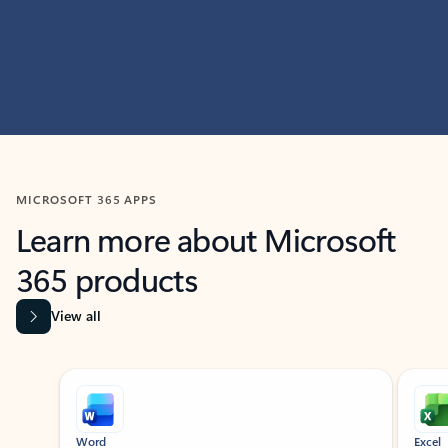
MICROSOFT 365 APPS
Learn more about Microsoft
365 products
View all
Showing slide 1 of 9
Word
Excel