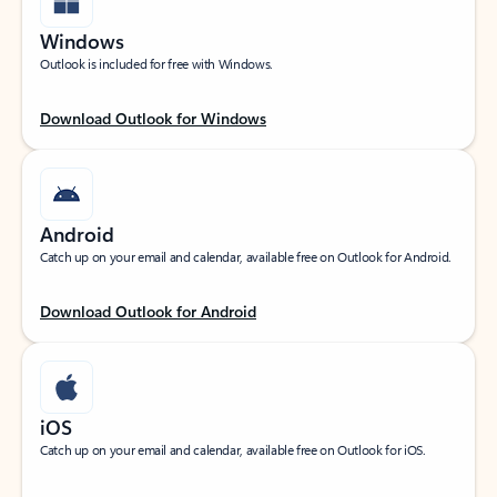
Windows
Outlook is included for free with Windows.
Download Outlook for Windows
Android
Catch up on your email and calendar, available free on Outlook for Android.
Download Outlook for Android
iOS
Catch up on your email and calendar, available free on Outlook for iOS.