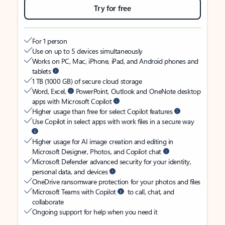
Try for free
For 1 person
Use on up to 5 devices simultaneously
Works on PC, Mac, iPhone, iPad, and Android phones and
tablets
1 TB (1000 GB) of secure cloud storage
Word, Excel,
PowerPoint, Outlook and OneNote desktop
apps with Microsoft Copilot
Higher usage than free for select Copilot features
Use Copilot in select apps with work files in a secure way
Higher usage for AI image creation and editing in
Microsoft Designer, Photos, and Copilot chat
Microsoft Defender advanced security for your identity,
personal data, and devices
OneDrive ransomware protection for your photos and files
Microsoft Teams with Copilot
to call, chat, and
collaborate
Ongoing support for help when you need it