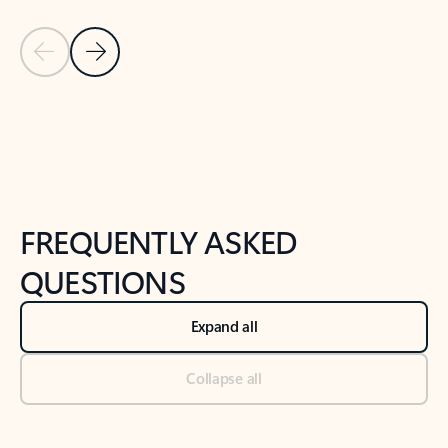
Previous Slide
Next Slide
Back to tabs
Back to NEWS AND TIPS-What's new tab section
FREQUENTLY ASKED
QUESTIONS
Expand all
Collapse all