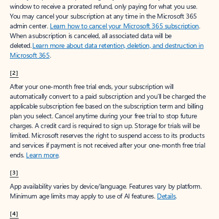
window to receive a prorated refund, only paying for what you use.
You may cancel your subscription at any time in the Microsoft 365
admin center.
Learn how to cancel your Microsoft 365 subscription
.
When a subscription is canceled, all associated data will be
deleted.
Learn more about data retention, deletion, and destruction in
Microsoft 365
.
[2]
After your one-month free trial ends, your subscription will
automatically convert to a paid subscription and you’ll be charged the
applicable subscription fee based on the subscription term and billing
plan you select. Cancel anytime during your free trial to stop future
charges. A credit card is required to sign up. Storage for trials will be
limited. Microsoft reserves the right to suspend access to its products
and services if payment is not received after your one-month free trial
ends.
Learn more
.
[3]
App availability varies by device/language. Features vary by platform.
Minimum age limits may apply to use of AI features.
Details
.
[4]