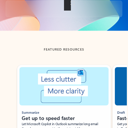
Back to tabs
FEATURED RESOURCES
Showing slide 1 of 3
Summarize
Draft
Get up to speed faster ​
Fast
Let Microsoft Copilot in Outlook summarize long email
Get you