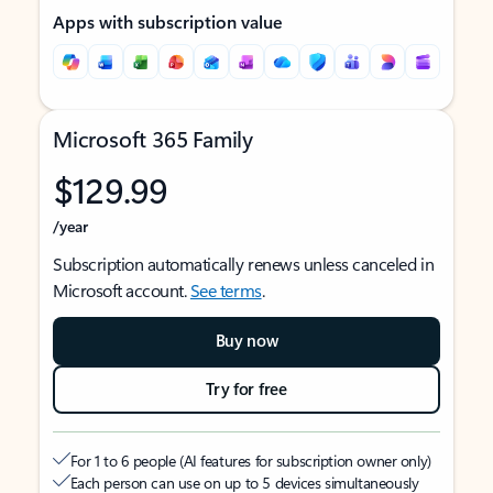
Apps with subscription value
Microsoft 365 Family
$129.99
/year
Subscription automatically renews unless canceled in
Microsoft account.
See terms
.
Buy now
Try for free
For 1 to 6 people (AI features for subscription owner only)
Each person can use on up to 5 devices simultaneously