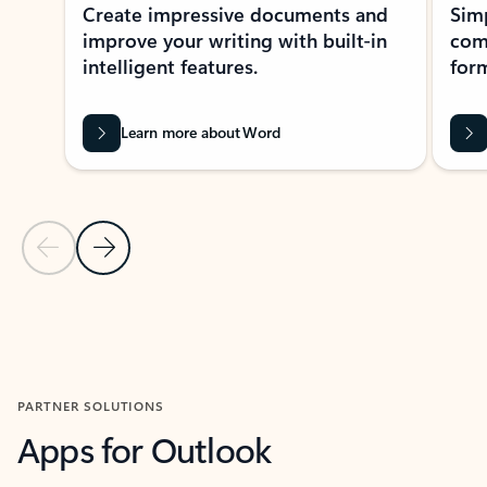
Create impressive documents and
Sim
improve your writing with built-in
com
intelligent features.
form
Learn more about Word
Previous Slide
Next Slide
Back to MICROSOFT 365 APPS carousel section
PARTNER SOLUTIONS
Apps for Outlook