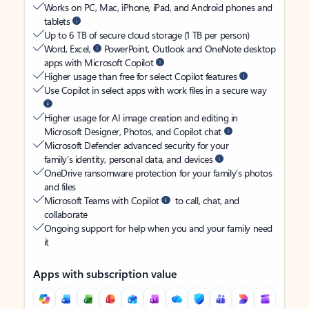
Works on PC, Mac, iPhone, iPad, and Android phones and
tablets
Up to 6 TB of secure cloud storage (1 TB per person)
Word, Excel,
PowerPoint, Outlook and OneNote desktop
apps with Microsoft Copilot
Higher usage than free for select Copilot features
Use Copilot in select apps with work files in a secure way
Higher usage for AI image creation and editing in
Microsoft Designer, Photos, and Copilot chat
Microsoft Defender advanced security for your
family’s identity, personal data, and devices
OneDrive ransomware protection for your family’s photos
and files
Microsoft Teams with Copilot
to call, chat, and
collaborate
Ongoing support for help when you and your family need
it
Apps with subscription value