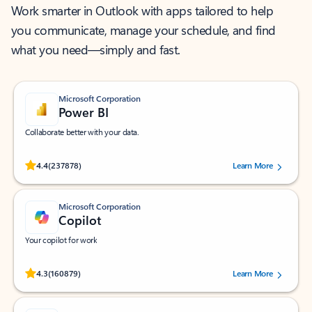
Work smarter in Outlook with apps tailored to help
you communicate, manage your schedule, and find
what you need—simply and fast.
Microsoft Corporation
Power BI
Collaborate better with your data.
Rated (#=ratingAverage#) stars out of 5 stars, by 237878 users.
4.4
(237878)
Learn More
Microsoft Corporation
Copilot
Your copilot for work
Rated (#=ratingAverage#) stars out of 5 stars, by 160879 users.
4.3
(160879)
Learn More