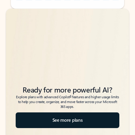
Back to tabs
Back to tabs
Ready for more powerful AI?
6
Explore plans with advanced Copilot
features and higher usage limits
to help you create, organize, and move faster across your Microsoft
365 apps.
See more plans