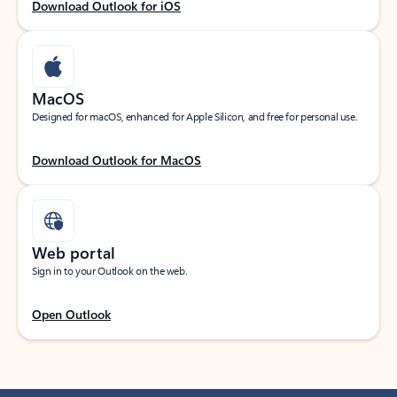
Download Outlook for iOS
MacOS
Designed for macOS, enhanced for Apple Silicon, and free for personal use.
Download Outlook for MacOS
Web portal
Sign in to your Outlook on the web.
Open Outlook