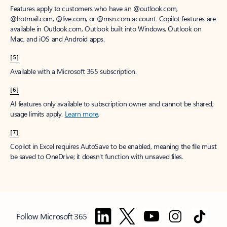
Features apply to customers who have an @outlook.com,
@hotmail.com, @live.com, or @msn.com account. Copilot features are
available in Outlook.com, Outlook built into Windows, Outlook on
Mac, and iOS and Android apps.
[5]
Available with a Microsoft 365 subscription.
[6]
AI features only available to subscription owner and cannot be shared;
usage limits apply.
Learn more
.
[7]
Copilot in Excel requires AutoSave to be enabled, meaning the file must
be saved to OneDrive; it doesn't function with unsaved files.
Follow Microsoft 365