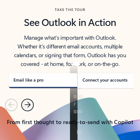
TAKE THE TOUR
See Outlook in Action
Manage what’s important with Outlook.
Whether it’s different email accounts, multiple
calendars, or signing that form, Outlook has you
covered - at home, for work, or on-the-go.
Email like a pro
Connect your accounts
Previous
Next
From first thought to ready-to-send with Copilot