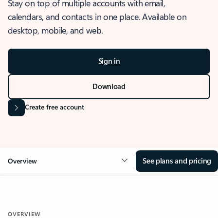
Stay on top of multiple accounts with email,
calendars, and contacts in one place. Available on
desktop, mobile, and web.
Sign in
Download
Create free account
See plans and pricing
Overview
OVERVIEW