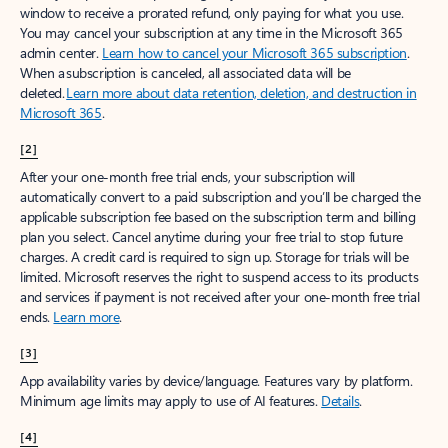
window to receive a prorated refund, only paying for what you use.
You may cancel your subscription at any time in the Microsoft 365
admin center.
Learn how to cancel your Microsoft 365 subscription
.
When a subscription is canceled, all associated data will be
deleted.
Learn more about data retention, deletion, and destruction in
Microsoft 365
.
[2]
After your one-month free trial ends, your subscription will
automatically convert to a paid subscription and you’ll be charged the
applicable subscription fee based on the subscription term and billing
plan you select. Cancel anytime during your free trial to stop future
charges. A credit card is required to sign up. Storage for trials will be
limited. Microsoft reserves the right to suspend access to its products
and services if payment is not received after your one-month free trial
ends.
Learn more
.
[3]
App availability varies by device/language. Features vary by platform.
Minimum age limits may apply to use of AI features.
Details
.
[4]