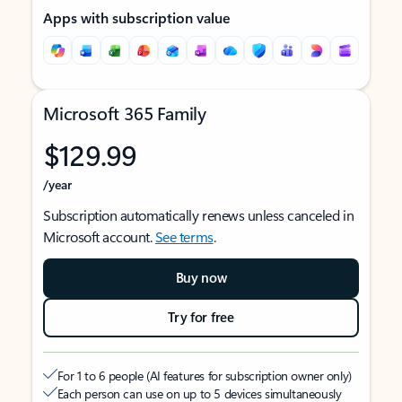
Apps with subscription value
Microsoft 365 Family
$129.99
/year
Subscription automatically renews unless canceled in
Microsoft account.
See terms
.
Buy now
Try for free
For 1 to 6 people (AI features for subscription owner only)
Each person can use on up to 5 devices simultaneously