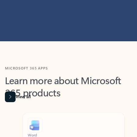
MICROSOFT 365 APPS
Learn more about Microsoft
365 products
View all
Showing slide 1 of 9
Word
Excel