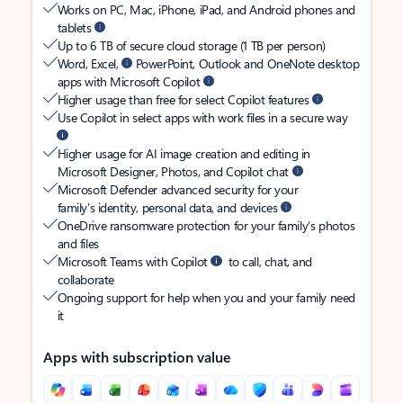
Works on PC, Mac, iPhone, iPad, and Android phones and
tablets
Up to 6 TB of secure cloud storage (1 TB per person)
Word, Excel,
PowerPoint, Outlook and OneNote desktop
apps with Microsoft Copilot
Higher usage than free for select Copilot features
Use Copilot in select apps with work files in a secure way
Higher usage for AI image creation and editing in
Microsoft Designer, Photos, and Copilot chat
Microsoft Defender advanced security for your
family’s identity, personal data, and devices
OneDrive ransomware protection for your family’s photos
and files
Microsoft Teams with Copilot
to call, chat, and
collaborate
Ongoing support for help when you and your family need
it
Apps with subscription value