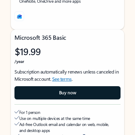
OneNote, OneDrive and more apps
Microsoft 365 Basic
$19.99
/year
Subscription automatically renews unless canceled in
Microsoft account.
See terms
.
Buy now
For 1 person
Use on multiple devices at the same time
Ad-free Outlook email and calendar on web, mobile,
and desktop apps