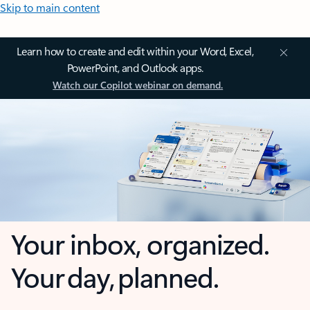
Skip to main content
Learn how to create and edit within your Word, Excel,
PowerPoint, and Outlook apps.
Watch our Copilot webinar on demand.
Your inbox, organized.
Your day, planned.