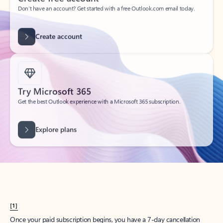
Create account
Try Microsoft 365
Get the best Outlook experience with a Microsoft 365 subscription.
Explore plans
[1]
Once your paid subscription begins, you have a 7-day cancellation