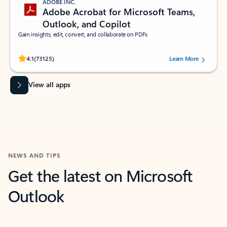
ADOBE INC.
Adobe Acrobat for Microsoft Teams,
Outlook, and Copilot
Gain insights, edit, convert, and collaborate on PDFs
Rated (#=ratingAverage#) stars out of 5 stars, by 73125 users.
4.1
(73125)
Learn More
View all apps
NEWS AND TIPS
Get the latest on Microsoft
Outlook