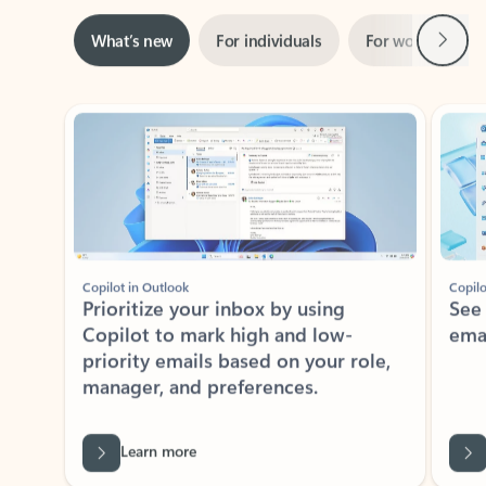
Next
What’s new
For individuals
For work
Ti
Showing slide 1 of 3
Copilot in Outlook
Copilo
Prioritize your inbox by using
See
Copilot to mark high and low-
ema
priority emails based on your role,
manager, and preferences.
Learn more