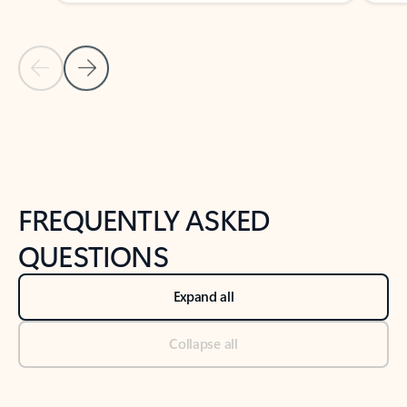
Previous Slide
Next Slide
Back to tabs
Back to NEWS AND TIPS-What's new tab section
FREQUENTLY ASKED
QUESTIONS
Expand all
Collapse all