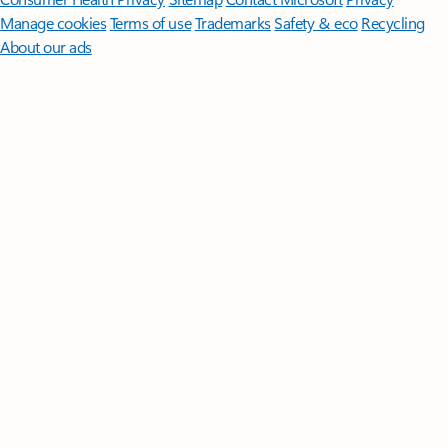
Manage cookies
Terms of use
Trademarks
Safety & eco
Recycling
About our ads