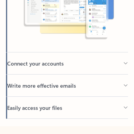
Connect your accounts
Write more effective emails
Easily access your files
Back to tabs