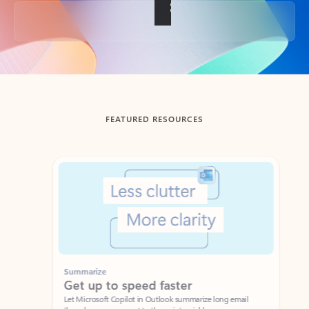
Back to tabs
FEATURED RESOURCES
Showing slide 1 of 3
Summarize
Draft
Get up to speed faster ​
Fast
Let Microsoft Copilot in Outlook summarize long email
Get you