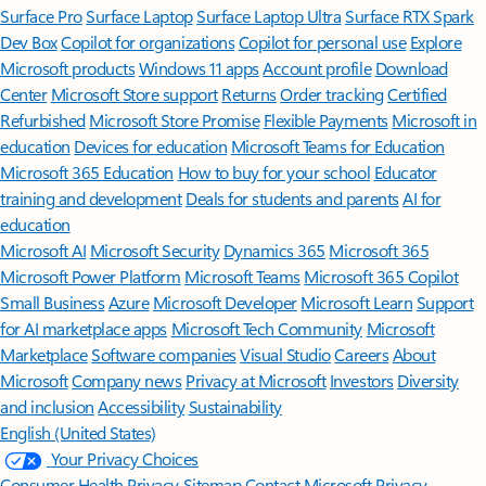
Surface Pro
Surface Laptop
Surface Laptop Ultra
Surface RTX Spark
Dev Box
Copilot for organizations
Copilot for personal use
Explore
Microsoft products
Windows 11 apps
Account profile
Download
Center
Microsoft Store support
Returns
Order tracking
Certified
Refurbished
Microsoft Store Promise
Flexible Payments
Microsoft in
education
Devices for education
Microsoft Teams for Education
Microsoft 365 Education
How to buy for your school
Educator
training and development
Deals for students and parents
AI for
education
Microsoft AI
Microsoft Security
Dynamics 365
Microsoft 365
Microsoft Power Platform
Microsoft Teams
Microsoft 365 Copilot
Small Business
Azure
Microsoft Developer
Microsoft Learn
Support
for AI marketplace apps
Microsoft Tech Community
Microsoft
Marketplace
Software companies
Visual Studio
Careers
About
Microsoft
Company news
Privacy at Microsoft
Investors
Diversity
and inclusion
Accessibility
Sustainability
English (United States)
Your Privacy Choices
Consumer Health Privacy
Sitemap
Contact Microsoft
Privacy