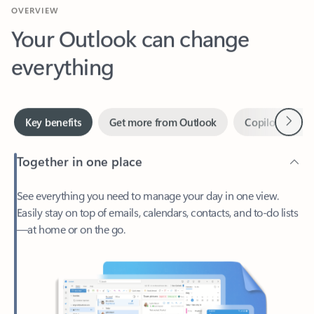
Your Outlook can change
everything
Next
Key benefits
Get more from Outlook
Copilot in Out
Together in one place
See everything you need to manage your day in one view.
Easily stay on top of emails, calendars, contacts, and to-do lists
—at home or on the go.