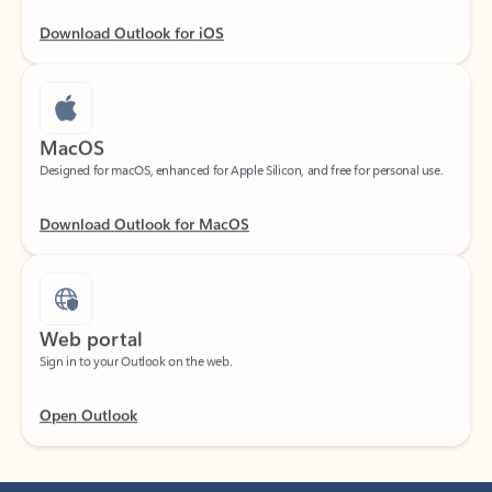
Download Outlook for iOS
MacOS
Designed for macOS, enhanced for Apple Silicon, and free for personal use.
Download Outlook for MacOS
Web portal
Sign in to your Outlook on the web.
Open Outlook