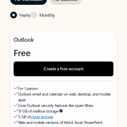
Yearly
Monthly
Outlook
Free
Create a free account
For 1 person
Outlook email and calendar on web, desktop, and mobile
apps
Core Outlook security features like spam filters
15 GB of mailbox storage
5 GB of
cloud storage
Web and mobile versions of Word, Excel, PowerPoint,