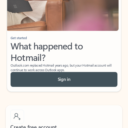
Get started
What happened to
Hotmail?
Outlook.com replaced Hotmail years ago, but your Hotmail account will
continue to work across Outlook apps.
Sign in
Create free account
Don’t have an account? Get started with a free Outlook.com email today.