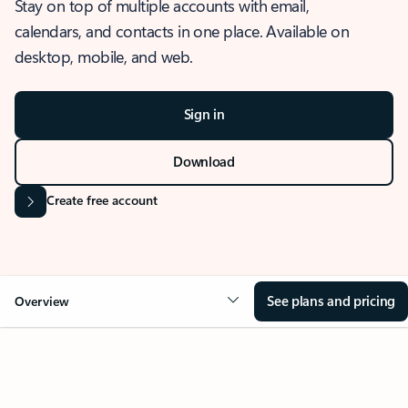
Stay on top of multiple accounts with email,
calendars, and contacts in one place. Available on
desktop, mobile, and web.
Sign in
Download
Create free account
See plans and pricing
Overview
OVERVIEW