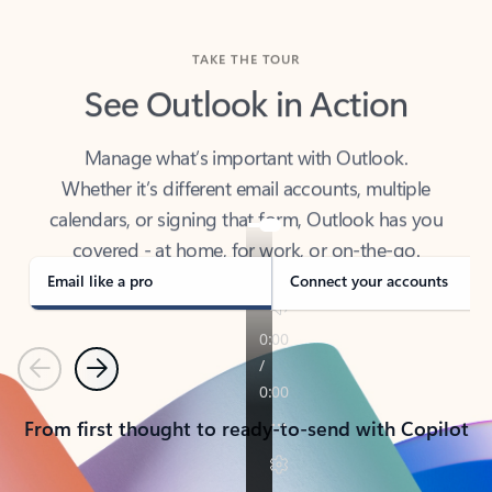
TAKE THE TOUR
See Outlook in Action
Manage what’s important with Outlook.
Whether it’s different email accounts, multiple
calendars, or signing that form, Outlook has you
covered - at home, for work, or on-the-go.
Email like a pro
Connect your accounts
Previous
Next
From first thought to ready-to-send with Copilot