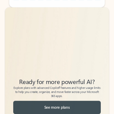
Back to tabs
Back to tabs
Ready for more powerful AI?
6
Explore plans with advanced Copilot
features and higher usage limits
to help you create, organize, and move faster across your Microsoft
365 apps.
See more plans