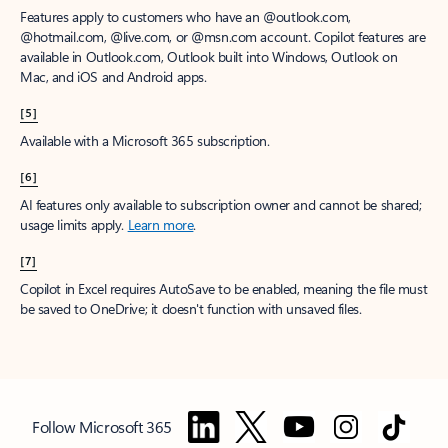
Features apply to customers who have an @outlook.com,
@hotmail.com, @live.com, or @msn.com account. Copilot features are
available in Outlook.com, Outlook built into Windows, Outlook on
Mac, and iOS and Android apps.
[5]
Available with a Microsoft 365 subscription.
[6]
AI features only available to subscription owner and cannot be shared;
usage limits apply.
Learn more
.
[7]
Copilot in Excel requires AutoSave to be enabled, meaning the file must
be saved to OneDrive; it doesn't function with unsaved files.
Follow Microsoft 365