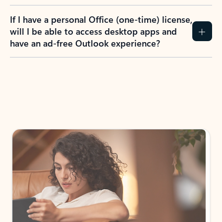
If I have a personal Office (one-time) license,
will I be able to access desktop apps and
have an ad-free Outlook experience?