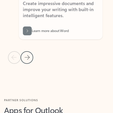
Create impressive documents and
Sim
improve your writing with built-in
com
intelligent features.
form
Learn more about Word
Previous Slide
Next Slide
Back to MICROSOFT 365 APPS carousel section
PARTNER SOLUTIONS
Apps for Outlook