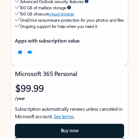
Advanced Outlook security features
100 GB of mailbox storage
100 GB of secure
cloud storage
OneDrive ransomware protection for your photos and files
Ongoing support for help when you need it
Apps with subscription value
Microsoft 365 Personal
$99.99
/year
Subscription automatically renews unless canceled in
Microsoft account.
See terms
.
Buy now