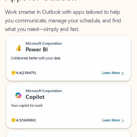
Work smarter in Outlook with apps tailored to help
you communicate, manage your schedule, and find
what you need—simply and fast.
Microsoft Corporation
Power BI
Collaborate better with your data.
Rated (#=ratingAverage#) stars out of 5 stars, by 238475 users.
4.4
(238475)
Learn More
Microsoft Corporation
Copilot
Your copilot for work
Rated (#=ratingAverage#) stars out of 5 stars, by 160880 users.
4.3
(160880)
Learn More