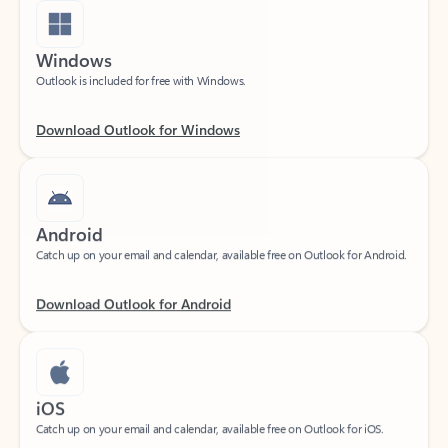
Windows
Outlook is included for free with Windows.
Download Outlook for Windows
Android
Catch up on your email and calendar, available free on Outlook for Android.
Download Outlook for Android
iOS
Catch up on your email and calendar, available free on Outlook for iOS.