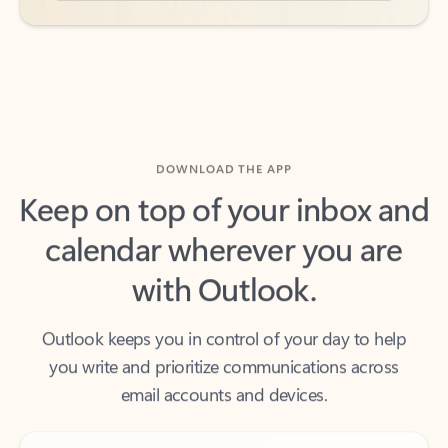
DOWNLOAD THE APP
Keep on top of your inbox and
calendar wherever you are
with Outlook.
Outlook keeps you in control of your day to help
you write and prioritize communications across
email accounts and devices.