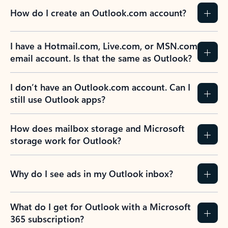
How do I create an Outlook.com account?
I have a Hotmail.com, Live.com, or MSN.com
email account. Is that the same as Outlook?
I don’t have an Outlook.com account. Can I
still use Outlook apps?
How does mailbox storage and Microsoft
storage work for Outlook?
Why do I see ads in my Outlook inbox?
What do I get for Outlook with a Microsoft
365 subscription?