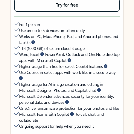
Try for free
For 1 person
Use on up to 5 devices simultaneously
Works on PC, Mac, iPhone, iPad, and Android phones and
tablets
1 TB (1000 GB) of secure cloud storage
Word, Excel,
PowerPoint, Outlook and OneNote desktop
apps with Microsoft Copilot
Higher usage than free for select Copilot features
Use Copilot in select apps with work files in a secure way
Higher usage for AI image creation and editing in
Microsoft Designer, Photos, and Copilot chat
Microsoft Defender advanced security for your identity,
personal data, and devices
OneDrive ransomware protection for your photos and files
Microsoft Teams with Copilot
to call, chat, and
collaborate
Ongoing support for help when you need it