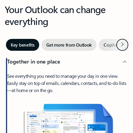
Your Outlook can change
everything
Next
Key benefits
Get more from Outlook
Copilot in Out
Together in one place
See everything you need to manage your day in one view.
Easily stay on top of emails, calendars, contacts, and to-do lists
—at home or on the go.