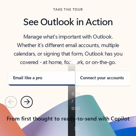
TAKE THE TOUR
See Outlook in Action
Manage what’s important with Outlook.
Whether it’s different email accounts, multiple
calendars, or signing that form, Outlook has you
covered - at home, for work, or on-the-go.
Email like a pro
Connect your accounts
Previous
Next
From first thought to ready-to-send with Copilot