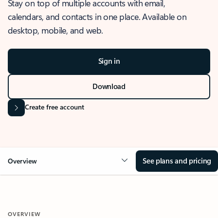
Stay on top of multiple accounts with email,
calendars, and contacts in one place. Available on
desktop, mobile, and web.
Sign in
Download
Create free account
See plans and pricing
Overview
OVERVIEW