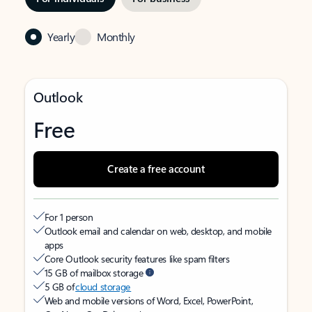
Yearly
Monthly
Outlook
Free
Create a free account
For 1 person
Outlook email and calendar on web, desktop, and mobile
apps
Core Outlook security features like spam filters
15 GB of mailbox storage
5 GB of
cloud storage
Web and mobile versions of Word, Excel, PowerPoint,