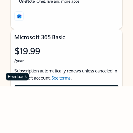
OneNote, OneDrive and more apps
Microsoft 365 Basic
$19.99
/year
Subscription automatically renews unless canceled in
Feedback
Microsoft account.
See terms
.
Buy now
For 1 person
Use on multiple devices at the same time
Ad-free Outlook email and calendar on web, mobile,
and desktop apps