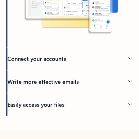
Connect your accounts
Write more effective emails
Easily access your files
Back to tabs