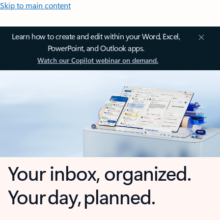
Skip to main content
Learn how to create and edit within your Word, Excel,
PowerPoint, and Outlook apps.
Watch our Copilot webinar on demand.
Your inbox, organized.
Your day, planned.