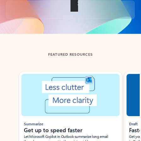
Back to tabs
FEATURED RESOURCES
Showing slide 1 of 3
Summarize
Draft
Get up to speed faster ​
Fast
Let Microsoft Copilot in Outlook summarize long email
Get you