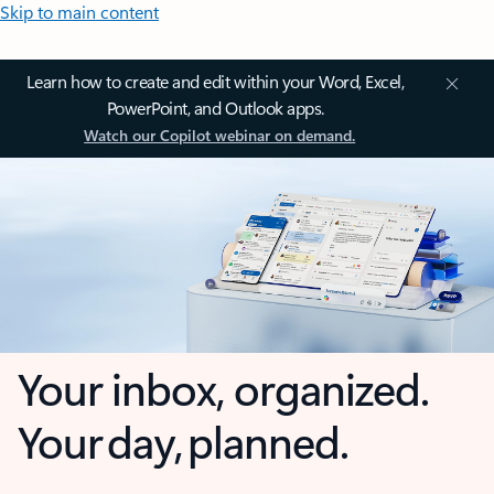
Skip to main content
Learn how to create and edit within your Word, Excel,
PowerPoint, and Outlook apps.
Watch our Copilot webinar on demand.
Your inbox, organized.
Your day, planned.