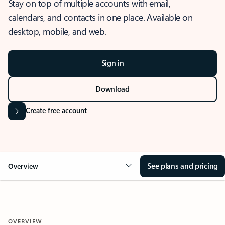
Stay on top of multiple accounts with email,
calendars, and contacts in one place. Available on
desktop, mobile, and web.
Sign in
Download
Create free account
See plans and pricing
Overview
OVERVIEW