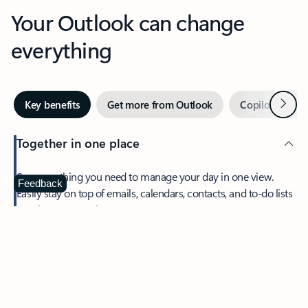
Your Outlook can change
everything
Next
Key benefits
Get more from Outlook
Copilot in Out
Together in one place
See everything you need to manage your day in one view.
Feedback
Easily stay on top of emails, calendars, contacts, and to-do lists
—at home or on the go.