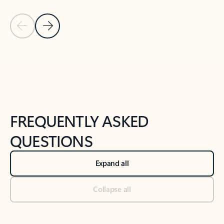
Previous Slide
Next Slide
Back to tabs
Back to NEWS AND TIPS-What's new tab section
FREQUENTLY ASKED
QUESTIONS
Expand all
Collapse all