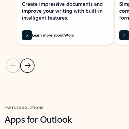
Create impressive documents and
Sim
improve your writing with built-in
com
intelligent features.
form
Learn more about Word
Previous Slide
Next Slide
Back to MICROSOFT 365 APPS carousel section
PARTNER SOLUTIONS
Apps for Outlook