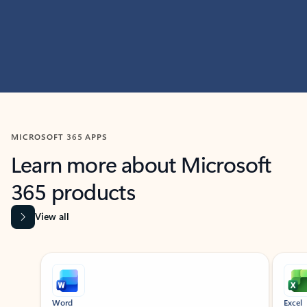
MICROSOFT 365 APPS
Learn more about Microsoft
365 products
View all
Showing slide 1 of 9
Word
Excel