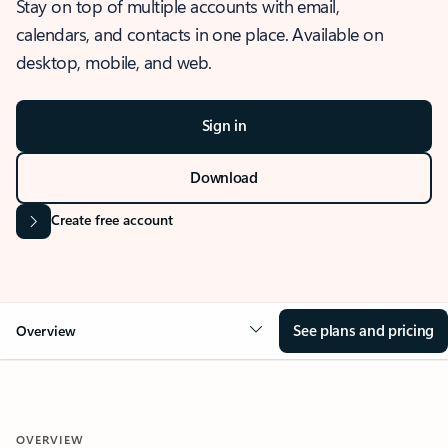
Stay on top of multiple accounts with email,
calendars, and contacts in one place. Available on
desktop, mobile, and web.
Sign in
Download
Create free account
See plans and pricing
Overview
OVERVIEW