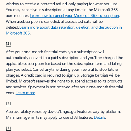
window to receive a prorated refund, only paying for what you use.
You may cancel your subscription at any time in the Microsoft 365
admin center.
Learn how to cancel your Microsoft 365 subscription
.
When a subscription is canceled, all associated data will be
deleted.
Learn more about data retention, deletion, and destruction in
Microsoft 365
.
[2]
After your one-month free trial ends, your subscription will
automatically convert to a paid subscription and you’ll be charged the
applicable subscription fee based on the subscription term and billing
plan you select. Cancel anytime during your free trial to stop future
charges. A credit card is required to sign up. Storage for trials will be
limited. Microsoft reserves the right to suspend access to its products
and services if payment is not received after your one-month free trial
ends.
Learn more
.
[3]
App availability varies by device/language. Features vary by platform.
Minimum age limits may apply to use of AI features.
Details
.
[4]