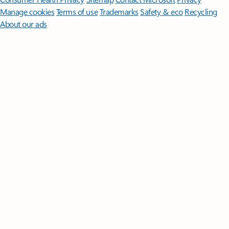
Manage cookies
Terms of use
Trademarks
Safety & eco
Recycling
About our ads