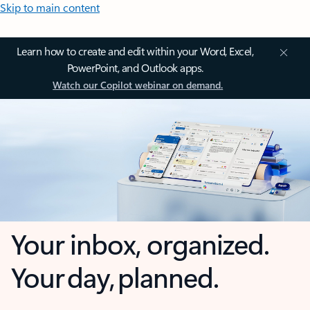
Skip to main content
Learn how to create and edit within your Word, Excel,
PowerPoint, and Outlook apps.
Watch our Copilot webinar on demand.
Your inbox, organized.
Your day, planned.