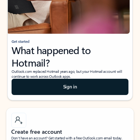
Get started
What happened to
Hotmail?
Outlook.com replaced Hotmail years ago, but your Hotmail account will
continue to work across Outlook apps.
Sign in
Create free account
Don’t have an account? Get started with a free Outlook.com email today.