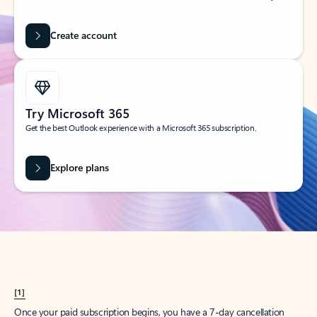
Create account
Try Microsoft 365
Get the best Outlook experience with a Microsoft 365 subscription.
Explore plans
[1]
Once your paid subscription begins, you have a 7-day cancellation