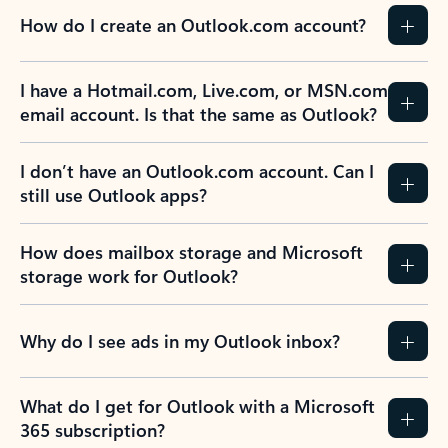
How do I create an Outlook.com account?
I have a Hotmail.com, Live.com, or MSN.com
email account. Is that the same as Outlook?
I don’t have an Outlook.com account. Can I
still use Outlook apps?
How does mailbox storage and Microsoft
storage work for Outlook?
Why do I see ads in my Outlook inbox?
What do I get for Outlook with a Microsoft
365 subscription?