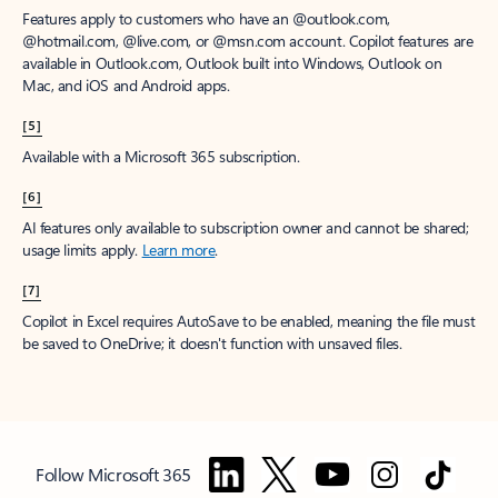
Features apply to customers who have an @outlook.com,
@hotmail.com, @live.com, or @msn.com account. Copilot features are
available in Outlook.com, Outlook built into Windows, Outlook on
Mac, and iOS and Android apps.
[5]
Available with a Microsoft 365 subscription.
[6]
AI features only available to subscription owner and cannot be shared;
usage limits apply.
Learn more
.
[7]
Copilot in Excel requires AutoSave to be enabled, meaning the file must
be saved to OneDrive; it doesn't function with unsaved files.
Follow Microsoft 365