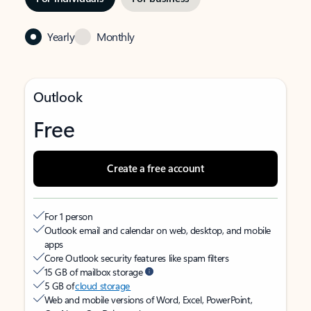
Yearly
Monthly
Outlook
Free
Create a free account
For 1 person
Outlook email and calendar on web, desktop, and mobile
apps
Core Outlook security features like spam filters
15 GB of mailbox storage
5 GB of
cloud storage
Web and mobile versions of Word, Excel, PowerPoint,