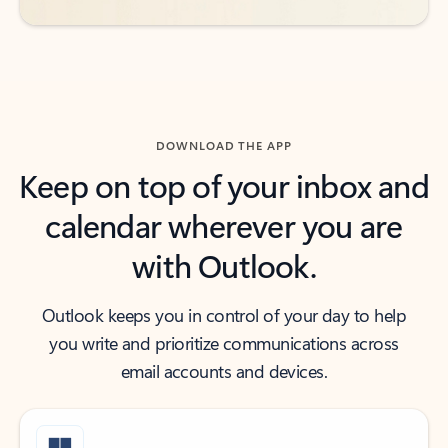
DOWNLOAD THE APP
Keep on top of your inbox and
calendar wherever you are
with Outlook.
Outlook keeps you in control of your day to help
you write and prioritize communications across
email accounts and devices.