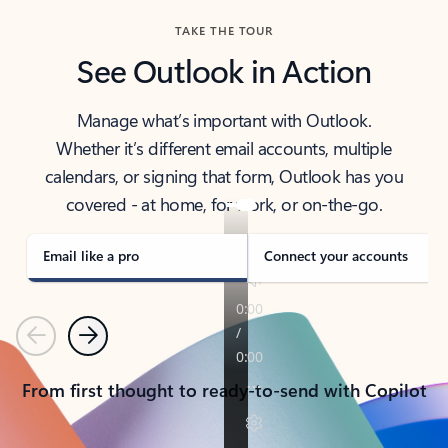
TAKE THE TOUR
See Outlook in Action
Manage what’s important with Outlook.
Whether it’s different email accounts, multiple
calendars, or signing that form, Outlook has you
covered - at home, for work, or on-the-go.
Email like a pro
Connect your accounts
Previous
Next
From first thought to ready-to-send with Copilot