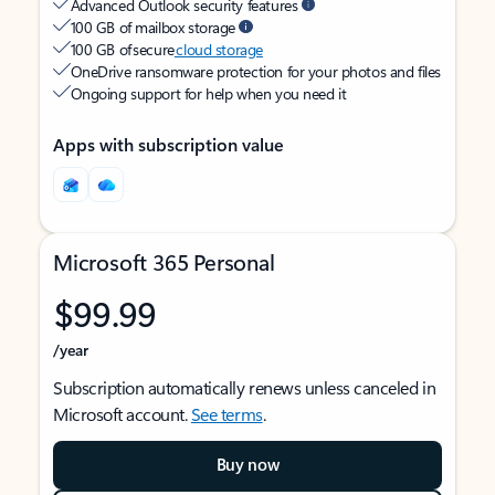
Advanced Outlook security features
100 GB of mailbox storage
100 GB of secure
cloud storage
OneDrive ransomware protection for your photos and files
Ongoing support for help when you need it
Apps with subscription value
Microsoft 365 Personal
$99.99
/year
Subscription automatically renews unless canceled in
Microsoft account.
See terms
.
Buy now