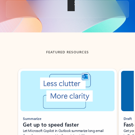
Back to tabs
FEATURED RESOURCES
Showing slide 1 of 3
Summarize
Draft
Get up to speed faster ​
Fast
Let Microsoft Copilot in Outlook summarize long email
Get you