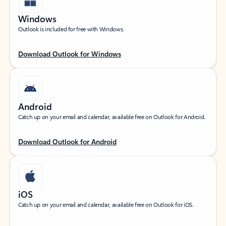
Windows
Outlook is included for free with Windows.
Download Outlook for Windows
Android
Catch up on your email and calendar, available free on Outlook for Android.
Download Outlook for Android
iOS
Catch up on your email and calendar, available free on Outlook for iOS.