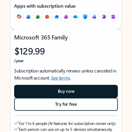
Apps with subscription value
Microsoft 365 Family
$129.99
/year
Subscription automatically renews unless canceled in
Microsoft account.
See terms
.
Buy now
Try for free
For 1 to 6 people (AI features for subscription owner only)
Each person can use on up to 5 devices simultaneously