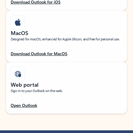
Download Outlook for iOS
MacOS
Designed for macOS, enhanced for Apple Silicon, and free for personal use.
Download Outlook for MacOS
Web portal
Sign in to your Outlook on the web.
Open Outlook