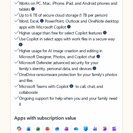
Works on PC, Mac, iPhone, iPad, and Android phones and
tablets
Up to 6 TB of secure cloud storage (1 TB per person)
Word, Excel,
PowerPoint, Outlook and OneNote desktop
apps with Microsoft Copilot
Higher usage than free for select Copilot features
Use Copilot in select apps with work files in a secure way
Higher usage for AI image creation and editing in
Microsoft Designer, Photos, and Copilot chat
Microsoft Defender advanced security for your
family’s identity, personal data, and devices
OneDrive ransomware protection for your family’s photos
and files
Microsoft Teams with Copilot
to call, chat, and
collaborate
Ongoing support for help when you and your family need
it
Apps with subscription value