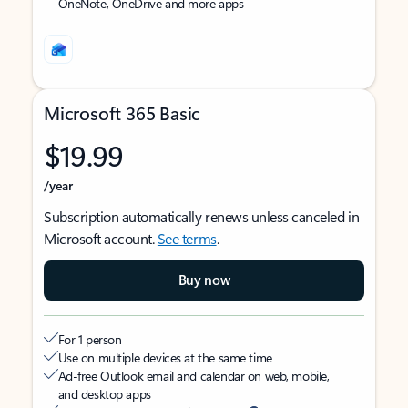
OneNote, OneDrive and more apps
Microsoft 365 Basic
$19.99
/year
Subscription automatically renews unless canceled in
Microsoft account.
See terms
.
Buy now
For 1 person
Use on multiple devices at the same time
Ad-free Outlook email and calendar on web, mobile,
and desktop apps