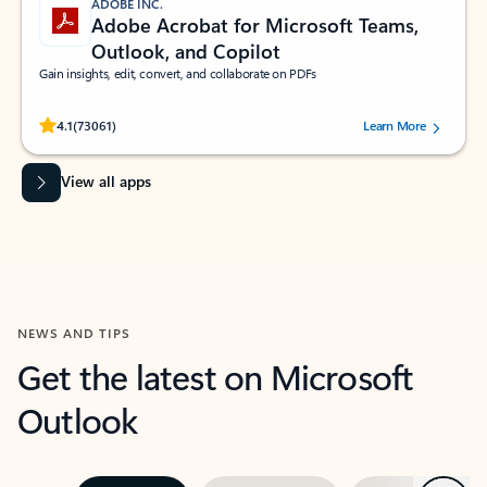
ADOBE INC.
Adobe Acrobat for Microsoft Teams,
Outlook, and Copilot
Gain insights, edit, convert, and collaborate on PDFs
Rated (#=ratingAverage#) stars out of 5 stars, by 73061 users.
4.1
(73061)
Learn More
View all apps
NEWS AND TIPS
Get the latest on Microsoft
Outlook