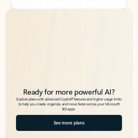
Back to tabs
Back to tabs
Ready for more powerful AI?
6
Explore plans with advanced Copilot
features and higher usage limits
to help you create, organize, and move faster across your Microsoft
365 apps.
See more plans