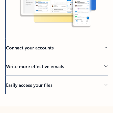
Connect your accounts
Write more effective emails
Easily access your files
Back to tabs