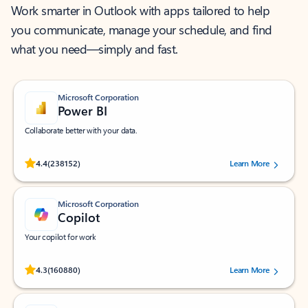
Work smarter in Outlook with apps tailored to help
you communicate, manage your schedule, and find
what you need—simply and fast.
Microsoft Corporation
Power BI
Collaborate better with your data.
Rated (#=ratingAverage#) stars out of 5 stars, by 238152 users.
4.4
(238152)
Learn More
Microsoft Corporation
Copilot
Your copilot for work
Rated (#=ratingAverage#) stars out of 5 stars, by 160880 users.
4.3
(160880)
Learn More