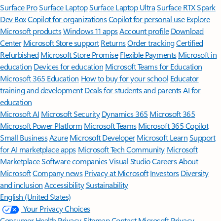
Surface Pro
Surface Laptop
Surface Laptop Ultra
Surface RTX Spark
Dev Box
Copilot for organizations
Copilot for personal use
Explore
Microsoft products
Windows 11 apps
Account profile
Download
Center
Microsoft Store support
Returns
Order tracking
Certified
Refurbished
Microsoft Store Promise
Flexible Payments
Microsoft in
education
Devices for education
Microsoft Teams for Education
Microsoft 365 Education
How to buy for your school
Educator
training and development
Deals for students and parents
AI for
education
Microsoft AI
Microsoft Security
Dynamics 365
Microsoft 365
Microsoft Power Platform
Microsoft Teams
Microsoft 365 Copilot
Small Business
Azure
Microsoft Developer
Microsoft Learn
Support
for AI marketplace apps
Microsoft Tech Community
Microsoft
Marketplace
Software companies
Visual Studio
Careers
About
Microsoft
Company news
Privacy at Microsoft
Investors
Diversity
and inclusion
Accessibility
Sustainability
English (United States)
Your Privacy Choices
Consumer Health Privacy
Sitemap
Contact Microsoft
Privacy