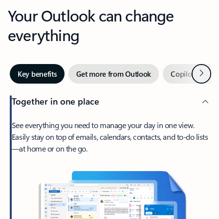
Your Outlook can change
everything
Next
Key benefits
Get more from Outlook
Copilot in Out
Together in one place
See everything you need to manage your day in one view.
Easily stay on top of emails, calendars, contacts, and to-do lists
—at home or on the go.