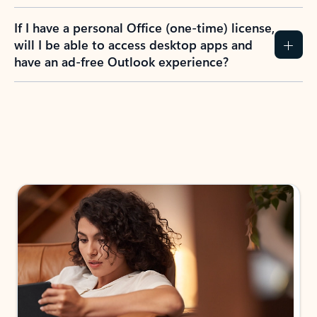
If I have a personal Office (one-time) license,
will I be able to access desktop apps and
have an ad-free Outlook experience?