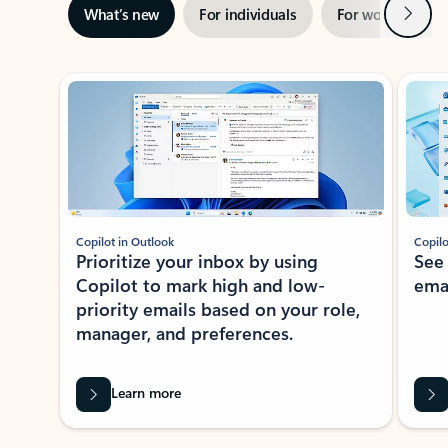
Next
What’s new
For individuals
For work
Ti
Showing slide 1 of 3
Copilot in Outlook
Copilo
Prioritize your inbox by using
See
Copilot to mark high and low-
ema
priority emails based on your role,
manager, and preferences.
Learn more