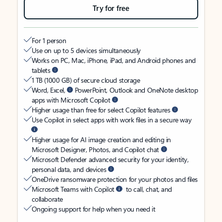
Try for free
For 1 person
Use on up to 5 devices simultaneously
Works on PC, Mac, iPhone, iPad, and Android phones and
tablets
1 TB (1000 GB) of secure cloud storage
Word, Excel,
PowerPoint, Outlook and OneNote desktop
apps with Microsoft Copilot
Higher usage than free for select Copilot features
Use Copilot in select apps with work files in a secure way
Higher usage for AI image creation and editing in
Microsoft Designer, Photos, and Copilot chat
Microsoft Defender advanced security for your identity,
personal data, and devices
OneDrive ransomware protection for your photos and files
Microsoft Teams with Copilot
to call, chat, and
collaborate
Ongoing support for help when you need it