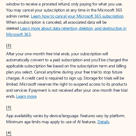
window to receive a prorated refund, only paying for what you use.
You may cancel your subscription at any time in the Microsoft 365
admin center.
Learn how to cancel your Microsoft 365 subscription
.
When a subscription is canceled, all associated data will be
deleted.
Learn more about data retention, deletion, and destruction in
Microsoft 365
.
[2]
After your one-month free trial ends, your subscription will
automatically convert to a paid subscription and you’ll be charged the
applicable subscription fee based on the subscription term and billing
plan you select. Cancel anytime during your free trial to stop future
charges. A credit card is required to sign up. Storage for trials will be
limited. Microsoft reserves the right to suspend access to its products
and services if payment is not received after your one-month free trial
ends.
Learn more
.
[3]
App availability varies by device/language. Features vary by platform.
Minimum age limits may apply to use of AI features.
Details
.
[4]