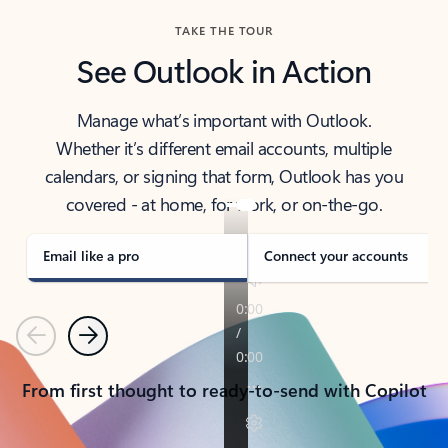
TAKE THE TOUR
See Outlook in Action
Manage what’s important with Outlook.
Whether it’s different email accounts, multiple
calendars, or signing that form, Outlook has you
covered - at home, for work, or on-the-go.
Email like a pro
Connect your accounts
Previous
Next
From first thought to ready-to-send with Copilot