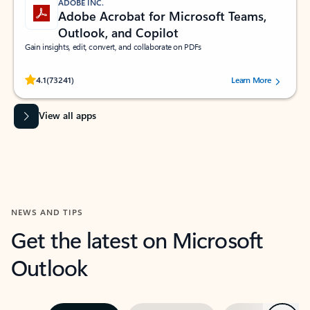
ADOBE INC.
Adobe Acrobat for Microsoft Teams,
Outlook, and Copilot
Gain insights, edit, convert, and collaborate on PDFs
Rated (#=ratingAverage#) stars out of 5 stars, by 73241 users.
4.1
(73241)
Learn More
View all apps
NEWS AND TIPS
Get the latest on Microsoft
Outlook