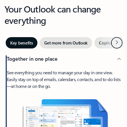
Your Outlook can change
everything
Next
Key benefits
Get more from Outlook
Copilot in Out
Together in one place
See everything you need to manage your day in one view.
Easily stay on top of emails, calendars, contacts, and to-do lists
—at home or on the go.