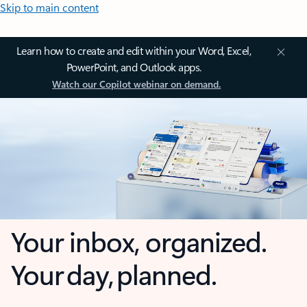
Skip to main content
Learn how to create and edit within your Word, Excel,
PowerPoint, and Outlook apps.
Watch our Copilot webinar on demand.
Your inbox, organized.
Your day, planned.