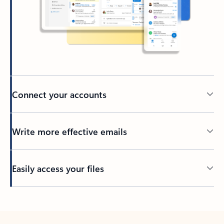
Connect your accounts
Write more effective emails
Easily access your files
Back to tabs