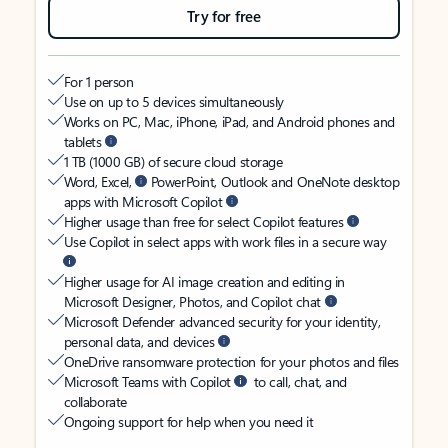
Try for free
For 1 person
Use on up to 5 devices simultaneously
Works on PC, Mac, iPhone, iPad, and Android phones and
tablets
1 TB (1000 GB) of secure cloud storage
Word, Excel,
PowerPoint, Outlook and OneNote desktop
apps with Microsoft Copilot
Higher usage than free for select Copilot features
Use Copilot in select apps with work files in a secure way
Higher usage for AI image creation and editing in
Microsoft Designer, Photos, and Copilot chat
Microsoft Defender advanced security for your identity,
personal data, and devices
OneDrive ransomware protection for your photos and files
Microsoft Teams with Copilot
to call, chat, and
collaborate
Ongoing support for help when you need it