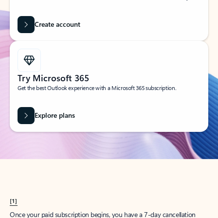
Create account
Try Microsoft 365
Get the best Outlook experience with a Microsoft 365 subscription.
Explore plans
[1]
Once your paid subscription begins, you have a 7-day cancellation