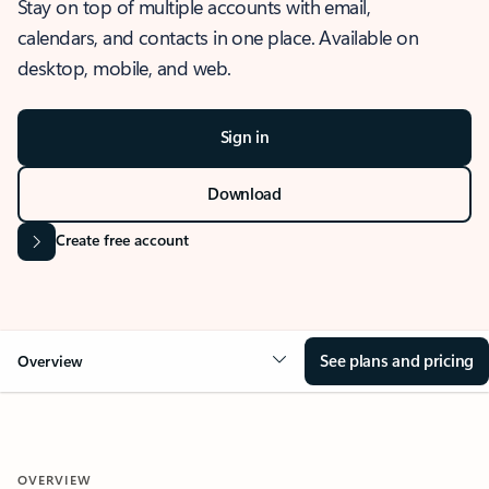
Stay on top of multiple accounts with email,
calendars, and contacts in one place. Available on
desktop, mobile, and web.
Sign in
Download
Create free account
See plans and pricing
Overview
OVERVIEW