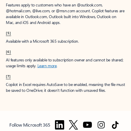
Features apply to customers who have an @outlook.com,
@hotmail.com, @live.com, or @msn.com account. Copilot features are
available in Outlook.com, Outlook built into Windows, Outlook on
Mac, and iOS and Android apps.
[5]
Available with a Microsoft 365 subscription.
[6]
AI features only available to subscription owner and cannot be shared;
usage limits apply.
Learn more
.
[7]
Copilot in Excel requires AutoSave to be enabled, meaning the file must
be saved to OneDrive; it doesn't function with unsaved files.
Follow Microsoft 365