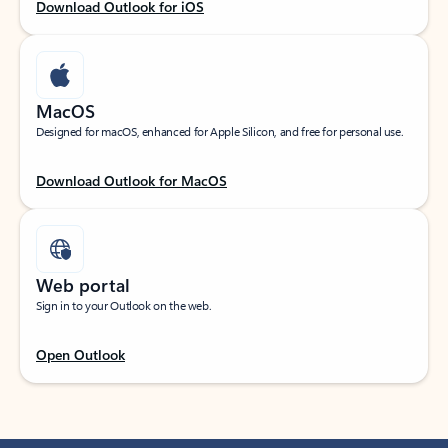
Download Outlook for iOS
MacOS
Designed for macOS, enhanced for Apple Silicon, and free for personal use.
Download Outlook for MacOS
Web portal
Sign in to your Outlook on the web.
Open Outlook