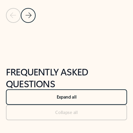
Previous Slide
Next Slide
Back to tabs
Back to NEWS AND TIPS-What's new tab section
FREQUENTLY ASKED
QUESTIONS
Expand all
Collapse all