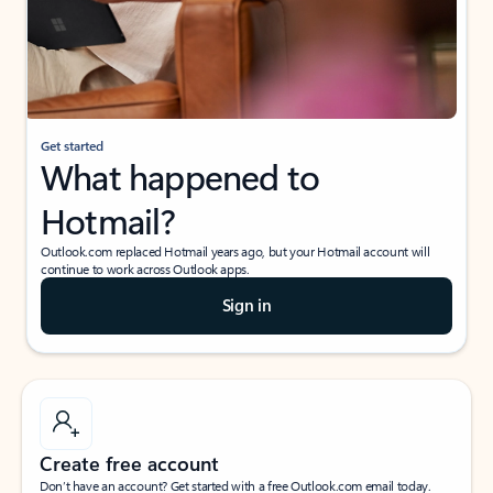
Get started
What happened to
Hotmail?
Outlook.com replaced Hotmail years ago, but your Hotmail account will
continue to work across Outlook apps.
Sign in
Create free account
Don’t have an account? Get started with a free Outlook.com email today.