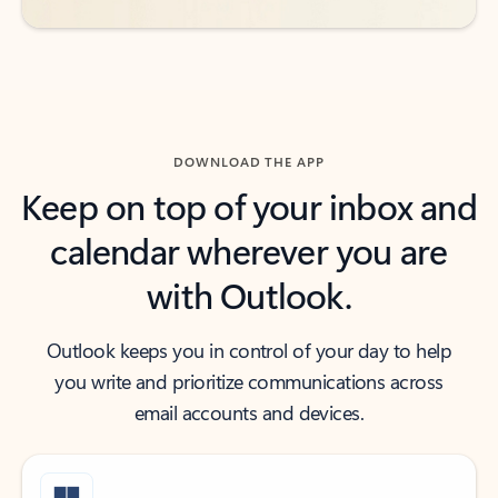
DOWNLOAD THE APP
Keep on top of your inbox and
calendar wherever you are
with Outlook.
Outlook keeps you in control of your day to help
you write and prioritize communications across
email accounts and devices.