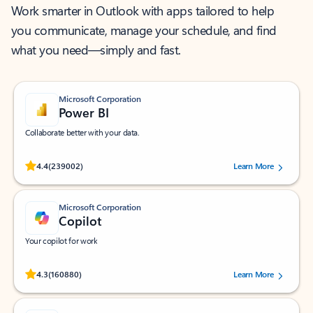
Work smarter in Outlook with apps tailored to help
you communicate, manage your schedule, and find
what you need—simply and fast.
Microsoft Corporation
Power BI
Collaborate better with your data.
Rated (#=ratingAverage#) stars out of 5 stars, by 239002 users.
4.4
(239002)
Learn More
Microsoft Corporation
Copilot
Your copilot for work
Rated (#=ratingAverage#) stars out of 5 stars, by 160880 users.
4.3
(160880)
Learn More