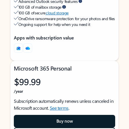
Advanced Outlook security features
100 GB of mailbox storage
100 GB of secure
cloud storage
OneDrive ransomware protection for your photos and files
Ongoing support for help when you need it
Apps with subscription value
Microsoft 365 Personal
$99.99
/year
Subscription automatically renews unless canceled in
Microsoft account.
See terms
.
Buy now