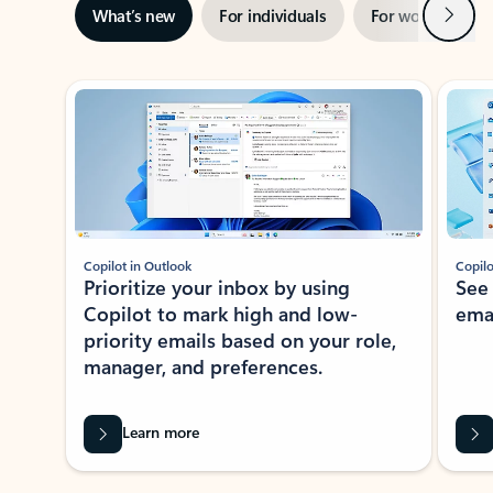
Next
What’s new
For individuals
For work
Ti
Showing slide 1 of 3
Copilot in Outlook
Copilo
Prioritize your inbox by using
See
Copilot to mark high and low-
ema
priority emails based on your role,
manager, and preferences.
Learn more