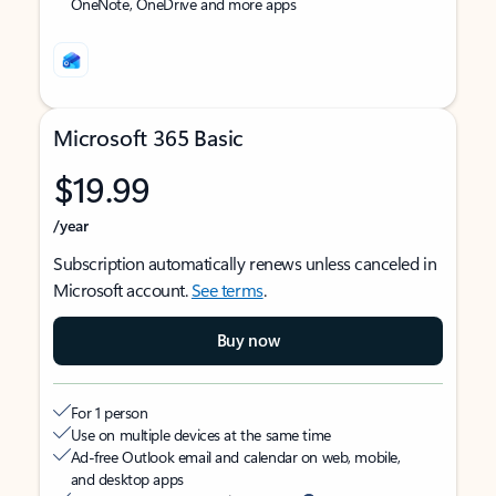
OneNote, OneDrive and more apps
Microsoft 365 Basic
$19.99
/year
Subscription automatically renews unless canceled in
Microsoft account.
See terms
.
Buy now
For 1 person
Use on multiple devices at the same time
Ad-free Outlook email and calendar on web, mobile,
and desktop apps