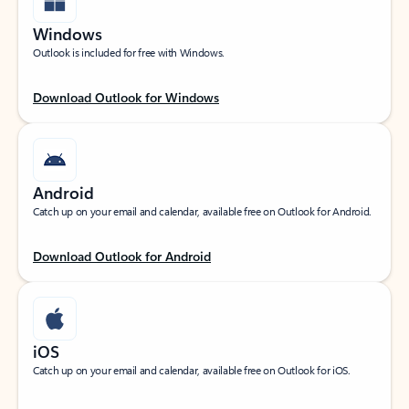
Windows
Outlook is included for free with Windows.
Download Outlook for Windows
Android
Catch up on your email and calendar, available free on Outlook for Android.
Download Outlook for Android
iOS
Catch up on your email and calendar, available free on Outlook for iOS.