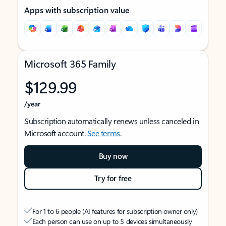
Apps with subscription value
Microsoft 365 Family
$129.99
/year
Subscription automatically renews unless canceled in
Microsoft account.
See terms
.
Buy now
Try for free
For 1 to 6 people (AI features for subscription owner only)
Each person can use on up to 5 devices simultaneously