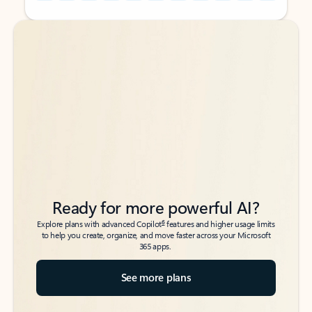
Back to tabs
Back to tabs
Ready for more powerful AI?
6
Explore plans with advanced Copilot
features and higher usage limits
to help you create, organize, and move faster across your Microsoft
365 apps.
See more plans