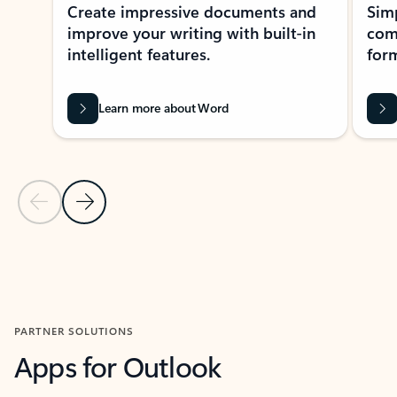
Create impressive documents and
Sim
improve your writing with built-in
com
intelligent features.
form
Learn more about Word
Previous Slide
Next Slide
Back to MICROSOFT 365 APPS carousel section
PARTNER SOLUTIONS
Apps for Outlook