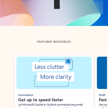
Back to tabs
FEATURED RESOURCES
Showing slide 1 of 3
Summarize
Draft
Get up to speed faster ​
Fast
Let Microsoft Copilot in Outlook summarize long email
Get you