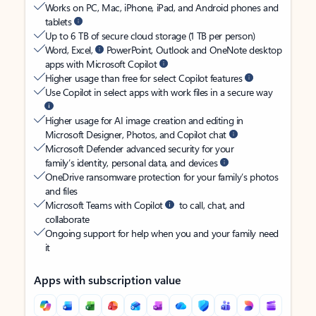
Works on PC, Mac, iPhone, iPad, and Android phones and
tablets
Up to 6 TB of secure cloud storage (1 TB per person)
Word, Excel,
PowerPoint, Outlook and OneNote desktop
apps with Microsoft Copilot
Higher usage than free for select Copilot features
Use Copilot in select apps with work files in a secure way
Higher usage for AI image creation and editing in
Microsoft Designer, Photos, and Copilot chat
Microsoft Defender advanced security for your
family’s identity, personal data, and devices
OneDrive ransomware protection for your family’s photos
and files
Microsoft Teams with Copilot
to call, chat, and
collaborate
Ongoing support for help when you and your family need
it
Apps with subscription value