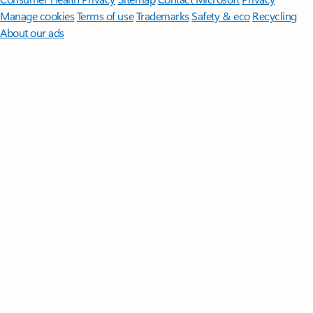
Manage cookies
Terms of use
Trademarks
Safety & eco
Recycling
About our ads