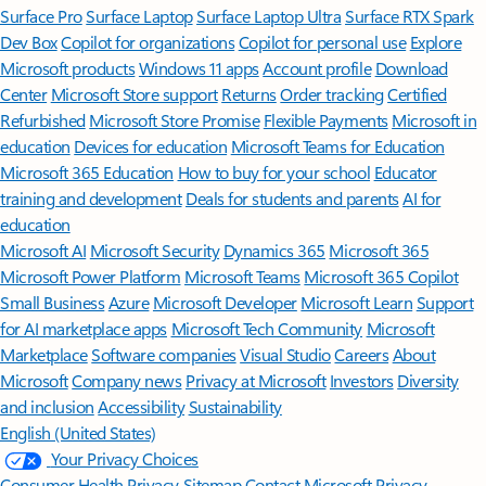
Surface Pro
Surface Laptop
Surface Laptop Ultra
Surface RTX Spark
Dev Box
Copilot for organizations
Copilot for personal use
Explore
Microsoft products
Windows 11 apps
Account profile
Download
Center
Microsoft Store support
Returns
Order tracking
Certified
Refurbished
Microsoft Store Promise
Flexible Payments
Microsoft in
education
Devices for education
Microsoft Teams for Education
Microsoft 365 Education
How to buy for your school
Educator
training and development
Deals for students and parents
AI for
education
Microsoft AI
Microsoft Security
Dynamics 365
Microsoft 365
Microsoft Power Platform
Microsoft Teams
Microsoft 365 Copilot
Small Business
Azure
Microsoft Developer
Microsoft Learn
Support
for AI marketplace apps
Microsoft Tech Community
Microsoft
Marketplace
Software companies
Visual Studio
Careers
About
Microsoft
Company news
Privacy at Microsoft
Investors
Diversity
and inclusion
Accessibility
Sustainability
English (United States)
Your Privacy Choices
Consumer Health Privacy
Sitemap
Contact Microsoft
Privacy