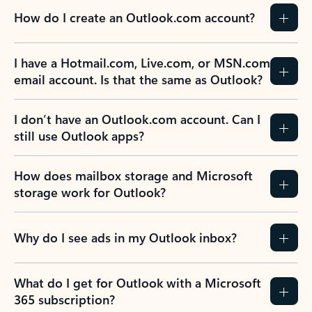
How do I create an Outlook.com account?
I have a Hotmail.com, Live.com, or MSN.com
email account. Is that the same as Outlook?
I don’t have an Outlook.com account. Can I
still use Outlook apps?
How does mailbox storage and Microsoft
storage work for Outlook?
Why do I see ads in my Outlook inbox?
What do I get for Outlook with a Microsoft
365 subscription?