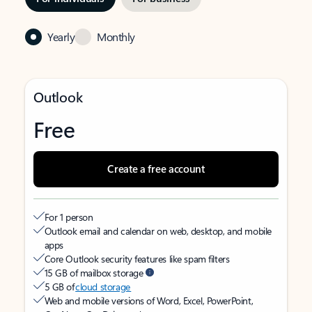
Yearly
Monthly
Outlook
Free
Create a free account
For 1 person
Outlook email and calendar on web, desktop, and mobile
apps
Core Outlook security features like spam filters
15 GB of mailbox storage
5 GB of
cloud storage
Web and mobile versions of Word, Excel, PowerPoint,