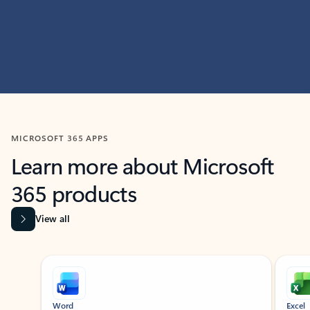
MICROSOFT 365 APPS
Learn more about Microsoft
365 products
View all
Showing slide 1 of 9
Word
Excel