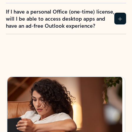
If I have a personal Office (one-time) license,
will I be able to access desktop apps and
have an ad-free Outlook experience?