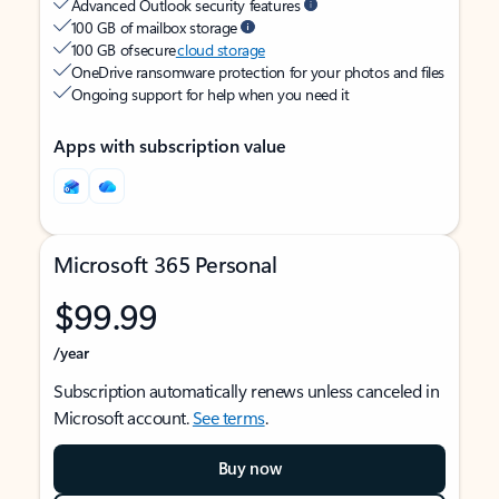
Advanced Outlook security features
100 GB of mailbox storage
100 GB of secure
cloud storage
OneDrive ransomware protection for your photos and files
Ongoing support for help when you need it
Apps with subscription value
Microsoft 365 Personal
$99.99
/year
Subscription automatically renews unless canceled in
Microsoft account.
See terms
.
Buy now