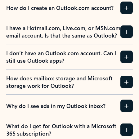
How do I create an Outlook.com account?
I have a Hotmail.com, Live.com, or MSN.com
email account. Is that the same as Outlook?
I don’t have an Outlook.com account. Can I
still use Outlook apps?
How does mailbox storage and Microsoft
storage work for Outlook?
Why do I see ads in my Outlook inbox?
What do I get for Outlook with a Microsoft
365 subscription?