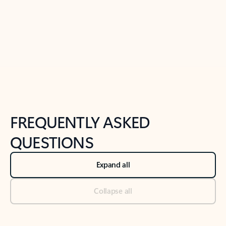
Previous Slide
Next Slide
Back to tabs
Back to NEWS AND TIPS-What's new tab section
FREQUENTLY ASKED
QUESTIONS
Expand all
Collapse all