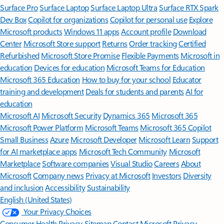
Surface Pro
Surface Laptop
Surface Laptop Ultra
Surface RTX Spark
Dev Box
Copilot for organizations
Copilot for personal use
Explore
Microsoft products
Windows 11 apps
Account profile
Download
Center
Microsoft Store support
Returns
Order tracking
Certified
Refurbished
Microsoft Store Promise
Flexible Payments
Microsoft in
education
Devices for education
Microsoft Teams for Education
Microsoft 365 Education
How to buy for your school
Educator
training and development
Deals for students and parents
AI for
education
Microsoft AI
Microsoft Security
Dynamics 365
Microsoft 365
Microsoft Power Platform
Microsoft Teams
Microsoft 365 Copilot
Small Business
Azure
Microsoft Developer
Microsoft Learn
Support
for AI marketplace apps
Microsoft Tech Community
Microsoft
Marketplace
Software companies
Visual Studio
Careers
About
Microsoft
Company news
Privacy at Microsoft
Investors
Diversity
and inclusion
Accessibility
Sustainability
English (United States)
Your Privacy Choices
Consumer Health Privacy
Sitemap
Contact Microsoft
Privacy