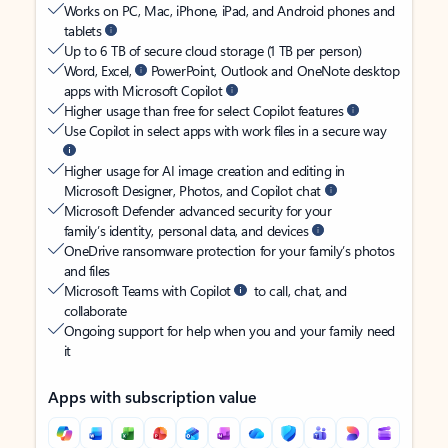
Works on PC, Mac, iPhone, iPad, and Android phones and
tablets
Up to 6 TB of secure cloud storage (1 TB per person)
Word, Excel,
PowerPoint, Outlook and OneNote desktop
apps with Microsoft Copilot
Higher usage than free for select Copilot features
Use Copilot in select apps with work files in a secure way
Higher usage for AI image creation and editing in
Microsoft Designer, Photos, and Copilot chat
Microsoft Defender advanced security for your
family’s identity, personal data, and devices
OneDrive ransomware protection for your family’s photos
and files
Microsoft Teams with Copilot
to call, chat, and
collaborate
Ongoing support for help when you and your family need
it
Apps with subscription value