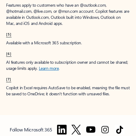
Features apply to customers who have an @outlook.com,
@hotmail.com, @live.com, or @msn.com account. Copilot features are
available in Outlook.com, Outlook built into Windows, Outlook on
Mac, and iOS and Android apps.
[5]
Available with a Microsoft 365 subscription.
[6]
AI features only available to subscription owner and cannot be shared;
usage limits apply.
Learn more
.
[7]
Copilot in Excel requires AutoSave to be enabled, meaning the file must
be saved to OneDrive; it doesn't function with unsaved files.
Follow Microsoft 365