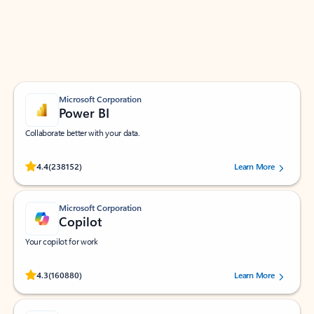
Work smarter in Outlook with apps tailored to help
you communicate, manage your schedule, and find
what you need—simply and fast.
Microsoft Corporation
Power BI
Collaborate better with your data.
Rated (#=ratingAverage#) stars out of 5 stars, by 238152 users.
4.4
(238152)
Learn More
Microsoft Corporation
Copilot
Your copilot for work
Rated (#=ratingAverage#) stars out of 5 stars, by 160880 users.
4.3
(160880)
Learn More