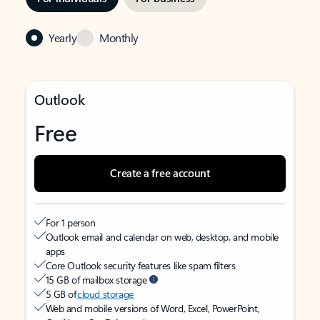
Yearly
Monthly
Outlook
Free
Create a free account
For 1 person
Outlook email and calendar on web, desktop, and mobile
apps
Core Outlook security features like spam filters
15 GB of mailbox storage
5 GB of
cloud storage
Web and mobile versions of Word, Excel, PowerPoint,