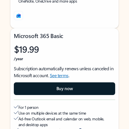
OneNote, OneDrive and more apps
Microsoft 365 Basic
$19.99
/year
Subscription automatically renews unless canceled in
Microsoft account.
See terms
.
Buy now
For 1 person
Use on multiple devices at the same time
Ad-free Outlook email and calendar on web, mobile,
and desktop apps