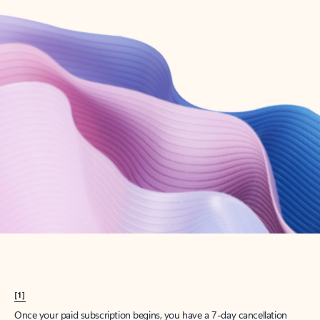
Create account
Try Microsoft 365
Get the best Outlook experience with a Microsoft 365 subscription.
Explore plans
[1]
Once your paid subscription begins, you have a 7-day cancellation