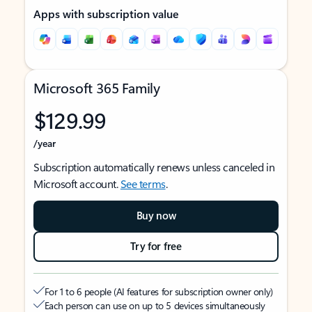
Apps with subscription value
Microsoft 365 Family
$129.99
/year
Subscription automatically renews unless canceled in
Microsoft account.
See terms
.
Buy now
Try for free
For 1 to 6 people (AI features for subscription owner only)
Each person can use on up to 5 devices simultaneously