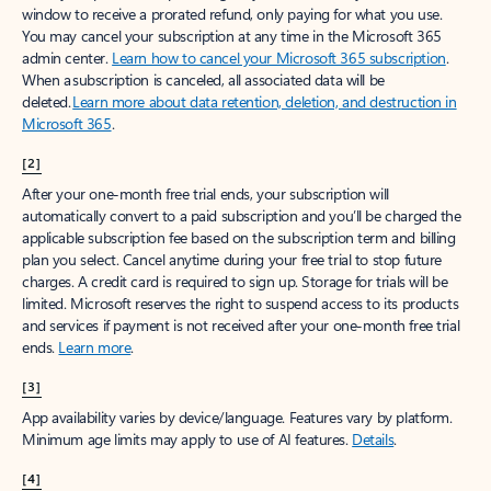
window to receive a prorated refund, only paying for what you use.
You may cancel your subscription at any time in the Microsoft 365
admin center.
Learn how to cancel your Microsoft 365 subscription
.
When a subscription is canceled, all associated data will be
deleted.
Learn more about data retention, deletion, and destruction in
Microsoft 365
.
[2]
After your one-month free trial ends, your subscription will
automatically convert to a paid subscription and you’ll be charged the
applicable subscription fee based on the subscription term and billing
plan you select. Cancel anytime during your free trial to stop future
charges. A credit card is required to sign up. Storage for trials will be
limited. Microsoft reserves the right to suspend access to its products
and services if payment is not received after your one-month free trial
ends.
Learn more
.
[3]
App availability varies by device/language. Features vary by platform.
Minimum age limits may apply to use of AI features.
Details
.
[4]