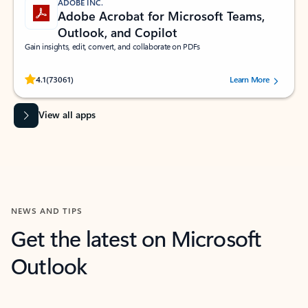
ADOBE INC.
Adobe Acrobat for Microsoft Teams,
Outlook, and Copilot
Gain insights, edit, convert, and collaborate on PDFs
Rated (#=ratingAverage#) stars out of 5 stars, by 73061 users.
4.1
(73061)
Learn More
View all apps
NEWS AND TIPS
Get the latest on Microsoft
Outlook