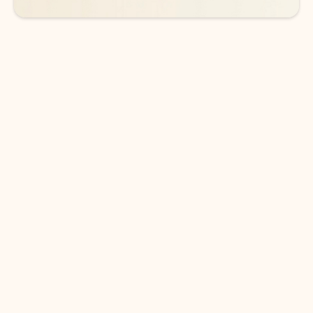
DOWNLOAD THE APP
Keep on top of your inbox and
calendar wherever you are
with Outlook.
Outlook keeps you in control of your day to help
you write and prioritize communications across
email accounts and devices.