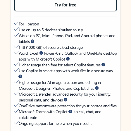
Try for free
For 1 person
Use on up to 5 devices simultaneously
Works on PC, Mac, iPhone, iPad, and Android phones and
tablets
1 TB (1000 GB) of secure cloud storage
Word, Excel,
PowerPoint, Outlook and OneNote desktop
apps with Microsoft Copilot
Higher usage than free for select Copilot features
Use Copilot in select apps with work files in a secure way
Higher usage for AI image creation and editing in
Microsoft Designer, Photos, and Copilot chat
Microsoft Defender advanced security for your identity,
personal data, and devices
OneDrive ransomware protection for your photos and files
Microsoft Teams with Copilot
to call, chat, and
collaborate
Ongoing support for help when you need it