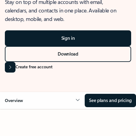
Stay on top of multiple accounts with email,
calendars, and contacts in one place. Available on
desktop, mobile, and web.
Sign in
Download
Create free account
See plans and pricing
Overview
OVERVIEW