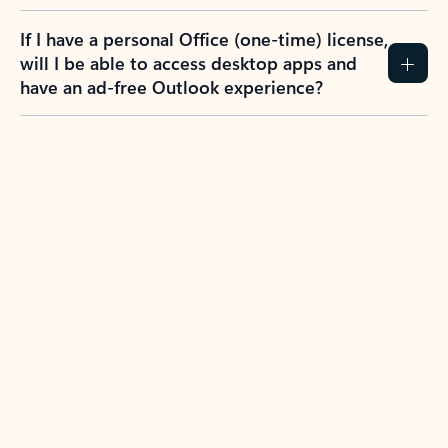
If I have a personal Office (one-time) license,
will I be able to access desktop apps and
have an ad-free Outlook experience?