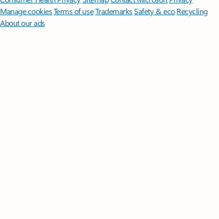
Manage cookies
Terms of use
Trademarks
Safety & eco
Recycling
About our ads