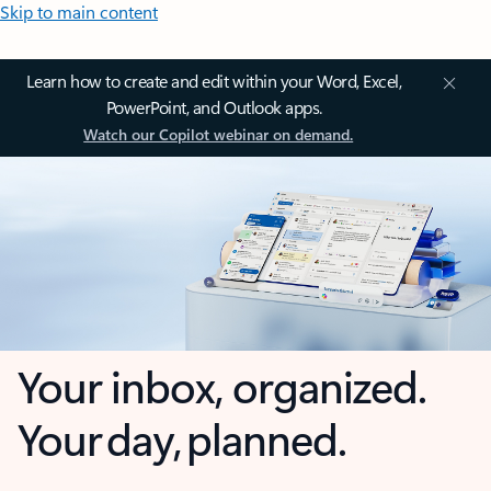
Skip to main content
Learn how to create and edit within your Word, Excel,
PowerPoint, and Outlook apps.
Watch our Copilot webinar on demand.
Your inbox, organized.
Your day, planned.