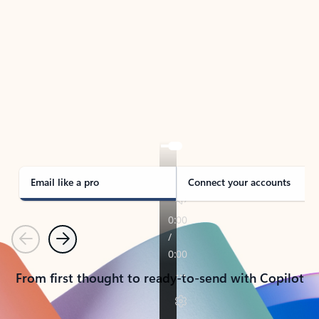
TAKE THE TOUR
See Outlook in Action
Manage what’s important with Outlook.
Whether it’s different email accounts, multiple
calendars, or signing that form, Outlook has you
covered - at home, for work, or on-the-go.
Email like a pro
Connect your accounts
Previous
Next
From first thought to ready-to-send with Copilot