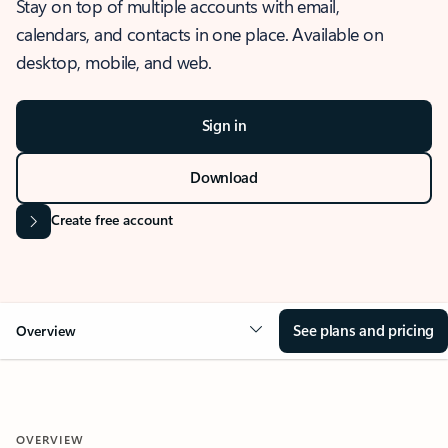
Stay on top of multiple accounts with email,
calendars, and contacts in one place. Available on
desktop, mobile, and web.
Sign in
Download
Create free account
See plans and pricing
Overview
OVERVIEW