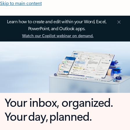
Skip to main content
Learn how to create and edit within your Word, Excel,
PowerPoint, and Outlook apps.
Watch our Copilot webinar on demand.
Your inbox, organized.
Your day, planned.