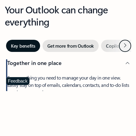
Your Outlook can change
everything
Next
Key benefits
Get more from Outlook
Copilot in Out
Together in one place
See everything you need to manage your day in one view.
Feedback
Easily stay on top of emails, calendars, contacts, and to-do lists
—at home or on the go.