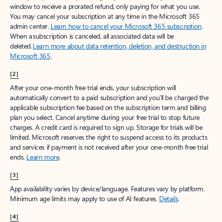
window to receive a prorated refund, only paying for what you use.
You may cancel your subscription at any time in the Microsoft 365
admin center.
Learn how to cancel your Microsoft 365 subscription
.
When a subscription is canceled, all associated data will be
deleted.
Learn more about data retention, deletion, and destruction in
Microsoft 365
.
[2]
After your one-month free trial ends, your subscription will
automatically convert to a paid subscription and you’ll be charged the
applicable subscription fee based on the subscription term and billing
plan you select. Cancel anytime during your free trial to stop future
charges. A credit card is required to sign up. Storage for trials will be
limited. Microsoft reserves the right to suspend access to its products
and services if payment is not received after your one-month free trial
ends.
Learn more
.
[3]
App availability varies by device/language. Features vary by platform.
Minimum age limits may apply to use of AI features.
Details
.
[4]