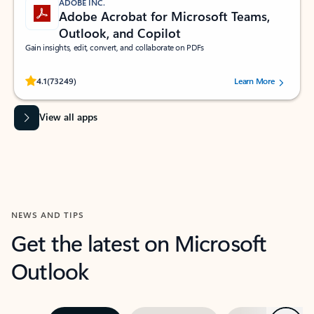
ADOBE INC.
Adobe Acrobat for Microsoft Teams,
Outlook, and Copilot
Gain insights, edit, convert, and collaborate on PDFs
Rated (#=ratingAverage#) stars out of 5 stars, by 73249 users.
4.1
(73249)
Learn More
View all apps
NEWS AND TIPS
Get the latest on Microsoft
Outlook