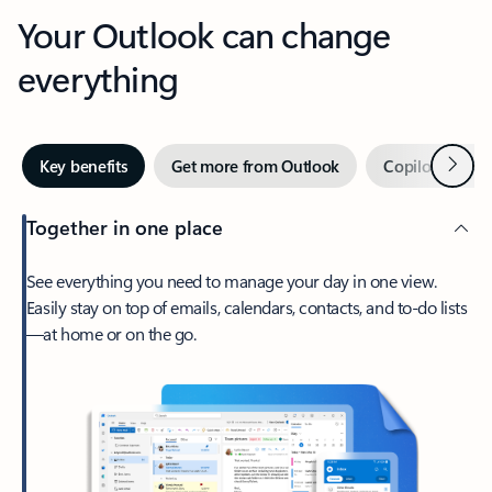
Your Outlook can change
everything
Next
Key benefits
Get more from Outlook
Copilot in Out
Together in one place
See everything you need to manage your day in one view.
Easily stay on top of emails, calendars, contacts, and to-do lists
—at home or on the go.