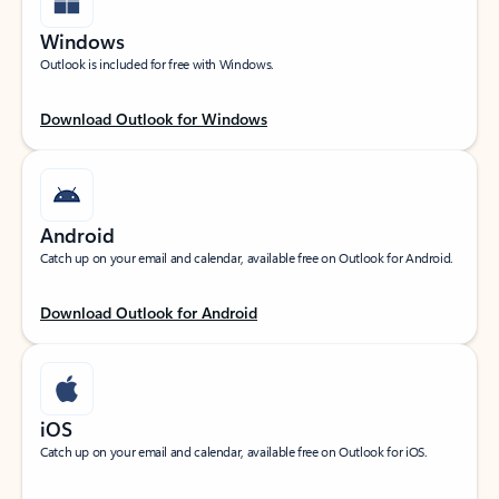
Windows
Outlook is included for free with Windows.
Download Outlook for Windows
Android
Catch up on your email and calendar, available free on Outlook for Android.
Download Outlook for Android
iOS
Catch up on your email and calendar, available free on Outlook for iOS.