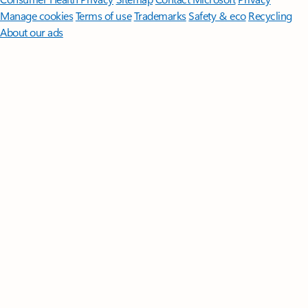
Manage cookies
Terms of use
Trademarks
Safety & eco
Recycling
About our ads