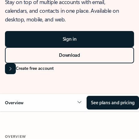
Stay on top of multiple accounts with email,
calendars, and contacts in one place. Available on
desktop, mobile, and web.
Sign in
Download
Create free account
See plans and pricing
Overview
OVERVIEW