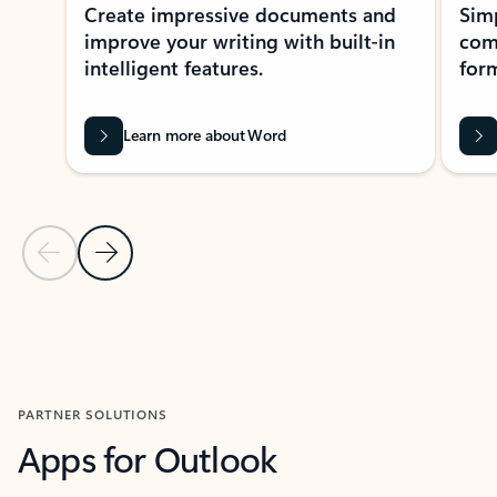
Create impressive documents and
Sim
improve your writing with built-in
com
intelligent features.
form
Learn more about Word
Previous Slide
Next Slide
Back to MICROSOFT 365 APPS carousel section
PARTNER SOLUTIONS
Apps for Outlook