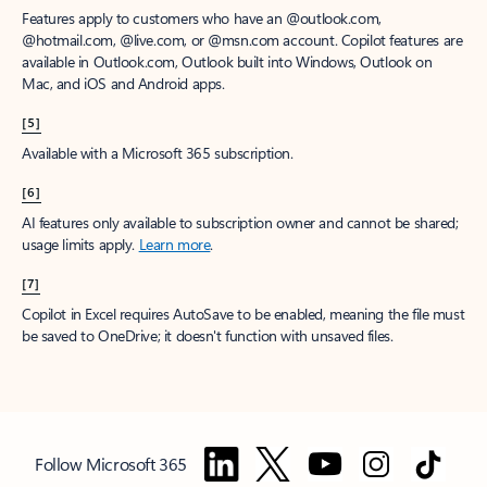
Features apply to customers who have an @outlook.com,
@hotmail.com, @live.com, or @msn.com account. Copilot features are
available in Outlook.com, Outlook built into Windows, Outlook on
Mac, and iOS and Android apps.
[5]
Available with a Microsoft 365 subscription.
[6]
AI features only available to subscription owner and cannot be shared;
usage limits apply.
Learn more
.
[7]
Copilot in Excel requires AutoSave to be enabled, meaning the file must
be saved to OneDrive; it doesn't function with unsaved files.
Follow Microsoft 365