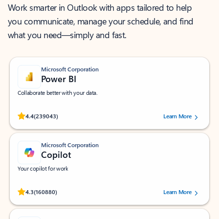
Work smarter in Outlook with apps tailored to help
you communicate, manage your schedule, and find
what you need—simply and fast.
Microsoft Corporation
Power BI
Collaborate better with your data.
Rated (#=ratingAverage#) stars out of 5 stars, by 239043 users.
4.4
(239043)
Learn More
Microsoft Corporation
Copilot
Your copilot for work
Rated (#=ratingAverage#) stars out of 5 stars, by 160880 users.
4.3
(160880)
Learn More