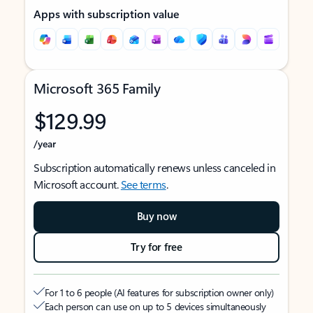
Apps with subscription value
Microsoft 365 Family
$129.99
/year
Subscription automatically renews unless canceled in
Microsoft account.
See terms
.
Buy now
Try for free
For 1 to 6 people (AI features for subscription owner only)
Each person can use on up to 5 devices simultaneously