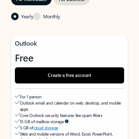
Yearly
Monthly
Outlook
Free
Create a free account
For 1 person
Outlook email and calendar on web, desktop, and mobile
apps
Core Outlook security features like spam filters
15 GB of mailbox storage
5 GB of
cloud storage
Web and mobile versions of Word, Excel, PowerPoint,