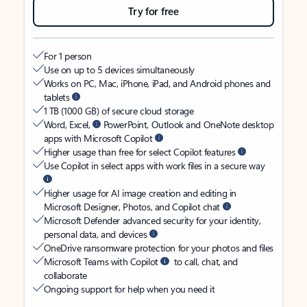
Try for free
For 1 person
Use on up to 5 devices simultaneously
Works on PC, Mac, iPhone, iPad, and Android phones and
tablets
1 TB (1000 GB) of secure cloud storage
Word, Excel,
PowerPoint, Outlook and OneNote desktop
apps with Microsoft Copilot
Higher usage than free for select Copilot features
Use Copilot in select apps with work files in a secure way
Higher usage for AI image creation and editing in
Microsoft Designer, Photos, and Copilot chat
Microsoft Defender advanced security for your identity,
personal data, and devices
OneDrive ransomware protection for your photos and files
Microsoft Teams with Copilot
to call, chat, and
collaborate
Ongoing support for help when you need it