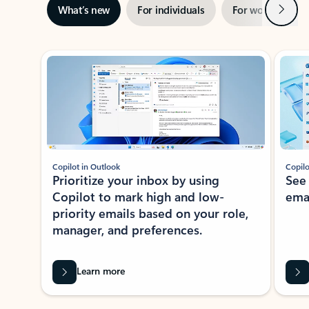
Next
What’s new
For individuals
For work
Ti
Showing slide 1 of 3
Copilot in Outlook
Copilo
Prioritize your inbox by using
See
Copilot to mark high and low-
ema
priority emails based on your role,
manager, and preferences.
Learn more