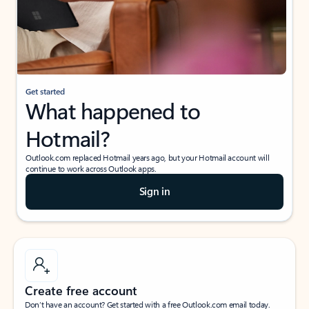
Get started
What happened to
Hotmail?
Outlook.com replaced Hotmail years ago, but your Hotmail account will
continue to work across Outlook apps.
Sign in
Create free account
Don’t have an account? Get started with a free Outlook.com email today.