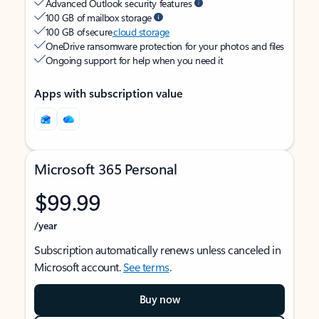
Advanced Outlook security features
100 GB of mailbox storage
100 GB of secure
cloud storage
OneDrive ransomware protection for your photos and files
Ongoing support for help when you need it
Apps with subscription value
Microsoft 365 Personal
$99.99
/year
Subscription automatically renews unless canceled in
Microsoft account.
See terms
.
Buy now