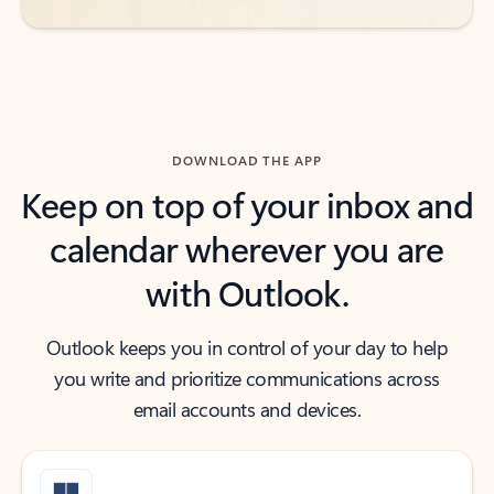
DOWNLOAD THE APP
Keep on top of your inbox and
calendar wherever you are
with Outlook.
Outlook keeps you in control of your day to help
you write and prioritize communications across
email accounts and devices.