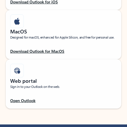
Download Outlook for iOS
MacOS
Designed for macOS, enhanced for Apple Silicon, and free for personal use.
Download Outlook for MacOS
Web portal
Sign in to your Outlook on the web.
Open Outlook