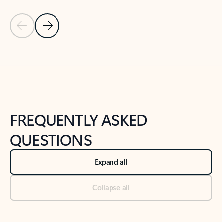
Previous Slide
Next Slide
Back to tabs
Back to NEWS AND TIPS-What's new tab section
FREQUENTLY ASKED
QUESTIONS
Expand all
Collapse all