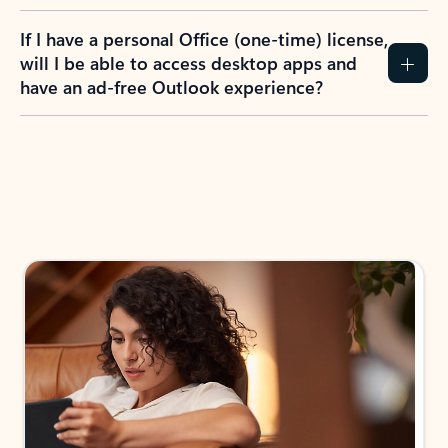
If I have a personal Office (one-time) license,
will I be able to access desktop apps and
have an ad-free Outlook experience?