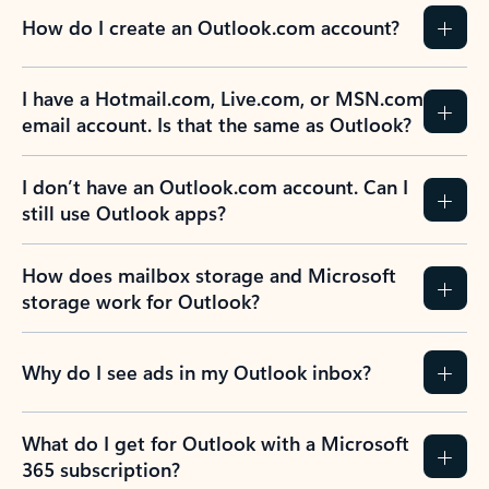
How do I create an Outlook.com account?
I have a Hotmail.com, Live.com, or MSN.com
email account. Is that the same as Outlook?
I don’t have an Outlook.com account. Can I
still use Outlook apps?
How does mailbox storage and Microsoft
storage work for Outlook?
Why do I see ads in my Outlook inbox?
What do I get for Outlook with a Microsoft
365 subscription?