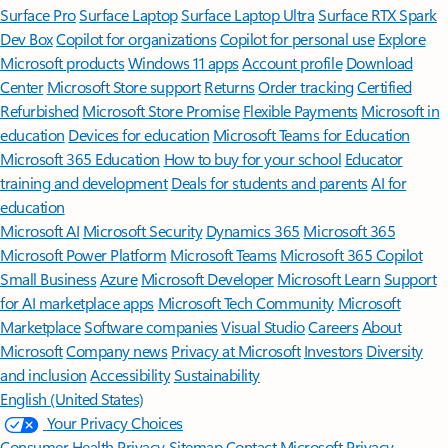
Surface Pro
Surface Laptop
Surface Laptop Ultra
Surface RTX Spark
Dev Box
Copilot for organizations
Copilot for personal use
Explore
Microsoft products
Windows 11 apps
Account profile
Download
Center
Microsoft Store support
Returns
Order tracking
Certified
Refurbished
Microsoft Store Promise
Flexible Payments
Microsoft in
education
Devices for education
Microsoft Teams for Education
Microsoft 365 Education
How to buy for your school
Educator
training and development
Deals for students and parents
AI for
education
Microsoft AI
Microsoft Security
Dynamics 365
Microsoft 365
Microsoft Power Platform
Microsoft Teams
Microsoft 365 Copilot
Small Business
Azure
Microsoft Developer
Microsoft Learn
Support
for AI marketplace apps
Microsoft Tech Community
Microsoft
Marketplace
Software companies
Visual Studio
Careers
About
Microsoft
Company news
Privacy at Microsoft
Investors
Diversity
and inclusion
Accessibility
Sustainability
English (United States)
Your Privacy Choices
Consumer Health Privacy
Sitemap
Contact Microsoft
Privacy