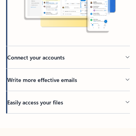
Connect your accounts
Write more effective emails
Easily access your files
Back to tabs