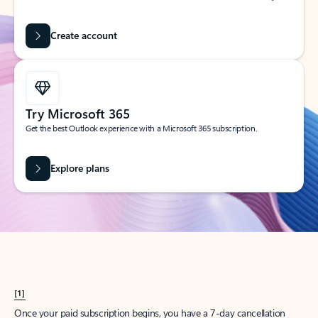
Create account
Try Microsoft 365
Get the best Outlook experience with a Microsoft 365 subscription.
Explore plans
[1]
Once your paid subscription begins, you have a 7-day cancellation