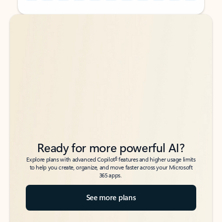
Back to tabs
Back to tabs
Ready for more powerful AI?
6
Explore plans with advanced Copilot
features and higher usage limits
to help you create, organize, and move faster across your Microsoft
365 apps.
See more plans