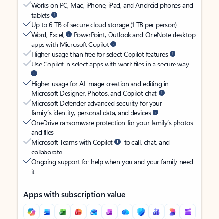
Works on PC, Mac, iPhone, iPad, and Android phones and
tablets
Up to 6 TB of secure cloud storage (1 TB per person)
Word, Excel,
PowerPoint, Outlook and OneNote desktop
apps with Microsoft Copilot
Higher usage than free for select Copilot features
Use Copilot in select apps with work files in a secure way
Higher usage for AI image creation and editing in
Microsoft Designer, Photos, and Copilot chat
Microsoft Defender advanced security for your
family’s identity, personal data, and devices
OneDrive ransomware protection for your family’s photos
and files
Microsoft Teams with Copilot
to call, chat, and
collaborate
Ongoing support for help when you and your family need
it
Apps with subscription value