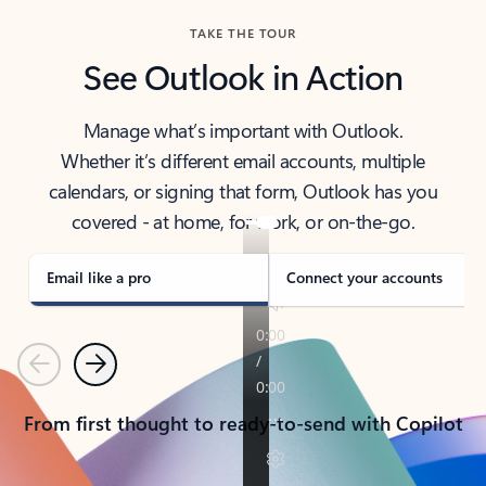
TAKE THE TOUR
See Outlook in Action
Manage what’s important with Outlook.
Whether it’s different email accounts, multiple
calendars, or signing that form, Outlook has you
covered - at home, for work, or on-the-go.
Email like a pro
Connect your accounts
Previous
Next
From first thought to ready-to-send with Copilot