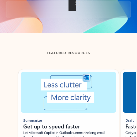
Back to tabs
FEATURED RESOURCES
Showing slide 1 of 3
Summarize
Draft
Get up to speed faster ​
Fast
Let Microsoft Copilot in Outlook summarize long email
Get you