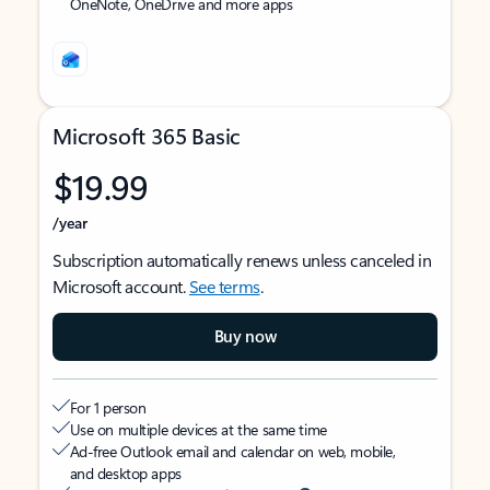
OneNote, OneDrive and more apps
Microsoft 365 Basic
$19.99
/year
Subscription automatically renews unless canceled in
Microsoft account.
See terms
.
Buy now
For 1 person
Use on multiple devices at the same time
Ad-free Outlook email and calendar on web, mobile,
and desktop apps