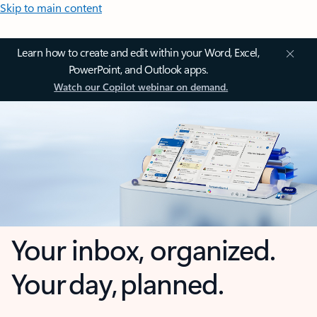
Skip to main content
Learn how to create and edit within your Word, Excel,
PowerPoint, and Outlook apps.
Watch our Copilot webinar on demand.
Your inbox, organized.
Your day, planned.