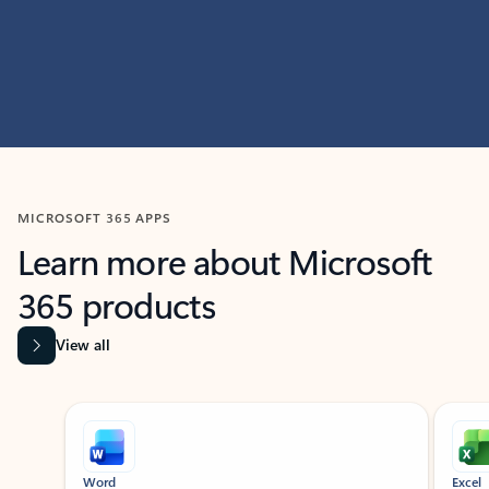
MICROSOFT 365 APPS
Learn more about Microsoft
365 products
View all
Showing slide 1 of 9
Word
Excel