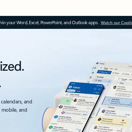
thin your Word, Excel, PowerPoint, and Outlook apps.
Watch our Copil
ized.
.
 calendars, and
, mobile, and