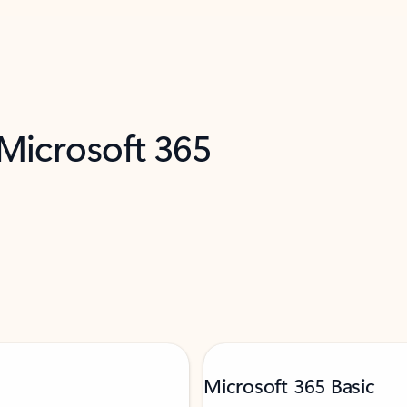
 Microsoft 365
Microsoft 365 Basic