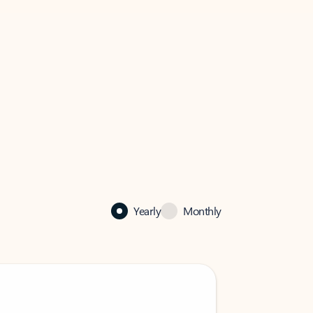
Yearly
Monthly