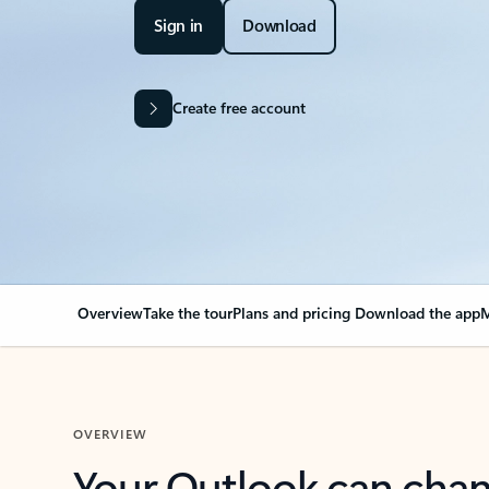
Sign in
Download
Create free account
Overview
Take the tour
Plans and pricing
Download the app
M
OVERVIEW
Your Outlook can cha