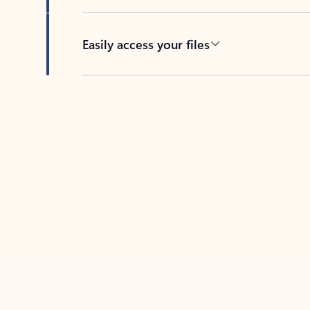
Easily access your files
Back to tabs