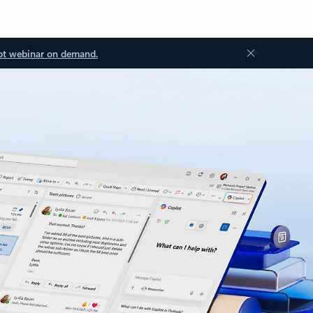
ot webinar on demand.