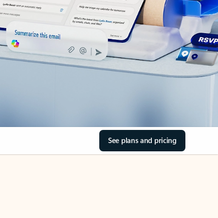
See plans and pricing