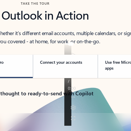
TAKE THE TOUR
 Outlook in Action
her it’s different email accounts, multiple calendars, or sig
ou covered - at home, for work, or on-the-go.
ro
Connect your accounts
Use free Micr
apps
 thought to ready-to-send with Copilot