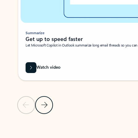
Summarize
Get up to speed faster ​
Let Microsoft Copilot in Outlook summarize long email threads so you can g
Watch video
Previous Slide
Next Slide
Back to carousel navigation controls