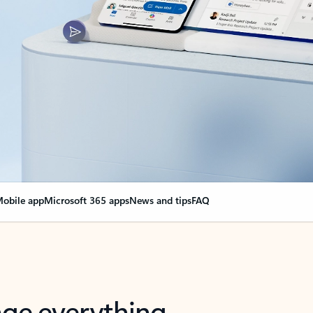
obile app
Microsoft 365 apps
News and tips
FAQ
nge everything