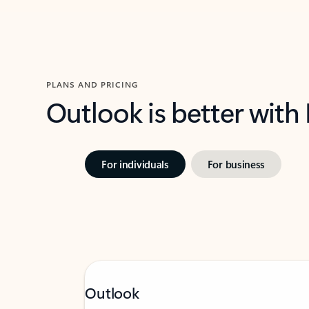
PLANS AND PRICING
Outlook is better with
For individuals
For business
Outlook