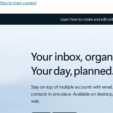
Skip to main content
Learn how to create and edit wi
Your inbox, organ
Your day, planned
Stay on top of multiple accounts with email,
contacts in one place. Available on desktop
web.