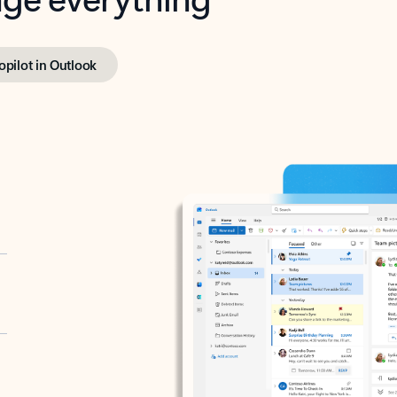
opilot in Outlook