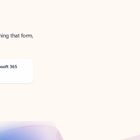
ning that form,
osoft 365