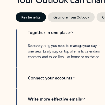
Key benefits
Get more from Outlook
C
Together in one place
See everything you need to manage your day in
one view. Easily stay on top of emails, calendars,
contacts, and to-do lists—at home or on the go.
Connect your accounts
Write more effective emails