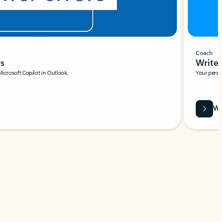
Coach
rs
Write 
Microsoft Copilot in Outlook.
Your person
Wa