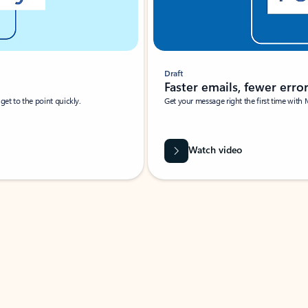
Draft
Faster emails, fewer erro
et to the point quickly.
Get your message right the first time with 
Watch video