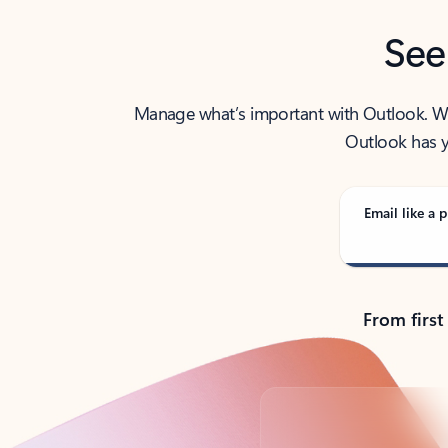
See
Manage what’s important with Outlook. Whet
Outlook has y
Email like a p
From first