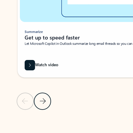
Summarize
Get up to speed faster ​
Let Microsoft Copilot in Outlook summarize long email threads so you can g
Watch video
Previous Slide
Next Slide
Back to carousel navigation controls