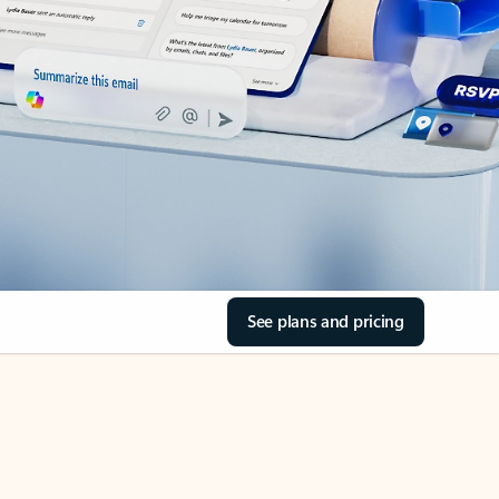
See plans and pricing