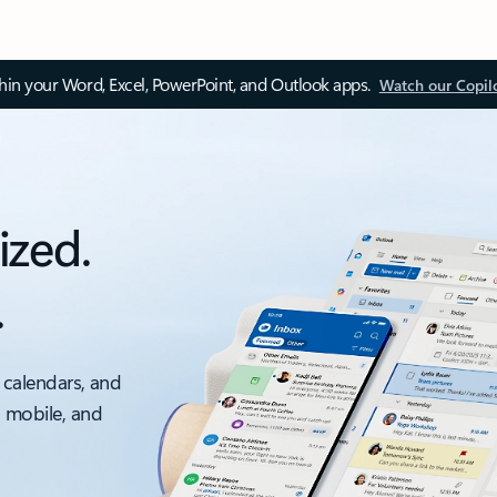
thin your Word, Excel, PowerPoint, and Outlook apps.
Watch our Copil
ized.
.
 calendars, and
, mobile, and