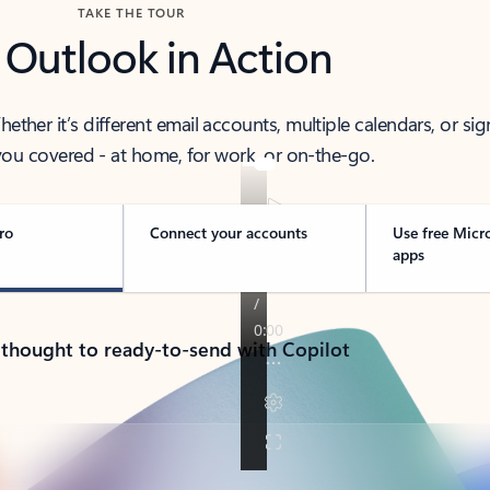
TAKE THE TOUR
 Outlook in Action
her it’s different email accounts, multiple calendars, or sig
ou covered - at home, for work, or on-the-go.
ro
Connect your accounts
Use free Micr
apps
 thought to ready-to-send with Copilot