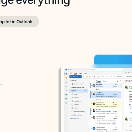
opilot in Outlook