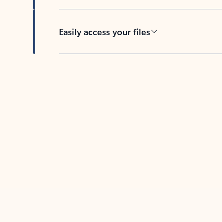
Easily access your files
Back to tabs