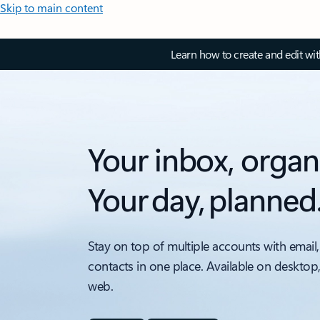
Skip to main content
Learn how to create and edit wi
Your inbox, organ
Your day, planned
Stay on top of multiple accounts with email,
contacts in one place. Available on desktop
web.