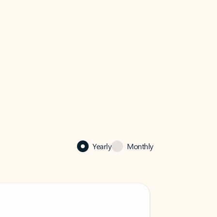
Yearly
Monthly