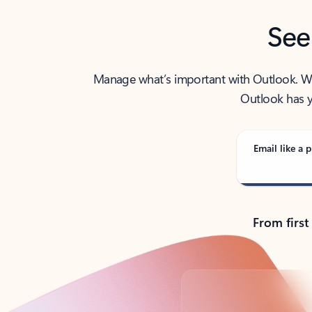
See
Manage what’s important with Outlook. Whet
Outlook has y
Email like a p
From first