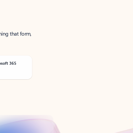
ning that form,
osoft 365