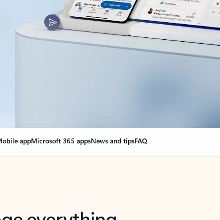
obile app
Microsoft 365 apps
News and tips
FAQ
nge everything