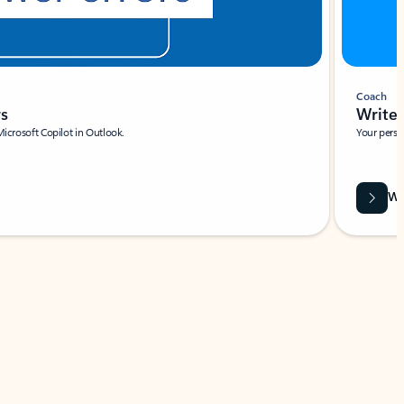
Coach
rs
Write 
Microsoft Copilot in Outlook.
Your person
Wa