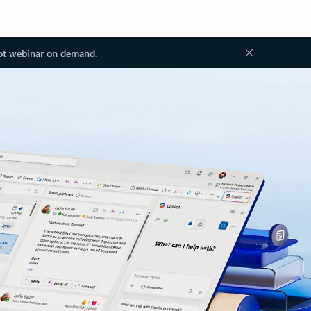
ot webinar on demand.