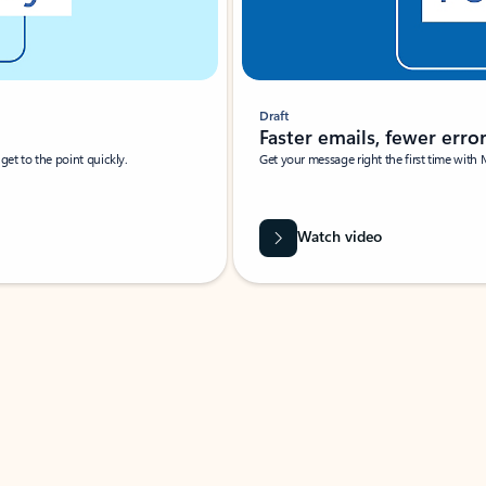
Draft
Faster emails, fewer erro
et to the point quickly.
Get your message right the first time with 
Watch video