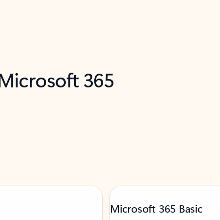
 Microsoft 365
Microsoft 365 Basic