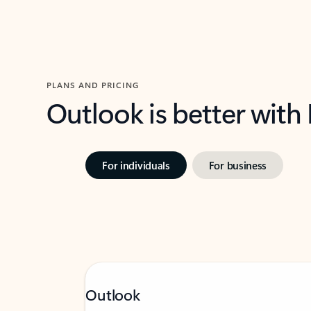
PLANS AND PRICING
Outlook is better with
For individuals
For business
Outlook