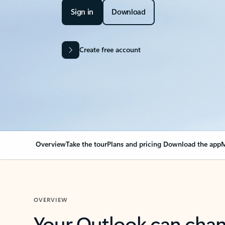
Sign in
Download
Create free account
Overview
Take the tour
Plans and pricing
Download the app
M
OVERVIEW
Your Outlook can cha