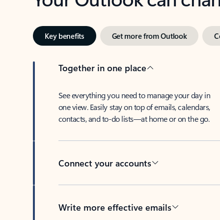
Key benefits
Get more from Outlook
C
Together in one place
See everything you need to manage your day in
one view. Easily stay on top of emails, calendars,
contacts, and to-do lists—at home or on the go.
Connect your accounts
Write more effective emails