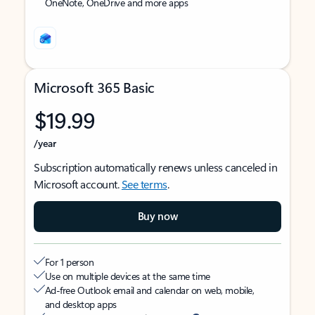
OneNote, OneDrive and more apps
Microsoft 365 Basic
$19.99
/year
Subscription automatically renews unless canceled in
Microsoft account.
See terms
.
Buy now
For 1 person
Use on multiple devices at the same time
Ad-free Outlook email and calendar on web, mobile,
and desktop apps