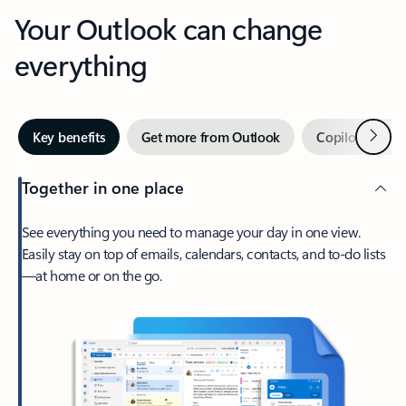
Your Outlook can change
everything
Next
Key benefits
Get more from Outlook
Copilot in Out
Together in one place
See everything you need to manage your day in one view.
Easily stay on top of emails, calendars, contacts, and to-do lists
—at home or on the go.