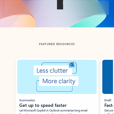
Back to tabs
FEATURED RESOURCES
Showing slide 1 of 3
Summarize
Draft
Get up to speed faster ​
Fast
Let Microsoft Copilot in Outlook summarize long email
Get you