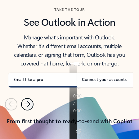
TAKE THE TOUR
See Outlook in Action
Manage what’s important with Outlook.
Whether it’s different email accounts, multiple
calendars, or signing that form, Outlook has you
covered - at home, for work, or on-the-go.
Email like a pro
Connect your accounts
Previous
Next
From first thought to ready-to-send with Copilot