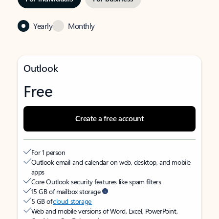
Yearly
Monthly
Outlook
Free
Create a free account
For 1 person
Outlook email and calendar on web, desktop, and mobile
apps
Core Outlook security features like spam filters
15 GB of mailbox storage
5 GB of
cloud storage
Web and mobile versions of Word, Excel, PowerPoint,