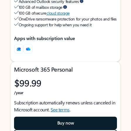
Advanced Outlook security features
100 GB of mailbox storage
100 GB of secure
cloud storage
OneDrive ransomware protection for your photos and files
Ongoing support for help when you need it
Apps with subscription value
Microsoft 365 Personal
$99.99
/year
Subscription automatically renews unless canceled in
Microsoft account.
See terms
.
Buy now