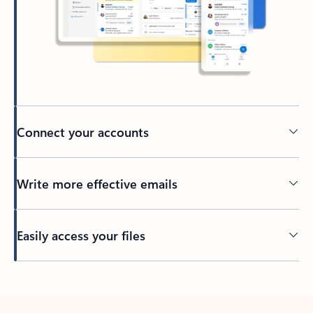
Connect your accounts
Write more effective emails
Easily access your files
Back to tabs