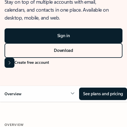
Stay on top of multiple accounts with email,
calendars, and contacts in one place. Available on
desktop, mobile, and web.
Sign in
Download
Create free account
See plans and pricing
Overview
OVERVIEW