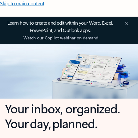
Skip to main content
Learn how to create and edit within your Word, Excel,
PowerPoint, and Outlook apps.
Watch our Copilot webinar on demand.
Your inbox, organized.
Your day, planned.