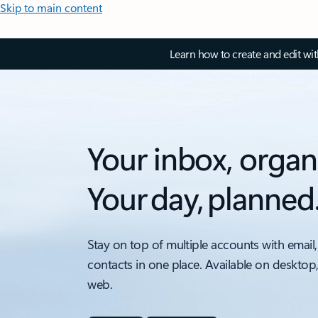
Skip to main content
Learn how to create and edit wi
Your inbox, organ
Your day, planned
Stay on top of multiple accounts with email,
contacts in one place. Available on desktop
web.