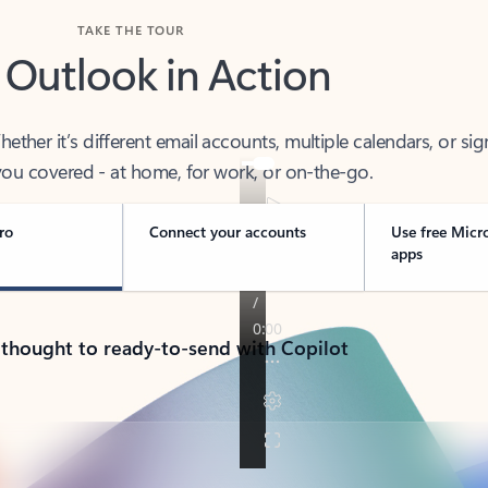
TAKE THE TOUR
 Outlook in Action
her it’s different email accounts, multiple calendars, or sig
ou covered - at home, for work, or on-the-go.
ro
Connect your accounts
Use free Micr
apps
 thought to ready-to-send with Copilot