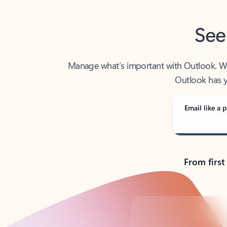
See
Manage what’s important with Outlook. Whet
Outlook has y
Email like a p
From first