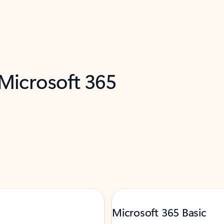
 Microsoft 365
Microsoft 365 Basic