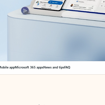
obile app
Microsoft 365 apps
News and tips
FAQ
nge everything