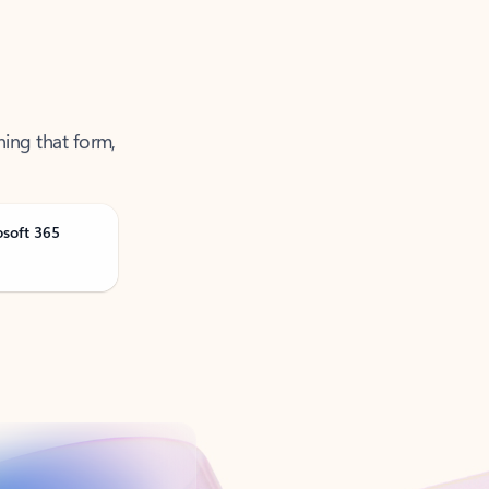
ning that form,
osoft 365