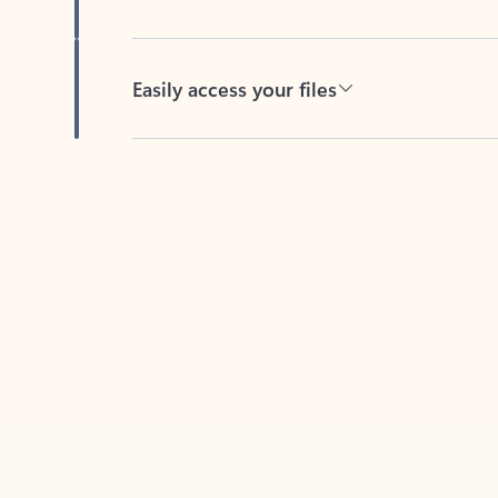
Easily access your files
Back to tabs