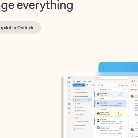
opilot in Outlook