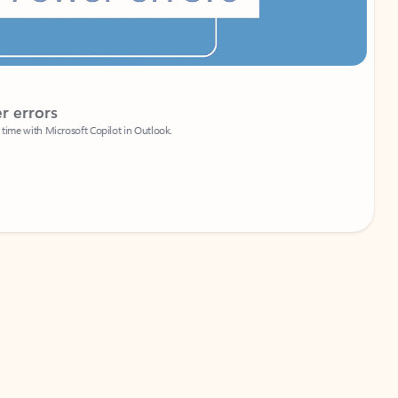
Coach
rs
Write 
Microsoft Copilot in Outlook.
Your person
Wa