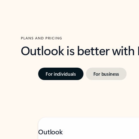
PLANS AND PRICING
Outlook is better with
For individuals
For business
Outlook