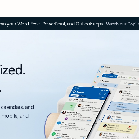
thin your Word, Excel, PowerPoint, and Outlook apps.
Watch our Copil
ized.
.
 calendars, and
, mobile, and