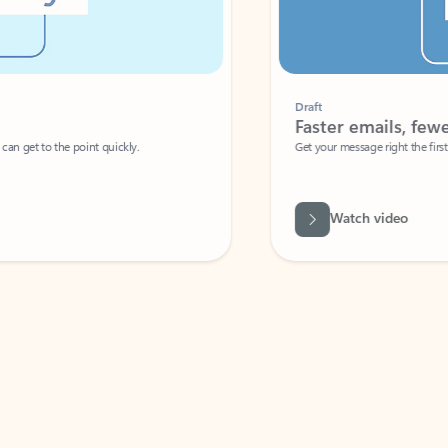
Draft
Faster emails, fewer erro
et to the point quickly.
Get your message right the first time with 
Watch video