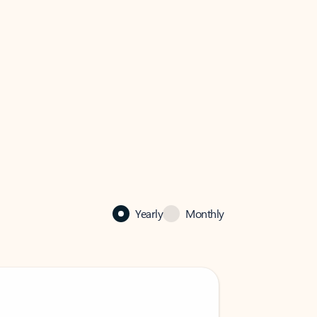
Yearly
Monthly