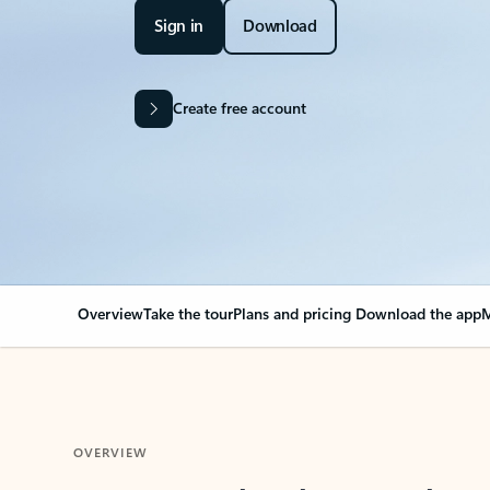
Sign in
Download
Create free account
Overview
Take the tour
Plans and pricing
Download the app
M
OVERVIEW
Your Outlook can cha