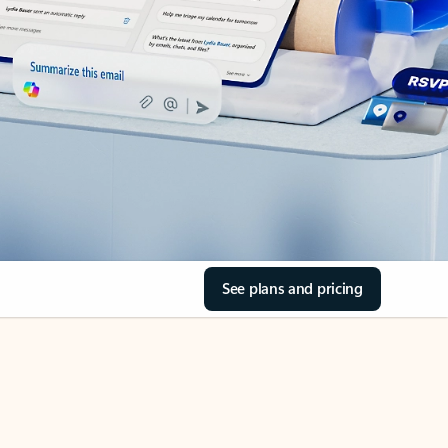
See plans and pricing