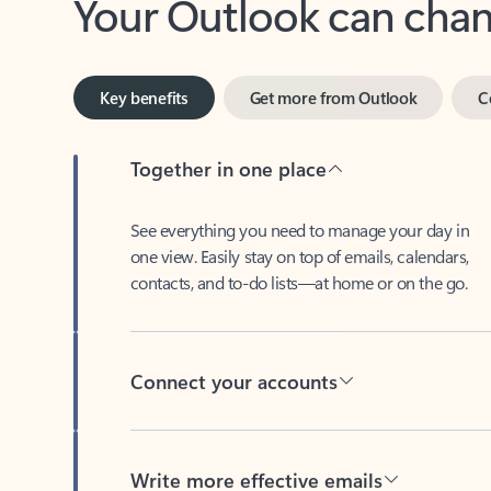
Key benefits
Get more from Outlook
C
Together in one place
See everything you need to manage your day in
one view. Easily stay on top of emails, calendars,
contacts, and to-do lists—at home or on the go.
Connect your accounts
Write more effective emails