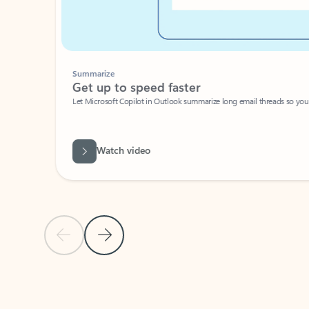
Summarize
Get up to speed faster ​
Let Microsoft Copilot in Outlook summarize long email threads so you can g
Watch video
Previous Slide
Next Slide
Back to carousel navigation controls