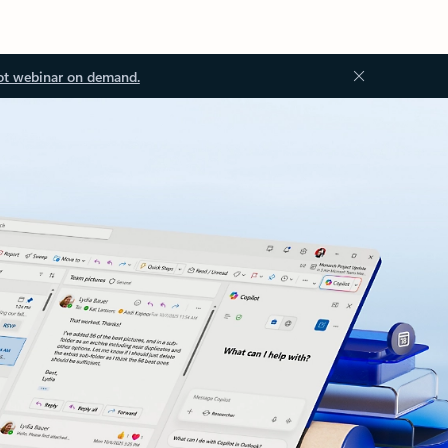
ot webinar on demand.