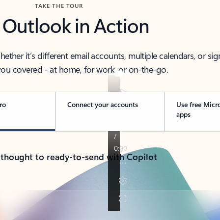
TAKE THE TOUR
 Outlook in Action
her it’s different email accounts, multiple calendars, or sig
ou covered - at home, for work, or on-the-go.
ro
Connect your accounts
Use free Micr
apps
 thought to ready-to-send with Copilot