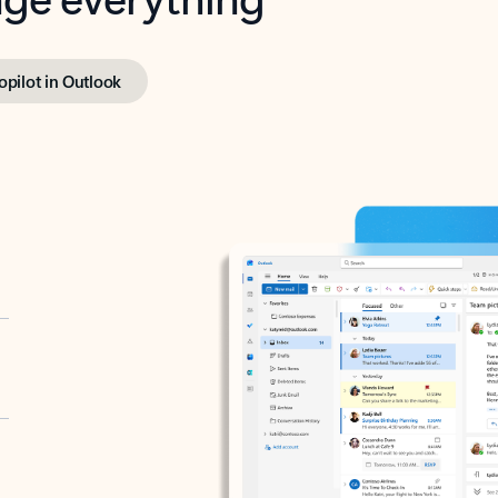
opilot in Outlook