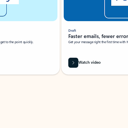
Draft
Faster emails, fewer erro
et to the point quickly.
Get your message right the first time with 
Watch video