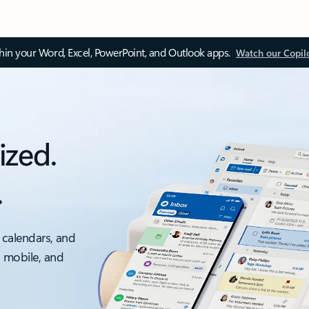
thin your Word, Excel, PowerPoint, and Outlook apps.
Watch our Copil
ized.
.
 calendars, and
, mobile, and