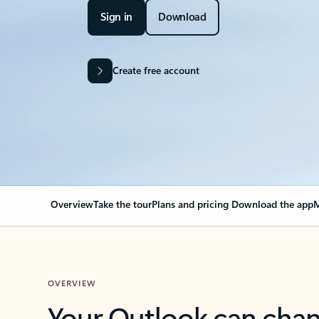
Sign in
Download
Create free account
Overview
Take the tour
Plans and pricing
Download the app
M
OVERVIEW
Your Outlook can cha