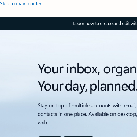
Skip to main content
Learn how to create and edit wi
Your inbox, organ
Your day, planned
Stay on top of multiple accounts with email,
contacts in one place. Available on desktop
web.