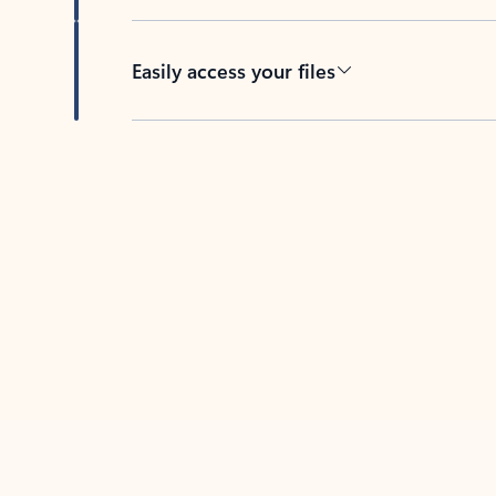
Easily access your files
Back to tabs