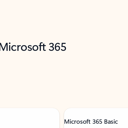
 Microsoft 365
Microsoft 365 Basic