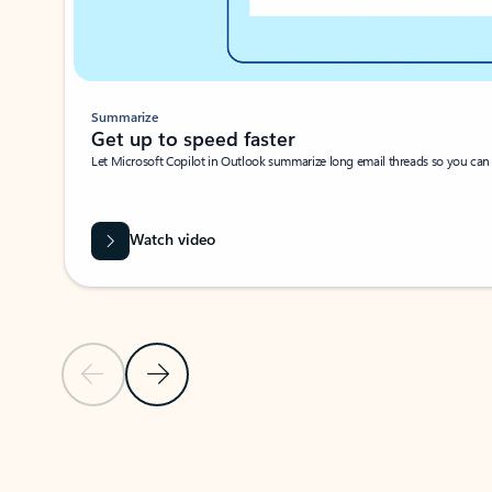
Summarize
Get up to speed faster ​
Let Microsoft Copilot in Outlook summarize long email threads so you can g
Watch video
Previous Slide
Next Slide
Back to carousel navigation controls