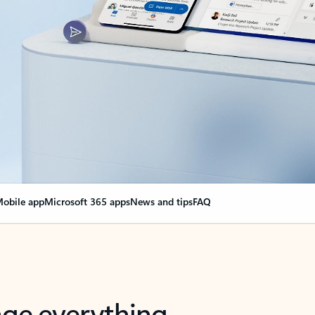
obile app
Microsoft 365 apps
News and tips
FAQ
nge everything