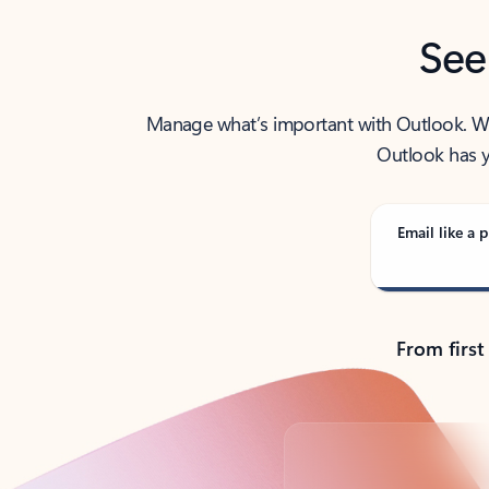
See
Manage what’s important with Outlook. Whet
Outlook has y
Email like a p
From first