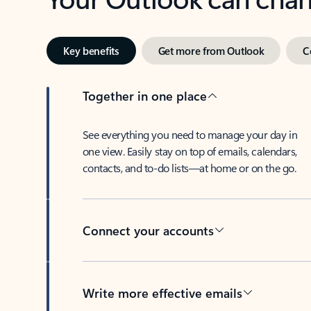
Key benefits
Get more from Outlook
C
Together in one place
See everything you need to manage your day in
one view. Easily stay on top of emails, calendars,
contacts, and to-do lists—at home or on the go.
Connect your accounts
Write more effective emails