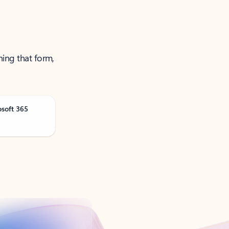
ning that form,
osoft 365