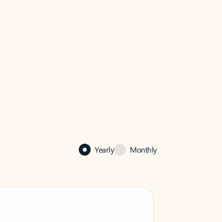
Yearly
Monthly