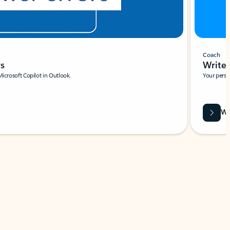
Coach
rs
Write 
Microsoft Copilot in Outlook.
Your person
Wa