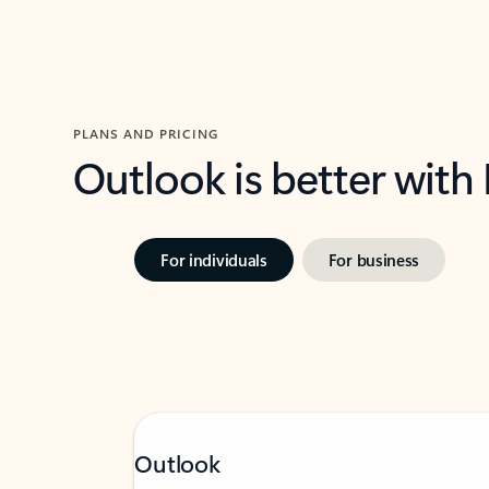
PLANS AND PRICING
Outlook is better with
For individuals
For business
Outlook