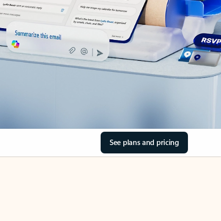
See plans and pricing