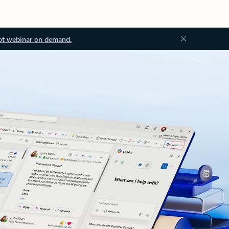
ot webinar on demand.