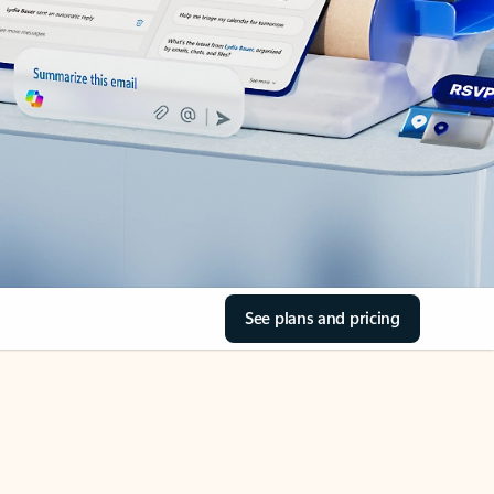
See plans and pricing