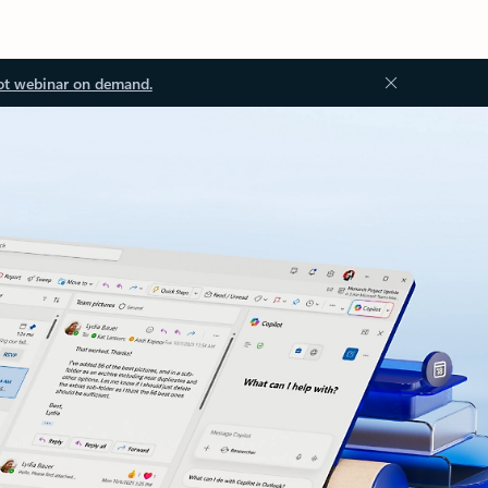
ot webinar on demand.