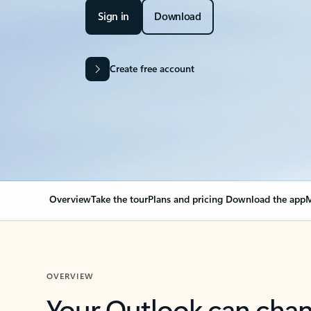
Sign in
Download
Create free account
Overview
Take the tour
Plans and pricing
Download the app
M
OVERVIEW
Your Outlook can cha