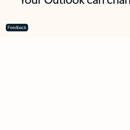
Key benefits
Get more from Outlook
C
Feedback
Together in one place
See everything you need to manage your day in
one view. Easily stay on top of emails, calendars,
contacts, and to-do lists—at home or on the go.
Connect your accounts
Write more effective emails