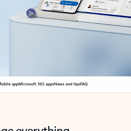
obile app
Microsoft 365 apps
News and tips
FAQ
nge everything