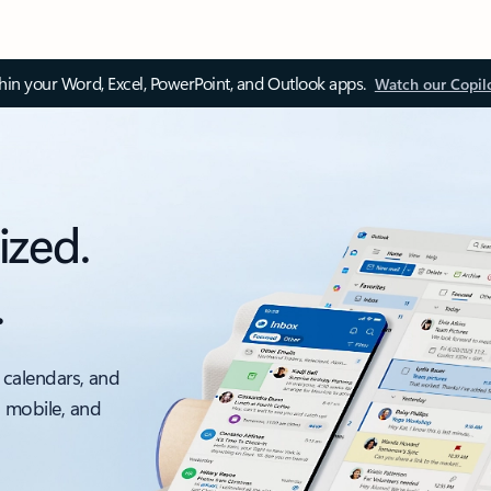
thin your Word, Excel, PowerPoint, and Outlook apps.
Watch our Copil
ized.
.
 calendars, and
, mobile, and