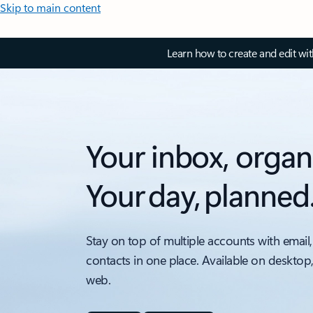
Skip to main content
Learn how to create and edit wi
Your inbox, organ
Your day, planned
Stay on top of multiple accounts with email,
contacts in one place. Available on desktop
web.