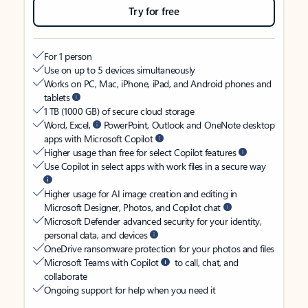
Try for free
For 1 person
Use on up to 5 devices simultaneously
Works on PC, Mac, iPhone, iPad, and Android phones and
tablets
1 TB (1000 GB) of secure cloud storage
Word, Excel,
PowerPoint, Outlook and OneNote desktop
apps with Microsoft Copilot
Higher usage than free for select Copilot features
Use Copilot in select apps with work files in a secure way
Higher usage for AI image creation and editing in
Microsoft Designer, Photos, and Copilot chat
Microsoft Defender advanced security for your identity,
personal data, and devices
OneDrive ransomware protection for your photos and files
Microsoft Teams with Copilot
to call, chat, and
collaborate
Ongoing support for help when you need it