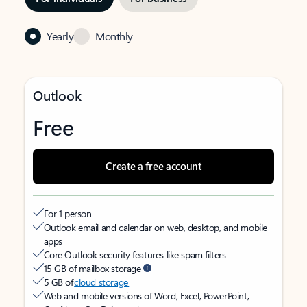
Yearly
Monthly
Outlook
Free
Create a free account
For 1 person
Outlook email and calendar on web, desktop, and mobile
apps
Core Outlook security features like spam filters
15 GB of mailbox storage
5 GB of
cloud storage
Web and mobile versions of Word, Excel, PowerPoint,