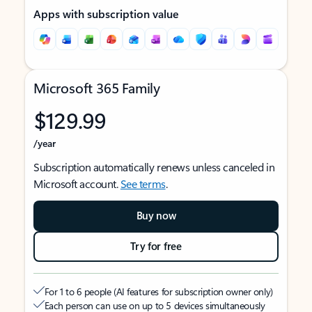
Apps with subscription value
Microsoft 365 Family
$129.99
/year
Subscription automatically renews unless canceled in
Microsoft account.
See terms
.
Buy now
Try for free
For 1 to 6 people (AI features for subscription owner only)
Each person can use on up to 5 devices simultaneously