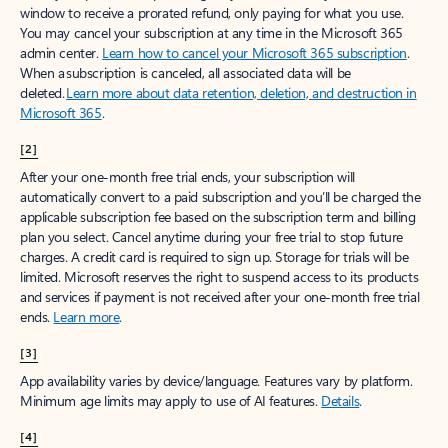
window to receive a prorated refund, only paying for what you use.
You may cancel your subscription at any time in the Microsoft 365
admin center.
Learn how to cancel your Microsoft 365 subscription
.
When a subscription is canceled, all associated data will be
deleted.
Learn more about data retention, deletion, and destruction in
Microsoft 365
.
[2]
After your one-month free trial ends, your subscription will
automatically convert to a paid subscription and you’ll be charged the
applicable subscription fee based on the subscription term and billing
plan you select. Cancel anytime during your free trial to stop future
charges. A credit card is required to sign up. Storage for trials will be
limited. Microsoft reserves the right to suspend access to its products
and services if payment is not received after your one-month free trial
ends.
Learn more
.
[3]
App availability varies by device/language. Features vary by platform.
Minimum age limits may apply to use of AI features.
Details
.
[4]