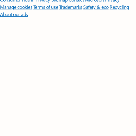
Manage cookies
Terms of use
Trademarks
Safety & eco
Recycling
About our ads