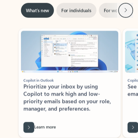
Next
What’s new
For individuals
For work
Ti
Showing slide 1 of 3
Copilot in Outlook
Copilo
Prioritize your inbox by using
See
Copilot to mark high and low-
ema
priority emails based on your role,
manager, and preferences.
Learn more