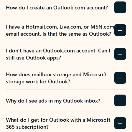
How do I create an Outlook.com account?
I have a Hotmail.com, Live.com, or MSN.com
email account. Is that the same as Outlook?
I don’t have an Outlook.com account. Can I
still use Outlook apps?
How does mailbox storage and Microsoft
storage work for Outlook?
Why do I see ads in my Outlook inbox?
What do I get for Outlook with a Microsoft
365 subscription?