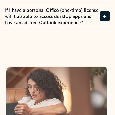
If I have a personal Office (one-time) license,
will I be able to access desktop apps and
have an ad-free Outlook experience?