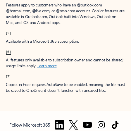
Features apply to customers who have an @outlook.com,
@hotmail.com, @live.com, or @msn.com account. Copilot features are
available in Outlook.com, Outlook built into Windows, Outlook on
Mac, and iOS and Android apps.
[5]
Available with a Microsoft 365 subscription.
[6]
AI features only available to subscription owner and cannot be shared;
usage limits apply.
Learn more
.
[7]
Copilot in Excel requires AutoSave to be enabled, meaning the file must
be saved to OneDrive; it doesn't function with unsaved files.
Follow Microsoft 365