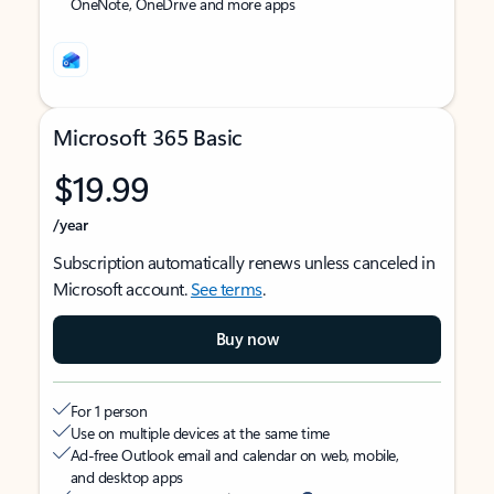
OneNote, OneDrive and more apps
Microsoft 365 Basic
$19.99
/year
Subscription automatically renews unless canceled in
Microsoft account.
See terms
.
Buy now
For 1 person
Use on multiple devices at the same time
Ad-free Outlook email and calendar on web, mobile,
and desktop apps