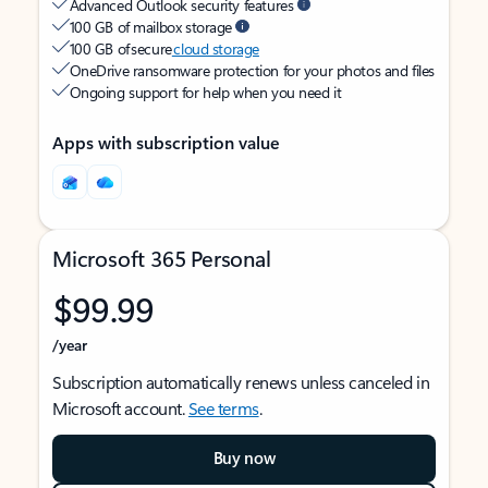
Advanced Outlook security features
100 GB of mailbox storage
100 GB of secure
cloud storage
OneDrive ransomware protection for your photos and files
Ongoing support for help when you need it
Apps with subscription value
Microsoft 365 Personal
$99.99
/year
Subscription automatically renews unless canceled in
Microsoft account.
See terms
.
Buy now