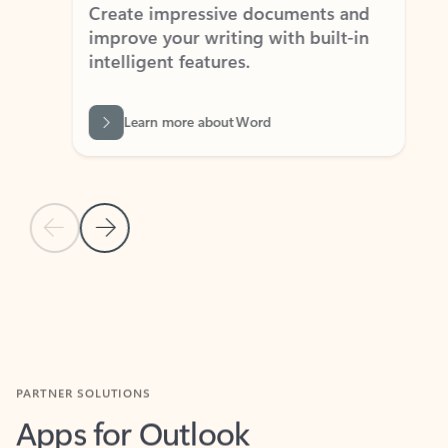
Create impressive documents and
Sim
improve your writing with built-in
com
intelligent features.
form
Learn more about Word
Previous Slide
Next Slide
Back to MICROSOFT 365 APPS carousel section
PARTNER SOLUTIONS
Apps for Outlook