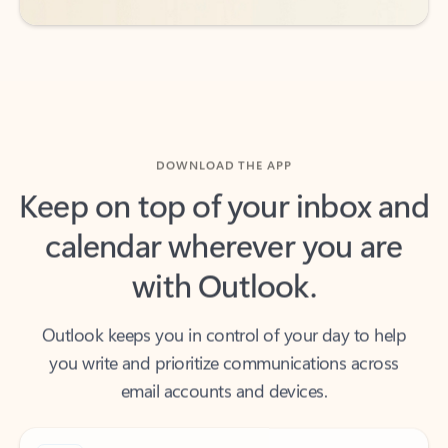
DOWNLOAD THE APP
Keep on top of your inbox and
calendar wherever you are
with Outlook.
Outlook keeps you in control of your day to help
you write and prioritize communications across
email accounts and devices.