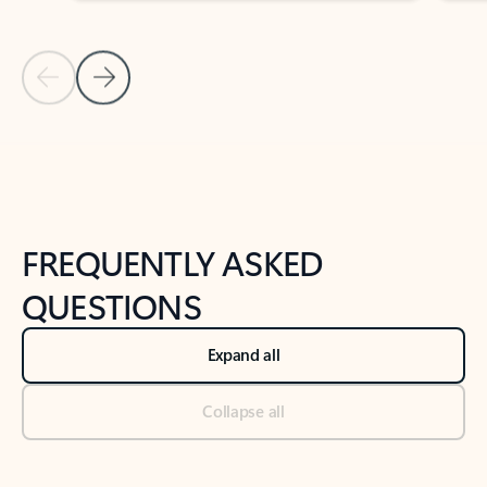
Previous Slide
Next Slide
Back to tabs
Back to NEWS AND TIPS-What's new tab section
FREQUENTLY ASKED
QUESTIONS
Expand all
Collapse all