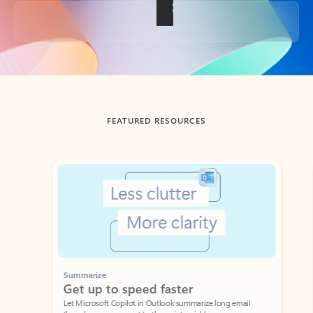
Back to tabs
FEATURED RESOURCES
Showing slide 1 of 3
Summarize
Draft
Get up to speed faster ​
Fast
Let Microsoft Copilot in Outlook summarize long email
Get you