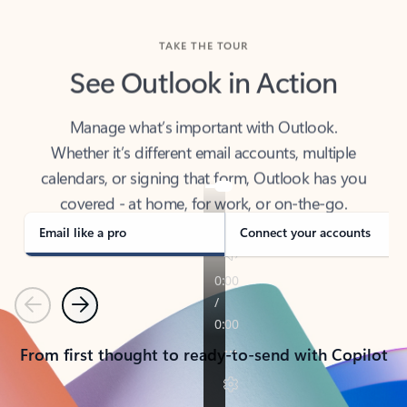
TAKE THE TOUR
See Outlook in Action
Manage what’s important with Outlook.
Whether it’s different email accounts, multiple
calendars, or signing that form, Outlook has you
covered - at home, for work, or on-the-go.
Email like a pro
Connect your accounts
Previous
Next
From first thought to ready-to-send with Copilot