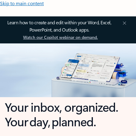
Skip to main content
Learn how to create and edit within your Word, Excel,
PowerPoint, and Outlook apps.
Watch our Copilot webinar on demand.
Your inbox, organized.
Your day, planned.