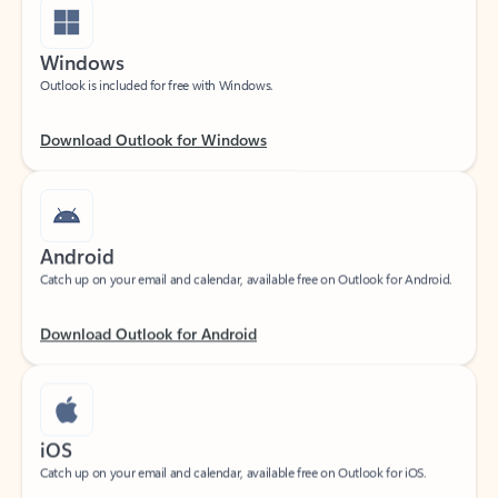
Windows
Outlook is included for free with Windows.
Download Outlook for Windows
Android
Catch up on your email and calendar, available free on Outlook for Android.
Download Outlook for Android
iOS
Catch up on your email and calendar, available free on Outlook for iOS.