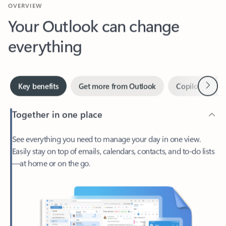
Your Outlook can change
everything
Next
Key benefits
Get more from Outlook
Copilot in Out
Together in one place
See everything you need to manage your day in one view.
Easily stay on top of emails, calendars, contacts, and to-do lists
—at home or on the go.