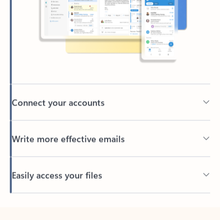
Connect your accounts
Write more effective emails
Easily access your files
Back to tabs