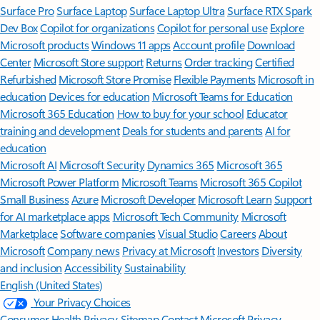
Surface Pro
Surface Laptop
Surface Laptop Ultra
Surface RTX Spark
Dev Box
Copilot for organizations
Copilot for personal use
Explore
Microsoft products
Windows 11 apps
Account profile
Download
Center
Microsoft Store support
Returns
Order tracking
Certified
Refurbished
Microsoft Store Promise
Flexible Payments
Microsoft in
education
Devices for education
Microsoft Teams for Education
Microsoft 365 Education
How to buy for your school
Educator
training and development
Deals for students and parents
AI for
education
Microsoft AI
Microsoft Security
Dynamics 365
Microsoft 365
Microsoft Power Platform
Microsoft Teams
Microsoft 365 Copilot
Small Business
Azure
Microsoft Developer
Microsoft Learn
Support
for AI marketplace apps
Microsoft Tech Community
Microsoft
Marketplace
Software companies
Visual Studio
Careers
About
Microsoft
Company news
Privacy at Microsoft
Investors
Diversity
and inclusion
Accessibility
Sustainability
English (United States)
Your Privacy Choices
Consumer Health Privacy
Sitemap
Contact Microsoft
Privacy