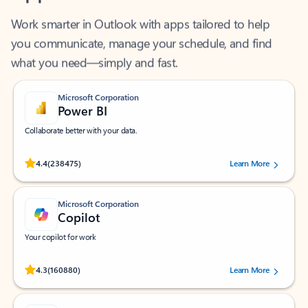
Work smarter in Outlook with apps tailored to help
you communicate, manage your schedule, and find
what you need—simply and fast.
Microsoft Corporation
Power BI
Collaborate better with your data.
Rated (#=ratingAverage#) stars out of 5 stars, by 238475 users.
4.4
(238475)
Learn More
Microsoft Corporation
Copilot
Your copilot for work
Rated (#=ratingAverage#) stars out of 5 stars, by 160880 users.
4.3
(160880)
Learn More