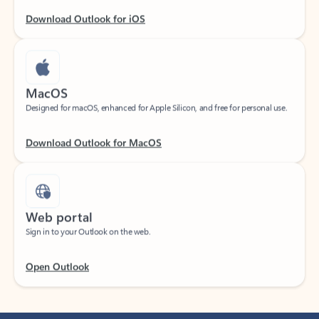
Download Outlook for iOS
MacOS
Designed for macOS, enhanced for Apple Silicon, and free for personal use.
Download Outlook for MacOS
Web portal
Sign in to your Outlook on the web.
Open Outlook