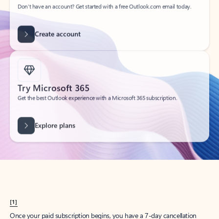
Create account
Try Microsoft 365
Get the best Outlook experience with a Microsoft 365 subscription.
Explore plans
[1]
Once your paid subscription begins, you have a 7-day cancellation