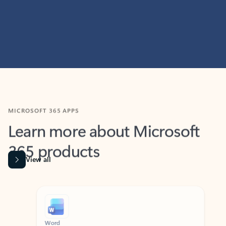
MICROSOFT 365 APPS
Learn more about Microsoft
365 products
View all
Showing slide 1 of 9
Word
Excel