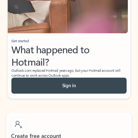
Get started
What happened to
Hotmail?
Outlook.com replaced Hotmail years ago, but your Hotmail account will
continue to work across Outlook apps.
Sign in
Create free account
Don’t have an account? Get started with a free Outlook.com email today.