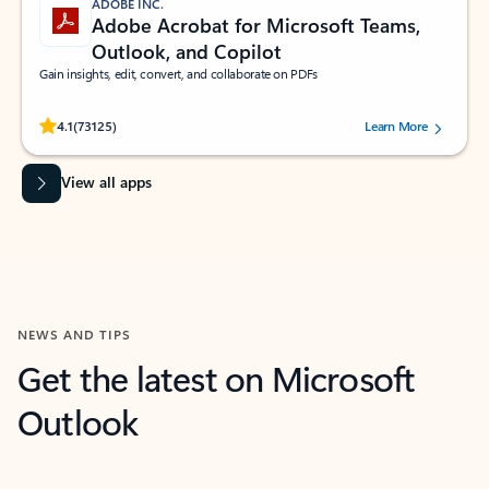
ADOBE INC.
Adobe Acrobat for Microsoft Teams,
Outlook, and Copilot
Gain insights, edit, convert, and collaborate on PDFs
Rated (#=ratingAverage#) stars out of 5 stars, by 73125 users.
4.1
(73125)
Learn More
View all apps
NEWS AND TIPS
Get the latest on Microsoft
Outlook