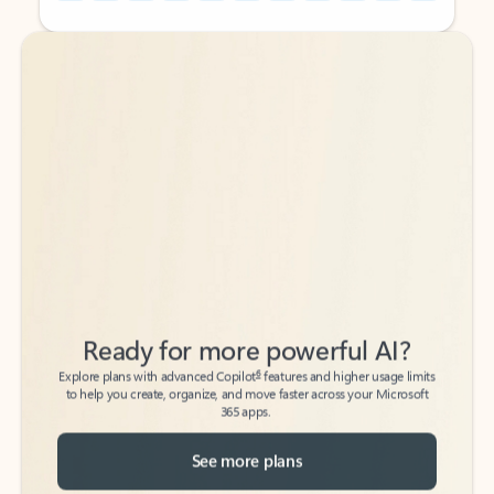
Back to tabs
Back to tabs
Ready for more powerful AI?
6
Explore plans with advanced Copilot
features and higher usage limits
to help you create, organize, and move faster across your Microsoft
365 apps.
See more plans