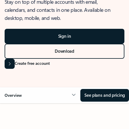
Stay on top of multiple accounts with email,
calendars, and contacts in one place. Available on
desktop, mobile, and web.
Sign in
Download
Create free account
See plans and pricing
Overview
OVERVIEW