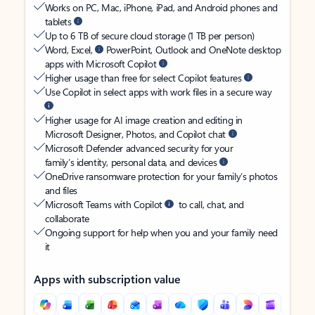
Works on PC, Mac, iPhone, iPad, and Android phones and
tablets
Up to 6 TB of secure cloud storage (1 TB per person)
Word, Excel,
PowerPoint, Outlook and OneNote desktop
apps with Microsoft Copilot
Higher usage than free for select Copilot features
Use Copilot in select apps with work files in a secure way
Higher usage for AI image creation and editing in
Microsoft Designer, Photos, and Copilot chat
Microsoft Defender advanced security for your
family’s identity, personal data, and devices
OneDrive ransomware protection for your family’s photos
and files
Microsoft Teams with Copilot
to call, chat, and
collaborate
Ongoing support for help when you and your family need
it
Apps with subscription value