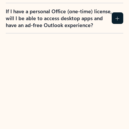
If I have a personal Office (one-time) license,
will I be able to access desktop apps and
have an ad-free Outlook experience?