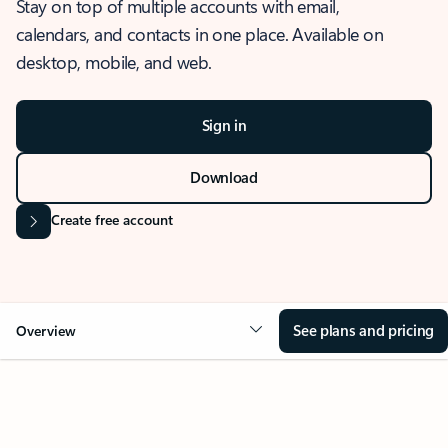
Stay on top of multiple accounts with email,
calendars, and contacts in one place. Available on
desktop, mobile, and web.
Sign in
Download
Create free account
See plans and pricing
Overview
OVERVIEW