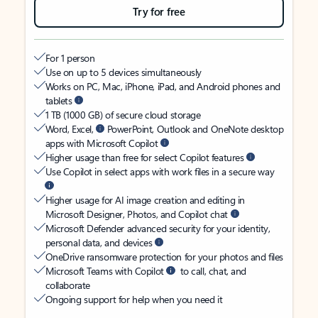
Try for free
For 1 person
Use on up to 5 devices simultaneously
Works on PC, Mac, iPhone, iPad, and Android phones and
tablets
1 TB (1000 GB) of secure cloud storage
Word, Excel,
PowerPoint, Outlook and OneNote desktop
apps with Microsoft Copilot
Higher usage than free for select Copilot features
Use Copilot in select apps with work files in a secure way
Higher usage for AI image creation and editing in
Microsoft Designer, Photos, and Copilot chat
Microsoft Defender advanced security for your identity,
personal data, and devices
OneDrive ransomware protection for your photos and files
Microsoft Teams with Copilot
to call, chat, and
collaborate
Ongoing support for help when you need it