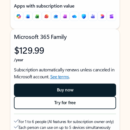
Apps with subscription value
Microsoft 365 Family
$129.99
/year
Subscription automatically renews unless canceled in
Microsoft account.
See terms
.
Buy now
Try for free
For 1 to 6 people (AI features for subscription owner only)
Each person can use on up to 5 devices simultaneously