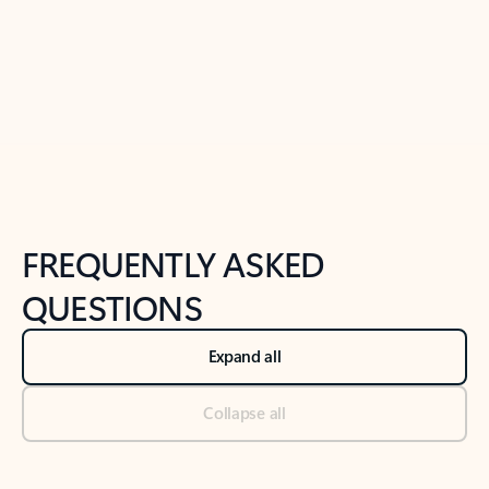
Previous Slide
Next Slide
Back to tabs
Back to NEWS AND TIPS-What's new tab section
FREQUENTLY ASKED
QUESTIONS
Expand all
Collapse all