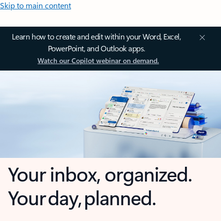
Skip to main content
Learn how to create and edit within your Word, Excel,
PowerPoint, and Outlook apps.
Watch our Copilot webinar on demand.
Your inbox, organized.
Your day, planned.