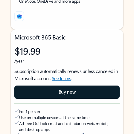
OneNote, OneDrive and more apps
Microsoft 365 Basic
$19.99
/year
Subscription automatically renews unless canceled in
Microsoft account.
See terms
.
Buy now
For 1 person
Use on multiple devices at the same time
Ad-free Outlook email and calendar on web, mobile,
and desktop apps