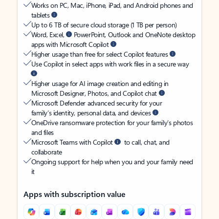
Works on PC, Mac, iPhone, iPad, and Android phones and
tablets
Up to 6 TB of secure cloud storage (1 TB per person)
Word, Excel,
PowerPoint, Outlook and OneNote desktop
apps with Microsoft Copilot
Higher usage than free for select Copilot features
Use Copilot in select apps with work files in a secure way
Higher usage for AI image creation and editing in
Microsoft Designer, Photos, and Copilot chat
Microsoft Defender advanced security for your
family’s identity, personal data, and devices
OneDrive ransomware protection for your family’s photos
and files
Microsoft Teams with Copilot
to call, chat, and
collaborate
Ongoing support for help when you and your family need
it
Apps with subscription value