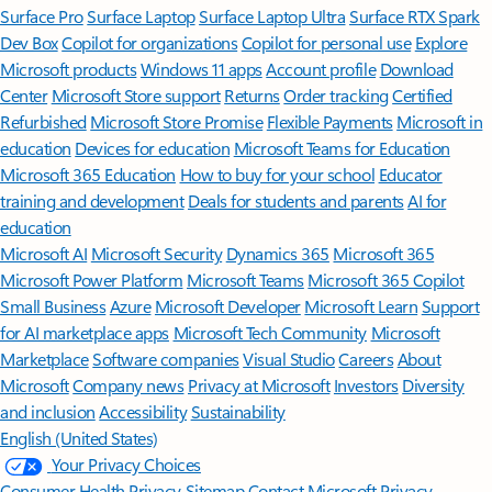
Surface Pro
Surface Laptop
Surface Laptop Ultra
Surface RTX Spark
Dev Box
Copilot for organizations
Copilot for personal use
Explore
Microsoft products
Windows 11 apps
Account profile
Download
Center
Microsoft Store support
Returns
Order tracking
Certified
Refurbished
Microsoft Store Promise
Flexible Payments
Microsoft in
education
Devices for education
Microsoft Teams for Education
Microsoft 365 Education
How to buy for your school
Educator
training and development
Deals for students and parents
AI for
education
Microsoft AI
Microsoft Security
Dynamics 365
Microsoft 365
Microsoft Power Platform
Microsoft Teams
Microsoft 365 Copilot
Small Business
Azure
Microsoft Developer
Microsoft Learn
Support
for AI marketplace apps
Microsoft Tech Community
Microsoft
Marketplace
Software companies
Visual Studio
Careers
About
Microsoft
Company news
Privacy at Microsoft
Investors
Diversity
and inclusion
Accessibility
Sustainability
English (United States)
Your Privacy Choices
Consumer Health Privacy
Sitemap
Contact Microsoft
Privacy