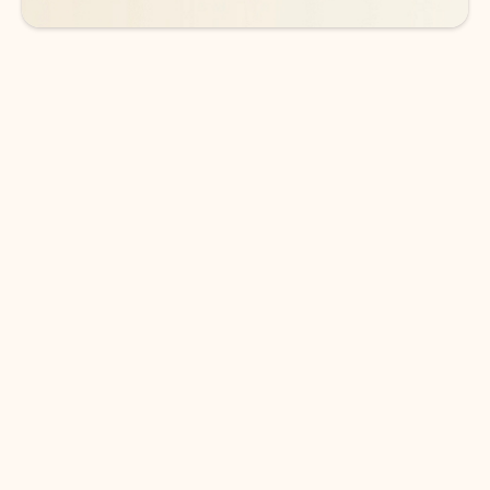
DOWNLOAD THE APP
Keep on top of your inbox and
calendar wherever you are
with Outlook.
Outlook keeps you in control of your day to help
you write and prioritize communications across
email accounts and devices.