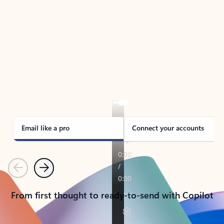
TAKE THE TOUR
See Outlook in Action
Manage what’s important with Outlook.
Whether it’s different email accounts, multiple
calendars, or signing that form, Outlook has you
covered - at home, for work, or on-the-go.
Email like a pro
Connect your accounts
Previous
Next
From first thought to ready-to-send with Copilot