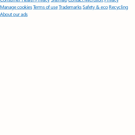
Manage cookies
Terms of use
Trademarks
Safety & eco
Recycling
About our ads