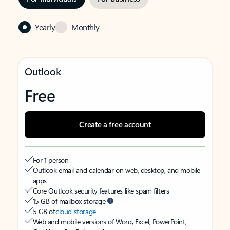
Yearly
Monthly
Outlook
Free
Create a free account
For 1 person
Outlook email and calendar on web, desktop, and mobile
apps
Core Outlook security features like spam filters
15 GB of mailbox storage
5 GB of
cloud storage
Web and mobile versions of Word, Excel, PowerPoint,