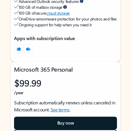
Advanced Outlook security features
100 GB of mailbox storage
100 GB of secure
cloud storage
OneDrive ransomware protection for your photos and files
Ongoing support for help when you need it
Apps with subscription value
Microsoft 365 Personal
$99.99
/year
Subscription automatically renews unless canceled in
Microsoft account.
See terms
.
Buy now