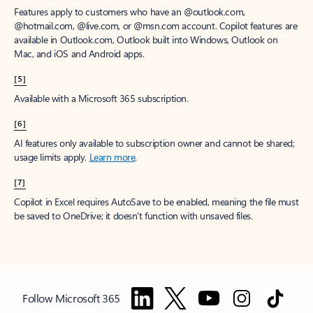
Features apply to customers who have an @outlook.com,
@hotmail.com, @live.com, or @msn.com account. Copilot features are
available in Outlook.com, Outlook built into Windows, Outlook on
Mac, and iOS and Android apps.
[5]
Available with a Microsoft 365 subscription.
[6]
AI features only available to subscription owner and cannot be shared;
usage limits apply.
Learn more
.
[7]
Copilot in Excel requires AutoSave to be enabled, meaning the file must
be saved to OneDrive; it doesn't function with unsaved files.
Follow Microsoft 365