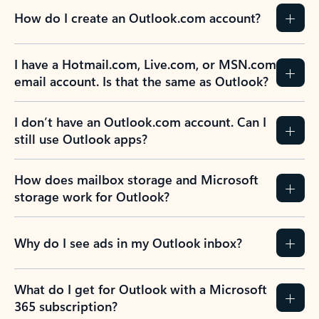
How do I create an Outlook.com account?
I have a Hotmail.com, Live.com, or MSN.com
email account. Is that the same as Outlook?
I don’t have an Outlook.com account. Can I
still use Outlook apps?
How does mailbox storage and Microsoft
storage work for Outlook?
Why do I see ads in my Outlook inbox?
What do I get for Outlook with a Microsoft
365 subscription?