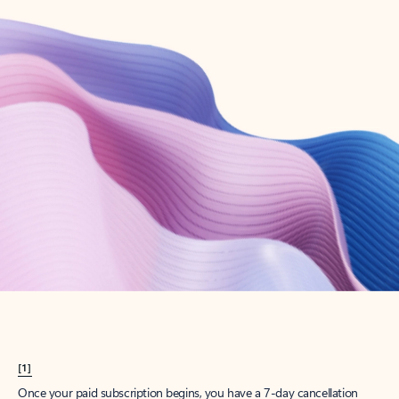
Create account
Try Microsoft 365
Get the best Outlook experience with a Microsoft 365 subscription.
Explore plans
[1]
Once your paid subscription begins, you have a 7-day cancellation