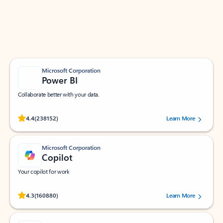
Work smarter in Outlook with apps tailored to help
you communicate, manage your schedule, and find
what you need—simply and fast.
Microsoft Corporation
Power BI
Collaborate better with your data.
Rated (#=ratingAverage#) stars out of 5 stars, by 238152 users.
4.4
(238152)
Learn More
Microsoft Corporation
Copilot
Your copilot for work
Rated (#=ratingAverage#) stars out of 5 stars, by 160880 users.
4.3
(160880)
Learn More