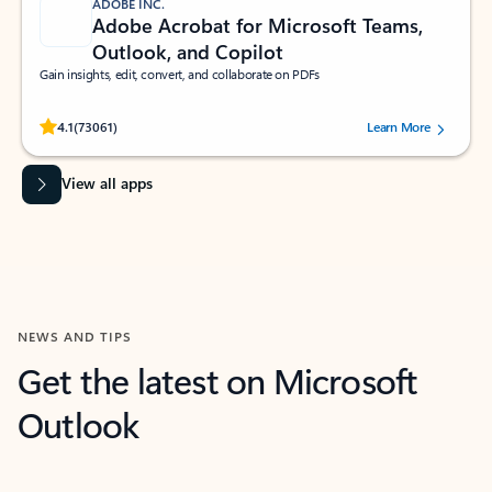
ADOBE INC.
Adobe Acrobat for Microsoft Teams,
Outlook, and Copilot
Gain insights, edit, convert, and collaborate on PDFs
Rated (#=ratingAverage#) stars out of 5 stars, by 73061 users.
4.1
(73061)
Learn More
View all apps
NEWS AND TIPS
Get the latest on Microsoft
Outlook