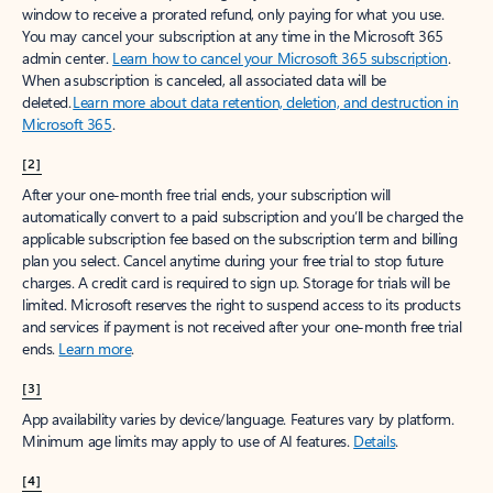
window to receive a prorated refund, only paying for what you use.
You may cancel your subscription at any time in the Microsoft 365
admin center.
Learn how to cancel your Microsoft 365 subscription
.
When a subscription is canceled, all associated data will be
deleted.
Learn more about data retention, deletion, and destruction in
Microsoft 365
.
[2]
After your one-month free trial ends, your subscription will
automatically convert to a paid subscription and you’ll be charged the
applicable subscription fee based on the subscription term and billing
plan you select. Cancel anytime during your free trial to stop future
charges. A credit card is required to sign up. Storage for trials will be
limited. Microsoft reserves the right to suspend access to its products
and services if payment is not received after your one-month free trial
ends.
Learn more
.
[3]
App availability varies by device/language. Features vary by platform.
Minimum age limits may apply to use of AI features.
Details
.
[4]