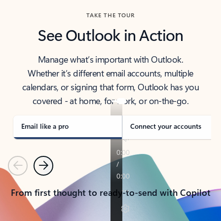
TAKE THE TOUR
See Outlook in Action
Manage what’s important with Outlook.
Whether it’s different email accounts, multiple
calendars, or signing that form, Outlook has you
covered - at home, for work, or on-the-go.
Email like a pro
Connect your accounts
Previous
Next
From first thought to ready-to-send with Copilot