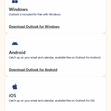
Windows
Outlook is included for free with Windows.
Download Outlook for Windows
Android
Catch up on your email and calendar, available free on Outlook for Android.
Download Outlook for Android
iOS
Catch up on your email and calendar, available free on Outlook for iOS.