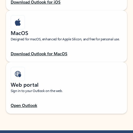
Download Outlook for iOS
MacOS
Designed for macOS, enhanced for Apple Silicon, and free for personal use.
Download Outlook for MacOS
Web portal
Sign in to your Outlook on the web.
Open Outlook