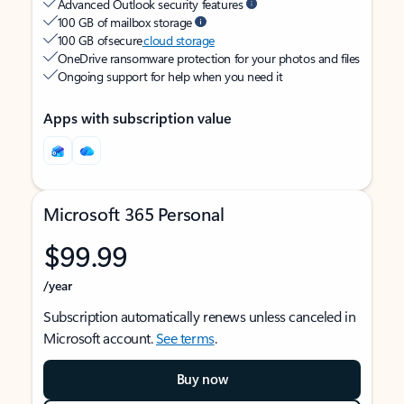
Advanced Outlook security features
100 GB of mailbox storage
100 GB of secure
cloud storage
OneDrive ransomware protection for your photos and files
Ongoing support for help when you need it
Apps with subscription value
Microsoft 365 Personal
$99.99
/year
Subscription automatically renews unless canceled in
Microsoft account.
See terms
.
Buy now