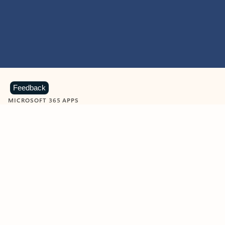
Feedback
MICROSOFT 365 APPS
Learn more about Microsoft
365 products
View all
Showing slide 1 of 9
Word
Excel