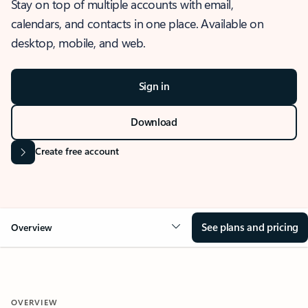
Stay on top of multiple accounts with email,
calendars, and contacts in one place. Available on
desktop, mobile, and web.
Sign in
Download
Create free account
See plans and pricing
Overview
OVERVIEW