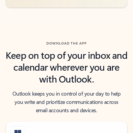
DOWNLOAD THE APP
Keep on top of your inbox and
calendar wherever you are
with Outlook.
Outlook keeps you in control of your day to help
you write and prioritize communications across
email accounts and devices.