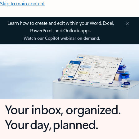
Skip to main content
Learn how to create and edit within your Word, Excel,
PowerPoint, and Outlook apps.
Watch our Copilot webinar on demand.
Your inbox, organized.
Your day, planned.