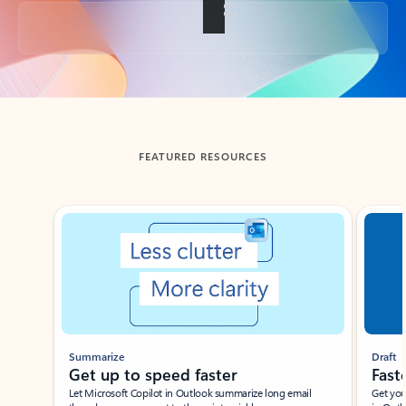
Back to tabs
FEATURED RESOURCES
Showing slide 1 of 3
Summarize
Draft
Get up to speed faster ​
Fast
Let Microsoft Copilot in Outlook summarize long email
Get you