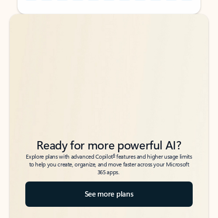
Back to tabs
Back to tabs
Ready for more powerful AI?
6
Explore plans with advanced Copilot
features and higher usage limits
to help you create, organize, and move faster across your Microsoft
365 apps.
See more plans