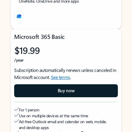
OneNote, OneDrive and more apps
Microsoft 365 Basic
$19.99
/year
Subscription automatically renews unless canceled in
Microsoft account.
See terms
.
Buy now
For 1 person
Use on multiple devices at the same time
Ad-free Outlook email and calendar on web, mobile,
and desktop apps