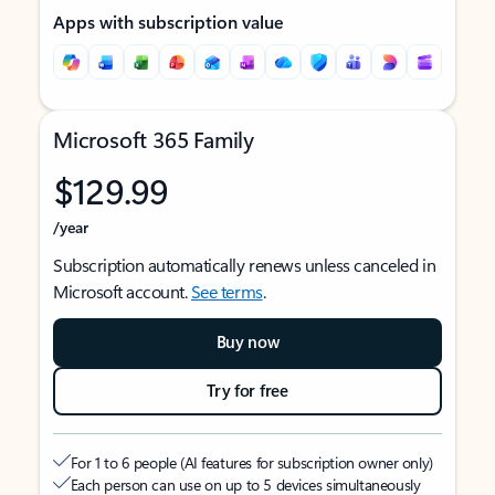
Apps with subscription value
Microsoft 365 Family
$129.99
/year
Subscription automatically renews unless canceled in
Microsoft account.
See terms
.
Buy now
Try for free
For 1 to 6 people (AI features for subscription owner only)
Each person can use on up to 5 devices simultaneously