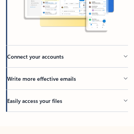
Connect your accounts
Write more effective emails
Easily access your files
Back to tabs