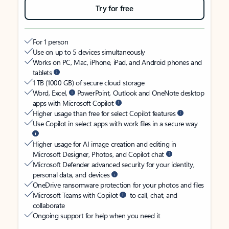
Try for free
For 1 person
Use on up to 5 devices simultaneously
Works on PC, Mac, iPhone, iPad, and Android phones and
tablets
1 TB (1000 GB) of secure cloud storage
Word, Excel,
PowerPoint, Outlook and OneNote desktop
apps with Microsoft Copilot
Higher usage than free for select Copilot features
Use Copilot in select apps with work files in a secure way
Higher usage for AI image creation and editing in
Microsoft Designer, Photos, and Copilot chat
Microsoft Defender advanced security for your identity,
personal data, and devices
OneDrive ransomware protection for your photos and files
Microsoft Teams with Copilot
to call, chat, and
collaborate
Ongoing support for help when you need it