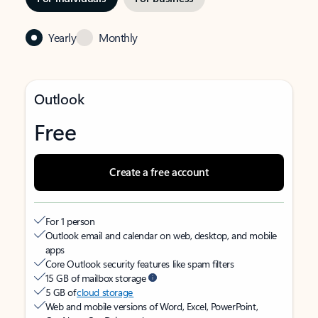
Yearly
Monthly
Outlook
Free
Create a free account
For 1 person
Outlook email and calendar on web, desktop, and mobile
apps
Core Outlook security features like spam filters
15 GB of mailbox storage
5 GB of
cloud storage
Web and mobile versions of Word, Excel, PowerPoint,