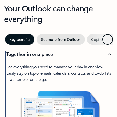
Your Outlook can change
everything
Next
Key benefits
Get more from Outlook
Copilot in Out
Together in one place
See everything you need to manage your day in one view.
Easily stay on top of emails, calendars, contacts, and to-do lists
—at home or on the go.