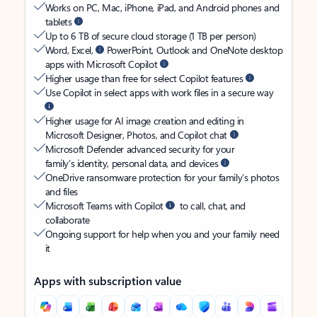
Works on PC, Mac, iPhone, iPad, and Android phones and
tablets
Up to 6 TB of secure cloud storage (1 TB per person)
Word, Excel,
PowerPoint, Outlook and OneNote desktop
apps with Microsoft Copilot
Higher usage than free for select Copilot features
Use Copilot in select apps with work files in a secure way
Higher usage for AI image creation and editing in
Microsoft Designer, Photos, and Copilot chat
Microsoft Defender advanced security for your
family’s identity, personal data, and devices
OneDrive ransomware protection for your family’s photos
and files
Microsoft Teams with Copilot
to call, chat, and
collaborate
Ongoing support for help when you and your family need
it
Apps with subscription value