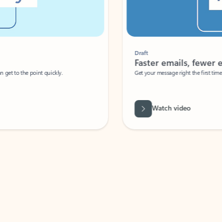
Draft
Faster emails, fewer erro
et to the point quickly.
Get your message right the first time with 
Watch video