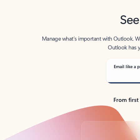
See
Manage what’s important with Outlook. Whet
Outlook has y
Email like a p
From first