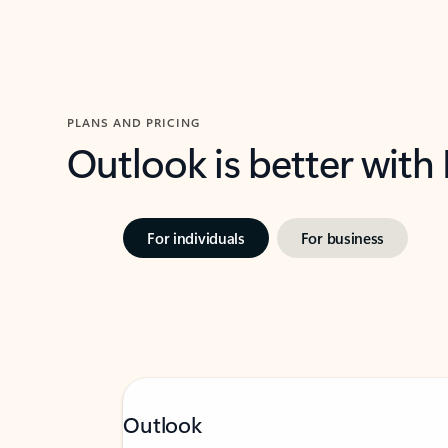
PLANS AND PRICING
Outlook is better with
For individuals
For business
Outlook