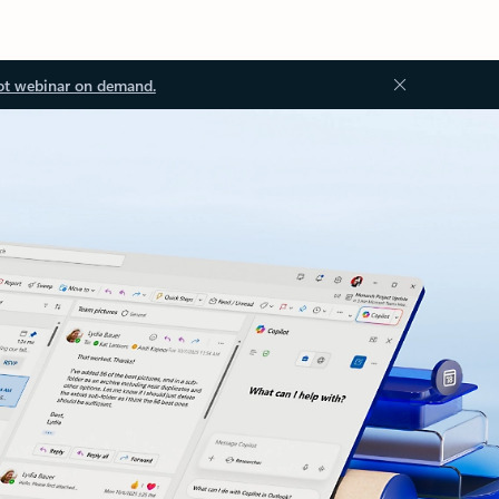
ot webinar on demand.