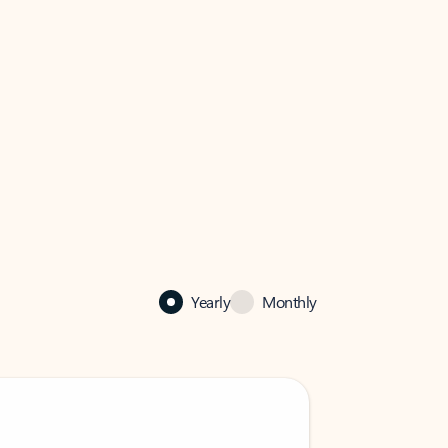
Yearly
Monthly