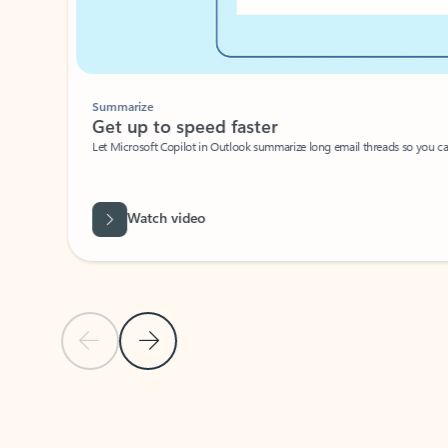
Summarize
Get up to speed faster ​
Let Microsoft Copilot in Outlook summarize long email threads so you can g
Watch video
Previous Slide
Next Slide
Back to carousel navigation controls