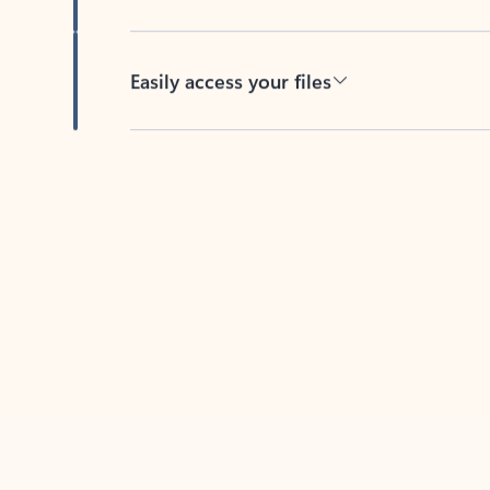
Easily access your files
Back to tabs