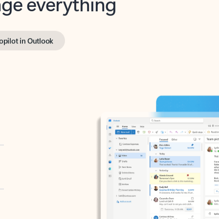
opilot in Outlook