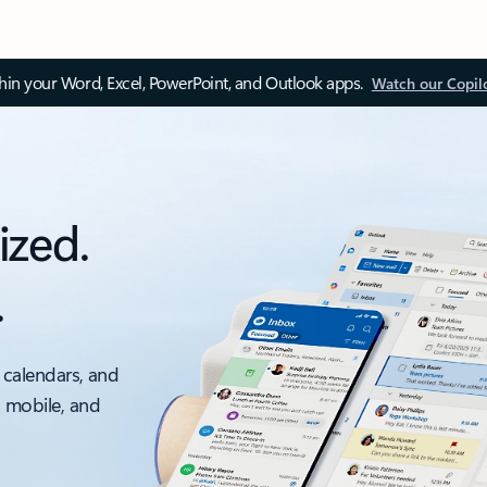
thin your Word, Excel, PowerPoint, and Outlook apps.
Watch our Copil
ized.
.
 calendars, and
, mobile, and