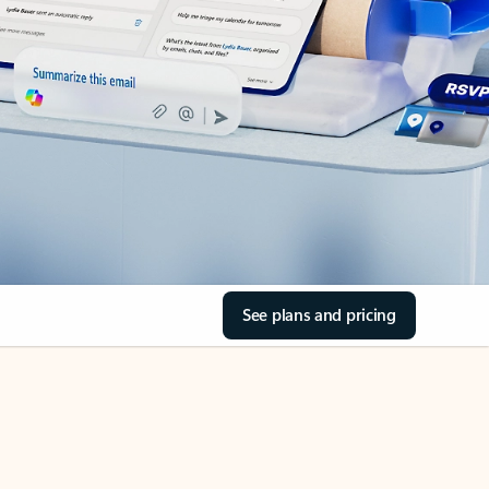
See plans and pricing