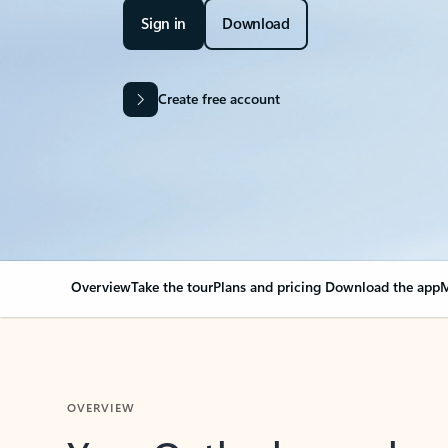
Sign in
Download
Create free account
Overview
Take the tour
Plans and pricing
Download the app
M
OVERVIEW
Your Outlook can cha