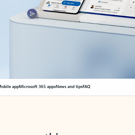
obile app
Microsoft 365 apps
News and tips
FAQ
nge everything