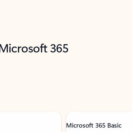
 Microsoft 365
Microsoft 365 Basic