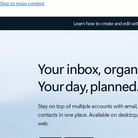
Skip to main content
Learn how to create and edit wi
Your inbox, organ
Your day, planned
Stay on top of multiple accounts with email,
contacts in one place. Available on desktop
web.