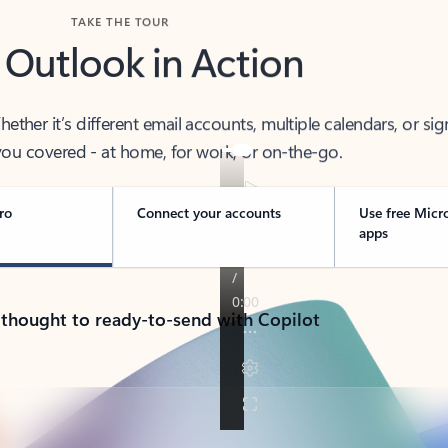
TAKE THE TOUR
 Outlook in Action
her it’s different email accounts, multiple calendars, or sig
ou covered - at home, for work, or on-the-go.
ro
Connect your accounts
Use free Micr
apps
 thought to ready-to-send with Copilot