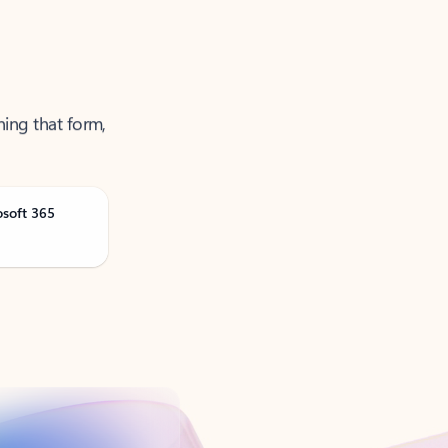
ning that form,
osoft 365