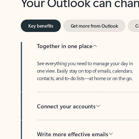
Key benefits
Get more from Outlook
C
Together in one place
See everything you need to manage your day in
one view. Easily stay on top of emails, calendars,
contacts, and to-do lists—at home or on the go.
Connect your accounts
Write more effective emails