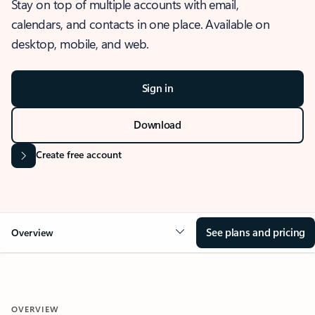
Stay on top of multiple accounts with email,
calendars, and contacts in one place. Available on
desktop, mobile, and web.
Sign in
Download
Create free account
See plans and pricing
Overview
OVERVIEW