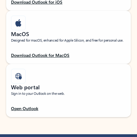
Download Outlook for iOS
MacOS
Designed for macOS, enhanced for Apple Silicon, and free for personal use.
Download Outlook for MacOS
Web portal
Sign in to your Outlook on the web.
Open Outlook