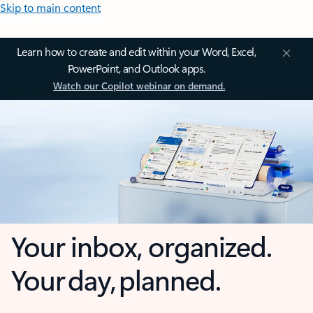
Skip to main content
Learn how to create and edit within your Word, Excel,
PowerPoint, and Outlook apps.
Watch our Copilot webinar on demand.
Your inbox, organized.
Your day, planned.