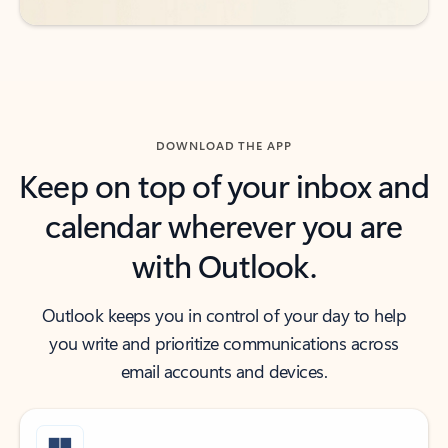
DOWNLOAD THE APP
Keep on top of your inbox and
calendar wherever you are
with Outlook.
Outlook keeps you in control of your day to help
you write and prioritize communications across
email accounts and devices.