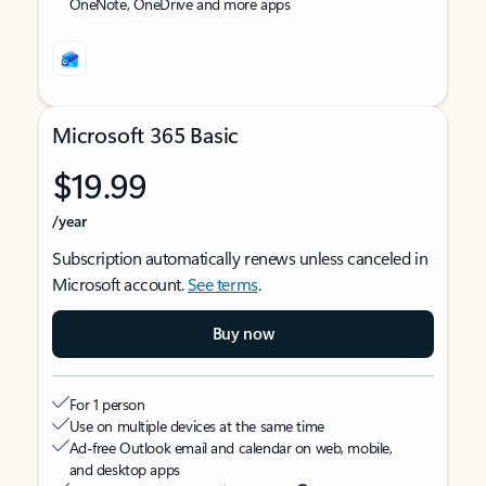
OneNote, OneDrive and more apps
Microsoft 365 Basic
$19.99
/year
Subscription automatically renews unless canceled in
Microsoft account.
See terms
.
Buy now
For 1 person
Use on multiple devices at the same time
Ad-free Outlook email and calendar on web, mobile,
and desktop apps