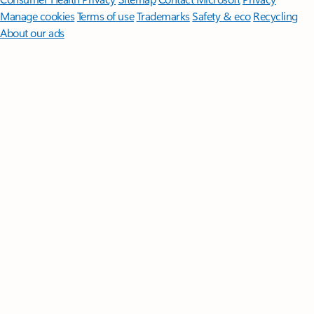
Manage cookies
Terms of use
Trademarks
Safety & eco
Recycling
About our ads