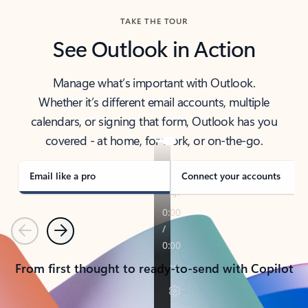
TAKE THE TOUR
See Outlook in Action
Manage what’s important with Outlook.
Whether it’s different email accounts, multiple
calendars, or signing that form, Outlook has you
covered - at home, for work, or on-the-go.
Email like a pro
Connect your accounts
Previous
Next
From first thought to ready-to-send with Copilot