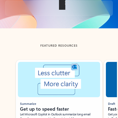
Back to tabs
FEATURED RESOURCES
Showing slide 1 of 3
Summarize
Draft
Get up to speed faster ​
Fast
Let Microsoft Copilot in Outlook summarize long email
Get you