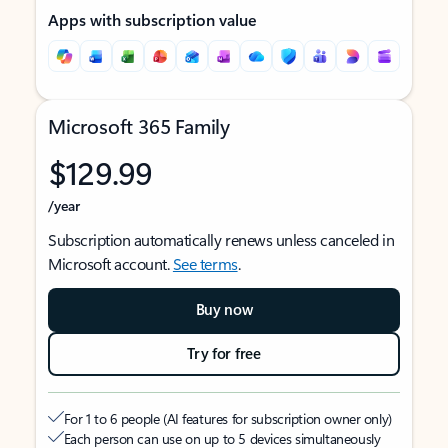
Apps with subscription value
Microsoft 365 Family
$129.99
/year
Subscription automatically renews unless canceled in
Microsoft account.
See terms
.
Buy now
Try for free
For 1 to 6 people (AI features for subscription owner only)
Each person can use on up to 5 devices simultaneously