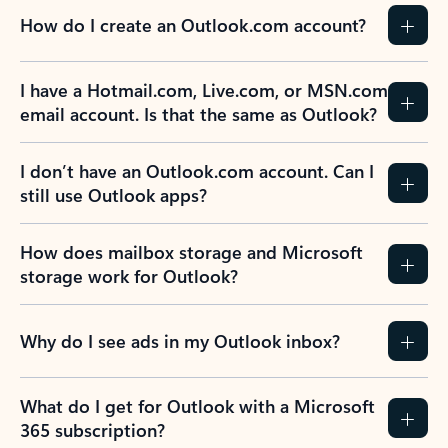
How do I create an Outlook.com account?
I have a Hotmail.com, Live.com, or MSN.com
email account. Is that the same as Outlook?
I don’t have an Outlook.com account. Can I
still use Outlook apps?
How does mailbox storage and Microsoft
storage work for Outlook?
Why do I see ads in my Outlook inbox?
What do I get for Outlook with a Microsoft
365 subscription?