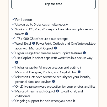
Try for free
For 1 person
Use on up to 5 devices simultaneously
Works on PC, Mac, iPhone, iPad, and Android phones and
tablets
1 TB (1000 GB) of secure cloud storage
Word, Excel,
PowerPoint, Outlook and OneNote desktop
apps with Microsoft Copilot
Higher usage than free for select Copilot features
Use Copilot in select apps with work files in a secure way
Higher usage for AI image creation and editing in
Microsoft Designer, Photos, and Copilot chat
Microsoft Defender advanced security for your identity,
personal data, and devices
OneDrive ransomware protection for your photos and files
Microsoft Teams with Copilot
to call, chat, and
collaborate
Ongoing support for help when you need it