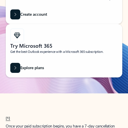
Create account
Try Microsoft 365
Get the best Outlook experience with a Microsoft 365 subscription.
Explore plans
[1]
Once your paid subscription begins, you have a 7-day cancellation