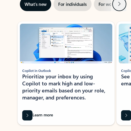
Next
What’s new
For individuals
For work
Ti
Showing slide 1 of 3
Copilot in Outlook
Copilo
Prioritize your inbox by using
See
Copilot to mark high and low-
ema
priority emails based on your role,
manager, and preferences.
Learn more