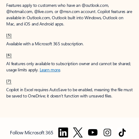
Features apply to customers who have an @outlook.com,
@hotmail.com, @live.com, or @msn.com account. Copilot features are
available in Outlook.com, Outlook built into Windows, Outlook on
Mac, and iOS and Android apps.
[5]
Available with a Microsoft 365 subscription.
[6]
AI features only available to subscription owner and cannot be shared;
usage limits apply.
Learn more
.
[7]
Copilot in Excel requires AutoSave to be enabled, meaning the file must
be saved to OneDrive; it doesn't function with unsaved files.
Follow Microsoft 365