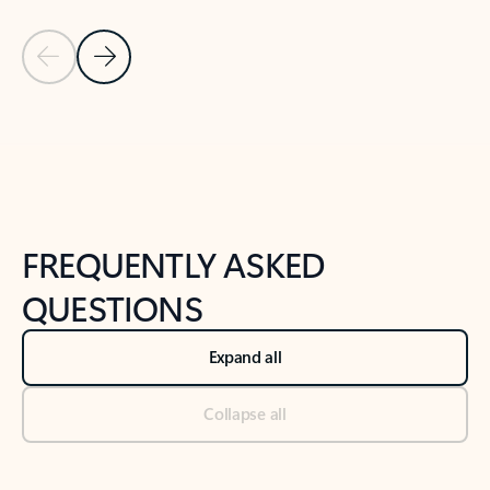
Previous Slide
Next Slide
Back to tabs
Back to NEWS AND TIPS-What's new tab section
FREQUENTLY ASKED
QUESTIONS
Expand all
Collapse all