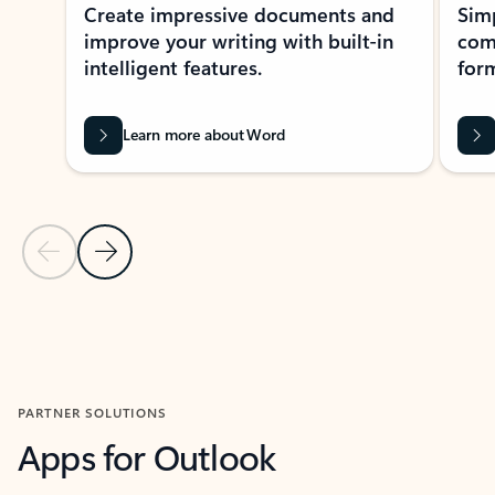
Create impressive documents and
Sim
improve your writing with built-in
com
intelligent features.
form
Learn more about Word
Previous Slide
Next Slide
Back to MICROSOFT 365 APPS carousel section
PARTNER SOLUTIONS
Apps for Outlook