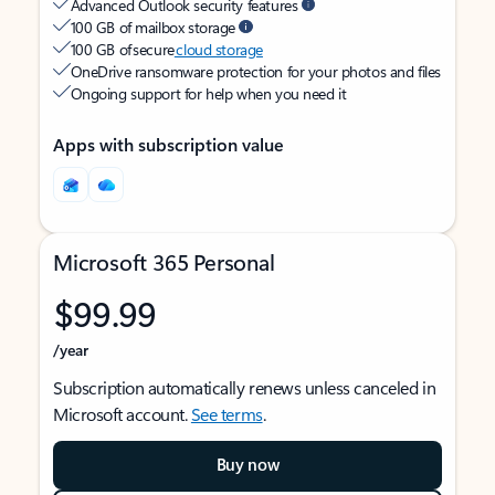
Advanced Outlook security features
100 GB of mailbox storage
100 GB of secure
cloud storage
OneDrive ransomware protection for your photos and files
Ongoing support for help when you need it
Apps with subscription value
Microsoft 365 Personal
$99.99
/year
Subscription automatically renews unless canceled in
Microsoft account.
See terms
.
Buy now