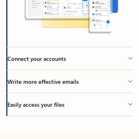
Connect your accounts
Write more effective emails
Easily access your files
Back to tabs