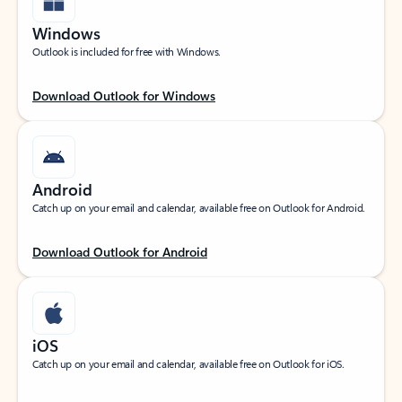
Windows
Outlook is included for free with Windows.
Download Outlook for Windows
Android
Catch up on your email and calendar, available free on Outlook for Android.
Download Outlook for Android
iOS
Catch up on your email and calendar, available free on Outlook for iOS.