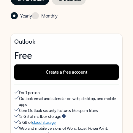
Yearly
Monthly
Outlook
Free
Create a free account
For 1 person
Outlook email and calendar on web, desktop, and mobile
apps
Core Outlook security features like spam filters
15 GB of mailbox storage
5 GB of
cloud storage
Web and mobile versions of Word, Excel, PowerPoint,