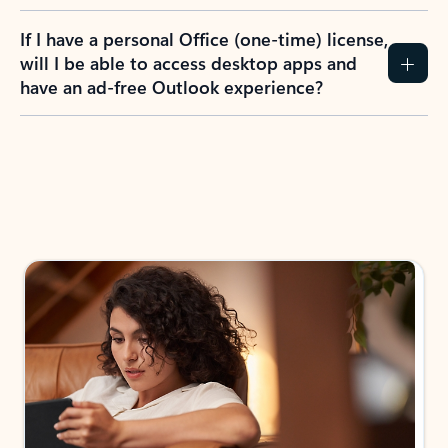
If I have a personal Office (one-time) license,
will I be able to access desktop apps and
have an ad-free Outlook experience?