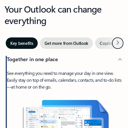
Your Outlook can change
everything
Next
Key benefits
Get more from Outlook
Copilot in Out
Together in one place
See everything you need to manage your day in one view.
Easily stay on top of emails, calendars, contacts, and to-do lists
—at home or on the go.