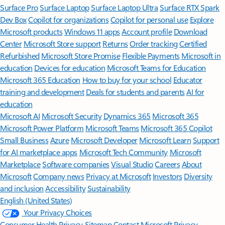
Surface Pro
Surface Laptop
Surface Laptop Ultra
Surface RTX Spark
Dev Box
Copilot for organizations
Copilot for personal use
Explore
Microsoft products
Windows 11 apps
Account profile
Download
Center
Microsoft Store support
Returns
Order tracking
Certified
Refurbished
Microsoft Store Promise
Flexible Payments
Microsoft in
education
Devices for education
Microsoft Teams for Education
Microsoft 365 Education
How to buy for your school
Educator
training and development
Deals for students and parents
AI for
education
Microsoft AI
Microsoft Security
Dynamics 365
Microsoft 365
Microsoft Power Platform
Microsoft Teams
Microsoft 365 Copilot
Small Business
Azure
Microsoft Developer
Microsoft Learn
Support
for AI marketplace apps
Microsoft Tech Community
Microsoft
Marketplace
Software companies
Visual Studio
Careers
About
Microsoft
Company news
Privacy at Microsoft
Investors
Diversity
and inclusion
Accessibility
Sustainability
English (United States)
Your Privacy Choices
Consumer Health Privacy
Sitemap
Contact Microsoft
Privacy