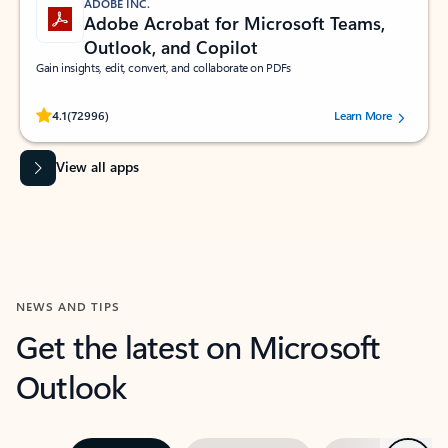
ADOBE INC.
Adobe Acrobat for Microsoft Teams,
Outlook, and Copilot
Gain insights, edit, convert, and collaborate on PDFs
Rated (#=ratingAverage#) stars out of 5 stars, by 72996 users.
4.1
(72996)
Learn More
View all apps
NEWS AND TIPS
Get the latest on Microsoft
Outlook