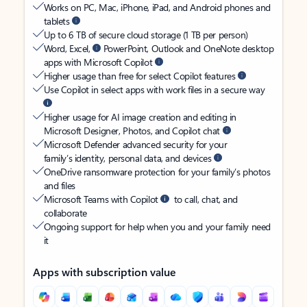
Works on PC, Mac, iPhone, iPad, and Android phones and
tablets
Up to 6 TB of secure cloud storage (1 TB per person)
Word, Excel,
PowerPoint, Outlook and OneNote desktop
apps with Microsoft Copilot
Higher usage than free for select Copilot features
Use Copilot in select apps with work files in a secure way
Higher usage for AI image creation and editing in
Microsoft Designer, Photos, and Copilot chat
Microsoft Defender advanced security for your
family’s identity, personal data, and devices
OneDrive ransomware protection for your family’s photos
and files
Microsoft Teams with Copilot
to call, chat, and
collaborate
Ongoing support for help when you and your family need
it
Apps with subscription value