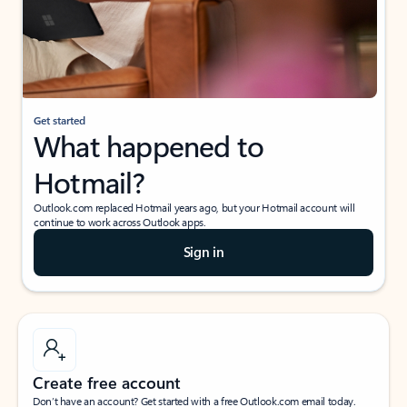
Get started
What happened to
Hotmail?
Outlook.com replaced Hotmail years ago, but your Hotmail account will
continue to work across Outlook apps.
Sign in
Create free account
Don’t have an account? Get started with a free Outlook.com email today.