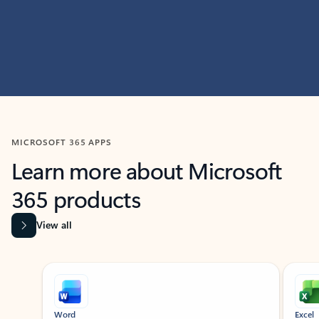
MICROSOFT 365 APPS
Learn more about Microsoft
365 products
View all
Showing slide 1 of 9
Word
Excel