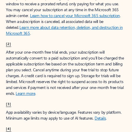
window to receive a prorated refund, only paying for what you use.
You may cancel your subscription at any time in the Microsoft 365
admin center.
Learn how to cancel your Microsoft 365 subscription
.
When a subscription is canceled, all associated data will be
deleted.
Learn more about data retention, deletion, and destruction in
Microsoft 365
.
[2]
After your one-month free trial ends, your subscription will
automatically convert to a paid subscription and you’ll be charged the
applicable subscription fee based on the subscription term and billing
plan you select. Cancel anytime during your free trial to stop future
charges. A credit card is required to sign up. Storage for trials will be
limited. Microsoft reserves the right to suspend access to its products
and services if payment is not received after your one-month free trial
ends.
Learn more
.
[3]
App availability varies by device/language. Features vary by platform.
Minimum age limits may apply to use of AI features.
Details
.
[4]