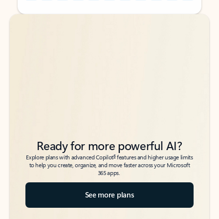
Back to tabs
Back to tabs
Ready for more powerful AI?
6
Explore plans with advanced Copilot
features and higher usage limits
to help you create, organize, and move faster across your Microsoft
365 apps.
See more plans