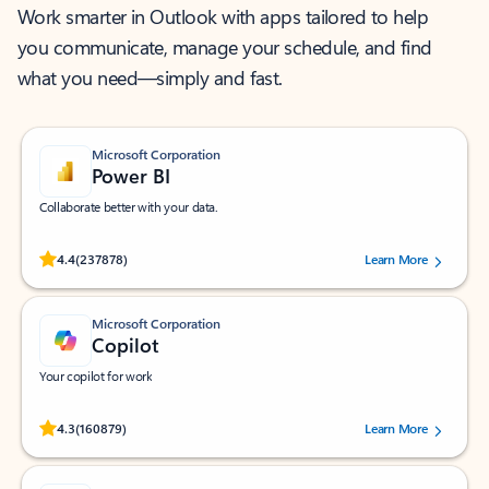
Work smarter in Outlook with apps tailored to help
you communicate, manage your schedule, and find
what you need—simply and fast.
Microsoft Corporation
Power BI
Collaborate better with your data.
Rated (#=ratingAverage#) stars out of 5 stars, by 237878 users.
4.4
(237878)
Learn More
Microsoft Corporation
Copilot
Your copilot for work
Rated (#=ratingAverage#) stars out of 5 stars, by 160879 users.
4.3
(160879)
Learn More