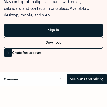
Stay on top of multiple accounts with email,
calendars, and contacts in one place. Available on
desktop, mobile, and web.
Sign in
Download
Create free account
See plans and pricing
Overview
OVERVIEW