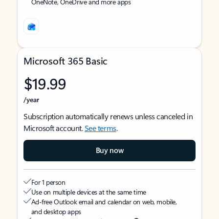
OneNote, OneDrive and more apps
Microsoft 365 Basic
$19.99
/year
Subscription automatically renews unless canceled in
Microsoft account.
See terms
.
Buy now
For 1 person
Use on multiple devices at the same time
Ad-free Outlook email and calendar on web, mobile,
and desktop apps