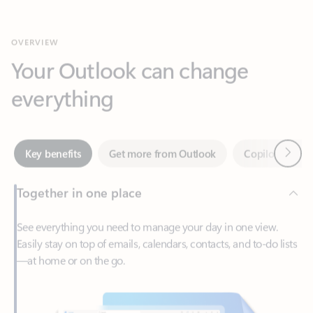
Your Outlook can change
everything
Next
Key benefits
Get more from Outlook
Copilot in Out
Together in one place
See everything you need to manage your day in one view.
Easily stay on top of emails, calendars, contacts, and to-do lists
—at home or on the go.