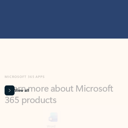
MICROSOFT 365 APPS
Learn more about Microsoft
365 products
View all
Showing slide 1 of 9
Word
Excel