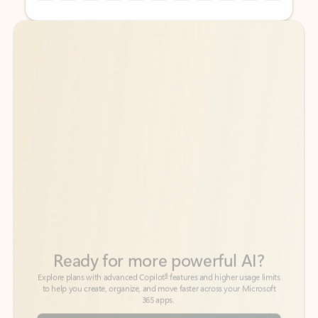
Back to tabs
Back to tabs
Ready for more powerful AI?
6
Explore plans with advanced Copilot
features and higher usage limits
to help you create, organize, and move faster across your Microsoft
365 apps.
See more plans