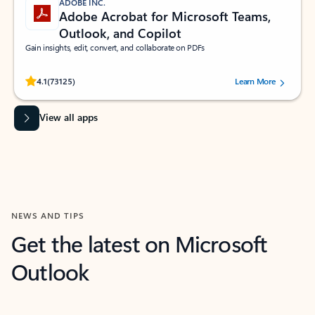
ADOBE INC.
Adobe Acrobat for Microsoft Teams,
Outlook, and Copilot
Gain insights, edit, convert, and collaborate on PDFs
Rated (#=ratingAverage#) stars out of 5 stars, by 73125 users.
4.1
(73125)
Learn More
View all apps
NEWS AND TIPS
Get the latest on Microsoft
Outlook