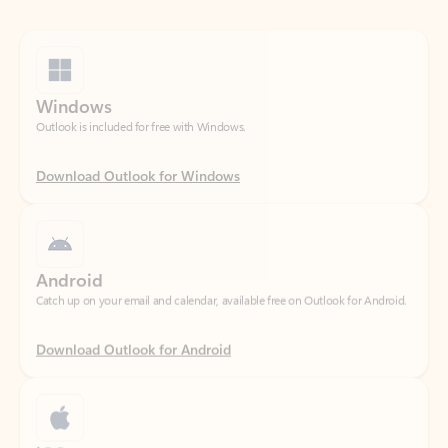
Windows
Outlook is included for free with Windows.
Download Outlook for Windows
Android
Catch up on your email and calendar, available free on Outlook for Android.
Download Outlook for Android
iOS
Catch up on your email and calendar, available free on Outlook for iOS.