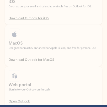
Download Outlook for iOS
MacOS
Designed for macOS, enhanced for Apple Silicon, and free for personal use.
Download Outlook for MacOS
Web portal
Sign in to your Outlook on the web.
Open Outlook