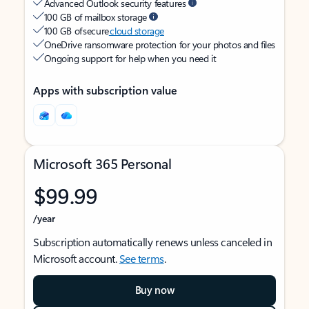
Advanced Outlook security features
100 GB of mailbox storage
100 GB of secure
cloud storage
OneDrive ransomware protection for your photos and files
Ongoing support for help when you need it
Apps with subscription value
Microsoft 365 Personal
$99.99
/year
Subscription automatically renews unless canceled in
Microsoft account.
See terms
.
Buy now