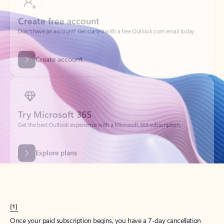
Create account
Try Microsoft 365
Get the best Outlook experience with a Microsoft 365 subscription.
Explore plans
[1]
Once your paid subscription begins, you have a 7-day cancellation