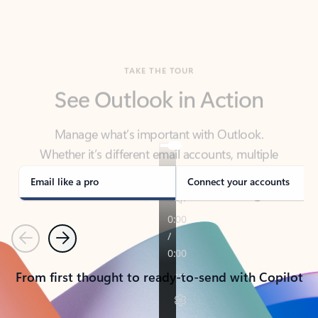
TAKE THE TOUR
See Outlook in Action
Manage what’s important with Outlook.
Whether it’s different email accounts, multiple
calendars, or signing that form, Outlook has you
covered - at home, for work, or on-the-go.
Email like a pro
Connect your accounts
Previous
Next
From first thought to ready-to-send with Copilot