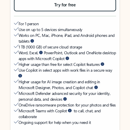
Try for free
For 1 person
Use on up to 5 devices simultaneously
Works on PC, Mac, iPhone, iPad, and Android phones and
tablets
1 TB (1000 GB) of secure cloud storage
Word, Excel,
PowerPoint, Outlook and OneNote desktop
apps with Microsoft Copilot
Higher usage than free for select Copilot features
Use Copilot in select apps with work files in a secure way
Higher usage for AI image creation and editing in
Microsoft Designer, Photos, and Copilot chat
Microsoft Defender advanced security for your identity,
personal data, and devices
OneDrive ransomware protection for your photos and files
Microsoft Teams with Copilot
to call, chat, and
collaborate
Ongoing support for help when you need it