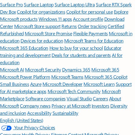
Surface Pro
Surface Laptop
Surface Laptop Ultra
Surface RTX Spark
Dev Box
Copilot for organizations
Copilot for personal use
Explore
Microsoft products
Windows 11 apps
Account profile
Download
Center
Microsoft Store support
Returns
Order tracking
Certified
Refurbished
Microsoft Store Promise
Flexible Payments
Microsoft in
education
Devices for education
Microsoft Teams for Education
Microsoft 365 Education
How to buy for your school
Educator
training and development
Deals for students and parents
AI for
education
Microsoft AI
Microsoft Security
Dynamics 365
Microsoft 365
Microsoft Power Platform
Microsoft Teams
Microsoft 365 Copilot
Small Business
Azure
Microsoft Developer
Microsoft Learn
Support
for AI marketplace apps
Microsoft Tech Community
Microsoft
Marketplace
Software companies
Visual Studio
Careers
About
Microsoft
Company news
Privacy at Microsoft
Investors
Diversity
and inclusion
Accessibility
Sustainability
English (United States)
Your Privacy Choices
Consumer Health Privacy
Sitemap
Contact Microsoft
Privacy