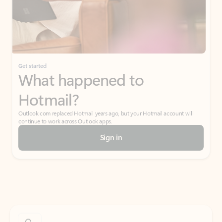
Get started
What happened to
Hotmail?
Outlook.com replaced Hotmail years ago, but your Hotmail account will
continue to work across Outlook apps.
Sign in
Create free account
Don’t have an account? Get started with a free Outlook.com email today.