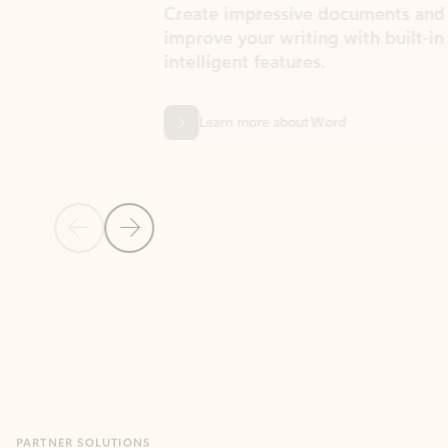
Create impressive documents and
Sim
improve your writing with built-in
com
intelligent features.
form
Learn more about Word
Previous Slide
Next Slide
Back to MICROSOFT 365 APPS carousel section
PARTNER SOLUTIONS
Apps for Outlook