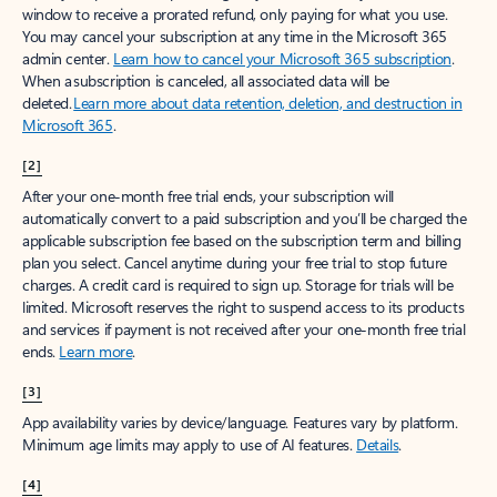
window to receive a prorated refund, only paying for what you use.
You may cancel your subscription at any time in the Microsoft 365
admin center.
Learn how to cancel your Microsoft 365 subscription
.
When a subscription is canceled, all associated data will be
deleted.
Learn more about data retention, deletion, and destruction in
Microsoft 365
.
[2]
After your one-month free trial ends, your subscription will
automatically convert to a paid subscription and you’ll be charged the
applicable subscription fee based on the subscription term and billing
plan you select. Cancel anytime during your free trial to stop future
charges. A credit card is required to sign up. Storage for trials will be
limited. Microsoft reserves the right to suspend access to its products
and services if payment is not received after your one-month free trial
ends.
Learn more
.
[3]
App availability varies by device/language. Features vary by platform.
Minimum age limits may apply to use of AI features.
Details
.
[4]