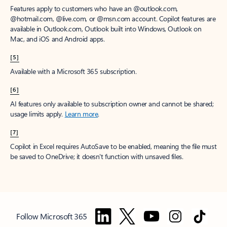
Features apply to customers who have an @outlook.com,
@hotmail.com, @live.com, or @msn.com account. Copilot features are
available in Outlook.com, Outlook built into Windows, Outlook on
Mac, and iOS and Android apps.
[5]
Available with a Microsoft 365 subscription.
[6]
AI features only available to subscription owner and cannot be shared;
usage limits apply.
Learn more
.
[7]
Copilot in Excel requires AutoSave to be enabled, meaning the file must
be saved to OneDrive; it doesn't function with unsaved files.
Follow Microsoft 365