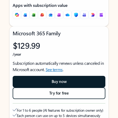
Apps with subscription value
Microsoft 365 Family
$129.99
/year
Subscription automatically renews unless canceled in
Microsoft account.
See terms
.
Buy now
Try for free
For 1 to 6 people (AI features for subscription owner only)
Each person can use on up to 5 devices simultaneously