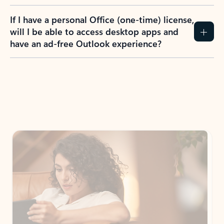
If I have a personal Office (one-time) license,
will I be able to access desktop apps and
have an ad-free Outlook experience?