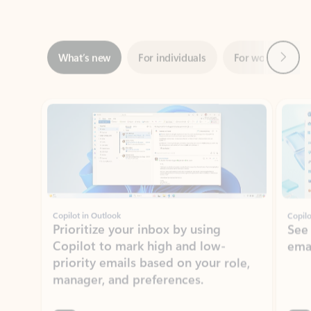
Next
What’s new
For individuals
For work
Ti
Showing slide 1 of 3
Copilot in Outlook
Copilo
Prioritize your inbox by using
See
Copilot to mark high and low-
ema
priority emails based on your role,
manager, and preferences.
Learn more