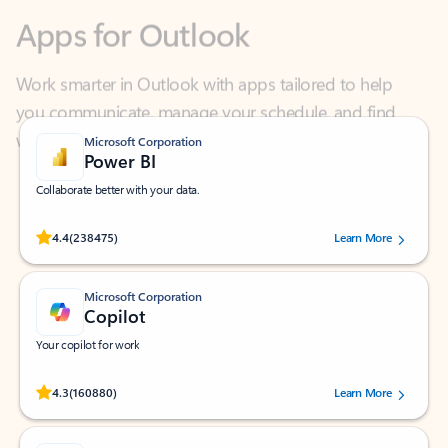
Work smarter in Outlook with apps tailored to help
you communicate, manage your schedule, and find
what you need—simply and fast.
Microsoft Corporation
Power BI
Collaborate better with your data.
Rated (#=ratingAverage#) stars out of 5 stars, by 238475 users.
4.4
(238475)
Learn More
Microsoft Corporation
Copilot
Your copilot for work
Rated (#=ratingAverage#) stars out of 5 stars, by 160880 users.
4.3
(160880)
Learn More