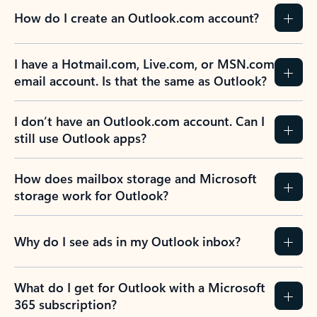
How do I create an Outlook.com account?
I have a Hotmail.com, Live.com, or MSN.com
email account. Is that the same as Outlook?
I don’t have an Outlook.com account. Can I
still use Outlook apps?
How does mailbox storage and Microsoft
storage work for Outlook?
Why do I see ads in my Outlook inbox?
What do I get for Outlook with a Microsoft
365 subscription?