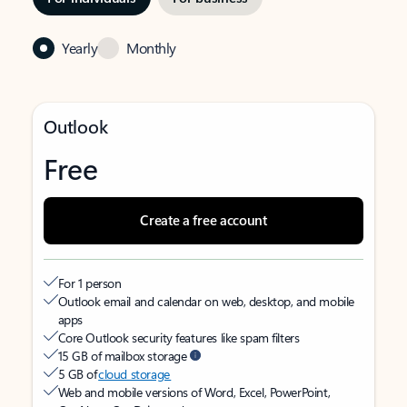
Yearly
Monthly
Outlook
Free
Create a free account
For 1 person
Outlook email and calendar on web, desktop, and mobile
apps
Core Outlook security features like spam filters
15 GB of mailbox storage
5 GB of
cloud storage
Web and mobile versions of Word, Excel, PowerPoint,