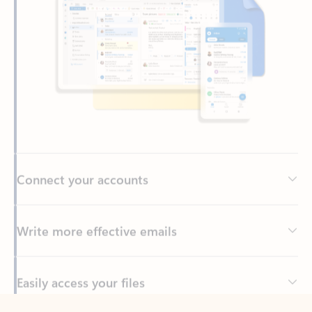
Connect your accounts
Write more effective emails
Easily access your files
Back to tabs