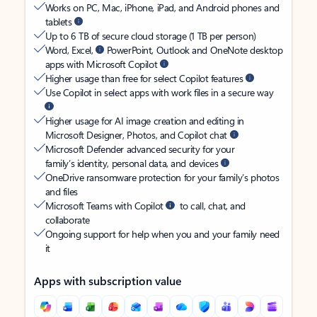
Works on PC, Mac, iPhone, iPad, and Android phones and
tablets
Up to 6 TB of secure cloud storage (1 TB per person)
Word, Excel,
PowerPoint, Outlook and OneNote desktop
apps with Microsoft Copilot
Higher usage than free for select Copilot features
Use Copilot in select apps with work files in a secure way
Higher usage for AI image creation and editing in
Microsoft Designer, Photos, and Copilot chat
Microsoft Defender advanced security for your
family’s identity, personal data, and devices
OneDrive ransomware protection for your family’s photos
and files
Microsoft Teams with Copilot
to call, chat, and
collaborate
Ongoing support for help when you and your family need
it
Apps with subscription value