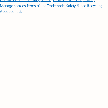
Manage cookies
Terms of use
Trademarks
Safety & eco
Recycling
About our ads