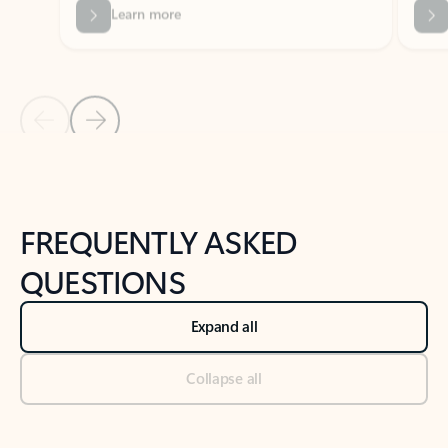
Previous Slide
Next Slide
Back to tabs
Back to NEWS AND TIPS-What's new tab section
FREQUENTLY ASKED
QUESTIONS
Expand all
Collapse all