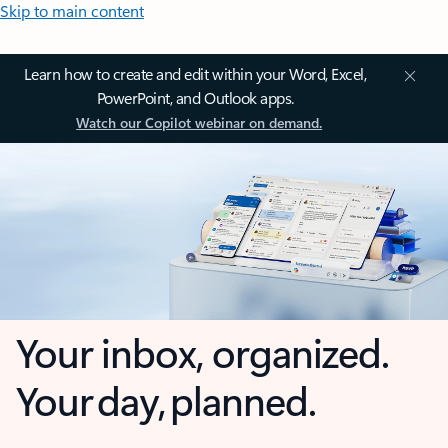
Skip to main content
Learn how to create and edit within your Word, Excel,
PowerPoint, and Outlook apps.
Watch our Copilot webinar on demand.
Your inbox, organized.
Your day, planned.