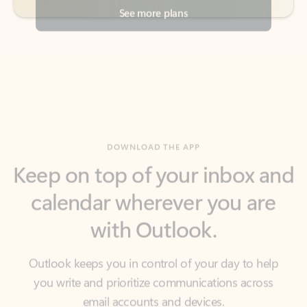
DOWNLOAD THE APP
Keep on top of your inbox and
calendar wherever you are
with Outlook.
Outlook keeps you in control of your day to help
you write and prioritize communications across
email accounts and devices.