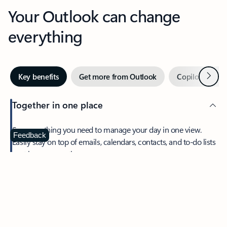
Your Outlook can change
everything
Next
Key benefits
Get more from Outlook
Copilot in Out
Together in one place
See everything you need to manage your day in one view.
Feedback
Easily stay on top of emails, calendars, contacts, and to-do lists
—at home or on the go.