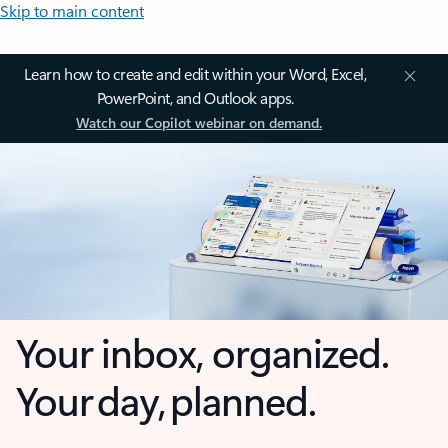
Skip to main content
Learn how to create and edit within your Word, Excel,
PowerPoint, and Outlook apps.
Watch our Copilot webinar on demand.
Your inbox, organized.
Your day, planned.