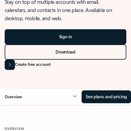
Stay on top of multiple accounts with email,
calendars, and contacts in one place. Available on
desktop, mobile, and web.
Sign in
Download
Create free account
See plans and pricing
Overview
OVERVIEW