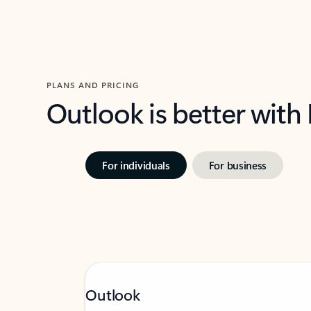
PLANS AND PRICING
Outlook is better with
For individuals
For business
Outlook