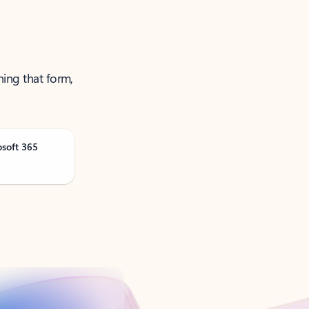
ning that form,
osoft 365