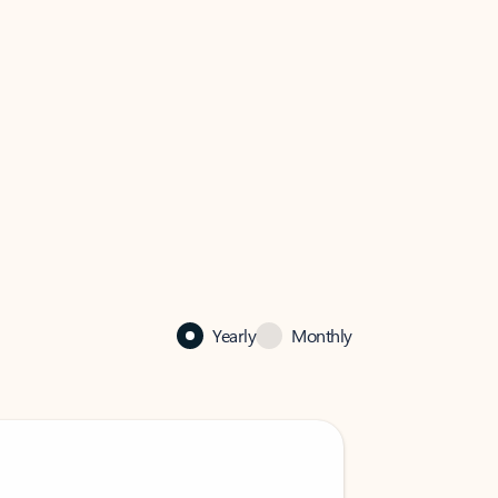
Yearly
Monthly