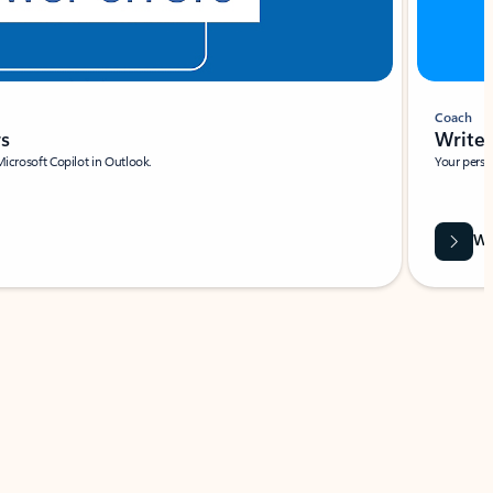
Coach
rs
Write 
Microsoft Copilot in Outlook.
Your person
Wa