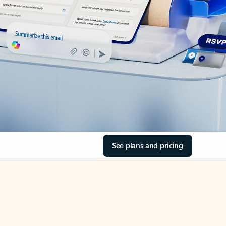
See plans and pricing