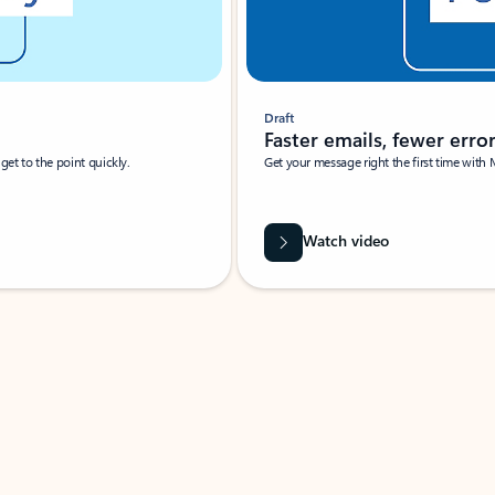
Draft
Faster emails, fewer erro
et to the point quickly.
Get your message right the first time with 
Watch video