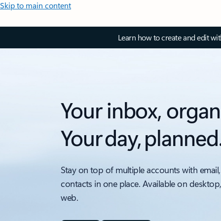
Skip to main content
Learn how to create and edit wi
Your inbox, organ
Your day, planned
Stay on top of multiple accounts with email,
contacts in one place. Available on desktop
web.