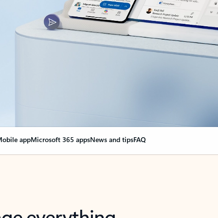
obile app
Microsoft 365 apps
News and tips
FAQ
nge everything