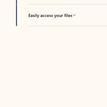
Easily access your files
Back to tabs