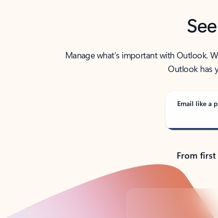
See
Manage what’s important with Outlook. Whet
Outlook has y
Email like a p
From first