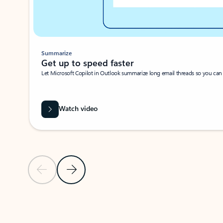
Summarize
Get up to speed faster ​
Let Microsoft Copilot in Outlook summarize long email threads so you can g
Watch video
Previous Slide
Next Slide
Back to carousel navigation controls