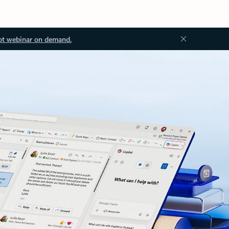
ot webinar on demand.