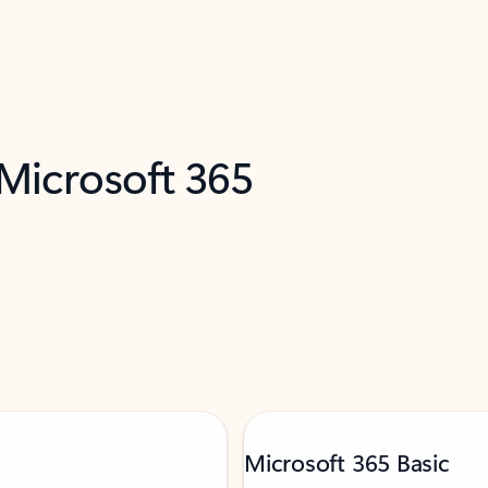
 Microsoft 365
Microsoft 365 Basic