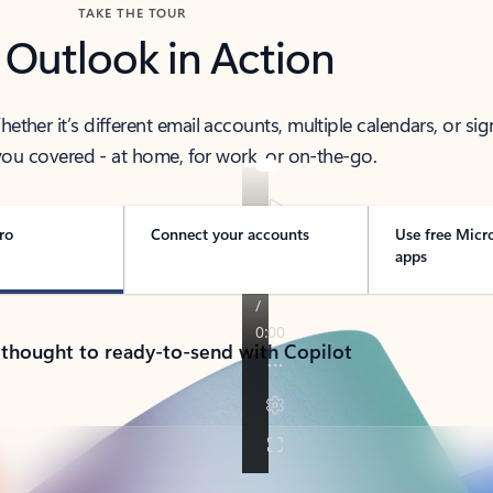
TAKE THE TOUR
 Outlook in Action
her it’s different email accounts, multiple calendars, or sig
ou covered - at home, for work, or on-the-go.
ro
Connect your accounts
Use free Micr
apps
 thought to ready-to-send with Copilot