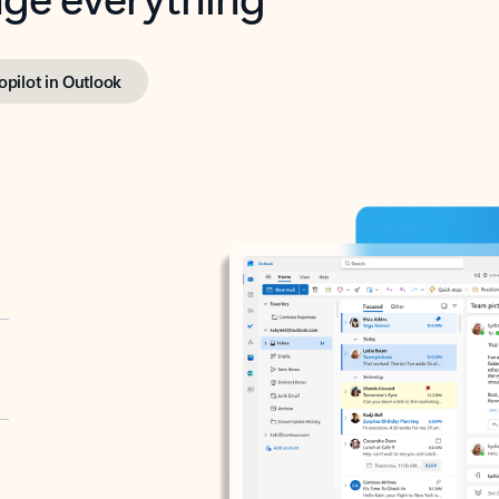
opilot in Outlook