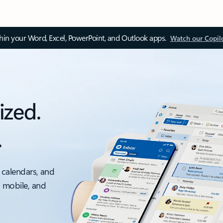
thin your Word, Excel, PowerPoint, and Outlook apps.
Watch our Copil
ized.
.
 calendars, and
, mobile, and