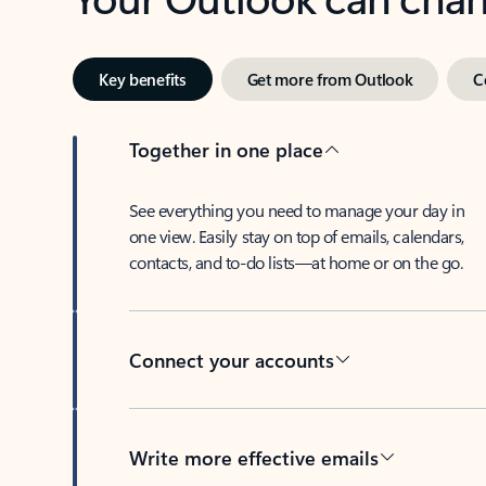
Key benefits
Get more from Outlook
C
Together in one place
See everything you need to manage your day in
one view. Easily stay on top of emails, calendars,
contacts, and to-do lists—at home or on the go.
Connect your accounts
Write more effective emails