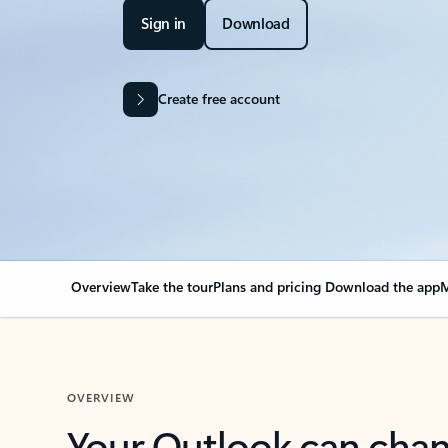
Sign in
Download
Create free account
Overview
Take the tour
Plans and pricing
Download the app
M
OVERVIEW
Your Outlook can cha