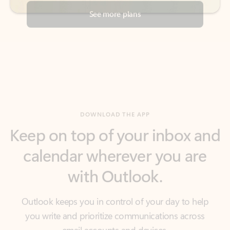
DOWNLOAD THE APP
Keep on top of your inbox and
calendar wherever you are
with Outlook.
Outlook keeps you in control of your day to help
you write and prioritize communications across
email accounts and devices.