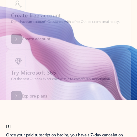
Create account
Try Microsoft 365
Get the best Outlook experience with a Microsoft 365 subscription.
Explore plans
[1]
Once your paid subscription begins, you have a 7-day cancellation