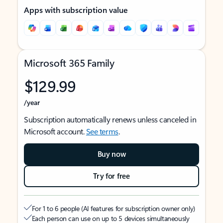
Apps with subscription value
Microsoft 365 Family
$129.99
/year
Subscription automatically renews unless canceled in
Microsoft account.
See terms
.
Buy now
Try for free
For 1 to 6 people (AI features for subscription owner only)
Each person can use on up to 5 devices simultaneously