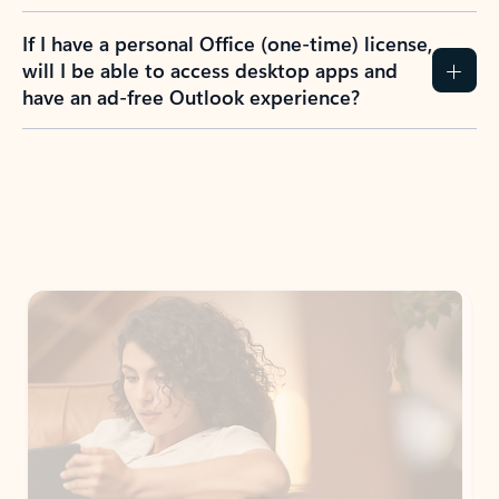
If I have a personal Office (one-time) license,
will I be able to access desktop apps and
have an ad-free Outlook experience?