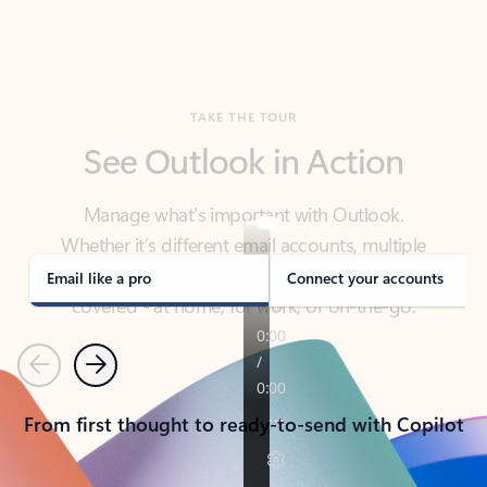
TAKE THE TOUR
See Outlook in Action
Manage what’s important with Outlook.
Whether it’s different email accounts, multiple
calendars, or signing that form, Outlook has you
covered - at home, for work, or on-the-go.
Email like a pro
Connect your accounts
Previous
Next
From first thought to ready-to-send with Copilot