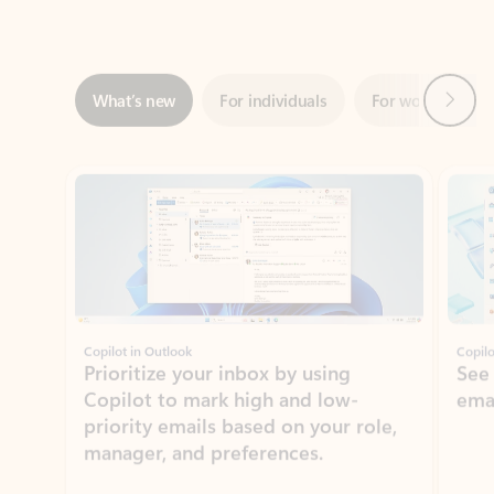
Next
What’s new
For individuals
For work
Ti
Showing slide 1 of 3
Copilot in Outlook
Copilo
Prioritize your inbox by using
See
Copilot to mark high and low-
ema
priority emails based on your role,
manager, and preferences.
Learn more