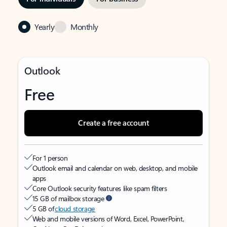
Yearly
Monthly
Outlook
Free
Create a free account
For 1 person
Outlook email and calendar on web, desktop, and mobile
apps
Core Outlook security features like spam filters
15 GB of mailbox storage
5 GB of
cloud storage
Web and mobile versions of Word, Excel, PowerPoint,