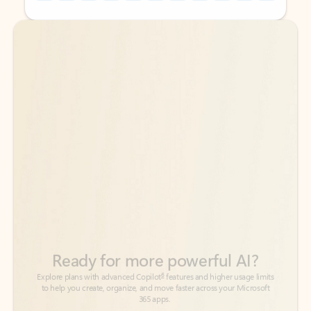
Back to tabs
Back to tabs
Ready for more powerful AI?
6
Explore plans with advanced Copilot
features and higher usage limits
to help you create, organize, and move faster across your Microsoft
365 apps.
See more plans