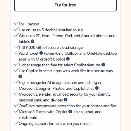
Try for free
For 1 person
Use on up to 5 devices simultaneously
Works on PC, Mac, iPhone, iPad, and Android phones and
tablets
1 TB (1000 GB) of secure cloud storage
Word, Excel,
PowerPoint, Outlook and OneNote desktop
apps with Microsoft Copilot
Higher usage than free for select Copilot features
Use Copilot in select apps with work files in a secure way
Higher usage for AI image creation and editing in
Microsoft Designer, Photos, and Copilot chat
Microsoft Defender advanced security for your identity,
personal data, and devices
OneDrive ransomware protection for your photos and files
Microsoft Teams with Copilot
to call, chat, and
collaborate
Ongoing support for help when you need it