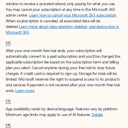
window to receive a prorated refund, only paying for what you use.
You may cancel your subscription at any time in the Microsoft 365
admin center.
Learn how to cancel your Microsoft 365 subscription
.
When a subscription is canceled, all associated data will be
deleted.
Learn more about data retention, deletion, and destruction in
Microsoft 365
.
[2]
After your one-month free trial ends, your subscription will
automatically convert to a paid subscription and you’ll be charged the
applicable subscription fee based on the subscription term and billing
plan you select. Cancel anytime during your free trial to stop future
charges. A credit card is required to sign up. Storage for trials will be
limited. Microsoft reserves the right to suspend access to its products
and services if payment is not received after your one-month free trial
ends.
Learn more
.
[3]
App availability varies by device/language. Features vary by platform.
Minimum age limits may apply to use of AI features.
Details
.
[4]