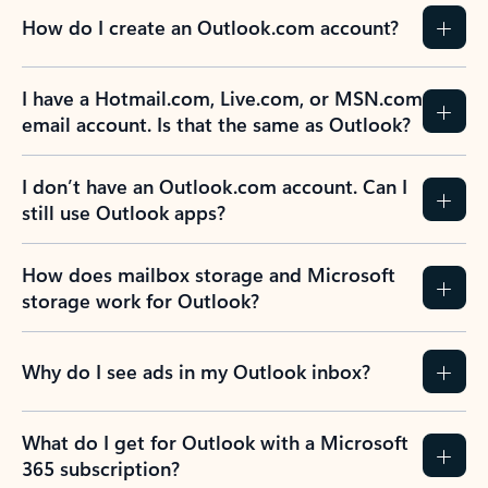
How do I create an Outlook.com account?
I have a Hotmail.com, Live.com, or MSN.com
email account. Is that the same as Outlook?
I don’t have an Outlook.com account. Can I
still use Outlook apps?
How does mailbox storage and Microsoft
storage work for Outlook?
Why do I see ads in my Outlook inbox?
What do I get for Outlook with a Microsoft
365 subscription?