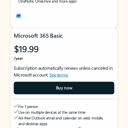
OneNote, OneDrive and more apps
Microsoft 365 Basic
$19.99
/year
Subscription automatically renews unless canceled in
Microsoft account.
See terms
.
Buy now
For 1 person
Use on multiple devices at the same time
Ad-free Outlook email and calendar on web, mobile,
and desktop apps