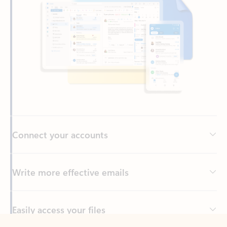
Connect your accounts
Write more effective emails
Easily access your files
Back to tabs