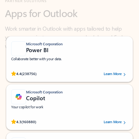
Work smarter in Outlook with apps tailored to help
you communicate, manage your schedule, and find
what you need—simply and fast.
Microsoft Corporation
Power BI
Collaborate better with your data.
Rated (#=ratingAverage#) stars out of 5 stars, by 238756 users.
4.4
(238756)
Learn More
Microsoft Corporation
Copilot
Your copilot for work
Rated (#=ratingAverage#) stars out of 5 stars, by 160880 users.
4.3
(160880)
Learn More