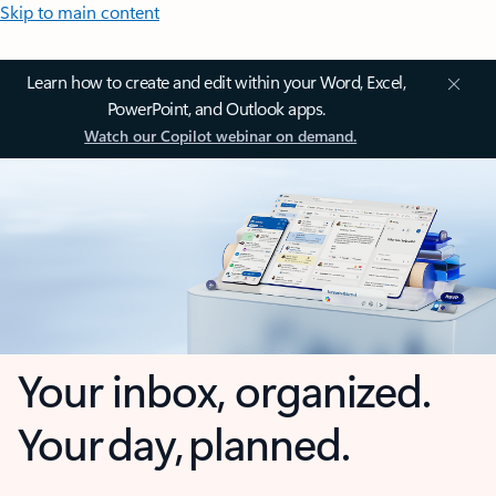
Skip to main content
Learn how to create and edit within your Word, Excel,
PowerPoint, and Outlook apps.
Watch our Copilot webinar on demand.
Your inbox, organized.
Your day, planned.