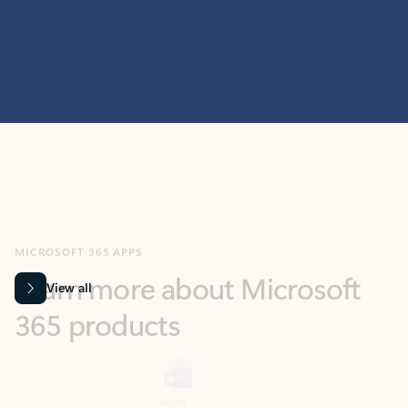
MICROSOFT 365 APPS
Learn more about Microsoft
365 products
View all
Showing slide 1 of 9
Word
Excel