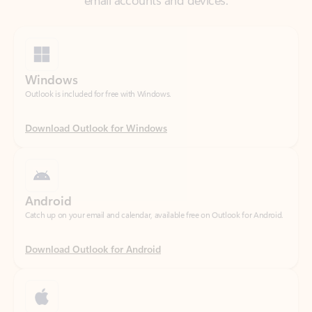
Windows
Outlook is included for free with Windows.
Download Outlook for Windows
Android
Catch up on your email and calendar, available free on Outlook for Android.
Download Outlook for Android
iOS
Catch up on your email and calendar, available free on Outlook for iOS.