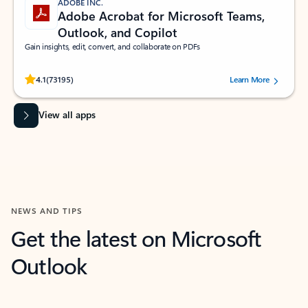
ADOBE INC.
Adobe Acrobat for Microsoft Teams,
Outlook, and Copilot
Gain insights, edit, convert, and collaborate on PDFs
Rated (#=ratingAverage#) stars out of 5 stars, by 73195 users.
4.1
(73195)
Learn More
View all apps
NEWS AND TIPS
Get the latest on Microsoft
Outlook