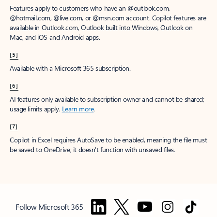
Features apply to customers who have an @outlook.com,
@hotmail.com, @live.com, or @msn.com account. Copilot features are
available in Outlook.com, Outlook built into Windows, Outlook on
Mac, and iOS and Android apps.
[5]
Available with a Microsoft 365 subscription.
[6]
AI features only available to subscription owner and cannot be shared;
usage limits apply.
Learn more
.
[7]
Copilot in Excel requires AutoSave to be enabled, meaning the file must
be saved to OneDrive; it doesn't function with unsaved files.
Follow Microsoft 365