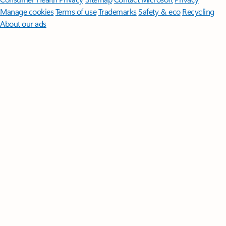
Manage cookies
Terms of use
Trademarks
Safety & eco
Recycling
About our ads