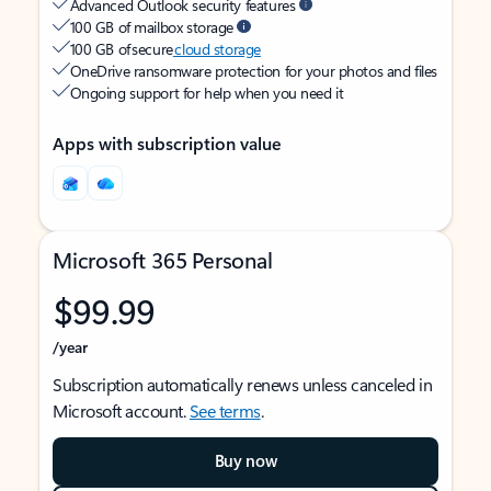
Advanced Outlook security features
100 GB of mailbox storage
100 GB of secure
cloud storage
OneDrive ransomware protection for your photos and files
Ongoing support for help when you need it
Apps with subscription value
Microsoft 365 Personal
$99.99
/year
Subscription automatically renews unless canceled in
Microsoft account.
See terms
.
Buy now