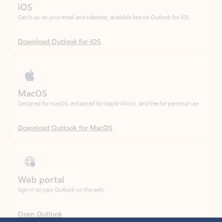
Download Outlook for iOS
MacOS
Designed for macOS, enhanced for Apple Silicon, and free for personal use.
Download Outlook for MacOS
Web portal
Sign in to your Outlook on the web.
Open Outlook