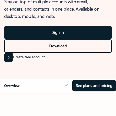
Stay on top of multiple accounts with email,
calendars, and contacts in one place. Available on
desktop, mobile, and web.
Sign in
Download
Create free account
See plans and pricing
Overview
OVERVIEW