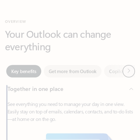
Your Outlook can change
everything
Next
Key benefits
Get more from Outlook
Copilot in Out
Together in one place
See everything you need to manage your day in one view.
Easily stay on top of emails, calendars, contacts, and to-do lists
—at home or on the go.