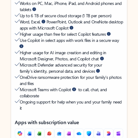
Works on PC, Mac, iPhone, iPad, and Android phones and
tablets
Up to 6 TB of secure cloud storage (1 TB per person)
Word, Excel,
PowerPoint, Outlook and OneNote desktop
apps with Microsoft Copilot
Higher usage than free for select Copilot features
Use Copilot in select apps with work files in a secure way
Higher usage for AI image creation and editing in
Microsoft Designer, Photos, and Copilot chat
Microsoft Defender advanced security for your
family’s identity, personal data, and devices
OneDrive ransomware protection for your family’s photos
and files
Microsoft Teams with Copilot
to call, chat, and
collaborate
Ongoing support for help when you and your family need
it
Apps with subscription value