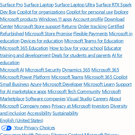
Surface Pro
Surface Laptop
Surface Laptop Ultra
Surface RTX Spark
Dev Box
Copilot for organizations
Copilot for personal use
Explore
Microsoft products
Windows 11 apps
Account profile
Download
Center
Microsoft Store support
Returns
Order tracking
Certified
Refurbished
Microsoft Store Promise
Flexible Payments
Microsoft in
education
Devices for education
Microsoft Teams for Education
Microsoft 365 Education
How to buy for your school
Educator
training and development
Deals for students and parents
AI for
education
Microsoft AI
Microsoft Security
Dynamics 365
Microsoft 365
Microsoft Power Platform
Microsoft Teams
Microsoft 365 Copilot
Small Business
Azure
Microsoft Developer
Microsoft Learn
Support
for AI marketplace apps
Microsoft Tech Community
Microsoft
Marketplace
Software companies
Visual Studio
Careers
About
Microsoft
Company news
Privacy at Microsoft
Investors
Diversity
and inclusion
Accessibility
Sustainability
English (United States)
Your Privacy Choices
Consumer Health Privacy
Sitemap
Contact Microsoft
Privacy