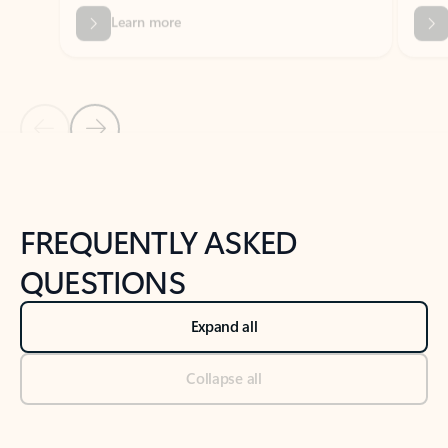
Previous Slide
Next Slide
Back to tabs
Back to NEWS AND TIPS-What's new tab section
FREQUENTLY ASKED
QUESTIONS
Expand all
Collapse all