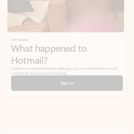
Get started
What happened to
Hotmail?
Outlook.com replaced Hotmail years ago, but your Hotmail account will
continue to work across Outlook apps.
Sign in
Create free account
Don’t have an account? Get started with a free Outlook.com email today.