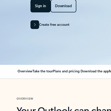
Sign in
Download
Create free account
Overview
Take the tour
Plans and pricing
Download the app
M
OVERVIEW
Your Outlook can cha