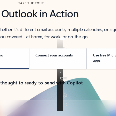
TAKE THE TOUR
 Outlook in Action
her it’s different email accounts, multiple calendars, or sig
ou covered - at home, for work, or on-the-go.
ro
Connect your accounts
Use free Micr
apps
 thought to ready-to-send with Copilot