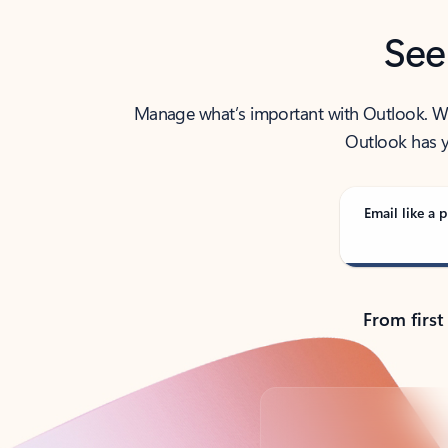
See
Manage what’s important with Outlook. Whet
Outlook has y
Email like a p
From first