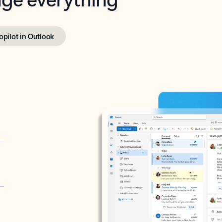
opilot in Outlook