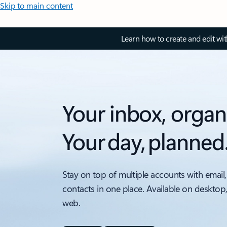
Skip to main content
Learn how to create and edit wi
Your inbox, organ
Your day, planned
Stay on top of multiple accounts with email,
contacts in one place. Available on desktop
web.