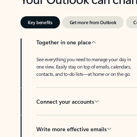
Key benefits
Get more from Outlook
C
Together in one place
See everything you need to manage your day in
one view. Easily stay on top of emails, calendars,
contacts, and to-do lists—at home or on the go.
Connect your accounts
Write more effective emails