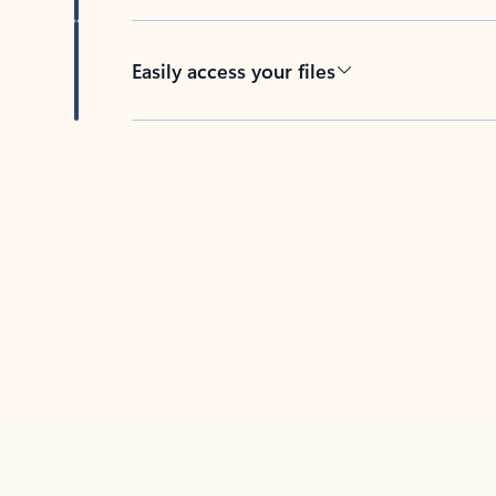
Easily access your files
Back to tabs