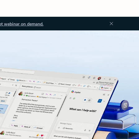
ot webinar on demand.