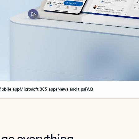
obile app
Microsoft 365 apps
News and tips
FAQ
nge everything