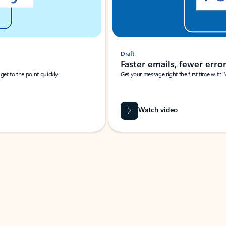
Draft
Faster emails, fewer erro
et to the point quickly.
Get your message right the first time with 
Watch video