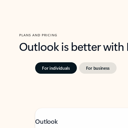
PLANS AND PRICING
Outlook is better with
For individuals
For business
Outlook