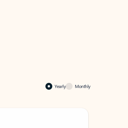
Yearly
Monthly