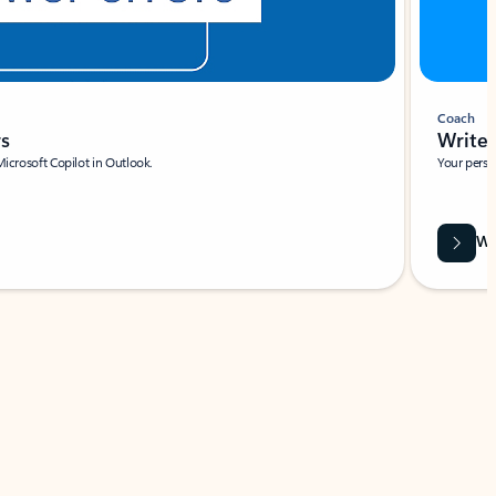
Coach
rs
Write 
Microsoft Copilot in Outlook.
Your person
Wa