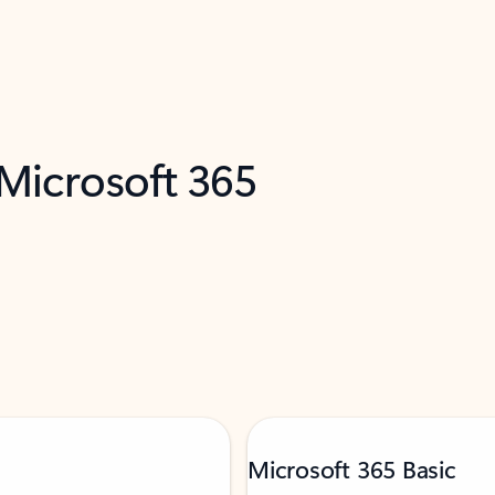
 Microsoft 365
Microsoft 365 Basic