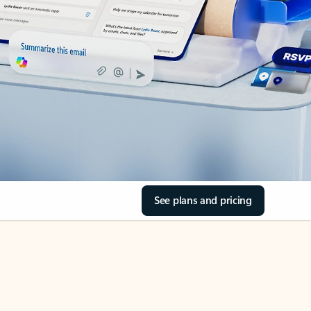
See plans and pricing