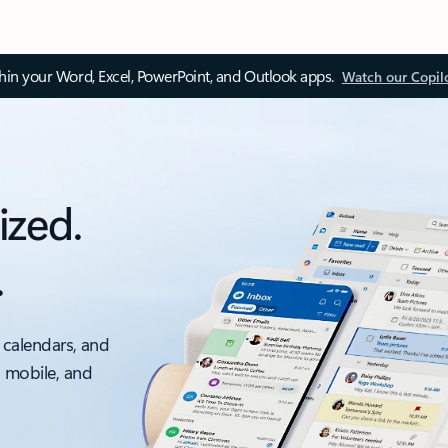
thin your Word, Excel, PowerPoint, and Outlook apps.
Watch our Copil
ized.
.
 calendars, and
, mobile, and