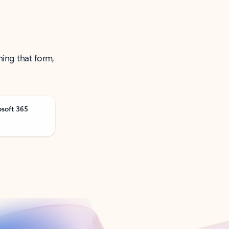
ning that form,
osoft 365