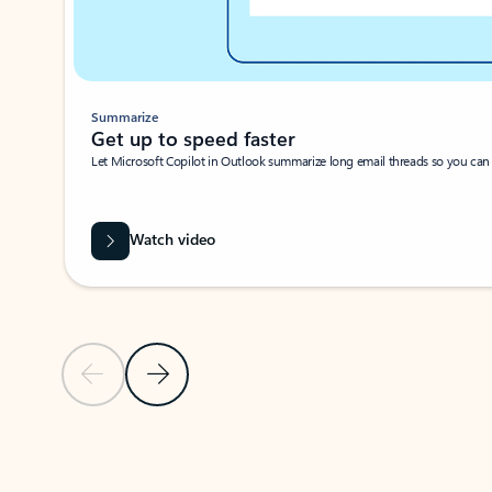
Summarize
Get up to speed faster ​
Let Microsoft Copilot in Outlook summarize long email threads so you can g
Watch video
Previous Slide
Next Slide
Back to carousel navigation controls